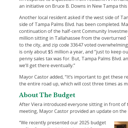
an initiative on Bruce B. Downs in New Tampa this
Another local resident asked if the west side of T
side of Tampa Palms Blvd. has been completed. Mayo
continuation of the half-cent Community Investmen
million sitting in Tallahassee from the overturne
to the city, and zip code 33647 voted overwhelmingl
is only about $5 million a year, and “just to keep 
penny sales tax was for. But, Tampa Palms Blvd. an
we’ll get there eventually.”
Mayor Castor added, “It’s important to get these re
the entire road up, which will cost three times as 
About The Budget
After Viera introduced everyone sitting in front of
meeting, Mayor Castor provided an update on the C
“We recently presented our 2025 budget