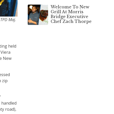
Welcome To New
Grill At Morris
Bridge Executive
& TPD Maj.
Chef Zach Thorpe
ting held
 Viera
he New
ressed
n zip
”
g handled
ty road),