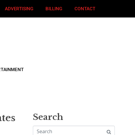
ADVERTISING
BILLING
CONTACT
RTAINMENT
tes
Search