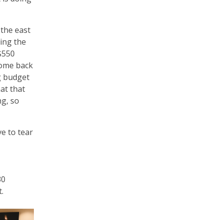
 the east
ing the
$550
come back
ng budget
at that
ng, so
e to tear
30
t.