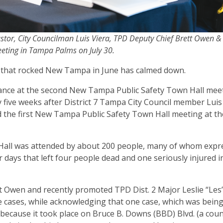
Castor, City Councilman Luis Viera, TPD Deputy Chief Brett Owen 
eeting in Tampa Palms on July 30.
ve that rocked New Tampa in June has calmed down.
ance at the second New Tampa Public Safety Town Hall mee
 five weeks after District 7 Tampa City Council member Luis
 the first New Tampa Public Safety Town Hall meeting at t
wn Hall was attended by about 200 people, many of whom exp
r days that left four people dead and one seriously injured i
t Owen and recently promoted TPD Dist. 2 Major Leslie “Les
 cases, while acknowledging that one case, which was bein
 because it took place on Bruce B. Downs (BBD) Blvd. (a coun