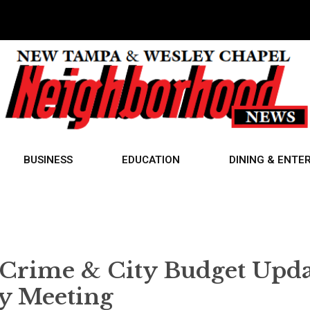
BUSINESS
EDUCATION
DINING & ENTE
Crime & City Budget Upda
ty Meeting