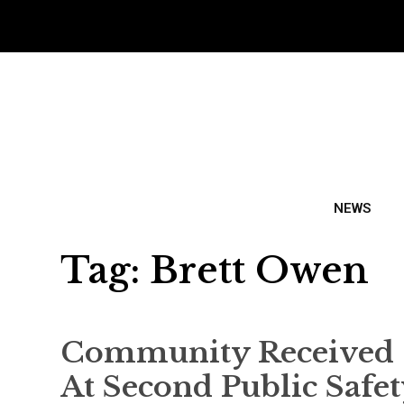
NEWS
Tag:
Brett Owen
Community Received 
At Second Public Safe