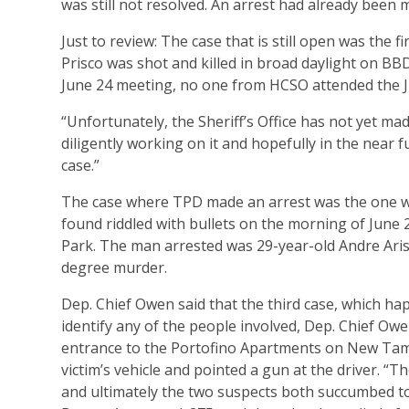
was still not resolved. An arrest had already been m
Just to review: The case that is still open was the 
Prisco was shot and killed in broad daylight on BBD 
June 24 meeting, no one from HCSO attended the J
“Unfortunately, the Sheriff’s Office has not yet mad
diligently working on it and hopefully in the near f
case.”
The case where TPD made an arrest was the one we
found riddled with bullets on the morning of June
Park. The man arrested was 29-year-old Andre Aris
degree murder.
Dep. Chief Owen said that the third case, which happ
identify any of the people involved, Dep. Chief Ow
entrance to the Portofino Apartments on New Tamp
victim’s vehicle and pointed a gun at the driver. “
and ultimately the two suspects both succumbed to