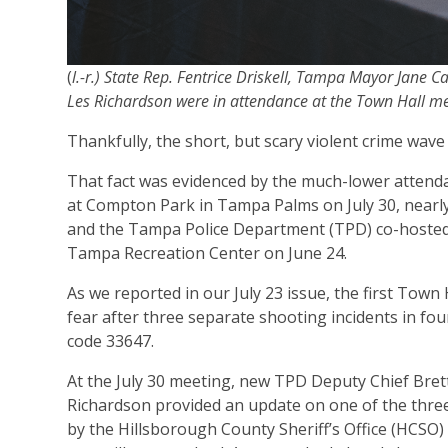
(
l.-r.) State Rep. Fentrice Driskell, Tampa Mayor Jane 
Les Richardson were in attendance at the Town Hall m
Thankfully, the short, but scary violent crime wa
That fact was evidenced by the much-lower attend
at Compton Park in Tampa Palms on July 30, nearly
and the Tampa Police Department (TPD) co-hosted
Tampa Recreation Center on June 24.
As we reported in our July 23 issue, the first To
fear after three separate shooting incidents in fou
code 33647.
At the July 30 meeting, new TPD Deputy Chief Bret
Richardson provided an update on one of the three
by the Hillsborough County Sheriff’s Office (HCSO)