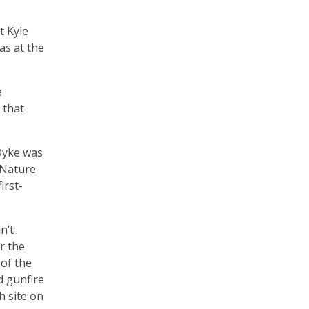
t Kyle
as at the
e
 that
Dyke was
 Nature
irst-
n’t
r the
of the
d gunfire
h site on