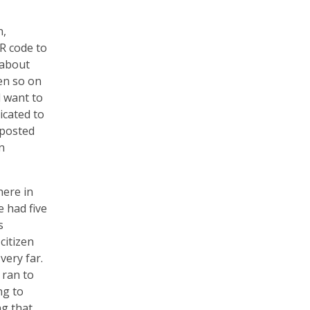
n,
R code to
 about
en so on
d want to
icated to
 posted
n
here in
e had five
s
citizen
very far.
 ran to
ng to
ng that