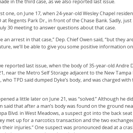
ade in the third case, as we also reported last issue.
first one, on June 17, when 24-year-old Wesley Chapel residen
at Regents Park Dr., in front of the Chase Bank. Sadly, just 
uly 30 meeting to answer questions about that case.
e an arrest in that case,” Dep. Chief Owen said, “but they ar
uture, we’ll be able to give you some positive information on
 reported last issue, when the body of 35-year-old Andre 
 21, near the Metro Self Storage adjacent to the New Tampa
, who TPD said dumped Dyke’s body, and was charged with f
ened a little later on June 21, was “solved.” Although he did
en said that after a man’s body was found on the ground nea
a Blvd. in West Meadows, a suspect got into the back seat 
They met up for a narcotics transaction and the two exchange
 their injuries.” One suspect was pronounced dead at a cras