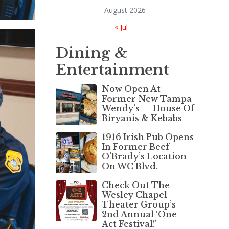
August 2026
« Jul
Dining &
Entertainment
Now Open At
Former New Tampa
Wendy’s — House Of
Biryanis & Kebabs
1916 Irish Pub Opens
In Former Beef
O’Brady’s Location
On WC Blvd.
Check Out The
Wesley Chapel
Theater Group’s
2nd Annual ‘One-
Act Festival!’