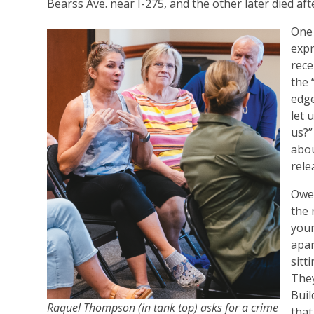
Bearss Ave. near I-275, and the other later died af
One 
expr
rece
the 
edge
let 
us?”
abou
rele
Owen
the 
youn
apar
sitt
They
Buil
Raquel Thompson (in tank top) asks for a crime
that