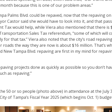
 month because this is one of our problem areas.”
ampa Palms Blvd. could be repaved, now that the repaving on
r Castor said she would have to look into it, and that pass
t Tax would help, while Viera also mentioned that there is 
d Transportation Sales Tax referendum, “some of which will 
y for that tax.” Viera also noted that the city’s road repavi
our roads the way they are now is about $16 million. That’s wh
d New Tampa Blvd. repaving are first in my mind for repavi
paving projects done as quickly as possible so you don’t hav
much as repaving.”
 the 50 or so people (photo above) in attendance at the July 
ity of Tampa’s Fiscal Year 2025 (which begins Oct. 1) budge