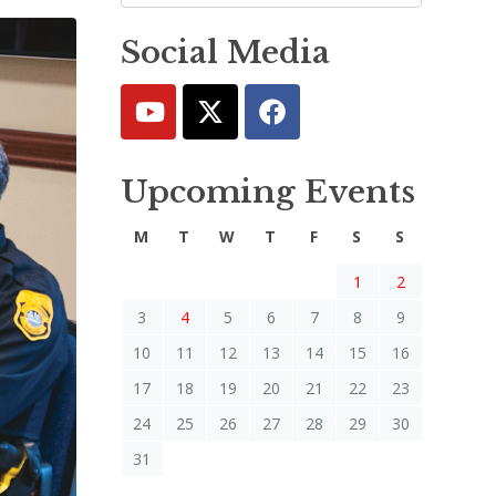
Social Media
Upcoming Events
M
T
W
T
F
S
S
1
2
3
4
5
6
7
8
9
10
11
12
13
14
15
16
17
18
19
20
21
22
23
24
25
26
27
28
29
30
31