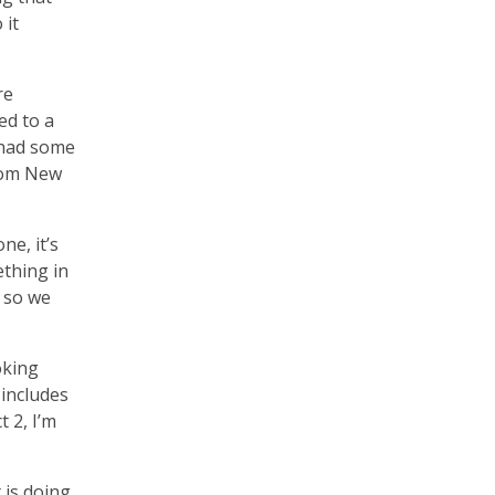
 it
re
ed to a
 had some
from New
ne, it’s
ething in
, so we
oking
 includes
 2, I’m
 is doing