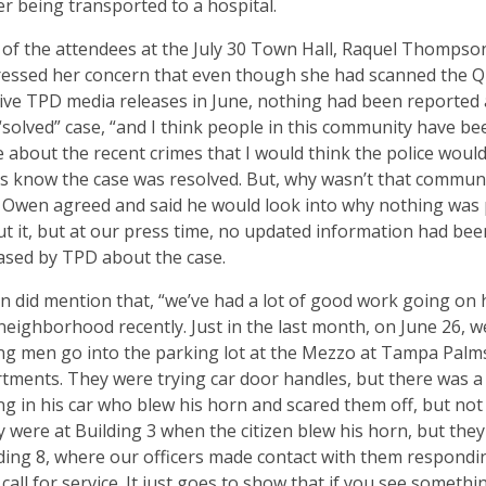
ter being transported to a hospital.
of the attendees at the July 30 Town Hall, Raquel Thompso
essed her concern that even though she had scanned the Q
ive TPD media releases in June, nothing had been reported
“solved” case, “and I think people in this community have be
 about the recent crimes that I would think the police woul
us know the case was resolved. But, why wasn’t that commun
 Owen agreed and said he would look into why nothing was
t it, but at our press time, no updated information had bee
ased by TPD about the case.
 did mention that, “we’ve had a lot of good work going on 
neighborhood recently. Just in the last month, on June 26, w
g men go into the parking lot at the Mezzo at Tampa Palm
tments. They were trying car door handles, but there was a 
ing in his car who blew his horn and scared them off, but not 
 were at Building 3 when the citizen blew his horn, but they
ding 8, where our officers made contact with them respondi
 call for service. It just goes to show that if you see somethi