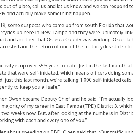
s out of place, call us and let us know and we can respond to
kly and actually make something happen.”
 19, some suspects who came up from south Florida that we
torcycles up here in New Tampa and they were ultimately link
e had and another that Osceola County was working. Osceola
 arrested and the return of one of the motorcycles stolen 
ctivity is up over 55% year-to-date. Just in the last month alo
ate that were self-initiated, which means officers doing som
, just this last month, we’re talking 1,000 self-initiated calls
gently to keep you all safe.”
hen Owen became Deputy Chief and he said, “I’m actually lo
e majority of my career in East Tampa (TPD) District 3, which
wo weeks now. But, after looking at the numbers in District
orking with each and every one of you.”
ez about speeding on BBD, Owen said that, “Our traffic unit