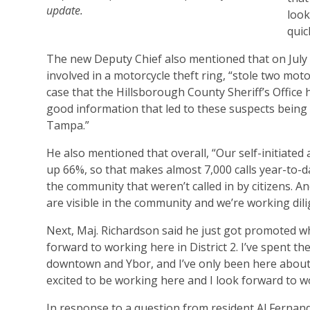
update.
look
quic
The new Deputy Chief also mentioned that on July
involved in a motorcycle theft ring, “stole two mo
case that the Hillsborough County Sheriff’s Offic
good information that led to these suspects being
Tampa.”
He also mentioned that overall, “Our self-initiated a
up 66%, so that makes almost 7,000 calls year-to-d
the community that weren’t called in by citizens. And
are visible in the community and we’re working dili
Next, Maj. Richardson said he just got promoted w
forward to working here in District 2. I’ve spent th
downtown and Ybor, and I’ve only been here about t
excited to be working here and I look forward to w
In response to a question from resident Al Fernand