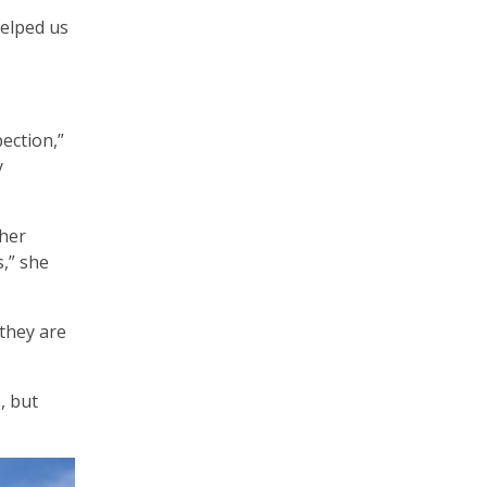
helped us
ection,”
y
ther
,” she
 they are
, but