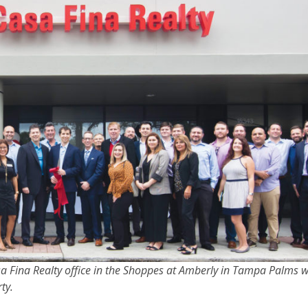
asa Fina Realty office in the Shoppes at Amberly in Tampa Palms 
ty.