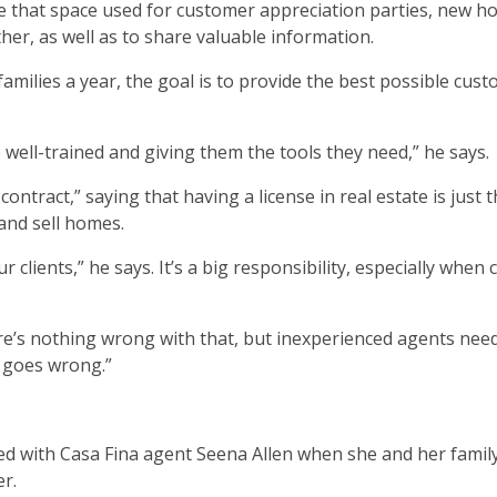
see that space used for customer appreciation parties, new 
er, as well as to share valuable information.
amilies a year, the goal is to provide the best possible cus
ell-trained and giving them the tools they need,” he says.
ontract,” saying that having a license in real estate is just 
and sell homes.
 clients,” he says. It’s a big responsibility, especially when 
re’s nothing wrong with that, but inexperienced agents nee
 goes wrong.”
d with Casa Fina agent Seena Allen when she and her fami
r.