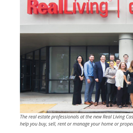
The real estate professionals at the new Real Living C
help you buy, sell, rent or manage your home or proper