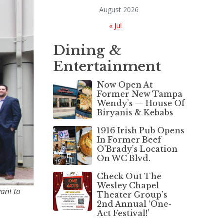
August 2026
« Jul
Dining &
Entertainment
Now Open At
Former New Tampa
Wendy’s — House Of
Biryanis & Kebabs
1916 Irish Pub Opens
In Former Beef
O’Brady’s Location
On WC Blvd.
Check Out The
Wesley Chapel
want to
Theater Group’s
2nd Annual ‘One-
Act Festival!’