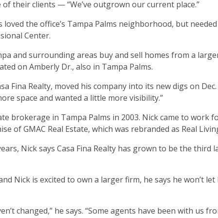
of their clients — “We’ve outgrown our current place.”
ays loved the office’s Tampa Palms neighborhood, but neede
sional Center.
ampa and surrounding areas buy and sell homes from a large
ted on Amberly Dr., also in Tampa Palms.
sa Fina Realty, moved his company into its new digs on Dec. 
e space and wanted a little more visibility.”
ate brokerage in Tampa Palms in 2003. Nick came to work fo
ise of GMAC Real Estate, which was rebranded as Real Living
ears, Nick says Casa Fina Realty has grown to be the third l
 Nick is excited to own a larger firm, he says he won’t let 
en’t changed,” he says. “Some agents have been with us fr