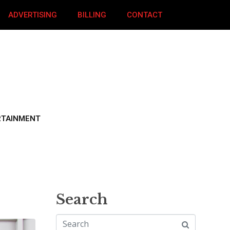
ADVERTISING
BILLING
CONTACT
RTAINMENT
Search