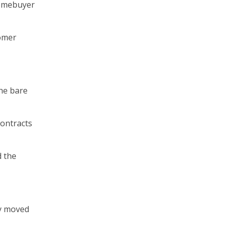
homebuyer
tomer
the bare
contracts
d the
ly moved