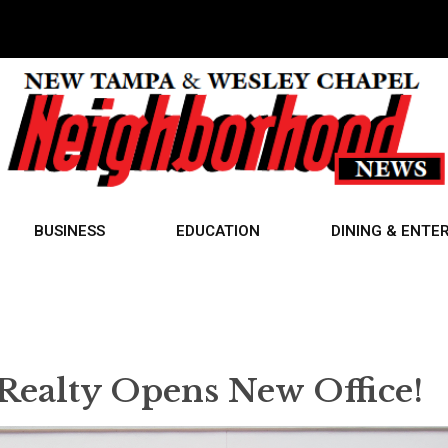
BUSINESS
EDUCATION
DINING & ENTE
 Realty Opens New Office!