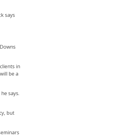
ck says
. Downs
lients in
ill be a
 he says.
cy, but
seminars