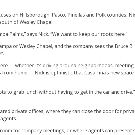
uses on Hillsborough, Pasco, Pinellas and Polk counties, Ni
 south of Wesley Chapel.
ampa Palms,” says Nick. “We want to keep our roots here.”
 Tampa or Wesley Chapel, and the company sees the Bruce B
t.
here — whether it’s driving around neighborhoods, meeting c
 from home — Nick is optimistic that Casa Fina’s new space w
pots to grab lunch without having to get in the car and drive,”
ared private offices, where they can close the door for priva
 agents.
e room for company meetings, or where agents can present 