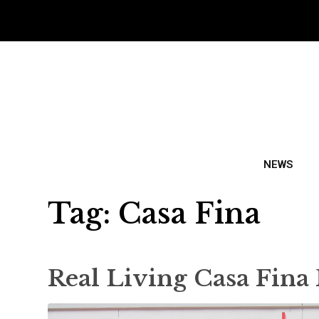
NEWS
Tag:
Casa Fina
Real Living Casa Fina