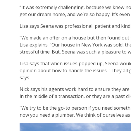
“It was extremely challenging, because we knew no
get our dream home, and we’re so happy. It’s even
Lisa says Seena was professional, patient and kin
“We made an offer on a house but then found out t
Lisa explains. “Our house in New York was sold, th
stressful time. But, Seena was such a pleasure to wo
Lisa says that when issues popped up, Seena would
opinion about how to handle the issues. “They all 
says.
Nick says his agents work hard to ensure they are 
in the middle of a transaction, or they are a past c
“We try to be the go-to person if you need someth
now you need a plumber. We think of ourselves as l