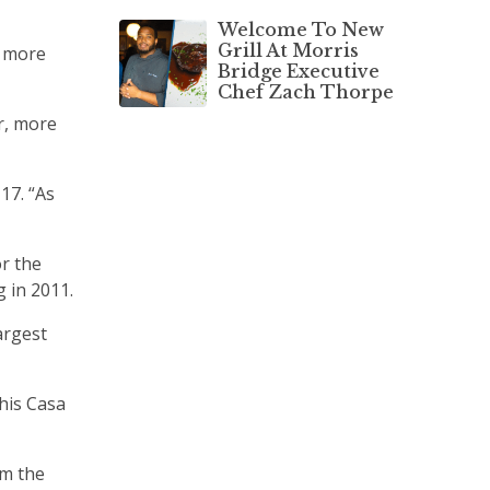
Welcome To New
Grill At Morris
d more
Bridge Executive
Chef Zach Thorpe
r, more
17. “As
r the
 in 2011.
argest
his Casa
om the