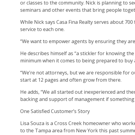
or classes to the community. Nick is planning to 
seminars and other events that bring people togeth
While Nick says Casa Fina Realty serves about 700 f
service to each one.
“We want to empower agents by ensuring they are w
He describes himself as “a stickler for knowing the c
minimum when it comes to being prepared to buy 
“We’re not attorneys, but we are responsible for our
start at 12 pages and often grow from there.
He adds, “We all started out inexperienced and the
backing and support of management if something
One Satisfied Customer’s Story
Lisa Souza is a Cross Creek homeowner who worke
to the Tampa area from New York this past summe