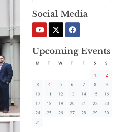
Social Media
Upcoming Events
M
T
W
T
F
S
S
1
2
3
4
5
6
7
8
9
10
11
12
13
14
15
16
17
18
19
20
21
22
23
24
25
26
27
28
29
30
31