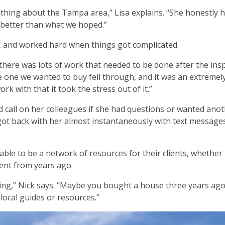
thing about the Tampa area,” Lisa explains. “She honestly 
 better than what we hoped.”
d, and worked hard when things got complicated.
here was lots of work that needed to be done after the insp
e one we wanted to buy fell through, and it was an extremel
rk with that it took the stress out of it.”
 call on her colleagues if she had questions or wanted ano
got back with her almost instantaneously with text messages
able to be a network of resources for their clients, whether
lient from years ago.
ing,” Nick says. “Maybe you bought a house three years ago
ocal guides or resources.”