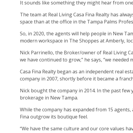
It sounds like something they might hear from one 
The team at Real Living Casa Fina Realty has alw
space than at the office in the Tampa Palms Profes
So, in 2020, the agents will help people in New T
modern workspace in The Shoppes at Amberly, loca
Nick Parrinello, the Broker/owner of Real Living Ca
we have continued to grow,” he says, “we needed mor
Casa Fina Realty began as an independent real est
company in 2007, shortly before it became a franch
Nick bought the company in 2014. In the past few y
brokerage in New Tampa.
While the company has expanded from 15 agents, and
Fina outgrow its boutique feel.
“We have the same culture and our core values hav