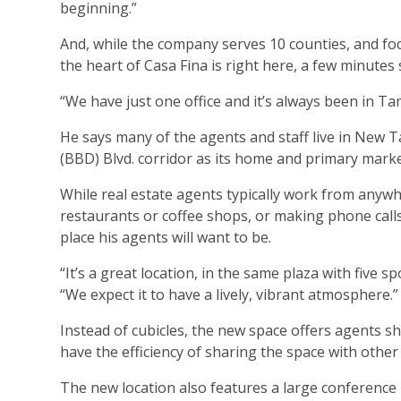
beginning.”
And, while the company serves 10 counties, and foc
the heart of Casa Fina is right here, a few minutes
“We have just one office and it’s always been in T
He says many of the agents and staff live in New
(BBD) Blvd. corridor as its home and primary marke
While real estate agents typically work from anyw
restaurants or coffee shops, or making phone calls
place his agents will want to be.
“It’s a great location, in the same plaza with five s
“We expect it to have a lively, vibrant atmosphere.”
Instead of cubicles, the new space offers agents sh
have the efficiency of sharing the space with other
The new location also features a large conferenc