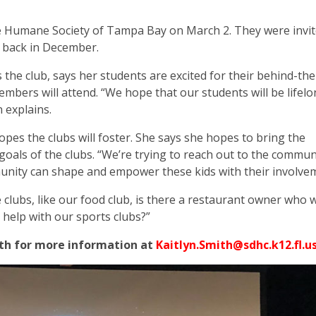
the Humane Society of Tampa Bay on March 2. They were invi
ns back in December.
the club, says her students are excited for their behind-th
members will attend. “We hope that our students will be lifel
 explains.
pes the clubs will foster. She says
she hopes to bring the
oals of the clubs. “We’re trying to reach out to the commun
nity can shape and empower these kids with their involvem
e clubs, like our food club, is there a restaurant owner who 
 help with our sports clubs?”
mith for more information at
Kaitlyn.Smith@sdhc.k12.fl.u