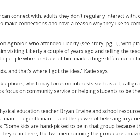
can connect with, adults they don’t regularly interact with, 
 to make connections and have a reason why they like to com
son Agholor, who attended Liberty (see story, pg. 1), with pl
him visiting Liberty a couple of years ago and telling the tea
th people who cared about him made a huge difference in his
s, and that’s where I got the idea,” Katie says.
 options, which may focus on interests such as art, calligr
bs focus on community service or helping students to be the
physical education teacher Bryan Erwine and school resource 
 a man — a gentleman — and the power of believing in your
ns. “Some kids are hand-picked to be in that group because 
ce they’re in there, the two men running the group are amazi