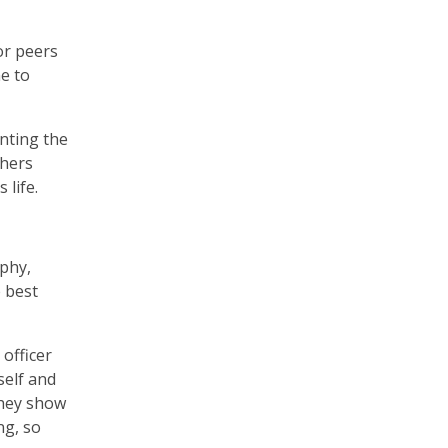
or peers
e to
anting the
chers
 life.
aphy,
 best
officer
self and
they show
ng, so