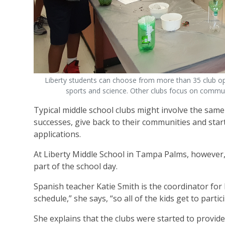
Liberty students can choose from more than 35 club opti
sports and science. Other clubs focus on communi
Typical middle school clubs might involve the same 
successes, give back to their communities and start p
applications.
At Liberty Middle School in Tampa Palms, however, 
part of the school day.
Spanish teacher Katie Smith is the coordinator for 
schedule,” she says, “so all of the kids get to partic
She explains that the clubs were started to provi