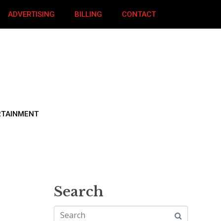
ADVERTISING
BILLING
CONTACT
RTAINMENT
Search