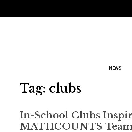
NEWS
Tag:
clubs
In-School Clubs Inspir
MATHCOUNTS Team M