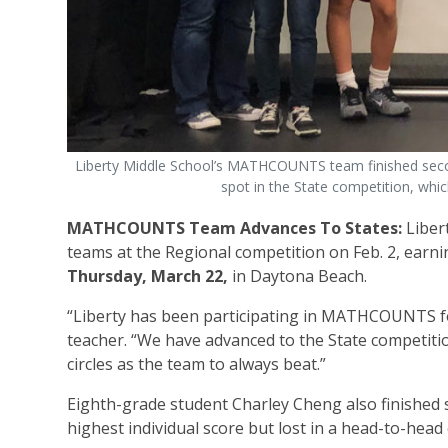
Liberty Middle School’s MATHCOUNTS team finished secon
spot in the State competition, whi
MATHCOUNTS Team Advances To States:
Liber
teams at the Regional competition on Feb. 2, earnin
Thursday, March 22,
in Daytona Beach.
“Liberty has been participating in MATHCOUNTS for
teacher. “We have advanced to the State competit
circles as the team to always beat.”
Eighth-grade student Charley Cheng also finished se
highest individual score but lost in a head-to-head