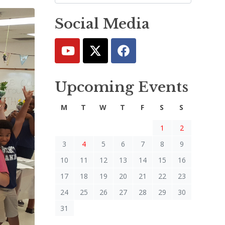
Social Media
Upcoming Events
M
T
W
T
F
S
S
1
2
3
4
5
6
7
8
9
10
11
12
13
14
15
16
17
18
19
20
21
22
23
24
25
26
27
28
29
30
31