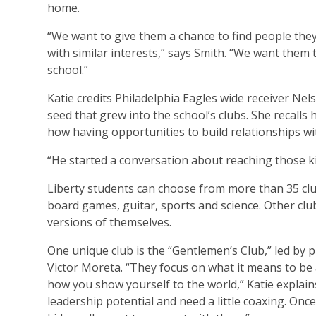
home.
“We want to give them a chance to find people they 
with similar interests,” says Smith. “We want them
school.”
Katie credits Philadelphia Eagles wide receiver Nel
seed that grew into the school’s clubs. She recalls 
how having opportunities to build relationships wi
“He started a conversation about reaching those kid
Liberty students can choose from more than 35 club
board games, guitar, sports and science. Other clu
versions of themselves.
One unique club is the “Gentlemen’s Club,” led by 
Victor Moreta. “They focus on what it means to be
how you show yourself to the world,” Katie explai
leadership potential and need a little coaxing. On