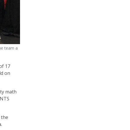
he team a
of 17
ld on
rty math
OUNTS
 the
.