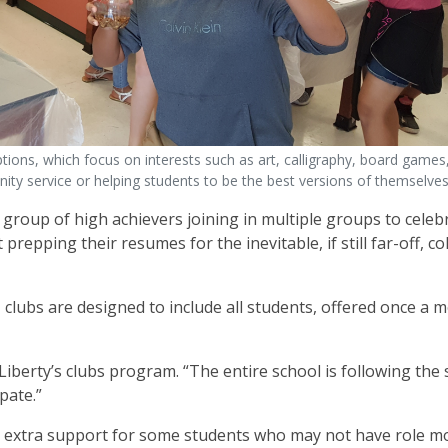
ons, which focus on interests such as art, calligraphy, board games,
ty service or helping students to be the best versions of themselves
group of high achievers joining in multiple groups to celebr
repping their resumes for the inevitable, if still far-off, co
clubs are designed to include all students, offered once a 
Liberty’s clubs program. “The entire school is following the
ipate.”
de extra support for some students who may not have role m