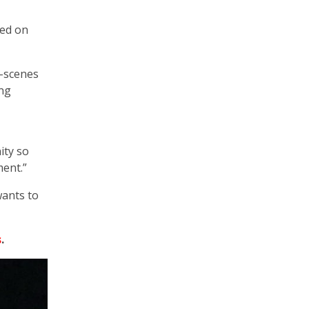
ted on
e-scenes
ong
ity so
ent.”
wants to
s
.