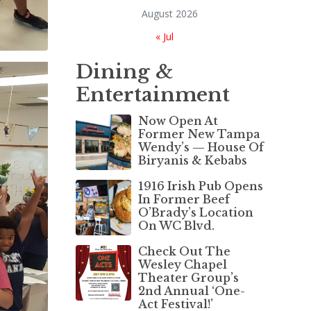
August 2026
« Jul
Dining &
Entertainment
Now Open At
Former New Tampa
Wendy’s — House Of
Biryanis & Kebabs
1916 Irish Pub Opens
In Former Beef
O’Brady’s Location
On WC Blvd.
Check Out The
Wesley Chapel
Theater Group’s
2nd Annual ‘One-
Act Festival!’