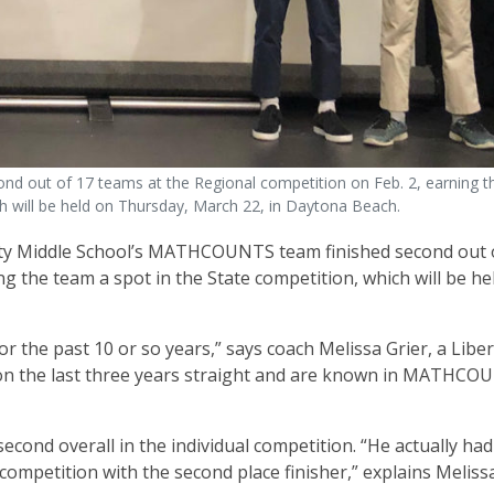
d out of 17 teams at the Regional competition on Feb. 2, earning t
ch will be held on Thursday, March 22, in Daytona Beach.
ty Middle School’s MATHCOUNTS team finished second out 
g the team a spot in the State competition, which will be he
 the past 10 or so years,” says coach Melissa Grier, a Libe
ion the last three years straight and are known in MATHC
cond overall in the individual competition. “He actually had
 competition with the second place finisher,” explains Melissa