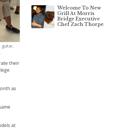
Welcome To New
Grill At Morris
Bridge Executive
Chef Zach Thorpe
 guitar,
.
ate their
llege
month as
 same
odels at