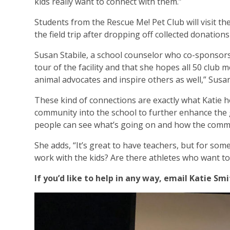
kids really want to connect with them.”
Students from the Rescue Me! Pet Club will visit 
the field trip after dropping off collected donatio
Susan Stabile, a school counselor who co-sponsors 
tour of the facility and that she hopes all 50 club 
animal advocates and inspire others as well,” Susan
These kind of connections are exactly what Katie ho
community into the school to further enhance the g
people can see what’s going on and how the commu
She adds, “It’s great to have teachers, but for som
work with the kids? Are there athletes who want to
If you’d like to help in any way, email Katie S