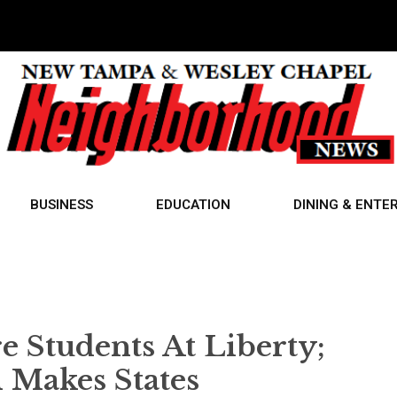
BUSINESS
EDUCATION
DINING & ENTE
e Students At Liberty;
akes States