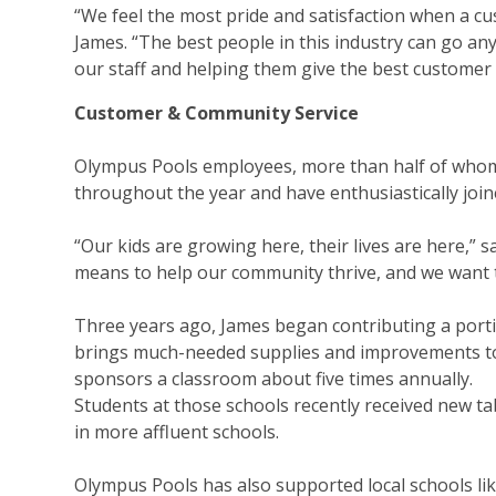
“We feel the most pride and satisfaction when a cus
James. “The best people in this industry can go a
our staff and helping them give the best customer 
Customer & Community Service
Olympus Pools employees, more than half of whom
throughout the year and have enthusiastically joine
“Our kids are growing here, their lives are here,” 
means to help our community thrive, and we want t
Three years ago, James began contributing a port
brings much-needed supplies and improvements t
sponsors a classroom about five times annually.
Students at those schools recently received new t
in more affluent schools.
Olympus Pools has also supported local schools li