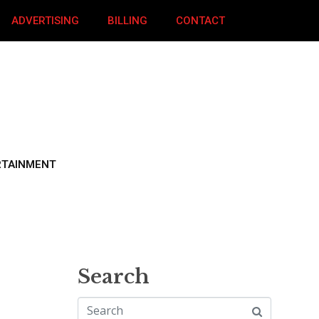
ADVERTISING
BILLING
CONTACT
RTAINMENT
Search