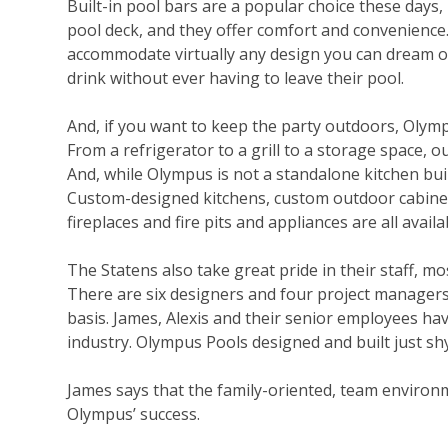
Built-in pool bars are a popular choice these
days,
pool deck, and they offer comfort and convenience
accommodate virtually any design you can dream of
drink without ever having to leave their pool.
And, if you want to keep the party outdoors, Olym
From a refrigerator to a grill to a storage space, 
And, while Olympus is not a standalone kitchen bui
Custom-designed kitchens, custom outdoor cabinetry,
fireplaces and fire pits and appliances are all availa
The Statens also take great pride in their staff, 
There are six designers and four project managers 
basis. James, Alexis and their senior employees h
industry. Olympus Pools designed and built just shy
James says that the family-oriented, team environm
Olympus’ success.