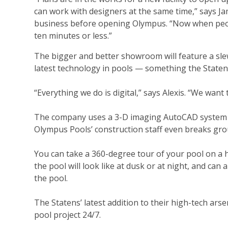
can work with designers at the same time,” says Ja
business before opening Olympus. “Now when people
ten minutes or less.”
The bigger and better showroom will feature a sle
latest technology in pools — something the Stat
“Everything we do is digital,” says Alexis. “We want
The company uses a 3-D imaging AutoCAD system to 
Olympus Pools’ construction staff even breaks gro
You can take a 360-degree tour of your pool on a 
the pool will look like at dusk or at night, and can 
the pool.
The Statens’ latest addition to their high-tech ar
pool project 24/7.