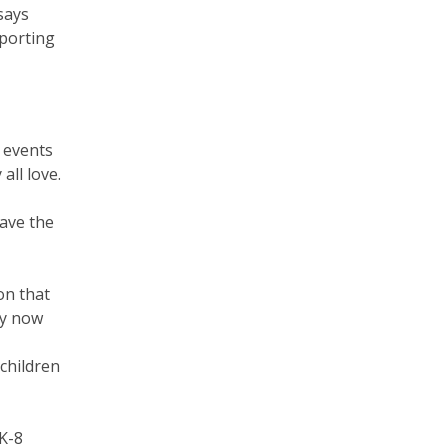
says
pporting
 events
all love.
have the
on that
ny now
children
K-8