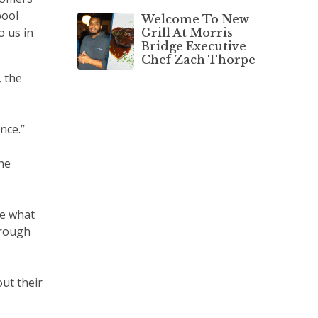
pool
Welcome To New
o us in
Grill At Morris
Bridge Executive
Chef Zach Thorpe
, the
nce.”
he
ee what
through
ut their