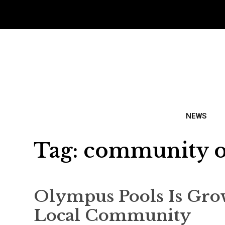
NEWS
Tag:
community o
Olympus Pools Is Gro
Local Community