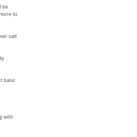
l be
 more to
ever sad
ty
t basic
g with