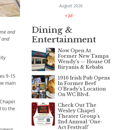
August 2026
« Jul
Dining &
time and
Entertainment
d and
Now Open At
Former New Tampa
ity
Wendy’s — House Of
Biryanis & Kebabs
es 9-15
1916 Irish Pub Opens
the main
In Former Beef
O’Brady’s Location
On WC Blvd.
 Chapel
Check Out The
 to the
Wesley Chapel
Theater Group’s
2nd Annual ‘One-
Act Festival!’
stomers