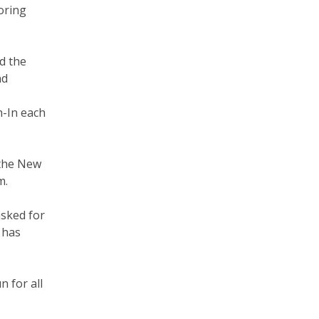
oring
d the
nd
h-In each
 the New
m.
asked for
 has
n for all