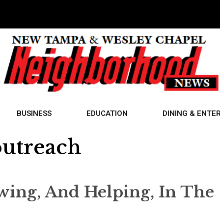
BUSINESS
EDUCATION
DINING & ENTE
utreach
wing, And Helping, In The