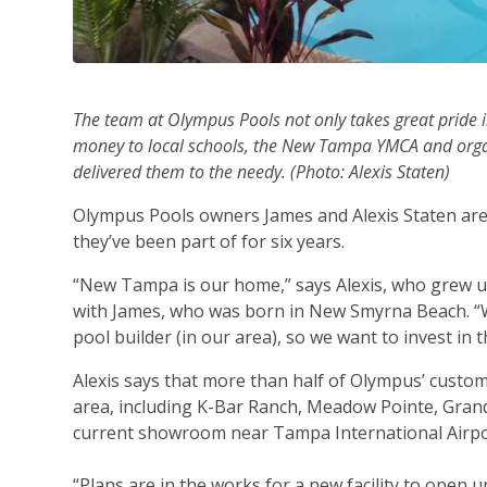
The team at Olympus Pools not only takes great pride in
money to local schools, the New Tampa YMCA and organi
delivered them to the needy. (Photo: Alexis Staten)
Olympus Pools owners James and Alexis Staten are 
they’ve been part of for six years.
“New Tampa is our home,” says Alexis, who grew up
with James, who was born in New Smyrna Beach. “We
pool builder (in our area), so we want to invest in t
Alexis says that more than half of Olympus’ cust
area, including K-Bar Ranch, Meadow Pointe, Gran
current showroom near Tampa International Airpor
“Plans are in the works for a new facility to open 