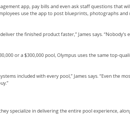
agement app, pay bills and even ask staff questions that wil
mployees use the app to post blueprints, photographs and
deliver the finished product faster,” James says. “Nobody’s 
$30,000 or a $300,000 pool, Olympus uses the same top-quali
systems included with every pool,” James says. “Even the mos
uy.”
they specialize in delivering the entire pool experience, alon