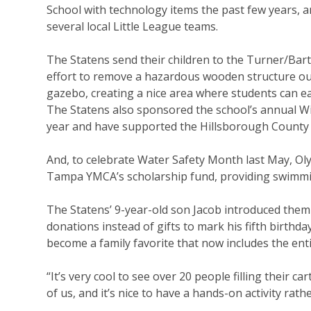
School with technology items the past few years, 
several local Little League teams.
The Statens send their children to the Turner/Bart
effort to remove a hazardous wooden structure ou
gazebo, creating a nice area where students can ea
The Statens also sponsored the school’s annual Wi
year and have supported the Hillsborough County An
And, to celebrate Water Safety Month last May, O
Tampa YMCA’s scholarship fund, providing swimmin
The Statens’ 9-year-old son Jacob introduced them
donations instead of gifts to mark his fifth birthd
become a family favorite that now includes the ent
“It’s very cool to see over 20 people filling their ca
of us, and it’s nice to have a hands-on activity rath