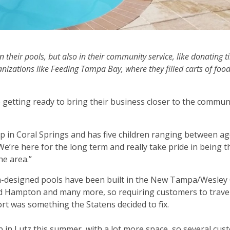
 their pools, but also in their community service, like donating 
zations like Feeding Tampa Bay, where they filled carts of foo
getting ready to bring their business closer to the commun
 in Coral Springs and has five children ranging between ag
’re here for the long term and really take pride in being 
he area.”
om-designed pools have been built in the New Tampa/Wesley
d Hampton and many more, so requiring customers to travel
t was something the Statens decided to fix.
up in Lutz this summer, with a lot more space, so several cu