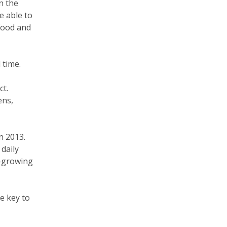
n the
e able to
food and
 time.
ct.
ens,
n 2013.
daily
y-growing
e key to