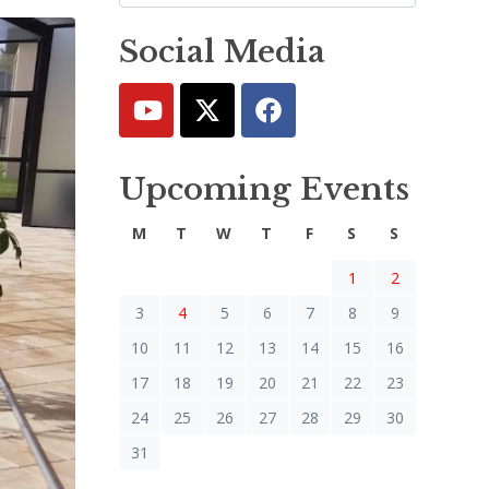
Social Media
Upcoming Events
M
T
W
T
F
S
S
1
2
3
4
5
6
7
8
9
10
11
12
13
14
15
16
17
18
19
20
21
22
23
24
25
26
27
28
29
30
31