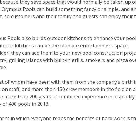
because they save space that would normally be taken up o
. Olympus Pools can build something fancy or
simple,
and ar
, so customers and their family and guests can enjoy their 
pus Pools also builds outdoor kitchens to enhance your pool
outdoor kitchens can be the ultimate entertainment space.
lder, they can add them to your new pool construction proje
 grilling islands with built-in grills, smokers and pizza ov
ble.
most of whom have been with them from the company’s birth i
on staff, and more than 150 crew members in the field on a 
ave more than 200 years of combined experience in a steadil
 of 400 pools in 2018.
ent in which everyone reaps the benefits of hard work is th