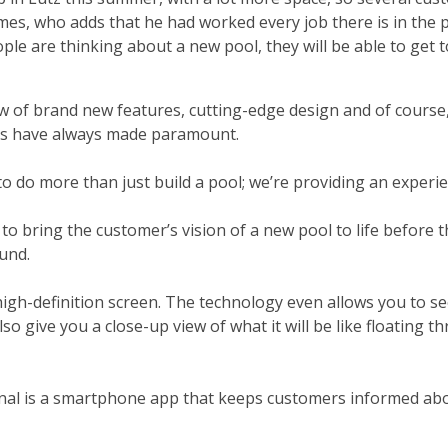
mes, who adds that he had worked every job there is in the 
 are thinking about a new pool, they will be able to get t
w of brand new features, cutting-edge design and of course
ens have always made paramount.
 to do more than just build a pool; we’re providing an experie
bring the customer’s vision of a new pool to life before t
und.
high-definition screen. The technology even allows you to s
also give you a close-up view of what it will be like floating 
senal is a smartphone app that keeps customers informed abo