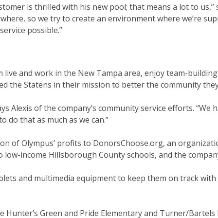
tomer is thrilled with his new pool; that means a lot to us,” 
nywhere, so we try to create an environment where we’re su
service possible.”
 live and work in the New Tampa area, enjoy team-building
d the Statens in their mission to better the community they 
says Alexis of the company’s community service efforts. “We 
o do that as much as we can.”
ion of Olympus’ profits to DonorsChoose.org, an organizati
o low-income Hillsborough County schools, and the compa
ablets and multimedia equipment to keep them on track with 
ke Hunter’s Green and Pride Elementary and Turner/Bartels 