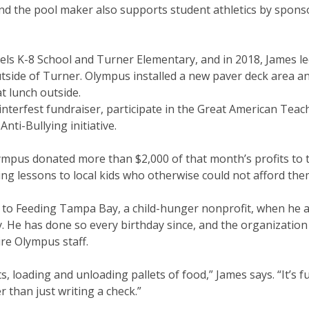
and the pool maker also supports student athletics by spons
els K-8 School and Turner Elementary, and in 2018, James le
tside of Turner. Olympus installed a new paver deck area a
t lunch outside.
nterfest fundraiser, participate in the Great American Teac
ti-Bullying initiative.
lympus donated more than $2,000 of that month’s profits to
g lessons to local kids who otherwise could not afford the
 to Feeding Tampa Bay, a child-hunger nonprofit, when he 
ay. He has done so every birthday since, and the organization
ire Olympus staff.
rts, loading and unloading pallets of food,” James says. “It’s fu
er than just writing a check.”