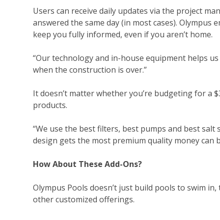
Users can receive daily updates via the project man
answered the same day (in most cases). Olympus e
keep you fully informed, even if you aren’t home.
“Our technology and in-house equipment
helps
us 
when the construction is over.”
It doesn’t matter whether you’re budgeting for a 
products.
“We use the best filters, best pumps and best salt 
design gets the most premium quality money can b
How About These Add-Ons?
Olympus Pools doesn’t just build pools to swim in, 
other customized offerings.