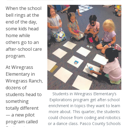
When the school
bell rings at the
end of the day,
some kids head
home while
others go to an
after-school care
program.
At Wiregrass
Elementary in
Wiregrass Ranch,
dozens of
Students in Wiregrass Elementary’s
students head to
Explorations program get after-school
something
enrichment in topics they want to learn
totally different
more about. This quarter, the students
— a new pilot
could choose from coding and robotics
program called
or a dance class. Pasco County Schools