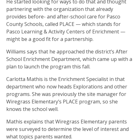
He started looking for ways to do that and thought
partnering with the organization that already
provides before- and after-school care for Pasco
County Schools, called PLACE — which stands for
Pasco Learning & Activity Centers of Enrichment —
might be a good fit for a partnership.
Williams says that he approached the district’s After
School Enrichment Department, which came up with a
plan to launch the program this fall.
Carlotta Mathis is the Enrichment Specialist in that
department who now heads Explorations and other
programs. She was previously the site manager for
Wiregrass Elementary’s PLACE program, so she
knows the school well.
Mathis explains that Wiregrass Elementary parents
were surveyed to determine the level of interest and
what topics parents wanted.