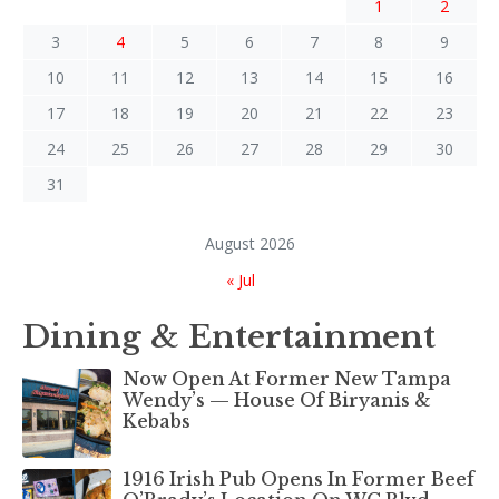
1
2
3
4
5
6
7
8
9
10
11
12
13
14
15
16
17
18
19
20
21
22
23
24
25
26
27
28
29
30
31
August 2026
« Jul
Dining & Entertainment
Now Open At Former New Tampa
Wendy’s — House Of Biryanis &
Kebabs
1916 Irish Pub Opens In Former Beef