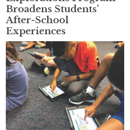
Broadens Students’
After-School
Experiences