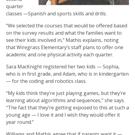
quarter
classes —Spanish and sports skills and drills.
“We selected the courses that would be offered based
on the survey results and what the families want to
see their kids involved in,” Mathis explains, noting
that Wiregrass Elementary’s staff plans to offer one
academic and one physical activity each quarter.
Sara MacKnight registered her two kids — Sophia,
who is in first grade, and Adam, who is in kindergarten
— for the coding and robotics class.
“My kids think they’re just playing games, but they’re
learning about algorithms and sequences,” she says.
“The fact that they’re getting exposed to this at such a
young age — I love it and I wish they would offer it
year round.”
Williams and Mathis agree that if parents want it —