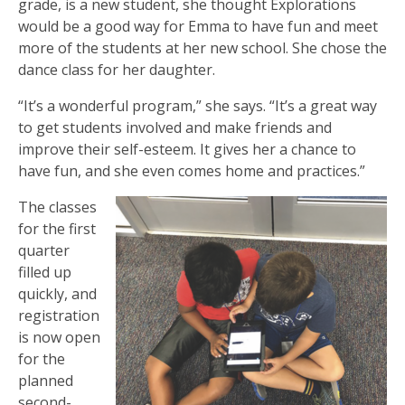
grade, is a new student, she thought Explorations
would be a good way for Emma to have fun and meet
more of the students at her new school. She chose the
dance class for her daughter.
“It’s a wonderful program,” she says. “It’s a great way
to get students involved and make friends and
improve their self-esteem. It gives her a chance to
have fun, and she even comes home and practices.”
The classes
for the first
quarter
filled up
quickly, and
registration
is now open
for the
planned
second-