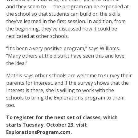
and they seem to — the program can be expanded at
the school so that students can build on the skills
they’ve learned in the first session. In addition, from
the beginning, they’ve discussed how it could be
replicated at other schools.
“It’s been a very positive program,” says Williams.
“Many others at the district have seen this and love
the idea.”
Mathis says other schools are welcome to survey their
parents for interest, and if the survey shows that the
interest is there, she is willing to work with the
schools to bring the Explorations program to them,
too.
To register for the next set of classes, which
starts Tuesday, October 23, visit
ExplorationsProgram.com.