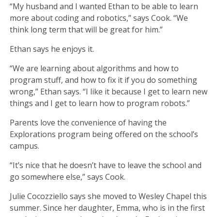
“My husband and I wanted Ethan to be able to learn
more about coding and robotics,” says Cook. “We
think long term that will be great for him.”
Ethan says he enjoys it.
“We are learning about algorithms and how to
program stuff, and how to fix it if you do something
wrong,” Ethan says. “I like it because I get to learn new
things and I get to learn how to program robots.”
Parents love the convenience of having the
Explorations program being offered on the school’s
campus.
“It’s nice that he doesn’t have to leave the school and
go somewhere else,” says Cook.
Julie Cocozziello says she moved to Wesley Chapel this
summer. Since her daughter, Emma, who is in the first