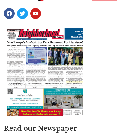
Read our Newspaper