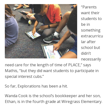
“Parents
want their
students to
be in
something
extracurricu
lar after
school but
didn’t
necessarily
need care for the length of time of PLACE,” says
Mathis, “but they did want students to participate in
special interest cubs.”
So far, Explorations has been a hit.
Wanda Cook is the school’s bookkeeper and her son,
Ethan, is in the fourth grade at Wiregrass Elementary.