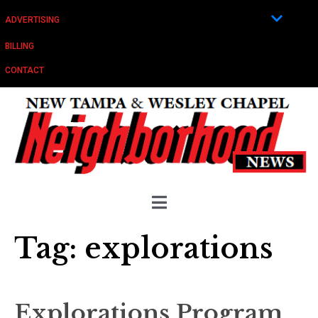
ADVERTISING
BILLING
CONTACT
Tag:
explorations
Explorations Program