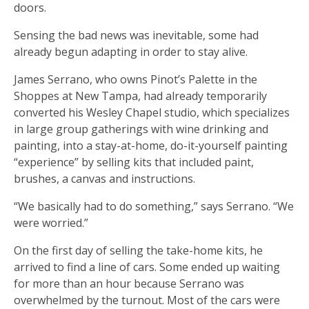
doors.
Sensing the bad news was inevitable, some had
already begun adapting in order to stay alive.
James Serrano, who owns Pinot’s Palette in the
Shoppes at New Tampa, had already temporarily
converted his Wesley Chapel studio, which specializes
in large group gatherings with wine drinking and
painting, into a stay-at-home, do-it-yourself painting
“experience” by selling kits that included paint,
brushes, a canvas and instructions.
“We basically had to do something,” says Serrano. “We
were worried.”
On the first day of selling the take-home kits, he
arrived to find a line of cars. Some ended up waiting
for more than an hour because Serrano was
overwhelmed by the turnout. Most of the cars were