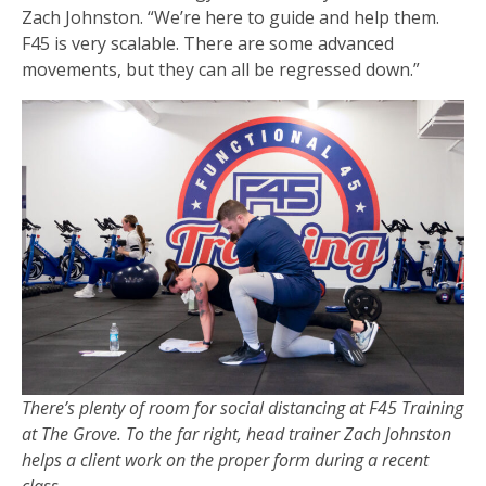
Zach Johnston. “We’re here to guide and help them.
F45 is very scalable. There are some advanced
movements, but they can all be regressed down.”
There’s plenty of room for social distancing at F45 Training
at The Grove. To the far right, head trainer Zach Johnston
helps a client work on the proper form during a recent
class.