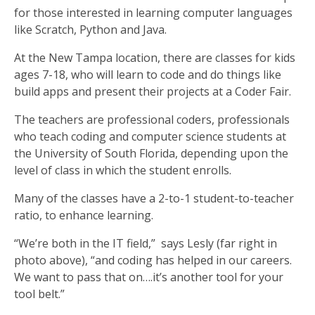
for those interested in learning computer languages
like Scratch, Python and Java.
At the New Tampa location, there are classes for kids
ages 7-18, who will learn to code and do things like
build apps and present their projects at a Coder Fair.
The teachers are professional coders, professionals
who teach coding and computer science students at
the University of South Florida, depending upon the
level of class in which the student enrolls.
Many of the classes have a 2-to-1 student-to-teacher
ratio, to enhance learning.
“We’re both in the IT field,” says Lesly (far right in
photo above), “and coding has helped in our careers.
We want to pass that on….it’s another tool for your
tool belt.”