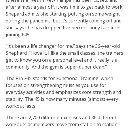
after almost a year off, it was time to get back to work.
Shepard admits she starting putting on some weight
during the pandemic, but it’s currently coming off and
she says she has dropped five percent body fat since
joining F45.
“It’s been a life changer for me,” says the 36-year-old
Shephard. “I love it. I like the small classes, the trainers
get to know you on a personal level and it really is a
community. And the gym is super-duper clean.”
The F in F45 stands for Functional Training, which
focuses on strengthening muscles you use for
everyday activities and emphasizes core strength and
stability. The 45 is how many minutes (almost) every
workout lasts.
There are 2,700 different exercises and 36 different
workouts as members move from station to station,