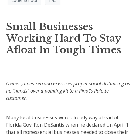
coder school
F45
Small Businesses
Working Hard To Stay
Afloat In Tough Times
Owner James Serrano exercises proper social distancing as
he “hands” over a painting kit to a Pinot’s Palette
customer.
Many local businesses were already way ahead of
Florida Gov. Ron DeSantis when he declared on April 1
that all nonessential businesses needed to close their