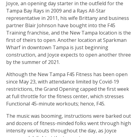
Joyce, an opening day starter in the outfield for the
Tampa Bay Rays in 2009 and a Rays All-Star
representative in 2011, his wife Brittany and business
partner Blair Johnson have bought into the F45
Training franchise, and the New Tampa location is the
first of theirs to open. Another location at Sparkman
Wharf in downtown Tampa is just beginning
construction, and Joyce expects to open another three
by the summer of 2021.
Although the New Tampa F45 Fitness has been open
since May 23, with attendance limited by Covid-19
restrictions, the Grand Opening capped the first week
at full throttle for the fitness center, which stresses
Functional 45-minute workouts; hence, F45.
The music was booming, instructions were barked out
and dozens of fitness-minded folks went through high
intensity workouts throughout the day, as Joyce