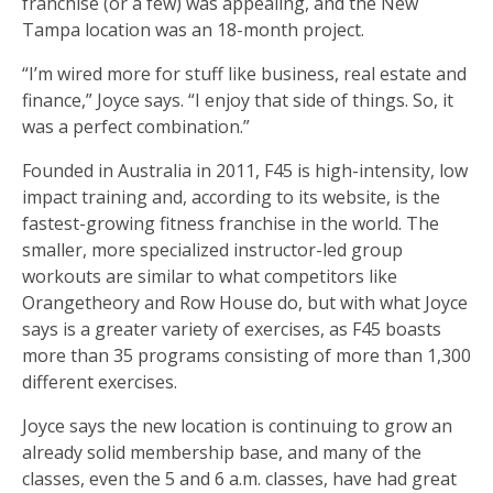
franchise (or a few) was appealing, and the New
Tampa location was an 18-month project.
“I’m wired more for stuff like business, real estate and
finance,” Joyce says. “I enjoy that side of things. So, it
was a perfect combination.”
Founded in Australia in 2011, F45 is high-intensity, low
impact training and, according to its website, is the
fastest-growing fitness franchise in the world. The
smaller, more specialized instructor-led group
workouts are similar to what competitors like
Orangetheory and Row House do, but with what Joyce
says is a greater variety of exercises, as F45 boasts
more than 35 programs consisting of more than 1,300
different exercises.
Joyce says the new location is continuing to grow an
already solid membership base, and many of the
classes, even the 5 and 6 a.m. classes, have had great