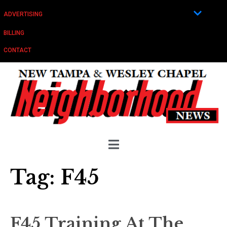
ADVERTISING
BILLING
CONTACT
Tag:
F45
F45 Training At The