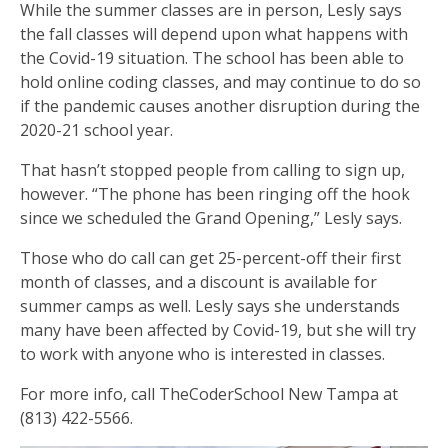
While the summer classes are in person, Lesly says
the fall classes will depend upon what happens with
the Covid-19 situation. The school has been able to
hold online coding classes, and may continue to do so
if the pandemic causes another disruption during the
2020-21 school year.
That hasn’t stopped people from calling to sign up,
however. “The phone has been ringing off the hook
since we scheduled the Grand Opening,” Lesly says.
Those who do call can get 25-percent-off their first
month of classes, and a discount is available for
summer camps as well. Lesly says she understands
many have been affected by Covid-19, but she will try
to work with anyone who is interested in classes.
For more info, call TheCoderSchool New Tampa at
(813) 422-5566.