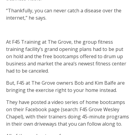
“Thankfully, you can never catch a disease over the
internet,” he says.
At F45 Training at The Grove, the group fitness
training facility’s grand opening plans had to be put
on hold and the free bootcamps offered to drum up
business and market the area’s newest fitness center
had to be canceled.
But, F45 at The Grove owners Bob and Kim Balfe are
bringing the exercise right to your home instead.
They have posted a video series of home bootcamps
on their Facebook page (search: F45 Grove Wesley
Chapel), with their trainers doing 45-minute programs
in their own driveways that you can follow along to.