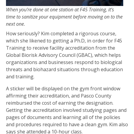
When you’re done at one station at F45 Training, it’s
time to sanitize your equipment before moving on to the
next one.
How seriously? Kim completed a rigorous course,
which she likened to getting a Ph.D, in order for F45
Training to receive facility accreditation from the
Global Biorisk Advisory Council (GBAC), which helps
organizations and businesses respond to biological
threats and biohazard situations through education
and training.
A sticker will be displayed on the gym front window
affirming their accreditation, and Pasco County
reimbursed the cost of earning the designation.
Getting the accreditation involved studying pages and
pages of documents and learning all of the policies
and procedures required to have a clean gym. Kim also
says she attended a 10-hour class.