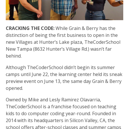
CRACKING THE CODE:
While Grain & Berry has the
distinction of being the first business to open in the
new Villages at Hunter’s Lake plaza, TheCoderSchool
New Tampa (8632 Hunter’s Village Rd.) wasn’t far
behind.
Although TheCoderSchool didn’t begin its summer
camps until June 22, the learning center held its sneak
preview event on June 13, the same day Grain & Berry
opened.
Owned by Mike and Lesly Ramirez Olavarria,
TheCoderSchool is a franchise focused on teaching
kids to do computer coding year-round. Founded in
2014 with its headquarters in Silicon Valley, CA, the
school offers after-school classes and summer camps