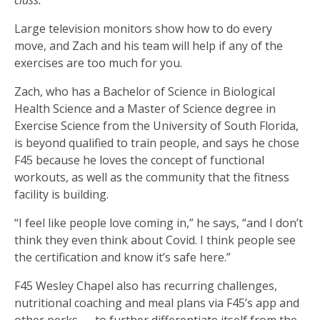
Large television monitors show how to do every
move, and Zach and his team will help if any of the
exercises are too much for you.
Zach, who has a Bachelor of Science in Biological
Health Science and a Master of Science degree in
Exercise Science from the University of South Florida,
is beyond qualified to train people, and says he chose
F45 because he loves the concept of functional
workouts, as well as the community that the fitness
facility is building.
“I feel like people love coming in,” he says, “and I don’t
think they even think about Covid. I think people see
the certification and know it’s safe here.”
F45 Wesley Chapel also has recurring challenges,
nutritional coaching and meal plans via F45’s app and
other perks — to further differentiate itself from the