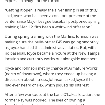
expressed delight at the turnout.
“Getting it open is really the silver lining in all of this,”
said Joyce, who has been a constant presence at the
center since Major League Baseball postponed spring
training Mar. 12. “It’s been a whirlwind offseason.”
During spring training with the Marlins, Johnson was
making sure the build-out at F45 was going smoothly
as Joyce handled the administrative duties. But, with
no baseball, Joyce became a fixture at the New Tampa
location and currently works out alongside members.
Joyce and Johnson met by chance at Armature Works
(north of downtown), where they ended up having a
discussion about fitness. Johnson asked Joyce if he
had ever heard of F45, which piqued his interest.
After a few workouts at the Land O’Lakes location, the
former Ray was hooked. The idea of owning a