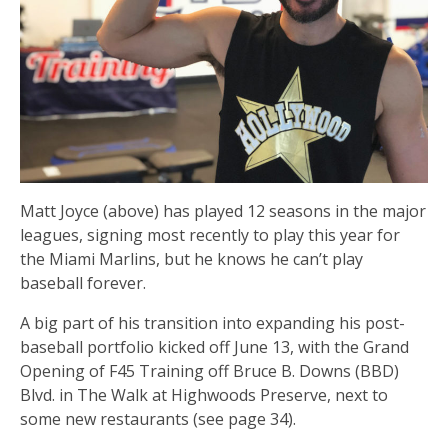
Matt Joyce (above) has played 12 seasons in the major
leagues, signing most recently to play this year for
the Miami Marlins, but he knows he can’t play
baseball forever.
A big part of his transition into expanding his post-
baseball portfolio kicked off June 13, with the Grand
Opening of F45 Training off Bruce B. Downs (BBD)
Blvd. in The Walk at Highwoods Preserve, next to
some new restaurants (see page 34).