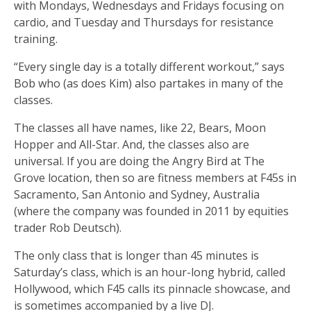
with Mondays, Wednesdays and Fridays focusing on
cardio, and Tuesday and Thursdays for resistance
training.
“Every single day is a totally different workout,” says
Bob who (as does Kim) also partakes in many of the
classes.
The classes all have names, like 22, Bears, Moon
Hopper and All-Star. And, the classes also are
universal. If you are doing the Angry Bird at The
Grove location, then so are fitness members at F45s in
Sacramento, San Antonio and Sydney, Australia
(where the company was founded in 2011 by equities
trader Rob Deutsch).
The only class that is longer than 45 minutes is
Saturday’s class, which is an hour-long hybrid, called
Hollywood, which F45 calls its pinnacle showcase, and
is sometimes accompanied by a live DJ.