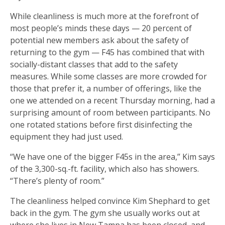
While cleanliness is much more at the forefront of
most people’s minds these days — 20 percent of
potential new members ask about the safety of
returning to the gym — F45 has combined that with
socially-distant classes that add to the safety
measures. While some classes are more crowded for
those that prefer it, a number of offerings, like the
one we attended on a recent Thursday morning, had a
surprising amount of room between participants. No
one rotated stations before first disinfecting the
equipment they had just used.
“We have one of the bigger F45s in the area,’’ Kim says
of the 3,300-sq.-ft. facility, which also has showers.
“There’s plenty of room.”
The cleanliness helped convince Kim Shephard to get
back in the gym. The gym she usually works out at
where she lives in New Tampa has been closed, and