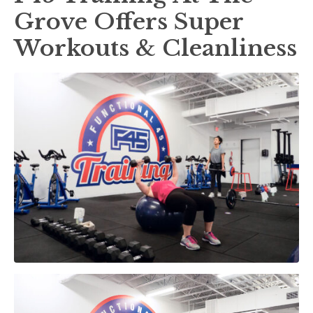
Grove Offers Super
Workouts & Cleanliness