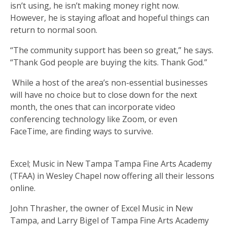
isn’t using, he isn’t making money right now.
However, he is staying afloat and hopeful things can
return to normal soon.
“The community support has been so great,” he says.
“Thank God people are buying the kits. Thank God.”
While a host of the area’s non-essential businesses
will have no choice but to close down for the next
month, the ones that can incorporate video
conferencing technology like Zoom, or even
FaceTime, are finding ways to survive.
Excel; Music in New Tampa Tampa Fine Arts Academy
(TFAA) in Wesley Chapel now offering all their lessons
online.
John Thrasher, the owner of Excel Music in New
Tampa, and Larry Bigel of Tampa Fine Arts Academy