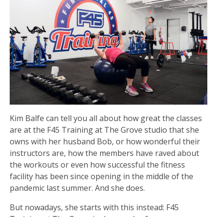
Kim Balfe can tell you all about how great the classes
are at the F45 Training at The Grove studio that she
owns with her husband Bob, or how wonderful their
instructors are, how the members have raved about
the workouts or even how successful the fitness
facility has been since opening in the middle of the
pandemic last summer. And she does.
But nowadays, she starts with this instead: F45