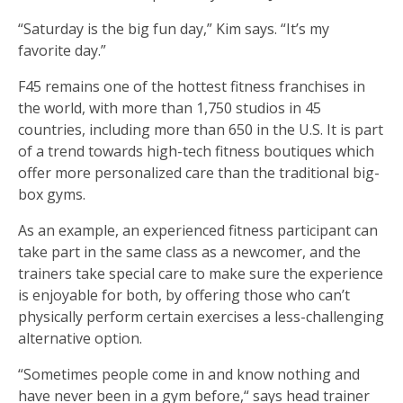
“Saturday is the big fun day,” Kim says. “It’s my
favorite day.”
F45 remains one of the hottest fitness franchises in
the world, with more than 1,750 studios in 45
countries, including more than 650 in the U.S. It is part
of a trend towards high-tech fitness boutiques which
offer more personalized care than the traditional big-
box gyms.
As an example, an experienced fitness participant can
take part in the same class as a newcomer, and the
trainers take special care to make sure the experience
is enjoyable for both, by offering those who can’t
physically perform certain exercises a less-challenging
alternative option.
“Sometimes people come in and know nothing and
have never been in a gym before,“ says head trainer