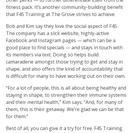
fitness pack. It’s another community-building benefit
that F45 Training at The Grove strives to achieve.
Bob and Kim say they love the social aspect of F45.
The company has a slick website, highly-active
Facebook and Instagram pages — which can be a
good place to find specials — and stays in touch with
its members via text. Doing so helps build
camaraderie amongst those trying to get and stay in
shape, and also offers the kind of accountability that
is difficult for many to have working out on their own.
“For a lot of people, this is all about being healthy and
staying in shape, to strengthen their immune systems
and their mental health,” Kim says. “And, for many of
them, this is their getaway. We’re glad we can be that
for them.”
Best of all, you can give it a try for free. F45 Training