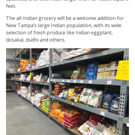
feet.
The all-Indian grocery will be a welcome addition for
New Tampa’s large Indian population, with its wide
selection of fresh produce like Indian eggplant,
dosakai, dudhi and others.