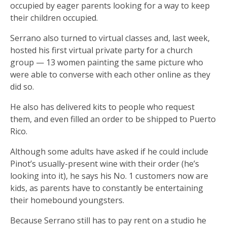
occupied by eager parents looking for a way to keep
their children occupied.
Serrano also turned to virtual classes and, last week,
hosted his first virtual private party for a church
group — 13 women painting the same picture who
were able to converse with each other online as they
did so.
He also has delivered kits to people who request
them, and even filled an order to be shipped to Puerto
Rico.
Although some adults have asked if he could include
Pinot’s usually-present wine with their order (he’s
looking into it), he says his No. 1 customers now are
kids, as parents have to constantly be entertaining
their homebound youngsters.
Because Serrano still has to pay rent on a studio he