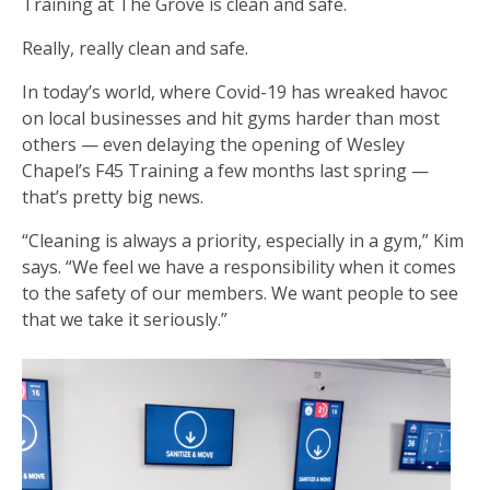
Training at The Grove is clean and safe.
Really, really clean and safe.
In today’s world, where Covid-19 has wreaked havoc
on local businesses and hit gyms harder than most
others — even delaying the opening of Wesley
Chapel’s F45 Training a few months last spring —
that’s pretty big news.
“Cleaning is always a priority, especially in a gym,” Kim
says. “We feel we have a responsibility when it comes
to the safety of our members. We want people to see
that we take it seriously.”