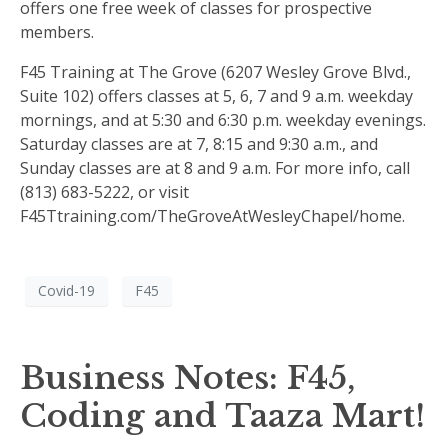
offers one free week of classes for prospective
members.
F45 Training at The Grove (6207 Wesley Grove Blvd.,
Suite 102) offers classes at 5, 6, 7 and 9 a.m. weekday
mornings, and at 5:30 and 6:30 p.m. weekday evenings.
Saturday classes are at 7, 8:15 and 9:30 a.m., and
Sunday classes are at 8 and 9 a.m. For more info, call
(813) 683-5222, or visit
F45Ttraining.com/TheGroveAtWesleyChapel/home.
Covid-19
F45
Business Notes: F45,
Coding and Taaza Mart!