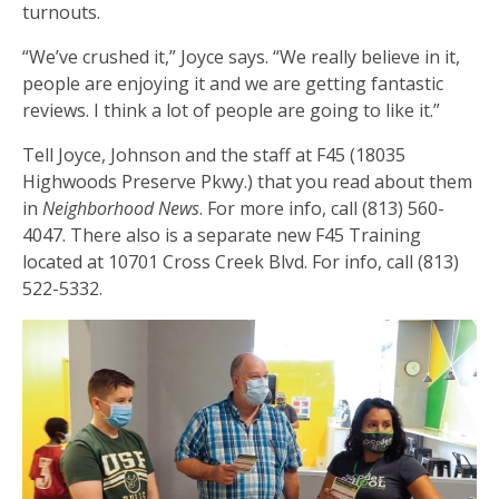
turnouts.
“We’ve crushed it,” Joyce says. “We really believe in it,
people are enjoying it and we are getting fantastic
reviews. I think a lot of people are going to like it.”
Tell Joyce, Johnson and the staff at F45 (18035
Highwoods Preserve Pkwy.) that you read about them
in
Neighborhood News
. For more info, call (813) 560-
4047. There also is a separate new F45 Training
located at 10701 Cross Creek Blvd. For info, call (813)
522-5332.