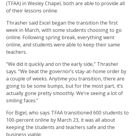
(TFAA) in Wesley Chapel, both are able to provide all
of their lessons online.
Thrasher said Excel began the transition the first
week in March, with some students choosing to go
online. Following spring break, everything went
online, and students were able to keep their same
teachers.
“We did it quickly and on the early side,” Thrasher
says. “We beat the governor’s stay-at-home order by
a couple of weeks. Anytime you transition, there are
going to be some bumps, but for the most part, it’s
actually gone pretty smoothly. We’re seeing a lot of
smiling faces.”
For Bigel, who says TFAA transitioned 600 students to
100-percent online by March 23, it was all about
keeping the students and teachers safe and the
business viable.