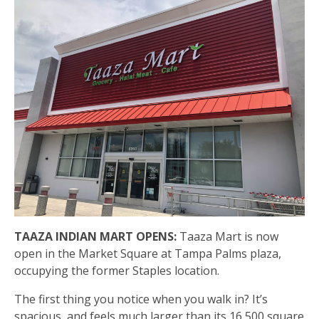
TAAZA INDIAN MART OPENS:
Taaza Mart is now
open in the Market Square at Tampa Palms plaza,
occupying the former Staples location.
The first thing you notice when you walk in? It’s
spacious, and feels much larger than its 16,500 square