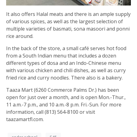
It also offers Halal meats and there is an ample supply
of various spices, as well as the largest selection of
multiple varieties of basmati, sona masoori and ponni
rice around.
In the back of the store, a small café serves hot food
from a South Indian menu that includes a dozen
different types of dosa and an Indo-Chinese menu
with various chicken and chili dishes, as well as curry
fried rice and curry noodles. There also is a bakery.
Taaza Mart (6260 Commerce Palms Dr.) has been
open for just over a month, and is open Mon.-Thur.,
11 a.m.-7 p.m., and 10 a.m.-8 p.m. Fri.-Sun. For more
information, call (813) 564-8100 or visit
taazamartfl.com.