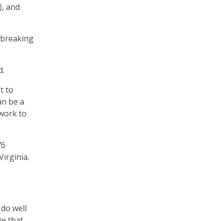
), and
t breaking
d.
t to
an be a
 work to
76
irginia.
 do well
ge that