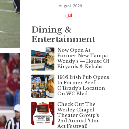
August 2026
« Jul
Dining &
Entertainment
Now Open At
Former New Tampa
Wendy’s — House Of
Biryanis & Kebabs
1916 Irish Pub Opens
In Former Beef
O’Brady’s Location
On WC Blvd.
Check Out The
Wesley Chapel
Theater Group’s
2nd Annual ‘One-
Act Festival!’