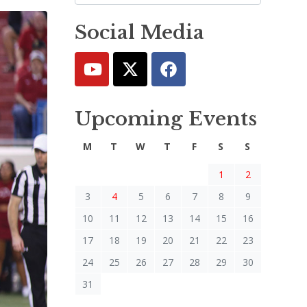
Social Media
Upcoming Events
M
T
W
T
F
S
S
1
2
3
4
5
6
7
8
9
10
11
12
13
14
15
16
17
18
19
20
21
22
23
24
25
26
27
28
29
30
31