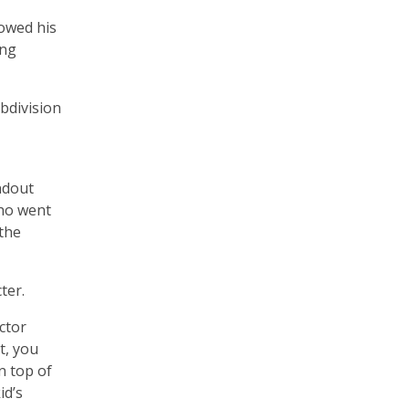
rowed his
ing
ubdivision
ndout
who went
 the
ter.
ector
t, you
n top of
id’s