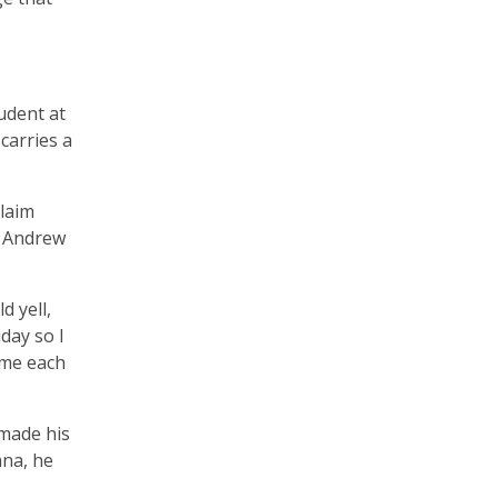
tudent at
carries a
claim
e Andrew
d yell,
day so I
 me each
 made his
ana, he