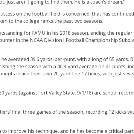
 you just aren’t going to find them. He is a coach’s dream.”
success on the football field is concerned, that has continued
ken to the college ranks the past two seasons.
tstanding for FAMU in his 2018 season, ending the regular
 punter in the NCAA Division I Football Championship Subdiv
he averaged 39.6 yards-per-punt, with a long of 55 yards. Bu
ishing the season with a 46.8-yard average on 41 punts, in
nents inside their own 20-yard-line 17 times, with just seve
 yards (against Fort Valley State, 9/1/18) are school record
lers’ final three games of the season, recording 12 kicks wit
to improve his technique, and he has become a critical part