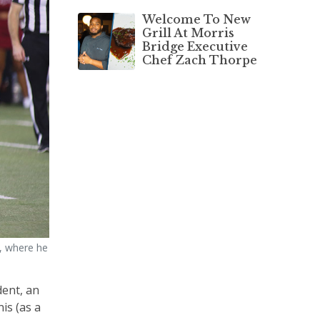
Welcome To New
Grill At Morris
Bridge Executive
Chef Zach Thorpe
y, where he
dent, an
is (as a