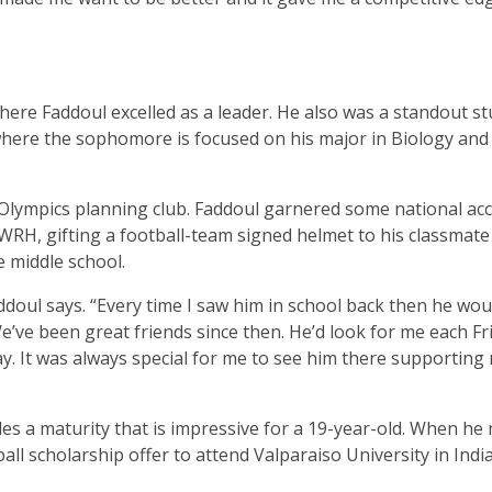
s where Faddoul excelled as a leader. He also was a standout s
ere the sophomore is focused on his major in Biology and 
 Olympics planning club. Faddoul garnered some national ac
 WRH, gifting a football-team signed helmet to his classmat
 middle school.
doul says. “Every time I saw him in school back then he woul
e’ve been great friends since then. He’d look for me each Fri
ay. It was always special for me to see him there supporting
es a maturity that is impressive for a 19-year-old. When he
all scholarship offer to attend Valparaiso University in Indi