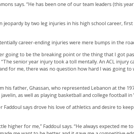
ons says. “He has been one of our team leaders (this year
n jeopardy by two leg injuries in his high school career, firs
.
entially career-ending injuries were mere bumps in the roa
her going to be the breaking point or the thing that I got pas
“The senior year injury took a toll mentally. An ACL injury c
s and for me, there was no question how hard I was going to
from his father, Ghassan, who represented Lebanon at the 19
elin, as well as playing basketball and college football in V
r Faddoul says drove his love of athletics and desire to keep
tle higher for me,” Faddoul says. “He always expected me to
 He made me want to be better and it gave me a competitive ed