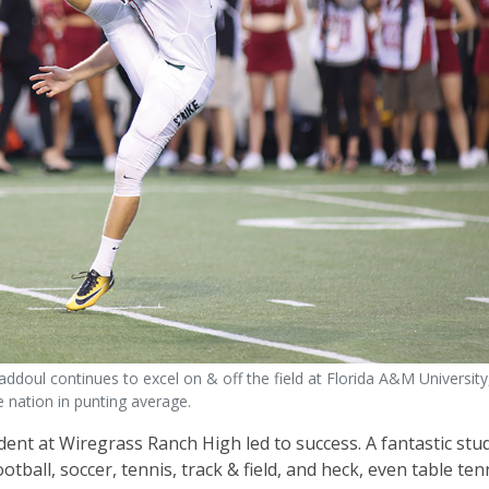
ddoul continues to excel on & off the field at Florida A&M Universit
e nation in punting average.
dent at Wiregrass Ranch High led to success. A fantastic stu
ball, soccer, tennis, track & field, and heck, even table tenn