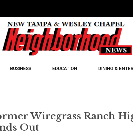
BUSINESS
EDUCATION
DINING & ENTE
Former Wiregrass Ranch Hi
ands Out