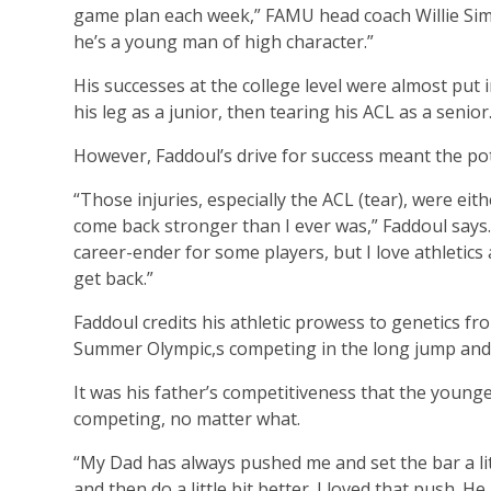
game plan each week,” FAMU head coach Willie Simm
he’s a young man of high character.”
His successes at the college level were almost put i
his leg as a junior, then tearing his ACL as a senior
However, Faddoul’s drive for success meant the pot
“Those injuries, especially the ACL (tear), were eit
come back stronger than I ever was,” Faddoul says. 
career-ender for some players, but I love athletic
get back.”
Faddoul credits his athletic prowess to genetics 
Summer Olympic,s competing in the long jump and jav
It was his father’s competitiveness that the younge
competing, no matter what.
“My Dad has always pushed me and set the bar a lit
and then do a little bit better. I loved that push.