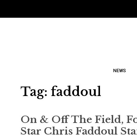
NEWS
Tag:
faddoul
On & Off The Field, 
Star Chris Faddoul St