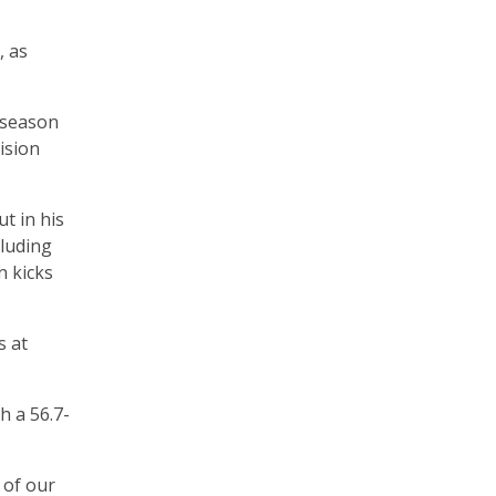
, as
 season
ision
t in his
cluding
n kicks
s at
h a 56.7-
 of our