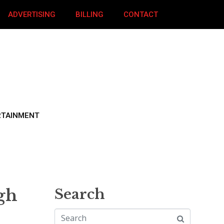
ADVERTISING
BILLING
CONTACT
RTAINMENT
gh
Search