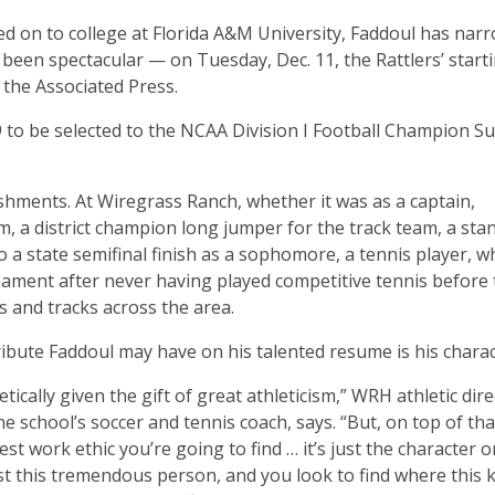
d on to college at Florida A&M University, Faddoul has nar
e been spectacular — on Tuesday, Dec. 11, the Rattlers’ start
 the Associated Press.
09 to be selected to the NCAA Division I Football Champion S
lishments. At Wiregrass Ranch, whether it was as a captain,
m, a district champion long jumper for the track team, a sta
o a state semifinal finish as a sophomore, a tennis player, 
nament after never having played competitive tennis before
s and tracks across the area.
ribute Faddoul may have on his talented resume is his charac
tically given the gift of great athleticism,” WRH athletic dir
e school’s soccer and tennis coach, says. “But, on top of tha
st work ethic you’re going to find … it’s just the character o
 just this tremendous person, and you look to find where this k