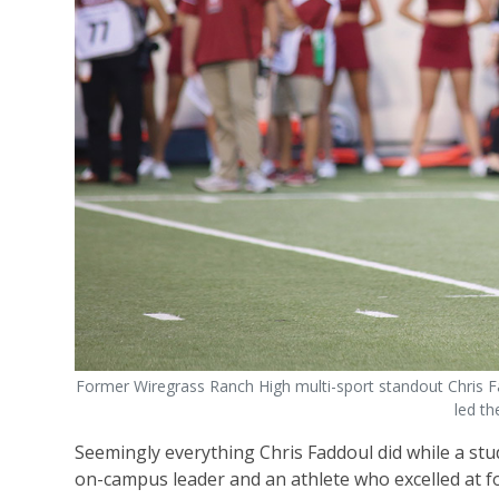
Former Wiregrass Ranch High multi-sport standout Chris Fa
led th
Seemingly everything Chris Faddoul did while a stu
on-campus leader and an athlete who excelled at foot