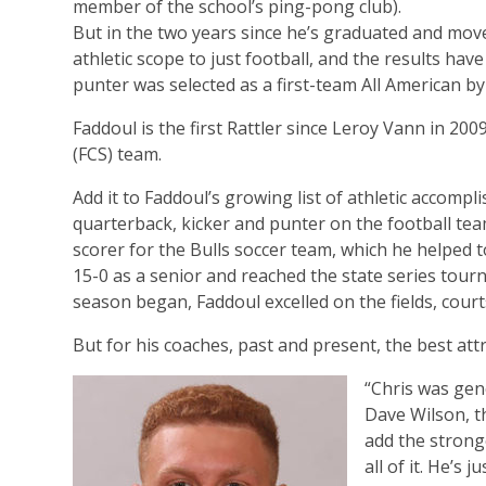
member of the school’s ping-pong club).
But in the two years since he’s graduated and move
athletic scope to just football, and the results hav
punter was selected as a first-team All American by
Faddoul is the first Rattler since Leroy Vann in 20
(FCS) team.
Add it to Faddoul’s growing list of athletic accomp
quarterback, kicker and punter on the football tea
scorer for the Bulls soccer team, which he helped t
15-0 as a senior and reached the state series tour
season began, Faddoul excelled on the fields, court
But for his coaches, past and present, the best att
“Chris was gene
Dave Wilson, th
add the stronge
all of it. He’s