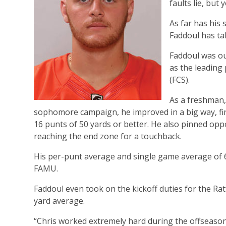
faults lie, but
As far has his 
Faddoul has ta
Faddoul was ou
as the leading
(FCS).
As a freshman, 
sophomore campaign, he improved in a big way, fin
16 punts of 50 yards or better. He also pinned oppo
reaching the end zone for a touchback.
His per-punt average and single game average of 60
FAMU.
Faddoul even took on the kickoff duties for the Ratt
yard average.
“Chris worked extremely hard during the offseason 