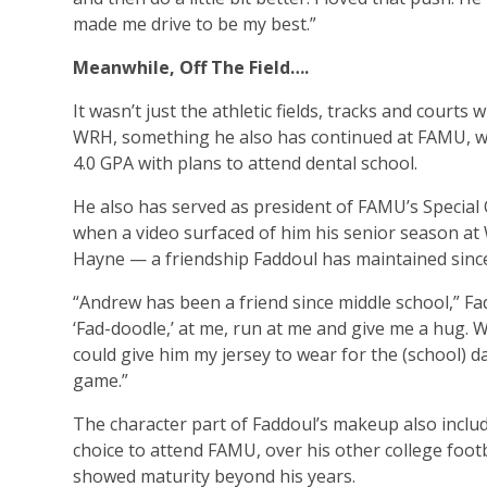
made me drive to be my best.”
Meanwhile, Off The Field….
It wasn’t just the athletic fields, tracks and court
WRH, something he also has continued at FAMU, wh
4.0 GPA with plans to attend dental school.
He also has served as president of FAMU’s Special
when a video surfaced of him his senior season at
Hayne — a friendship Faddoul has maintained since
“Andrew has been a friend since middle school,” Fad
‘Fad-doodle,’ at me, run at me and give me a hug. W
could give him my jersey to wear for the (school) d
game.”
The character part of Faddoul’s makeup also includ
choice to attend FAMU, over his other college footb
showed maturity beyond his years.