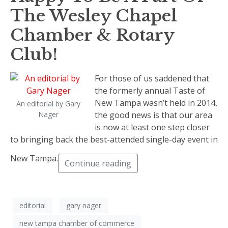
The Wesley Chapel
Chamber & Rotary
Club!
For those of us saddened that
the formerly annual Taste of
New Tampa wasn’t held in 2014,
An editorial by Gary
Nager
the good news is that our area
is now at least one step closer
to bringing back the best-attended single-day event in
New Tampa.
Continue reading
editorial
gary nager
new tampa chamber of commerce