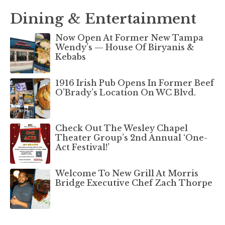
Dining & Entertainment
Now Open At Former New Tampa
Wendy’s — House Of Biryanis &
Kebabs
1916 Irish Pub Opens In Former Beef
O’Brady’s Location On WC Blvd.
Check Out The Wesley Chapel
Theater Group’s 2nd Annual ‘One-
Act Festival!’
Welcome To New Grill At Morris
Bridge Executive Chef Zach Thorpe