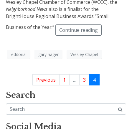
Wesley Chapel Chamber of Commerce (WCCC), the
Neighborhood News
also is a finalist for the
BrightHouse Regional Business Awards “Small
Business of the Year.”
Continue reading
editorial
gary nager
Wesley Chapel
Previous
1
...
3
4
Search
Social Media