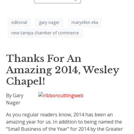
editorial
gary nager
maryellen elia
new tampa chamber of commerce
Thanks For An
Amazing 2014, Wesley
Chapel!
By Gary
Nager
As you regular readers know, 2014 has been an
amazing year for us. In addition to being named the
“Small Business of the Year” for 2014 by the Greater