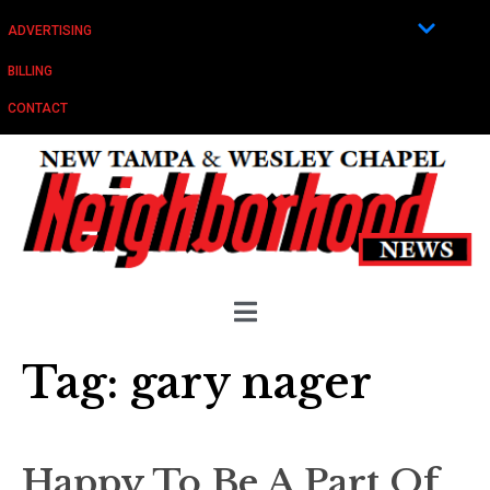
ADVERTISING
BILLING
CONTACT
Tag:
gary nager
Happy To Be A Part Of