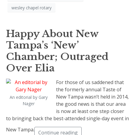
wesley chapel rotary
Happy About New
Tampa’s ‘New’
Chamber; Outraged
Over Elia
For those of us saddened that
the formerly annual Taste of
New Tampa wasn’t held in 2014,
An editorial by Gary
Nager
the good news is that our area
is now at least one step closer
to bringing back the best-attended single-day event in
New Tampa.
Continue reading