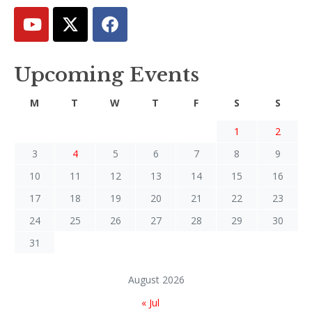
Upcoming Events
M
T
W
T
F
S
S
1
2
3
4
5
6
7
8
9
10
11
12
13
14
15
16
17
18
19
20
21
22
23
24
25
26
27
28
29
30
31
August 2026
« Jul