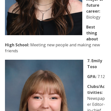
future
career:
Biology
Best
thing
about
High School:
Meeting new people and making new
friends
7. Emily
Toso
GPA:
7.12
Clubs/Ac
tivities:
Newspap
er Editor-
in-chief,