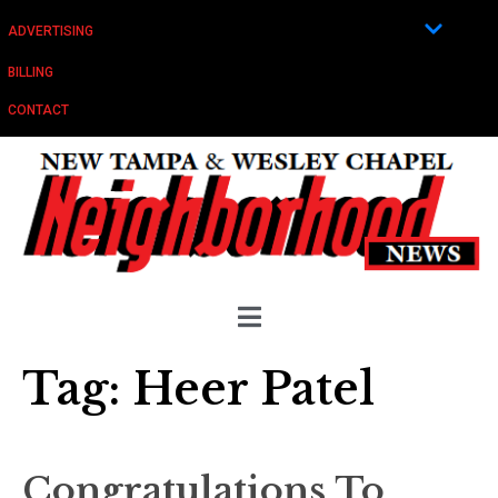
ADVERTISING
BILLING
CONTACT
Tag:
Heer Patel
Congratulations To