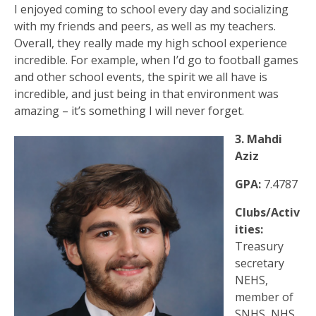
I enjoyed coming to school every day and socializing
with my friends and peers, as well as my teachers.
Overall, they really made my high school experience
incredible. For example, when I’d go to football games
and other school events, the spirit we all have is
incredible, and just being in that environment was
amazing – it’s something I will never forget.
3. Mahdi
Aziz
GPA:
7.4787
Clubs/Activ
ities:
Treasury
secretary
NEHS,
member of
SNHS, NHS,