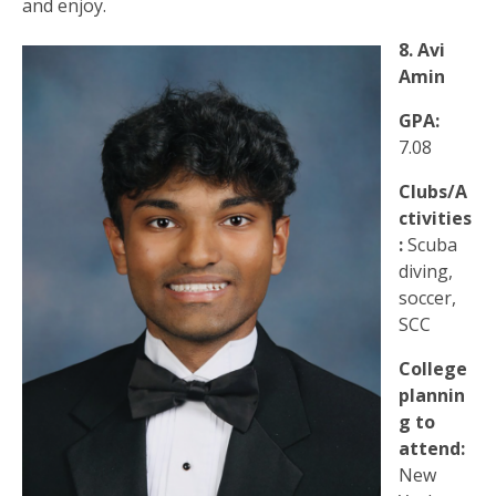
and enjoy.
8. Avi
Amin
GPA:
7.08
Clubs/A
ctivities
:
Scuba
diving,
soccer,
SCC
College
plannin
g to
attend:
New