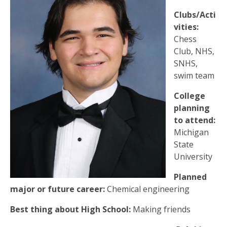
Clubs/Acti
vities:
Chess
Club, NHS,
SNHS,
swim team
College
planning
to attend:
Michigan
State
University
Planned
major or future career:
Chemical engineering
Best thing about High School:
Making friends