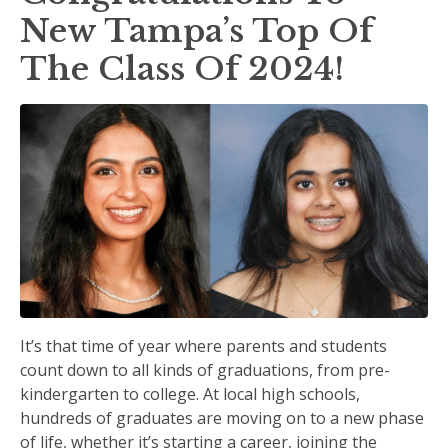
New Tampa’s Top Of
The Class Of 2024!
It’s that time of year where parents and students
count down to all kinds of graduations, from pre-
kindergarten to college. At local high schools,
hundreds of graduates are moving on to a new phase
of life, whether it’s starting a career, joining the