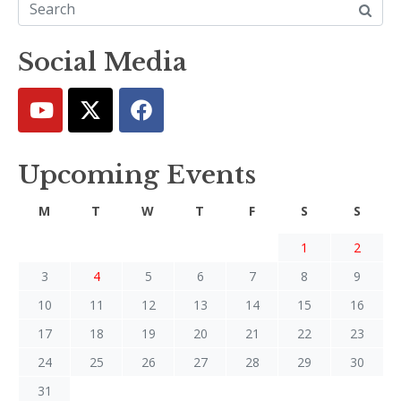
Social Media
Upcoming Events
M
T
W
T
F
S
S
1
2
3
4
5
6
7
8
9
10
11
12
13
14
15
16
17
18
19
20
21
22
23
24
25
26
27
28
29
30
31