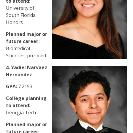
to attend:
University of
South Florida
Honors
Planned major or
future career:
Biomedical
Sciences, pre-med
4. Yadiel Narvaez
Hernandez
GPA:
7.2153
College planning
to attend:
Georgia Tech
Planned major or
future career: