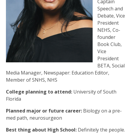
Captain
Speech and
Debate, Vice
President
NEHS, Co-
founder
Book Club,
Vice
President
BETA, Social
Media Manager, Newspaper: Education Editor,
Member of SNHS, NHS
College planning to attend:
University of South
Florida
Planned major or future career:
Biology on a pre-
med path, neurosurgeon
Best thing about High School:
Definitely the people.