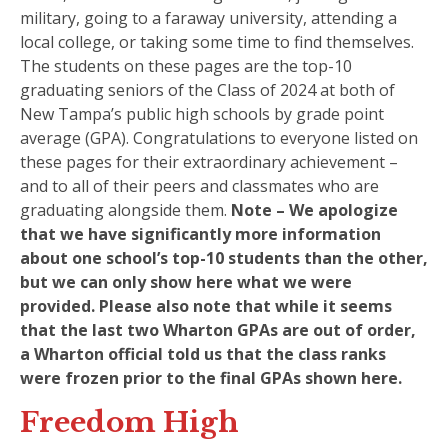
military, going to a faraway university, attending a
local college, or taking some time to find themselves.
The students on these pages are the top-10
graduating seniors of the Class of 2024 at both of
New Tampa’s public high schools by grade point
average (GPA). Congratulations to everyone listed on
these pages for their extraordinary achievement –
and to all of their peers and classmates who are
graduating alongside them.
Note – We apologize
that we have significantly more information
about one school’s top-10 students than the other,
but we can only show here what we were
provided. Please also note that while it seems
that the last two Wharton GPAs are out of order,
a Wharton official told us that the class ranks
were frozen prior to the final GPAs shown here.
Freedom High