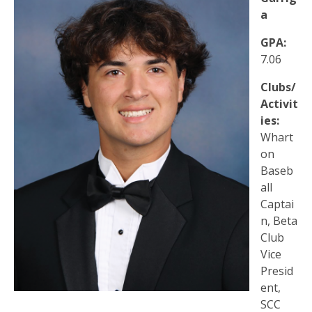
a
GPA:
7.06
Clubs/
Activit
ies:
Whart
on
Baseb
all
Captai
n, Beta
Club
Vice
Presid
ent,
SCC