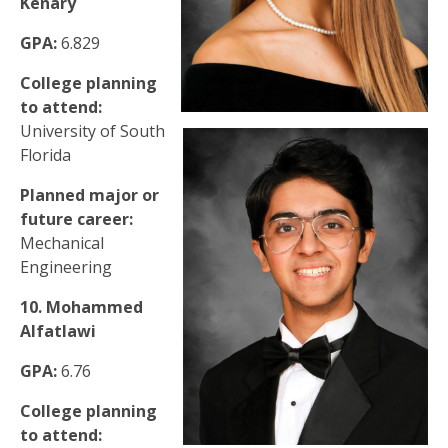
Kenary
GPA:
6.829
College planning
to attend:
University of South
Florida
Planned major or
future career:
Mechanical
Engineering
10. Mohammed
Alfatlawi
GPA:
6.76
College planning
to attend: