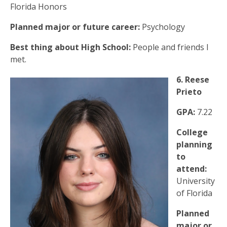
Florida Honors
Planned major or future career:
Psychology
Best thing about High School:
People and friends I
met.
6. Reese
Prieto
GPA:
7.22
College
planning
to
attend:
University
of Florida
Planned
major or