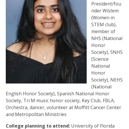
President/fou
nder Wistem
(Women in
STEM club),
member of
NHS (National
Honor
Society), SNHS
(Science
National
Honor
Society), NEHS
(National
English Honor Society), Spanish National Honor
Society, Tri M music honor society, Key Club, FBLA,
Orchestra, dancer, volunteer at Moffitt Cancer Center
and Metropolitan Ministries
College planning to attend:
University of Florida