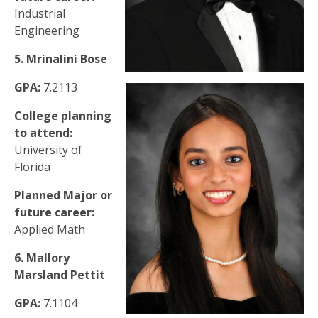
Industrial
Engineering
5. Mrinalini Bose
GPA:
7.2113
College planning
to attend:
University of
Florida
Planned Major or
future career:
Applied Math
6. Mallory
Marsland Pettit
GPA:
7.1104