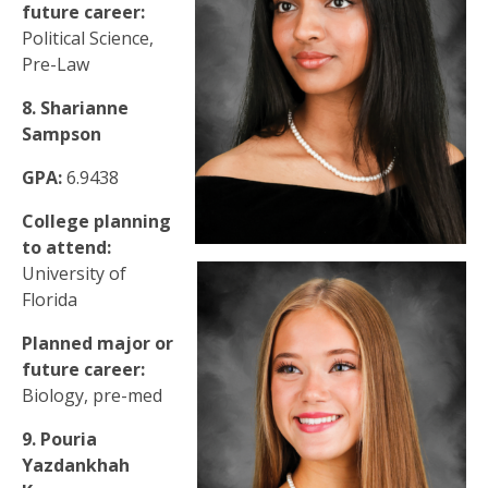
future career:
Political Science,
Pre-Law
8. Sharianne
Sampson
GPA:
6.9438
College planning
to attend:
University of
Florida
Planned major or
future career:
Biology, pre-med
9. Pouria
Yazdankhah