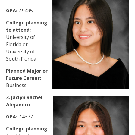
GPA:
7.9495
College planning
to attend:
University of
Florida or
University of
South Florida
Planned Major or
Future Career:
Business
3. Jaclyn Rachel
Alejandro
GPA:
7.4377
College planning