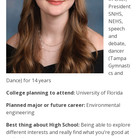
President
SNHS,
NEHS,
speech
and
debate,
dancer
(Tampa
Gymnasti
cs and
Dance) for 14 years
College planning to attend:
University of Florida
Planned major or future career:
Environmental
engineering
Best thing about High School:
Being able to explore
different interests and really find what you’re good at