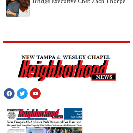
Bridge Executive Chef Zach Thorpe