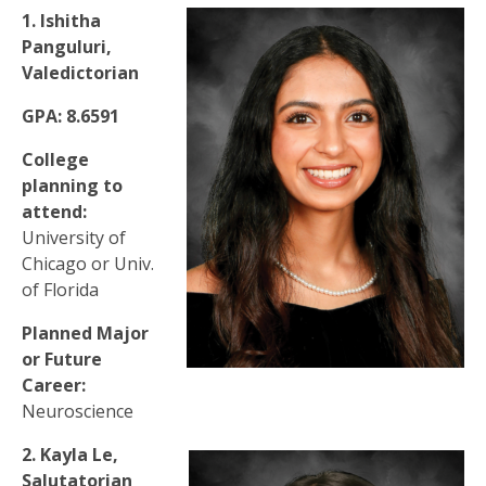
1. Ishitha
Panguluri,
Valedictorian
GPA: 8.6591
College
planning to
attend:
University of
Chicago or Univ.
of Florida
Planned Major
or Future
Career:
Neuroscience
2. Kayla Le,
Salutatorian