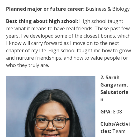
Planned major or future career:
Business & Biology
Best thing about high school:
High school taught
me what it means to have real friends. These past few
years, I’ve developed some of the closest bonds, which
I know will carry forward as I move on to the next
chapter of my life. High school taught me how to grow
and nurture friendships, and how to value people for
who they truly are.
2. Sarah
Gangaram,
Salutatoria
n
GPA:
8.08
Clubs/Activi
ties:
Team