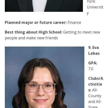
York
Universit
y
Planned major or future career:
Finance
Best thing about High School:
Getting to meet new
people and make new friends
9. Eva
Lebas
GPA:
7.0
Clubs/A
ctivitie
s:
All-
County
and All-
State