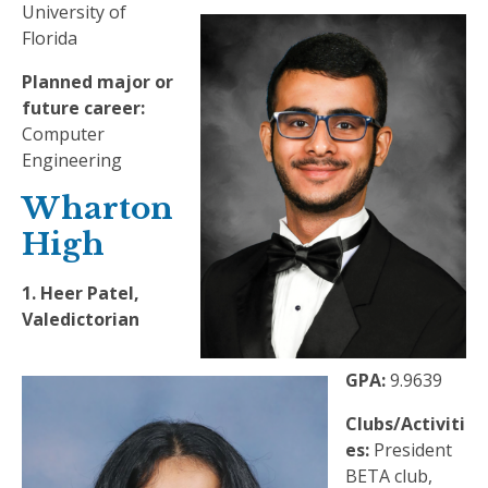
University of
Florida
Planned major or
future career:
Computer
Engineering
Wharton
High
1. Heer Patel,
Valedictorian
GPA:
9.9639
Clubs/Activiti
es:
President
BETA club,