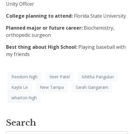
Unity Officer
College planning to attend:
Florida State University
Planned major or future career:
Biochemistry,
orthopedic surgeon
Best thing about High School:
Playing baseball with
my friends
freedom high
Heer Patel
Ishitha Panguluri
Kayla Le
New Tampa
Sarah Gangaram
wharton high
Search