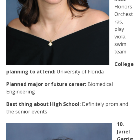
Honors
Orchest
ras,
play
viola,
swim
team
College
planning to attend:
University of Florida
Planned major or future career:
Biomedical
Engineering
Best thing about High School:
Definitely prom and
the senior events
10.
Jariel
Garrig