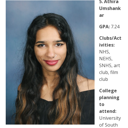
5. Athira
Umshank
ar
GPA:
7.24
Clubs/Act
ivities:
NHS,
NEHS,
SNHS, art
club, film
club
College
planning
to
attend:
University
of South