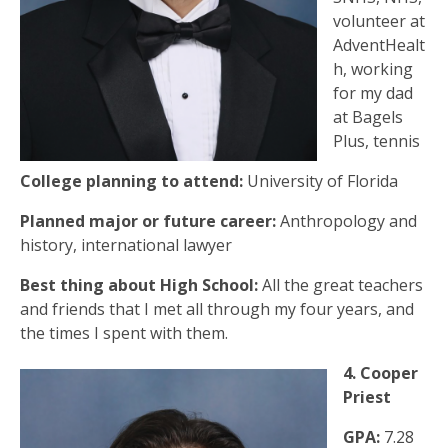
volunteer at
AdventHealt
h, working
for my dad
at Bagels
Plus, tennis
College planning to attend:
University of Florida
Planned major or future career:
Anthropology and
history, international lawyer
Best thing about High School:
All the great teachers
and friends that I met all through my four years, and
the times I spent with them.
4. Cooper
Priest
GPA:
7.28