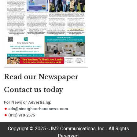
Read our Newspaper
Contact us today
For News or Advertising:
ads@ntneighborhoodnews.com
(813) 910-2575
Copyright © 2025 · JM2 Communications, Inc. · All Rights
Reserved.