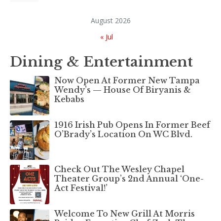
August 2026
« Jul
Dining & Entertainment
Now Open At Former New Tampa
Wendy’s — House Of Biryanis &
Kebabs
1916 Irish Pub Opens In Former Beef
O’Brady’s Location On WC Blvd.
Check Out The Wesley Chapel
Theater Group’s 2nd Annual ‘One-
Act Festival!’
Welcome To New Grill At Morris