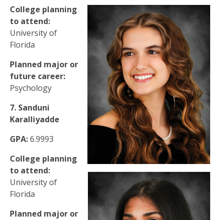
College planning
to attend:
University of
Florida
Planned major or
future career:
Psychology
7. Sanduni
Karalliyadde
GPA:
6.9993
College planning
to attend:
University of
Florida
Planned major or