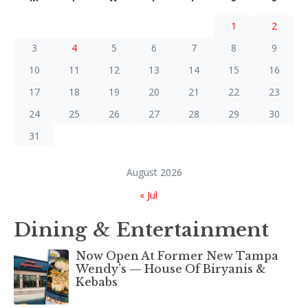
1
2
3
4
5
6
7
8
9
10
11
12
13
14
15
16
17
18
19
20
21
22
23
24
25
26
27
28
29
30
31
August 2026
« Jul
Dining & Entertainment
Now Open At Former New Tampa
Wendy’s — House Of Biryanis &
Kebabs