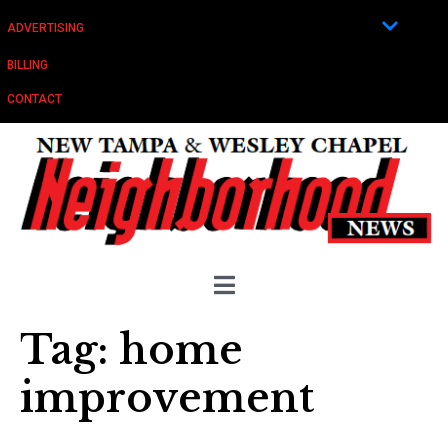
ADVERTISING
BILLING
CONTACT
Tag:
home
improvement