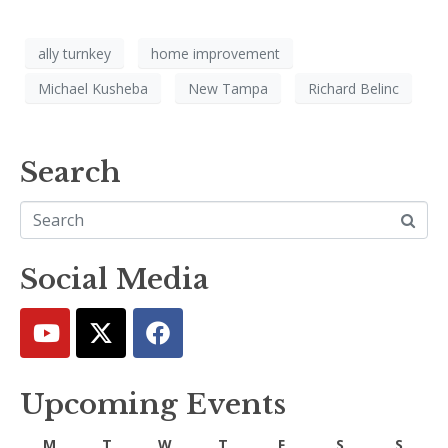
ally turnkey
home improvement
Michael Kusheba
New Tampa
Richard Belinc
Search
Social Media
Upcoming Events
M
T
W
T
F
S
S