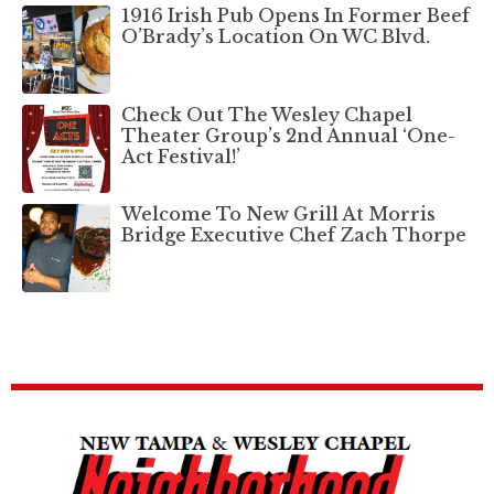
1916 Irish Pub Opens In Former Beef
O’Brady’s Location On WC Blvd.
Check Out The Wesley Chapel
Theater Group’s 2nd Annual ‘One-
Act Festival!’
Welcome To New Grill At Morris
Bridge Executive Chef Zach Thorpe