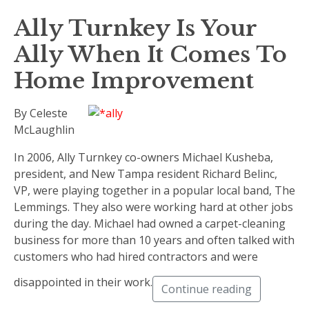
Ally Turnkey Is Your
Ally When It Comes To
Home Improvement
By Celeste
McLaughlin
In 2006, Ally Turnkey co-owners Michael Kusheba,
president, and New Tampa resident Richard Belinc,
VP, were playing together in a popular local band, The
Lemmings. They also were working hard at other jobs
during the day. Michael had owned a carpet-cleaning
business for more than 10 years and often talked with
customers who had hired contractors and were
disappointed in their work.
Continue reading