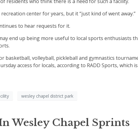
 residents who think there is a need for such a facility.
ecreation center for years, but it “just kind of went away.”
ntinues to hear requests for it.
may end up being more useful to local sports enthusiasts t
rts.
r basketball, volleyball, pickleball and gymnastics tournam
sday access for locals, according to RADD Sports, which is
cility
wesley chapel district park
 In Wesley Chapel Sprints