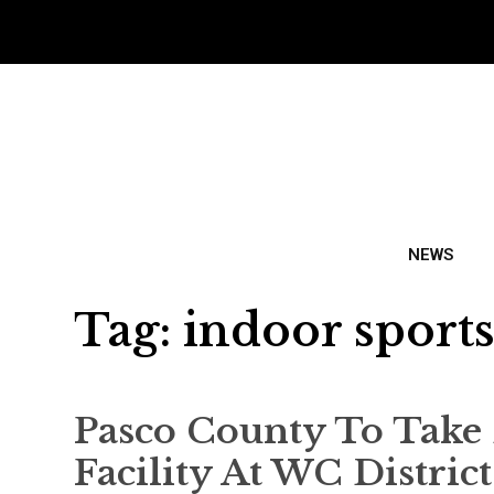
NEWS
Tag:
indoor sports 
Pasco County To Take 
Facility At WC Distric