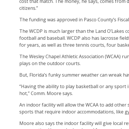
cost that match. The money, he says, comes from d
citizens.”
The funding was approved in Pasco County’s Fiscal
The WCDP is much larger than the Land O’Lakes comp
football and baseball. WCDP also has lacrosse fie
for years, as well as three tennis courts, four baske
The Wesley Chapel Athletic Association (WCAA) run
plays on the outdoor courts.
But, Florida’s funky summer weather can wreak ha
“Having the ability to play basketball or any sport 
hot,” Comm. Moore says.
An indoor facility will allow the WCAA to add other s
sports that require indoor accommodations, like g
Moore also says the indoor facility will give local 