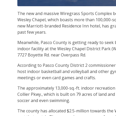
The new and massive Wiregrass Sports Complex be
Wesley Chapel, which boasts more than 100,000-sq.-
new Marriott-branded Residence Inn hotel, has gra
past few years.
Meanwhile, Pasco County is getting ready to seek b
indoor facility at the Wesley Chapel District Park (
7727 Boyette Rd. near Overpass Rd.
According to Pasco County District 2 commissioner 
host indoor basketball and volleyball and other gym
meetings or even card games and crafts.
The approximately 13,000-sq.-ft. indoor recreation f
Collier Pkwy., which is built on 79 acres of land and
soccer and even swimming.
The county has allocated $2.5-million towards the 