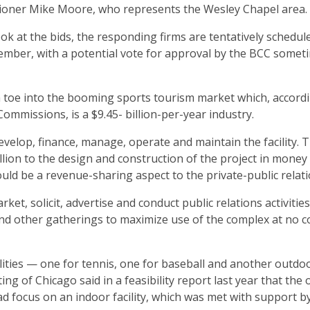
missioner Mike Moore, who represents the Wesley Chapel area.
ok at the bids, the responding firms are tentatively schedul
ember, with a potential vote for approval by the BCC somet
 a toe into the booming sports tourism market which, accord
Commissions, is a $9.45- billion-per-year industry.
evelop, finance, manage, operate and maintain the facility. 
llion to the design and construction of the project in money
ld be a revenue-sharing aspect to the private-public relati
t, solicit, advertise and conduct public relations activities
nd other gatherings to maximize use of the complex at no co
lities — one for tennis, one for baseball and another outdoo
ng of Chicago said in a feasibility report last year that the
 focus on an indoor facility, which was met with support b