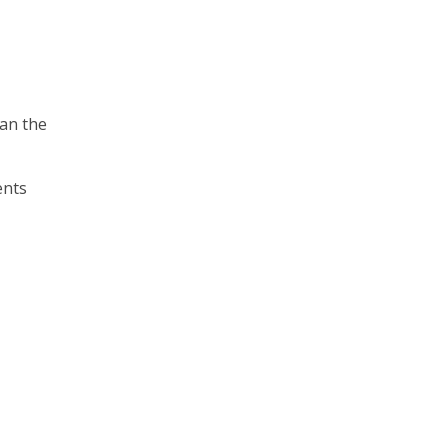
han the
ents