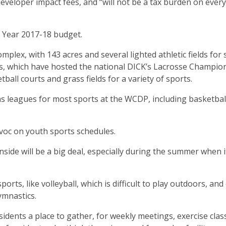
eveloper impact fees, and “will not be a tax burden on ever
 Year 2017-18 budget.
lex, with 143 acres and several lighted athletic fields for 
lds, which have hosted the national DICK’s Lacrosse Champio
tball courts and grass fields for a variety of sports.
s leagues for most sports at the WCDP, including basketbal
voc on youth sports schedules.
inside will be a big deal, especially during the summer when i
ports, like volleyball, which is difficult to play outdoors, and
ymnastics.
residents a place to gather, for weekly meetings, exercise clas