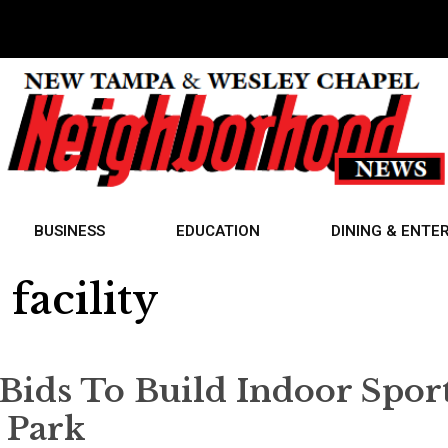
BUSINESS
EDUCATION
DINING & ENTE
facility
Bids To Build Indoor Spor
t Park