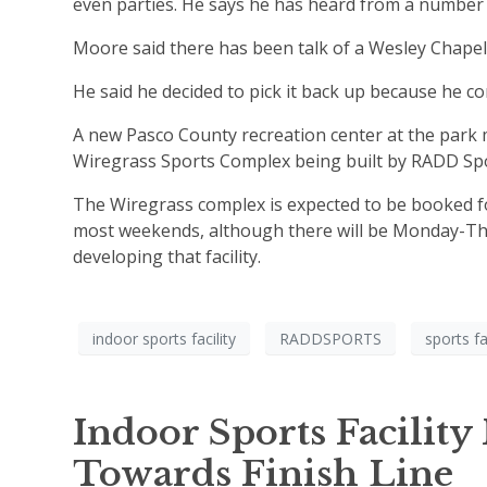
even parties. He says he has heard from a number of
Moore said there has been talk of a Wesley Chapel r
He said he decided to pick it back up because he co
A new Pasco County recreation center at the park 
Wiregrass Sports Complex being built by RADD Spo
The Wiregrass complex is expected to be booked fo
most weekends, although there will be Monday-Thur
developing that facility.
indoor sports facility
RADDSPORTS
sports fa
Indoor Sports Facility
Towards Finish Line