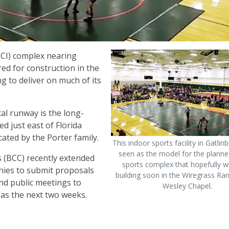
FHCI) complex nearing
d for construction in the
ng to deliver on much of its
al runway is the long-
ed just east of Florida
ated by the Porter family.
This indoor sports facility in Gatlinb
seen as the model for the planne
(BCC) recently extended
sports complex that hopefully wi
anies to submit proposals
building soon in the Wiregrass Ra
and public meetings to
Wesley Chapel.
 as the next two weeks.