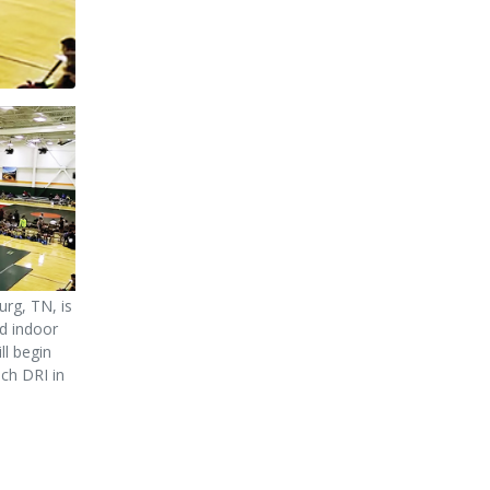
urg, TN, is
d indoor
ll begin
nch DRI in