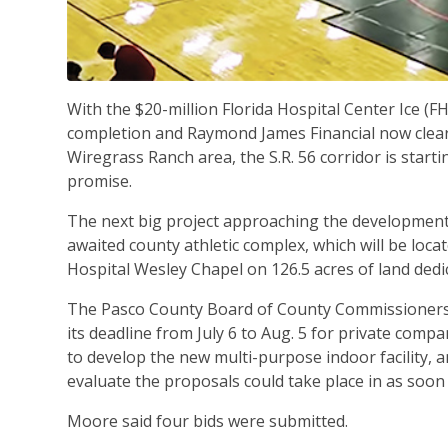
With the $20-million Florida Hospital Center Ice (
completion and Raymond James Financial now cleare
Wiregrass Ranch area, the S.R. 56 corridor is starti
promise.
The next big project approaching the development
awaited county athletic complex, which will be locat
Hospital Wesley Chapel on 126.5 acres of land dedic
The Pasco County Board of County Commissioners 
its deadline from July 6 to Aug. 5 for private comp
to develop the new multi-purpose indoor facility, 
evaluate the proposals could take place in as soon
Moore said four bids were submitted.