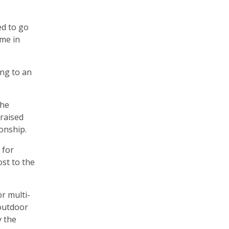
ed to go
ime in
ing to an
The
 raised
onship.
 for
st to the
r multi-
 outdoor
y the