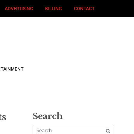
ADVERTISING
BILLING
CONTACT
RTAINMENT
ts
Search