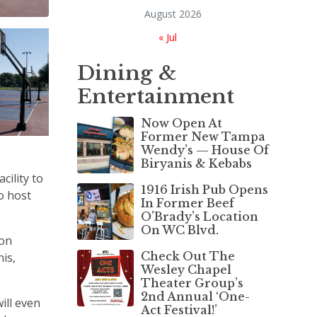
August 2026
« Jul
Dining &
Entertainment
Now Open At
Former New Tampa
Wendy’s — House Of
Biryanis & Kebabs
cility to
1916 Irish Pub Opens
o host
In Former Beef
O’Brady’s Location
On WC Blvd.
 on
Check Out The
nis,
Wesley Chapel
Theater Group’s
2nd Annual ‘One-
ill even
Act Festival!’