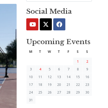
Social Media
Upcoming Events
M
T
W
T
F
S
S
1
2
3
4
5
6
7
8
9
10
11
12
13
14
15
16
17
18
19
20
21
22
23
24
25
26
27
28
29
30
31