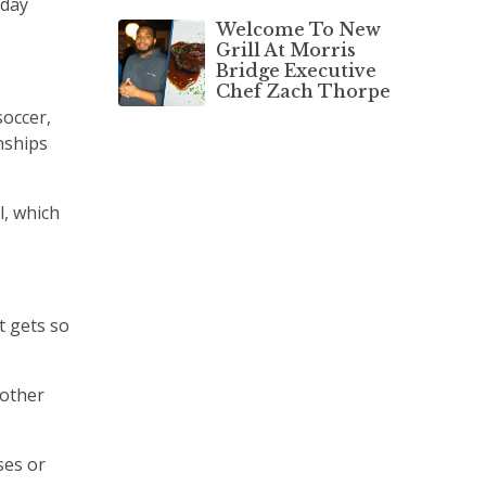
yday
Welcome To New
Grill At Morris
Bridge Executive
Chef Zach Thorpe
soccer,
nships
l, which
t gets so
 other
ses or