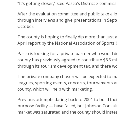
“It’s getting closer,’’ said Pasco’s District 2 com
After the evaluation committee and public take a lo
through interviews and give presentations in Sept
October.
The county is hoping to finally dip more than just
April report by the National Association of Sports 
Pasco is looking for a private partner who would d
county has previously agreed to contribute $8.5 mi
through its tourism development tax, and there wou
The private company chosen will be expected to marke
leagues, sporting events, concerts, tournaments a
county, which will help with marketing.
Previous attempts dating back to 2001 to build faci
purpose facility — have failed, but Johnson Consulti
market was saturated and the county should instead