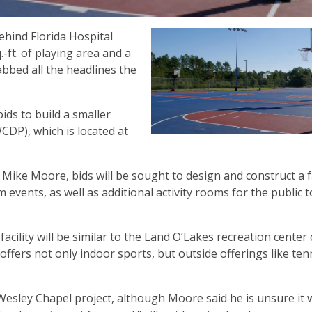
hind Florida Hospital
ft. of playing area and a
bbed all the headlines the
ids to build a smaller
WCDP), which is located at
Mike Moore, bids will be sought to design and construct a fa
 events, as well as additional activity rooms for the public t
acility will be similar to the Land O’Lakes recreation center
 offers not only indoor sports, but outside offerings like ten
Wesley Chapel project, although Moore said he is unsure it w