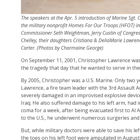
The speakers at the Apr. 5 introduction of Marine Sgt
the military nonprofit Homes For Our Troops (HFOT) in
Commissioner Seth Weightman, Jerry Custin of Congressm
Chelley, their daughters Cristiana & DeliaMarie Lawrenc
Carter. (Photos by Charmaine George)
On September 11, 2001, Christopher Lawrence was o
the tragedy that day that he wanted to serve in the 
By 2005, Christopher was a U.S. Marine. Only two ye
Lawrence, a fire team leader with the 3rd Assault 
severely damaged in an improvised explosive device
Iraq. He also suffered damage to his left arm, had in
coma for a week, after being evacuated first to Al
to the U.S., he underwent numerous surgeries and e
But, while military doctors were able to save his l
the toes on his left foot were amputated in August