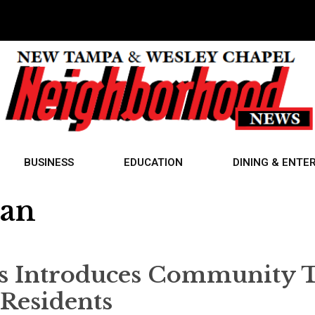
BUSINESS
EDUCATION
DINING & ENTE
ran
s Introduces Community 
 Residents