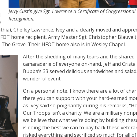
Jerry Custin give Sgt. Lawrence a Certificate of Congressional
d
Recognition.
e
Lithia), Chelley Lawrence, Ivey and a clearly moved and apprec
HFOT home recipient, Army Master Sgt. Christopher Blauvel
n The Grove. Their HFOT home also is in Wesley Chapel.
After the shedding of many tears and the shared
camaraderie of everyone on-hand, Jeff and Crista
Bubba’s 33 served delicious sandwiches and salad.
wonderful event.
On a personal note, I know there are a lot of char
there you can support with your hard-earned mo
as Ivey said so poignantly during his remarks, “
Our Troops isn’t a charity. We are a military nonpr
we believe that what we’re doing by building the
is doing the best we can to pay back these veter
risked everything and sacrificed so much for all of