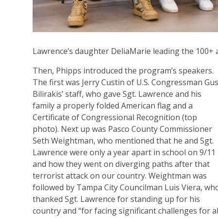
Lawrence’s daughter DeliaMarie leading the 100+ a
Then, Phipps introduced the program’s speakers.
The first was Jerry Custin of U.S. Congressman Gu
Bilirakis’ staff, who gave Sgt. Lawrence and his
family a properly folded American flag and a
Certificate of Congressional Recognition (top
photo). Next up was Pasco County Commissioner
Seth Weightman, who mentioned that he and Sgt.
Lawrence were only a year apart in school on 9/11
and how they went on diverging paths after that
terrorist attack on our country. Weightman was
followed by Tampa City Councilman Luis Viera, wh
thanked Sgt. Lawrence for standing up for his
country and “for facing significant challenges for al