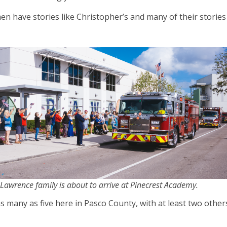
n have stories like Christopher’s and many of their stories
Lawrence family is about to arrive at Pinecrest Academy.
s many as five here in Pasco County, with at least two other