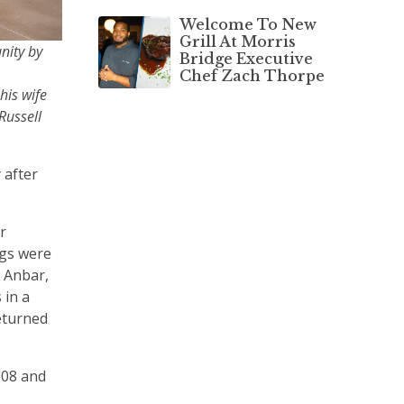
Welcome To New
Grill At Morris
nity by
Bridge Executive
Chef Zach Thorpe
his wife
Russell
 after
r
egs were
l Anbar,
 in a
returned
008 and