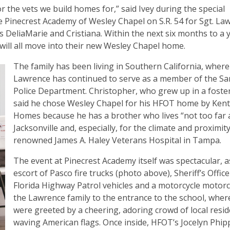
the vets we build homes for,” said Ivey during the special
he Pinecrest Academy of Wesley Chapel on S.R. 54 for Sgt. La
s DeliaMarie and Cristiana. Within the next six months to a 
will all move into their new Wesley Chapel home.
The family has been living in Southern California, where
Lawrence has continued to serve as a member of the S
Police Department. Christopher, who grew up in a foster
said he chose Wesley Chapel for his HFOT home by Ken
Homes because he has a brother who lives “not too far 
Jacksonville and, especially, for the climate and proximity
renowned James A. Haley Veterans Hospital in Tampa.
The event at Pinecrest Academy itself was spectacular, a
escort of Pasco fire trucks (photo above), Sheriff’s Offic
Florida Highway Patrol vehicles and a motorcycle motorc
the Lawrence family to the entrance to the school, wher
were greeted by a cheering, adoring crowd of local resid
waving American flags. Once inside, HFOT’s Jocelyn Phipp