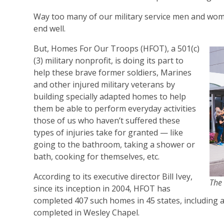
Way too many of our military service men and wome
end well.
But, Homes For Our Troops (HFOT), a 501(c)
(3) military nonprofit, is doing its part to
help these brave former soldiers, Marines
and other injured military veterans by
building specially adapted homes to help
them be able to perform everyday activities
those of us who haven’t suffered these
types of injuries take for granted — like
going to the bathroom, taking a shower or
bath, cooking for themselves, etc.
According to its executive director Bill Ivey,
The 
since its inception in 2004, HFOT has
completed 407 such homes in 45 states, including a
completed in Wesley Chapel.