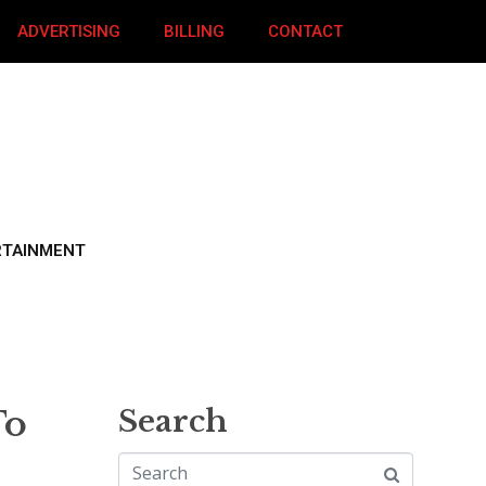
ADVERTISING
BILLING
CONTACT
RTAINMENT
To
Search