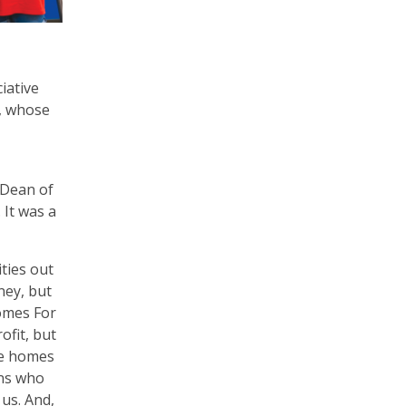
iative
t, whose
 Dean of
 It was a
ities out
ney, but
Homes For
ofit, but
se homes
ans who
 us. And,