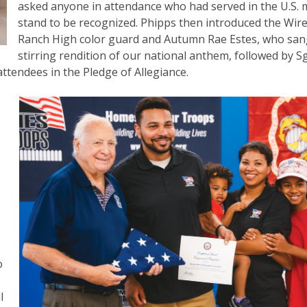
asked anyone in attendance who had served in the U.S. m
stand to be recognized. Phipps then introduced the Wir
Ranch High color guard and Autumn Rae Estes, who san
stirring rendition of our national anthem, followed by Sg
ttendees in the Pledge of Allegiance.
s
o
l