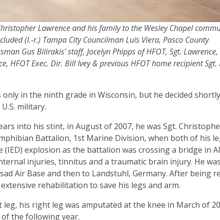
. Christopher Lawrence and his family to the Wesley Chapel commu
cluded (l.-r.) Tampa City Councilman Luis Viera, Pasco County
an Gus Bilirakis’ staff, Jocelyn Phipps of HFOT, Sgt. Lawrence, 
e, HFOT Exec. Dir. Bill Ivey & previous HFOT home recipient Sgt. 
nly in the ninth grade in Wisconsin, but he decided shortly
U.S. military.
ars into his stint, in August of 2007, he was Sgt. Christophe
Amphibian Battalion, 1st Marine Division, when both of his l
 (IED) explosion as the battalion was crossing a bridge in A
ternal injuries, tinnitus and a traumatic brain injury. He was
 Asad Air Base and then to Landstuhl, Germany. After being 
xtensive rehabilitation to save his legs and arm.
eft leg, his right leg was amputated at the knee in March of 2
 of the following year.