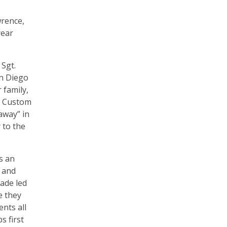
wrence,
year
 Sgt.
an Diego
 family,
t Custom
away” in
 to the
s an
e and
ade led
e they
ents all
s first