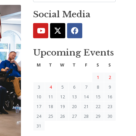
Social Media
Upcoming Events
M
T
W
T
F
S
S
1
2
3
4
5
6
7
8
9
10
11
12
13
14
15
16
17
18
19
20
21
22
23
24
25
26
27
28
29
30
31