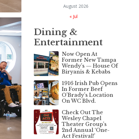
August 2026
« Jul
Dining &
Entertainment
Now Open At
Former New Tampa
Wendy’s — House Of
Biryanis & Kebabs
1916 Irish Pub Opens
In Former Beef
O’Brady’s Location
On WC Blvd.
Check Out The
Wesley Chapel
Theater Group’s
2nd Annual ‘One-
Act Festival!’