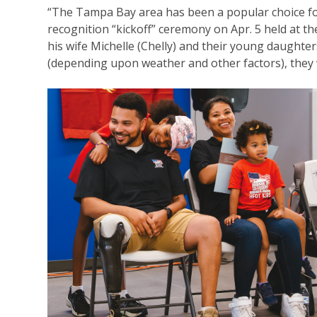
“The Tampa Bay area has been a popular choice for 
recognition “kickoff” ceremony on Apr. 5 held at t
his wife Michelle (Chelly) and their young daughter
(depending upon weather and other factors), they 