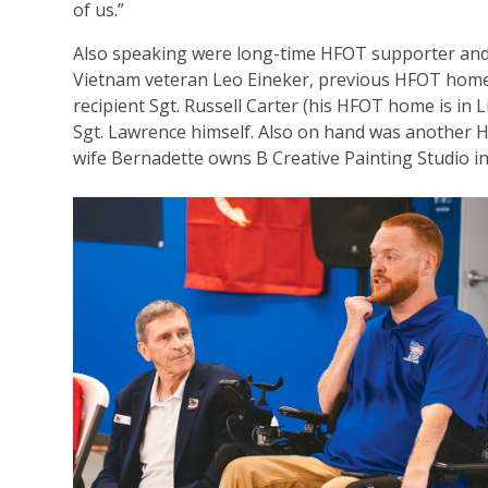
of us.”
Also speaking were long-time HFOT supporter an
Vietnam veteran Leo Eineker, previous HFOT hom
recipient Sgt. Russell Carter (his HFOT home is in 
Sgt. Lawrence himself. Also on hand was another 
wife Bernadette owns B Creative Painting Studio i