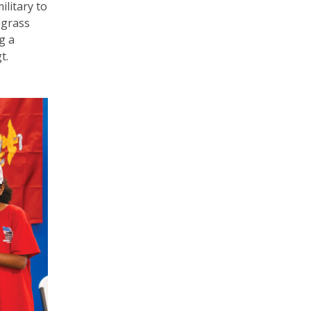
ilitary to
egrass
g a
t.