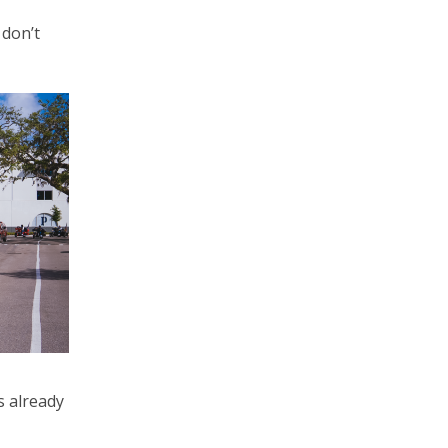
 don’t
s already