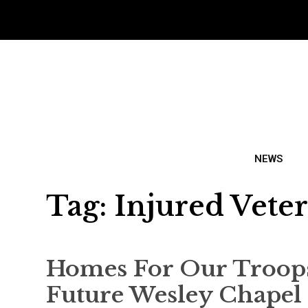
NEWS
Tag:
Injured Vete
Homes For Our Troop
Future Wesley Chapel