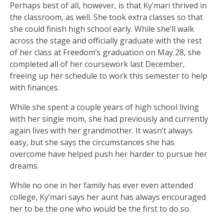
Perhaps best of all, however, is that Ky’mari thrived in
the classroom, as well. She took extra classes so that
she could finish high school early. While she’ll walk
across the stage and officially graduate with the rest
of her class at Freedom’s graduation on May 28, she
completed all of her coursework last December,
freeing up her schedule to work this semester to help
with finances.
While she spent a couple years of high school living
with her single mom, she had previously and currently
again lives with her grandmother. It wasn’t always
easy, but she says the circumstances she has
overcome have helped push her harder to pursue her
dreams.
While no one in her family has ever even attended
college, Ky’mari says her aunt has always encouraged
her to be the one who would be the first to do so.