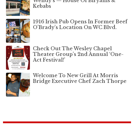
Wendy’s — House Of Biryanis &
Kebabs
1916 Irish Pub Opens In Former Beef
O’Brady’s Location On WC Blvd.
Check Out The Wesley Chapel
Theater Group’s 2nd Annual ‘One-
Act Festival!’
Welcome To New Grill At Morris
Bridge Executive Chef Zach Thorpe