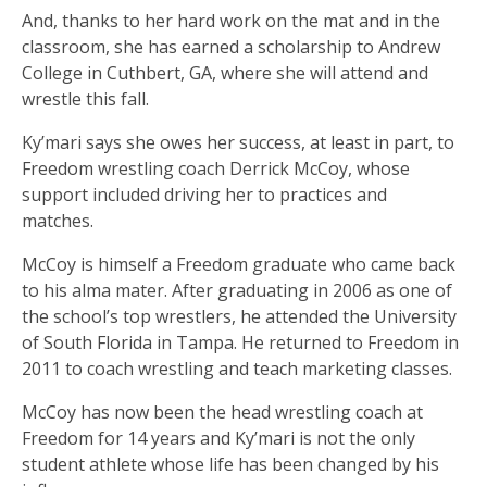
And, thanks to her hard work on the mat and in the
classroom, she has earned a scholarship to Andrew
College in Cuthbert, GA, where she will attend and
wrestle this fall.
Ky’mari says she owes her success, at least in part, to
Freedom wrestling coach Derrick McCoy, whose
support included driving her to practices and
matches.
McCoy is himself a Freedom graduate who came back
to his alma mater. After graduating in 2006 as one of
the school’s top wrestlers, he attended the University
of South Florida in Tampa. He returned to Freedom in
2011 to coach wrestling and teach marketing classes.
McCoy has now been the head wrestling coach at
Freedom for 14 years and Ky’mari is not the only
student athlete whose life has been changed by his