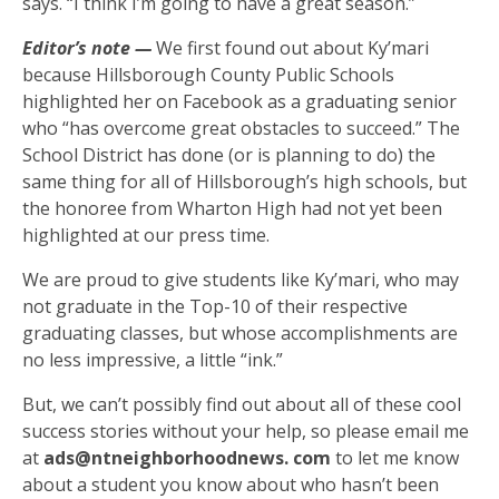
says. “I think I’m going to have a great season.”
Editor’s note —
We first found out about Ky’mari
because Hillsborough County Public Schools
highlighted her on Facebook as a graduating senior
who “has overcome great obstacles to succeed.” The
School District has done (or is planning to do) the
same thing for all of Hillsborough’s high schools, but
the honoree from Wharton High had not yet been
highlighted at our press time.
We are proud to give students like Ky’mari, who may
not graduate in the Top-10 of their respective
graduating classes, but whose accomplishments are
no less impressive, a little “ink.”
But, we can’t possibly find out about all of these cool
success stories without your help, so please email me
at
ads@ntneighborhoodnews. com
to let me know
about a student you know about who hasn’t been