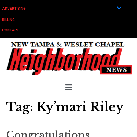
ADVERTISING
BILLING
CONTACT
Tag:
Ky’mari Riley
Congratulations,