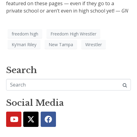
featured on these pages — even if they go to a
private school or aren’t even in high school yet!
— GN
freedom high
Freedom High Wrestler
Ky’mari Riley
New Tampa
Wrestler
Search
Social Media