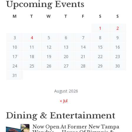
Upcoming Events
M
T
W
T
F
S
S
1
2
3
4
5
6
7
8
9
10
11
12
13
14
15
16
17
18
19
20
21
22
23
24
25
26
27
28
29
30
31
August 2026
« Jul
Dining & Entertainment
Now Open At Former New Tampa