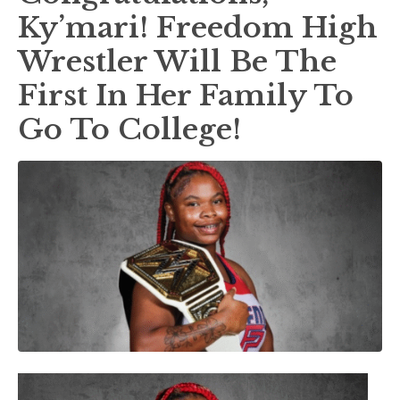
Ky’mari! Freedom High
Wrestler Will Be The
First In Her Family To
Go To College!