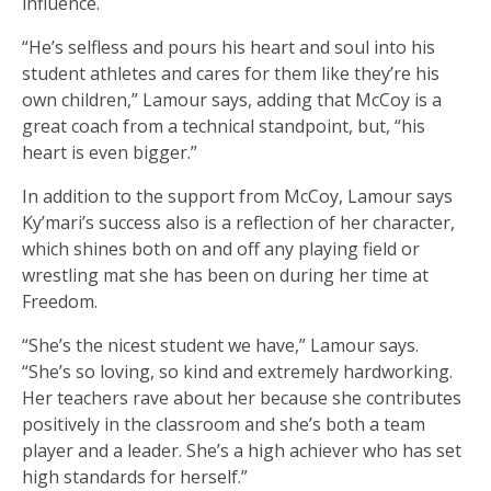
influence.
“He’s selfless and pours his heart and soul into his
student athletes and cares for them like they’re his
own children,” Lamour says, adding that McCoy is a
great coach from a technical standpoint, but, “his
heart is even bigger.”
In addition to the support from McCoy, Lamour says
Ky’mari’s success also is a reflection of her character,
which shines both on and off any playing field or
wrestling mat she has been on during her time at
Freedom.
“She’s the nicest student we have,” Lamour says.
“She’s so loving, so kind and extremely hardworking.
Her teachers rave about her because she contributes
positively in the classroom and she’s both a team
player and a leader. She’s a high achiever who has set
high standards for herself.”