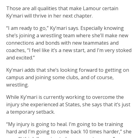
Those are all qualities that make Lamour certain
Ky’mari will thrive in her next chapter.
“I am ready to go,” Ky’mari says. Especially knowing
she’s joining a wrestling team where she’ll make new
connections and bonds with new teammates and
coaches, “I feel like it’s a new start, and I’m very stoked
and excited.”
Ky’mari adds that she’s looking forward to getting on
campus and joining some clubs, and of course,
wrestling.
While Ky’mari is currently working to overcome the
injury she experienced at States, she says that it’s just
a temporary setback.
“My injury is going to heal. I’m going to be training
hard and I’m going to come back 10 times harder,” she