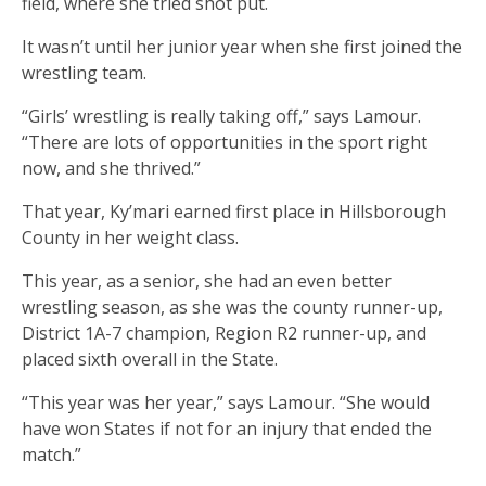
field, where she tried shot put.
It wasn’t until her junior year when she first joined the
wrestling team.
“Girls’ wrestling is really taking off,” says Lamour.
“There are lots of opportunities in the sport right
now, and she thrived.”
That year, Ky’mari earned first place in Hillsborough
County in her weight class.
This year, as a senior, she had an even better
wrestling season, as she was the county runner-up,
District 1A-7 champion, Region R2 runner-up, and
placed sixth overall in the State.
“This year was her year,” says Lamour. “She would
have won States if not for an injury that ended the
match.”