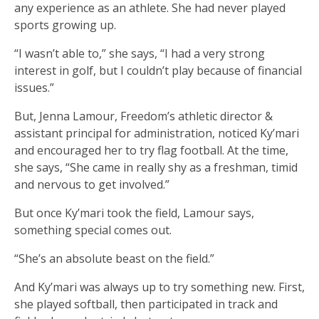
any experience as an athlete. She had never played
sports growing up.
“I wasn’t able to,” she says, “I had a very strong
interest in golf, but I couldn’t play because of financial
issues.”
But, Jenna Lamour, Freedom’s athletic director &
assistant principal for administration, noticed Ky’mari
and encouraged her to try flag football. At the time,
she says, “She came in really shy as a freshman, timid
and nervous to get involved.”
But once Ky’mari took the field, Lamour says,
something special comes out.
“She’s an absolute beast on the field.”
And Ky’mari was always up to try something new. First,
she played softball, then participated in track and