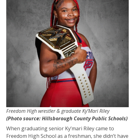
Freedom High wrestler & graduate Ky’Mari Riley
(Photo source: Hillsborough County Public Schools)
When graduating senior Ky’mari Riley came to
Freedom High School as a freshman, she didn’t have