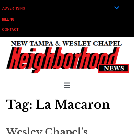
ADVERTISING
BILLING
CONTACT
Tag:
La Macaron
Wesley Chapel’s