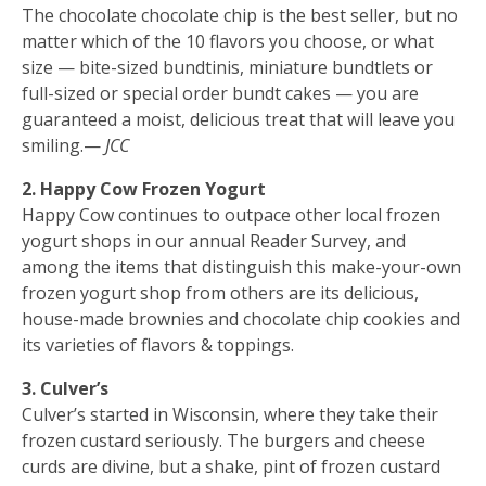
The chocolate chocolate chip is the best seller, but no
matter which of the 10 flavors you choose, or what
size — bite-sized bundtinis, miniature bundtlets or
full-sized or special order bundt cakes — you are
guaranteed a moist, delicious treat that will leave you
smiling.—
JCC
2. Happy Cow Frozen Yogurt
Happy Cow continues to outpace other local frozen
yogurt shops in our annual Reader Survey, and
among the items that distinguish this make-your-own
frozen yogurt shop from others are its delicious,
house-made brownies and chocolate chip cookies and
its varieties of flavors & toppings.
3. Culver’s
Culver’s started in Wisconsin, where they take their
frozen custard seriously. The burgers and cheese
curds are divine, but a shake, pint of frozen custard