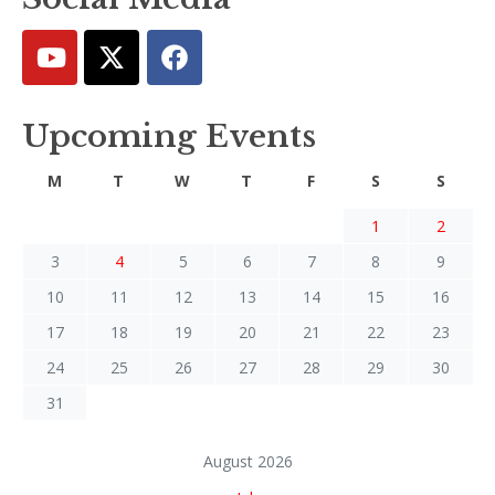
Upcoming Events
M
T
W
T
F
S
S
1
2
3
4
5
6
7
8
9
10
11
12
13
14
15
16
17
18
19
20
21
22
23
24
25
26
27
28
29
30
31
August 2026