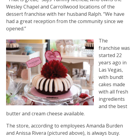
Wesley Chapel and Carrollwood locations of the
dessert franchise with her husband Ralph. “We have
had a great reception from the community since we
opened.”
The
franchise was
started 22
years ago in
Las Vegas,
with bundt
cakes made
with all fresh
ingredients
and the best
butter and cream cheese available.
The store, according to employees Amanda Burden
and Anissa Rivera (pictured above), is always busy.