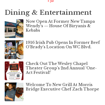
« Jul
Dining & Entertainment
Now Open At Former New Tampa
Wendy’s — House Of Biryanis &
Kebabs
1916 Irish Pub Opens In Former Beef
O’Brady’s Location On WC Blvd.
Check Out The Wesley Chapel
Theater Group’s 2nd Annual ‘One-
Act Festival!’
Welcome To New Grill At Morris
Bridge Executive Chef Zach Thorpe