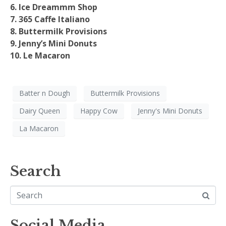
6. Ice Dreammm Shop
7. 365 Caffe Italiano
8. Buttermilk Provisions
9. Jenny’s Mini Donuts
10. Le Macaron
Batter n Dough
Buttermilk Provisions
Dairy Queen
Happy Cow
Jenny's Mini Donuts
La Macaron
Search
Social Media