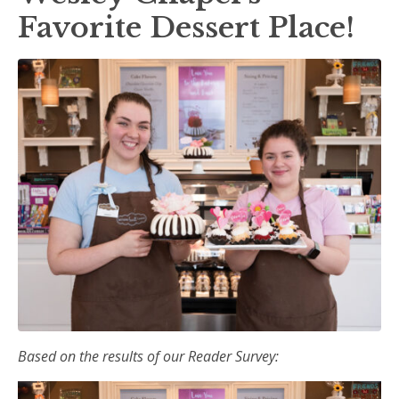
Favorite Dessert Place!
Based on the results of our Reader Survey: