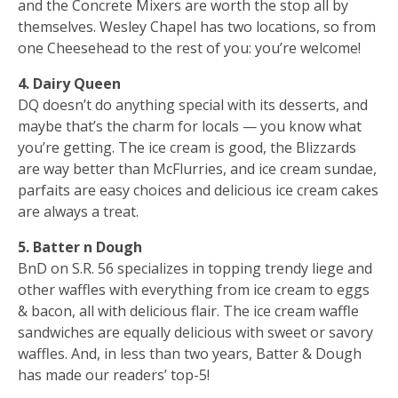
and the Concrete Mixers are worth the stop all by
themselves. Wesley Chapel has two locations, so from
one Cheesehead to the rest of you: you’re welcome!
4. Dairy Queen
DQ doesn’t do anything special with its desserts, and
maybe that’s the charm for locals — you know what
you’re getting. The ice cream is good, the Blizzards
are way better than McFlurries, and ice cream sundae,
parfaits are easy choices and delicious ice cream cakes
are always a treat.
5. Batter n Dough
BnD on S.R. 56 specializes in topping trendy liege and
other waffles with everything from ice cream to eggs
& bacon, all with delicious flair. The ice cream waffle
sandwiches are equally delicious with sweet or savory
waffles. And, in less than two years, Batter & Dough
has made our readers’ top-5!