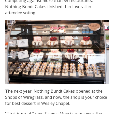
Competing against more than 35 restaurants,
Nothing Bundt Cakes finished third overall in
attendee voting.
The next year, Nothing Bundt Cakes opened at the
Shops of Wiregrass, and now, the shop is your choice
for best dessert in Wesley Chapel.
“That is great,” says Tammy Mencia, who owns the