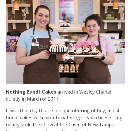
N
othing Bundt Cakes
arrived in Wesley Chapel
quietly in March of 2017.
It was that day that its unique offering of tiny, moist
bundt cakes with mouth-watering cream cheese icing
nearly stole the show at the Taste of New Tampa.