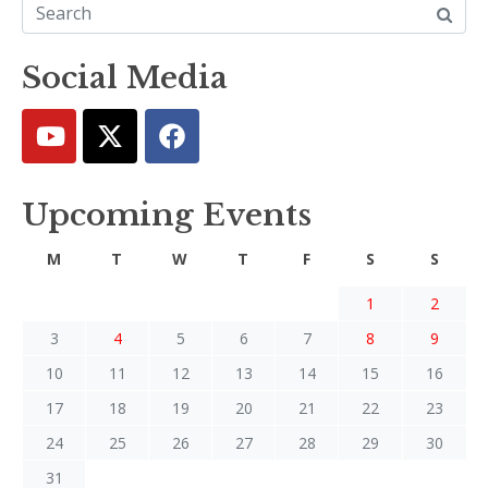
Social Media
Upcoming Events
M
T
W
T
F
S
S
1
2
3
4
5
6
7
8
9
10
11
12
13
14
15
16
17
18
19
20
21
22
23
24
25
26
27
28
29
30
31