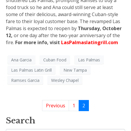
shuttered Las Palmas, prompting Ramses to buy a
food truck so he and Ana could still serve at least
some of their delicious, award-winning Cuban-style
fare to their loyal customer base. The revamped Las
Palmas is expected to reopen by
Thursday, October
12,
or one day after the two-year anniversary of the
fire.
For more info, visit
LasPalmaslatingrill.com
Ana Garcia
Cuban Food
Las Palmas
Las Palmas Latin Grill
New Tampa
Ramses Garcia
Wesley Chapel
Previous
1
2
Search