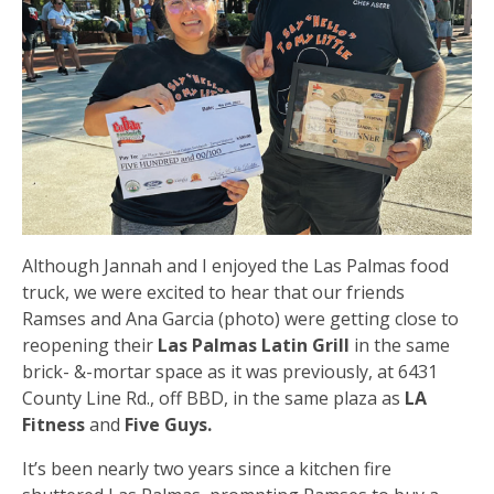
Although Jannah and I enjoyed the Las Palmas food
truck, we were excited to hear that our friends
Ramses and Ana Garcia (photo) were getting close to
reopening their
Las Palmas Latin Grill
in the same
brick- &-mortar space as it was previously, at 6431
County Line Rd., off BBD, in the same plaza as
LA
Fitness
and
Five Guys.
It’s been nearly two years since a kitchen fire