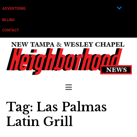
ADVERTISING
BILLING
CONTACT
Tag:
Las Palmas
Latin Grill