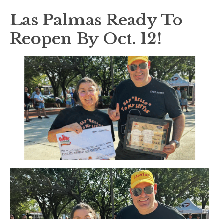
Las Palmas Ready To
Reopen By Oct. 12!