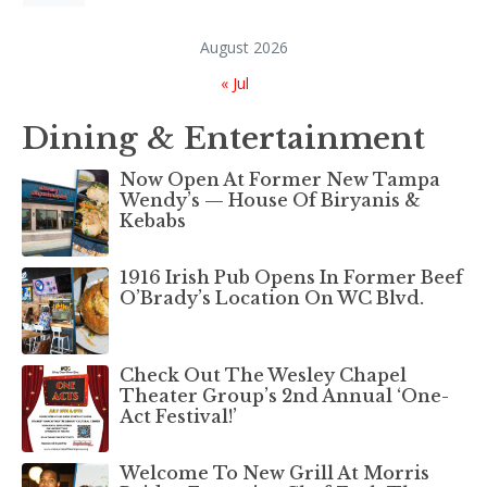
August 2026
« Jul
Dining & Entertainment
Now Open At Former New Tampa
Wendy’s — House Of Biryanis &
Kebabs
1916 Irish Pub Opens In Former Beef
O’Brady’s Location On WC Blvd.
Check Out The Wesley Chapel
Theater Group’s 2nd Annual ‘One-
Act Festival!’
Welcome To New Grill At Morris