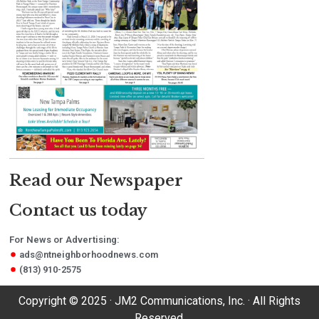
Read our Newspaper
Contact us today
For News or Advertising:
ads@ntneighborhoodnews.com
(813) 910-2575
Copyright © 2025 · JM2 Communications, Inc. · All Rights
Reserved.