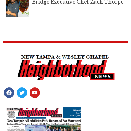
Bridge Executive Chef Zach Thorpe