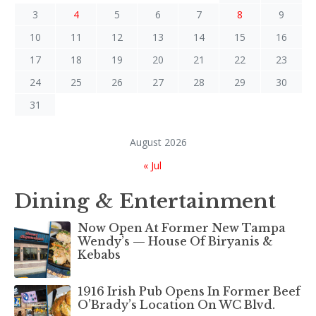
3
4
5
6
7
8
9
10
11
12
13
14
15
16
17
18
19
20
21
22
23
24
25
26
27
28
29
30
31
August 2026
« Jul
Dining & Entertainment
Now Open At Former New Tampa
Wendy’s — House Of Biryanis &
Kebabs
1916 Irish Pub Opens In Former Beef
O’Brady’s Location On WC Blvd.