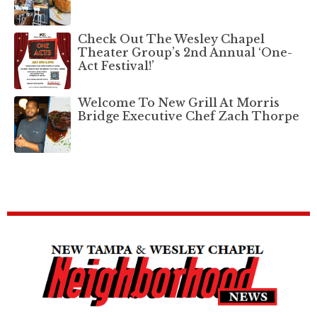
Check Out The Wesley Chapel
Theater Group’s 2nd Annual ‘One-
Act Festival!’
Welcome To New Grill At Morris
Bridge Executive Chef Zach Thorpe