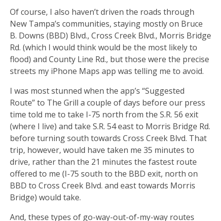
Of course, I also haven’t driven the roads through
New Tampa’s communities, staying mostly on Bruce
B. Downs (BBD) Blvd., Cross Creek Blvd., Morris Bridge
Rd. (which I would think would be the most likely to
flood) and County Line Rd., but those were the precise
streets my iPhone Maps app was telling me to avoid.
I was most stunned when the app’s “Suggested
Route” to The Grill a couple of days before our press
time told me to take I-75 north from the S.R. 56 exit
(where I live) and take S.R. 54 east to Morris Bridge Rd.
before turning south towards Cross Creek Blvd. That
trip, however, would have taken me 35 minutes to
drive, rather than the 21 minutes the fastest route
offered to me (I-75 south to the BBD exit, north on
BBD to Cross Creek Blvd. and east towards Morris
Bridge) would take.
And, these types of go-way-out-of-my-way routes