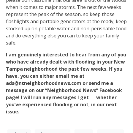
please don’t assume that our area is out of the woods
when it comes to major storms. The next few weeks
represent the peak of the season, so keep those
flashlights and portable generators at the ready, keep
stocked up on potable water and non-perishable food
and do everything else you can to keep your family
safe.
I am genuinely interested to hear from any of you
who have already dealt with flooding in your New
Tampa neighborhood the past few weeks. If you
have, you can either email me at
ads@ntneighborhoodnews.com or send me a
message on our “Neighborhood News” Facebook
page! I will run any messages I get — whether
you’ve experienced flooding or not, in our next
issue.