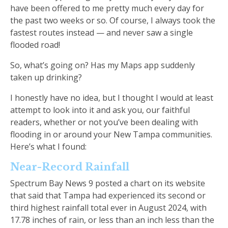
have been offered to me pretty much every day for
the past two weeks or so. Of course, I always took the
fastest routes instead — and never saw a single
flooded road!
So, what’s going on? Has my Maps app suddenly
taken up drinking?
I honestly have no idea, but I thought I would at least
attempt to look into it and ask you, our faithful
readers, whether or not you’ve been dealing with
flooding in or around your New Tampa communities.
Here’s what I found:
Near-Record Rainfall
Spectrum Bay News 9 posted a chart on its website
that said that Tampa had experienced its second or
third highest rainfall total ever in August 2024, with
17.78 inches of rain, or less than an inch less than the