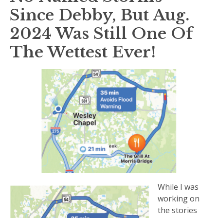
Since Debby, But Aug.
2024 Was Still One Of
The Wettest Ever!
While I was
working on
the stories