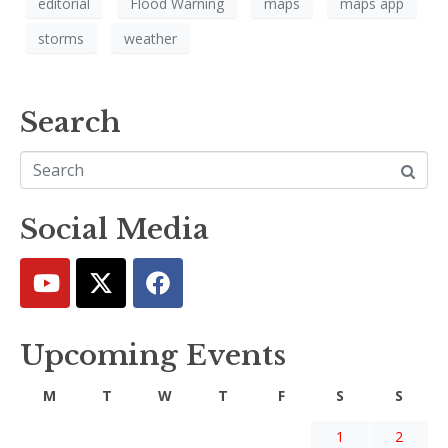
editorial
Flood Warning
maps
maps app
storms
weather
Search
Social Media
Upcoming Events
M
T
W
T
F
S
S
1
2