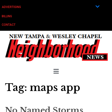
ADVERTISING
BILLING
CONTACT
Tag:
maps app
No Named Storms