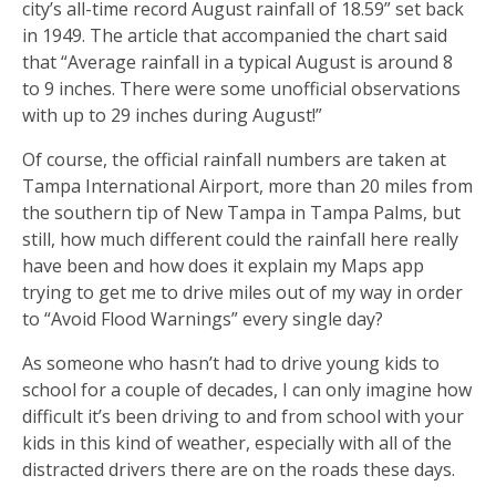
city’s all-time record August rainfall of 18.59” set back
in 1949. The article that accompanied the chart said
that “Average rainfall in a typical August is around 8
to 9 inches. There were some unofficial observations
with up to 29 inches during August!”
Of course, the official rainfall numbers are taken at
Tampa International Airport, more than 20 miles from
the southern tip of New Tampa in Tampa Palms, but
still, how much different could the rainfall here really
have been and how does it explain my Maps app
trying to get me to drive miles out of my way in order
to “Avoid Flood Warnings” every single day?
As someone who hasn’t had to drive young kids to
school for a couple of decades, I can only imagine how
difficult it’s been driving to and from school with your
kids in this kind of weather, especially with all of the
distracted drivers there are on the roads these days.