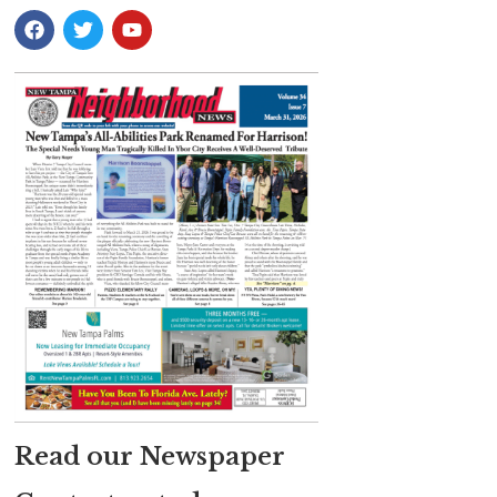
Read our Newspaper