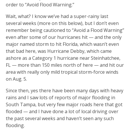
order to “Avoid Flood Warning.”
Wait, what? I know we’ve had a super-rainy last
several weeks (more on this below), but I don’t even
remember being cautioned to “Avoid a Flood Warning”
even after some of our hurricanes hit — and the only
major named storm to hit Florida, which wasn’t even
that bad here, was Hurricane Debby, which came
ashore as a Category 1 hurricane near Steinhatchee,
FL — more than 150 miles north of here — and hit our
area with really only mild tropical storm-force winds
on Aug. 5.
Since then, yes there have been many days with heavy
rains and I saw lots of reports of major flooding in
South Tampa, but very few major roads here that got
flooded — and I have done a lot of local driving over
the past several weeks and haven’t seen any such
flooding.