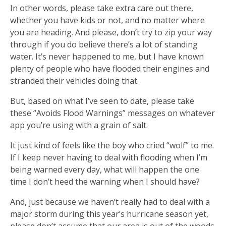
In other words, please take extra care out there,
whether you have kids or not, and no matter where
you are heading. And please, don’t try to zip your way
through if you do believe there’s a lot of standing
water. It’s never happened to me, but I have known
plenty of people who have flooded their engines and
stranded their vehicles doing that.
But, based on what I’ve seen to date, please take
these “Avoids Flood Warnings” messages on whatever
app you’re using with a grain of salt.
It just kind of feels like the boy who cried “wolf” to me.
If I keep never having to deal with flooding when I’m
being warned every day, what will happen the one
time I don’t heed the warning when I should have?
And, just because we haven’t really had to deal with a
major storm during this year’s hurricane season yet,