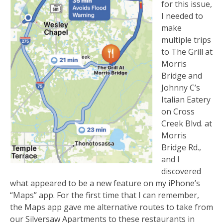
for this issue,
I needed to
make
multiple trips
to The Grill at
Morris
Bridge and
Johnny C’s
Italian Eatery
on Cross
Creek Blvd. at
Morris
Bridge Rd.,
and I
discovered
what appeared to be a new feature on my iPhone’s
“Maps” app. For the first time that I can remember,
the Maps app gave me alternative routes to take from
our Silversaw Apartments to these restaurants in