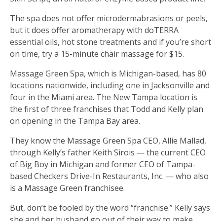
The spa does not offer microdermabrasions or peels,
but it does offer aromatherapy with doTERRA
essential oils, hot stone treatments and if you’re short
on time, try a 15-minute chair massage for $15.
Massage Green Spa, which is Michigan-based, has 80
locations nationwide, including one in Jacksonville and
four in the Miami area. The New Tampa location is
the first of three franchises that Todd and Kelly plan
on opening in the Tampa Bay area.
They know the Massage Green Spa CEO, Allie Mallad,
through Kelly’s father Keith Sirois — the current CEO
of Big Boy in Michigan and former CEO of Tampa-
based Checkers Drive-In Restaurants, Inc. — who also
is a Massage Green franchisee.
But, don’t be fooled by the word “franchise.” Kelly says
she and her husband go out of their way to make