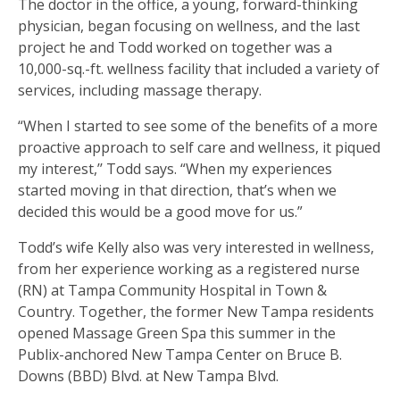
The doctor in the office, a young, forward-thinking
physician, began focusing on wellness, and the last
project he and Todd worked on together was a
10,000-sq.-ft. wellness facility that included a variety of
services, including massage therapy.
“When I started to see some of the benefits of a more
proactive approach to self care and wellness, it piqued
my interest,’’ Todd says. “When my experiences
started moving in that direction, that’s when we
decided this would be a good move for us.”
Todd’s wife Kelly also was very interested in wellness,
from her experience working as a registered nurse
(RN) at Tampa Community Hospital in Town &
Country. Together, the former New Tampa residents
opened Massage Green Spa this summer in the
Publix-anchored New Tampa Center on Bruce B.
Downs (BBD) Blvd. at New Tampa Blvd.