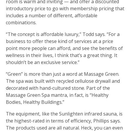
room is warm and inviting — and offer a discounted
introductory price to go with membership pricing that
includes a number of different, affordable
combinations.
“The concept is affordable luxury,’’ Todd says. “For a
business to offer these kind of services at a price
point more people can afford, and see the benefits of
wellness in their lives, I think that’s a great thing. It
shouldn’t be an exclusive service.”
“Green” is more than just a word at Massage Green.
The spa was built with recycled cellulose drywall and
decorated with hand-cultured stone. Part of the
Massage Green Spa mantra, in fact, is “Healthy
Bodies, Healthy Buildings.”
The equipment, like the Sunlighten infrared sauna, is
the highest-rated in terms of efficiency, Phillips says.
The products used are all natural. Heck, you can even