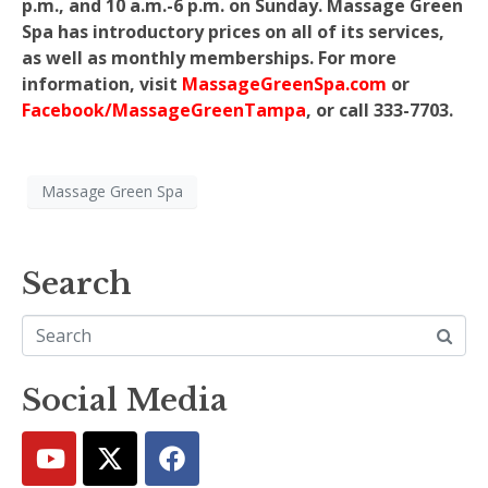
p.m., and 10 a.m.-6 p.m. on Sunday. Massage Green
Spa has introductory prices on all of its services,
as well as monthly memberships. For more
information, visit
MassageGreenSpa.com
or
Facebook/MassageGreenTampa
, or call 333-7703.
Massage Green Spa
Search
Social Media