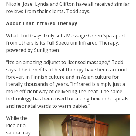
Nicole, Jose, Lynda and Clifton have all received similar
reviews from their clients, Todd says.
About That Infrared Therapy
What Todd says truly sets Massage Green Spa apart
from others is its Full Spectrum Infrared Therapy,
powered by Sunlighten.
“It’s an amazing adjunct to licensed massage,” Todd
says. The benefits of heat therapy have been around
forever, in Finnish culture and in Asian culture for
literally thousands of years. “Infrared is simply just a
more efficient way of delivering the heat. The same
technology has been used for a long time in hospitals
and neonatal wards to warm babies.”
While the
idea of a
sauna may