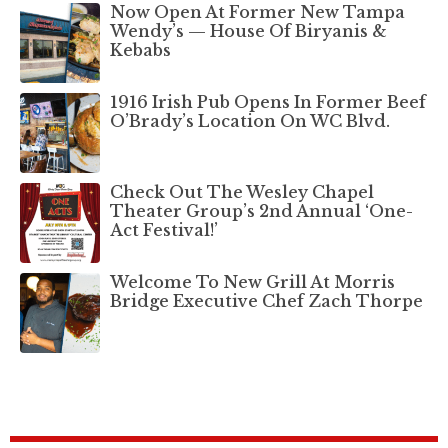
Now Open At Former New Tampa
Wendy’s — House Of Biryanis &
Kebabs
1916 Irish Pub Opens In Former Beef
O’Brady’s Location On WC Blvd.
Check Out The Wesley Chapel
Theater Group’s 2nd Annual ‘One-
Act Festival!’
Welcome To New Grill At Morris
Bridge Executive Chef Zach Thorpe