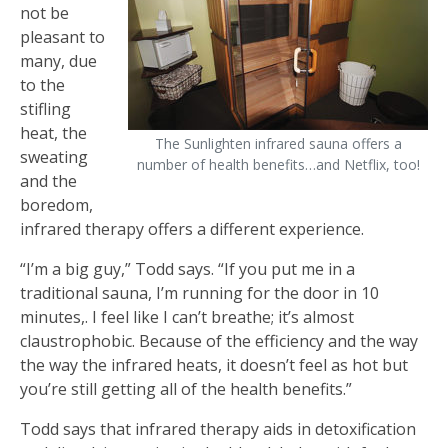
not be
pleasant to
many, due
to the
stifling
heat, the
The Sunlighten infrared sauna offers a
sweating
number of health benefits…and Netflix, too!
and the
boredom,
infrared therapy offers a different experience.
“I’m a big guy,” Todd says. “If you put me in a
traditional sauna, I’m running for the door in 10
minutes,. I feel like I can’t breathe; it’s almost
claustrophobic. Because of the efficiency and the way
the way the infrared heats, it doesn’t feel as hot but
you’re still getting all of the health benefits.”
Todd says that infrared therapy aids in detoxification