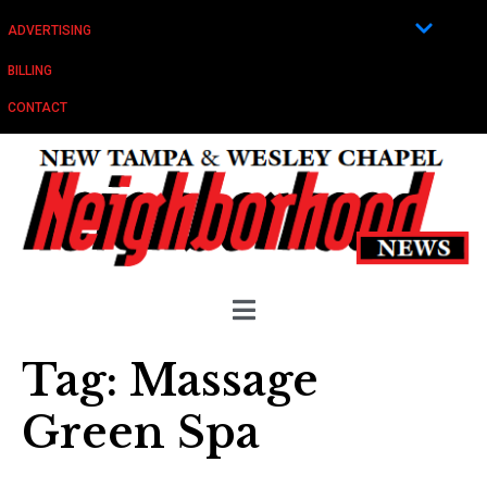
ADVERTISING
BILLING
CONTACT
Tag:
Massage
Green Spa