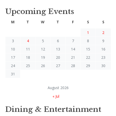
Upcoming Events
M
T
W
T
F
S
S
1
2
3
4
5
6
7
8
9
10
11
12
13
14
15
16
17
18
19
20
21
22
23
24
25
26
27
28
29
30
31
August 2026
« Jul
Dining & Entertainment