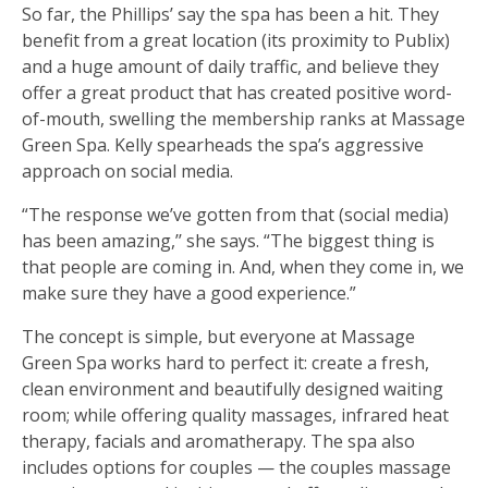
So far, the Phillips’ say the spa has been a hit. They
benefit from a great location (its proximity to Publix)
and a huge amount of daily traffic, and believe they
offer a great product that has created positive word-
of-mouth, swelling the membership ranks at Massage
Green Spa. Kelly spearheads the spa’s aggressive
approach on social media.
“The response we’ve gotten from that (social media)
has been amazing,’’ she says. “The biggest thing is
that people are coming in. And, when they come in, we
make sure they have a good experience.”
The concept is simple, but everyone at Massage
Green Spa works hard to perfect it: create a fresh,
clean environment and beautifully designed waiting
room; while offering quality massages, infrared heat
therapy, facials and aromatherapy. The spa also
includes options for couples — the couples massage