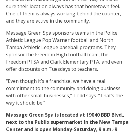
sure their location always has that hometown feel.
One of them is always working behind the counter,
and they are active in the community.
Massage Green Spa sponsors teams in the Police
Athletic League Pop Warner football and North
Tampa Athletic League baseball programs. They
sponsor the Freedom High football team, the
Freedom PTSA and Clark Elementary PTA, and even
offer discounts on Tuesdays to teachers.
“Even though it’s a franchise, we have a real
commitment to the community and doing business
with other small businesses,’’ Todd says. “That’s the
way it should be.”
Massage Green Spa is located at 19040 BBD Blvd.,
next to the Publix supermarket in the New Tampa
Center and is open Monday-Saturday, 9 a.m.-9