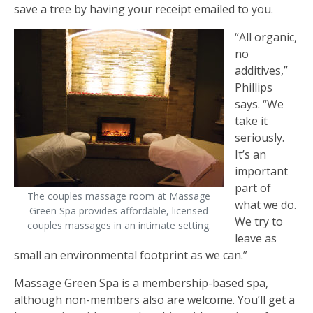
save a tree by having your receipt emailed to you.
“All organic,
no
additives,”
Phillips
says. “We
take it
seriously.
It’s an
important
part of
The couples massage room at Massage
what we do.
Green Spa provides affordable, licensed
We try to
couples massages in an intimate setting.
leave as
small an environmental footprint as we can.”
Massage Green Spa is a membership-based spa,
although non-members also are welcome. You’ll get a