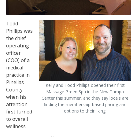
Todd
Phillips was
the chief
operating
officer
(COO) of a
medical
practice in
Pinellas
Kelly and Todd Phillips opened their first
County
Massage Green Spa in the New Tampa
when his
Center this summer, and they say locals are
attention
finding the membership-based pricing and
options to their liking.
first turned
to overall
wellness.