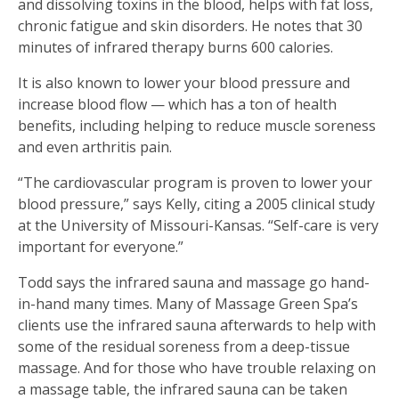
and dissolving toxins in the blood, helps with fat loss,
chronic fatigue and skin disorders. He notes that 30
minutes of infrared therapy burns 600 calories.
It is also known to lower your blood pressure and
increase blood flow — which has a ton of health
benefits, including helping to reduce muscle soreness
and even arthritis pain.
“The cardiovascular program is proven to lower your
blood pressure,” says Kelly, citing a 2005 clinical study
at the University of Missouri-Kansas. “Self-care is very
important for everyone.”
Todd says the infrared sauna and massage go hand-
in-hand many times. Many of Massage Green Spa’s
clients use the infrared sauna afterwards to help with
some of the residual soreness from a deep-tissue
massage. And for those who have trouble relaxing on
a massage table, the infrared sauna can be taken