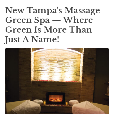
New Tampa’s Massage
Green Spa — Where
Green Is More Than
Just A Name!