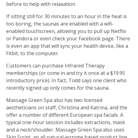
before to help with relaxation.
If sitting still for 30 minutes to an hour in the heat is
too boring, the saunas are enabled with a wifi-
enabled touchscreen, allowing you to pull up Netflix
or Pandora or even check your Facebook page. There
is even an app that will sync your health device, like a
Fitbit, to the computer.
Customers can purchase Infrared Therapy
memberships (or come in and try it once at a $19.95
introductory price). In fact, Todd says one client who
recently signed up only comes for the sauna.
Massage Green Spa also has two licensed
aestheticians on staff, Christina and Katrina, and the
offer a number of different European spa facials. A
typical one-hour session includes extractions, mask
and a neck/shoulder. Massage Green Spa also uses
Skin Script, an all natural-enzyme based product line.