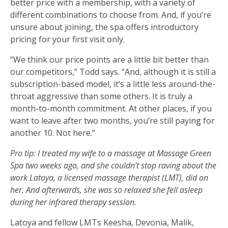
better price with a membership, with a variety of
different combinations to choose from. And, if you’re
unsure about joining, the spa offers introductory
pricing for your first visit only.
“We think our price points are a little bit better than
our competitors,” Todd says. “And, although it is still a
subscription-based model, it’s a little less around-the-
throat aggressive than some others. It is truly a
month-to-month commitment. At other places, if you
want to leave after two months, you’re still paying for
another 10. Not here.”
Pro tip: I treated my wife to a massage at Massage Green
Spa two weeks ago, and she couldn’t stop raving about the
work Latoya, a licensed massage therapist (LMT), did on
her. And afterwards, she was so relaxed she fell asleep
during her infrared therapy session.
Latoya and fellow LMTs Keesha, Devonia, Malik,