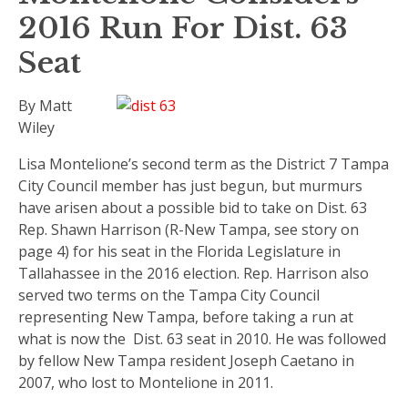
2016 Run For Dist. 63
Seat
By Matt
Wiley
Lisa Montelione’s second term as the District 7 Tampa
City Council member has just begun, but murmurs
have arisen about a possible bid to take on Dist. 63
Rep. Shawn Harrison (R-New Tampa, see story on
page 4) for his seat in the Florida Legislature in
Tallahassee in the 2016 election. Rep. Harrison also
served two terms on the Tampa City Council
representing New Tampa, before taking a run at
what is now the Dist. 63 seat in 2010. He was followed
by fellow New Tampa resident Joseph Caetano in
2007, who lost to Montelione in 2011.