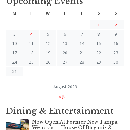
Upcoming Events
M
T
W
T
F
S
S
1
2
3
4
5
6
7
8
9
10
11
12
13
14
15
16
17
18
19
20
21
22
23
24
25
26
27
28
29
30
31
August 2026
« Jul
Dining & Entertainment
Now Open At Former New Tampa
Wendy’s — House Of Biryanis &