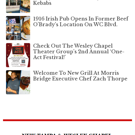
Kebabs
1916 Irish Pub Opens In Former Beef
O’Brady’s Location On WC Blvd.
Check Out The Wesley Chapel
Theater Group’s 2nd Annual ‘One-
Act Festival!’
Welcome To New Grill At Morris
Bridge Executive Chef Zach Thorpe