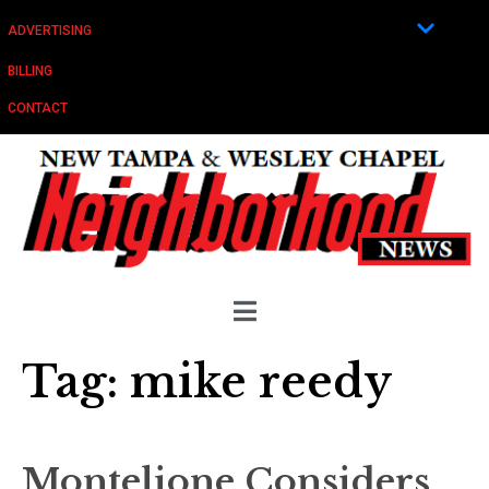
ADVERTISING
BILLING
CONTACT
Tag:
mike reedy
Montelione Considers