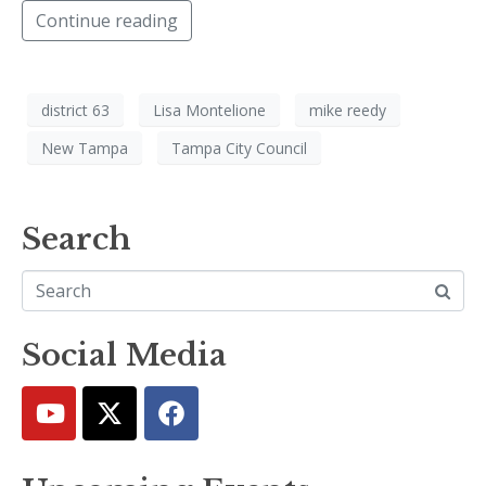
Continue reading
district 63
Lisa Montelione
mike reedy
New Tampa
Tampa City Council
Search
Social Media