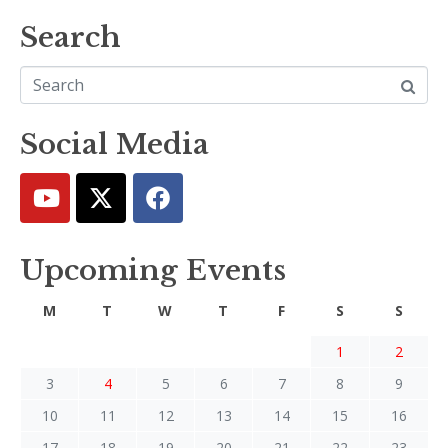
Search
Social Media
Upcoming Events
M
T
W
T
F
S
S
1
2
3
4
5
6
7
8
9
10
11
12
13
14
15
16
17
18
19
20
21
22
23