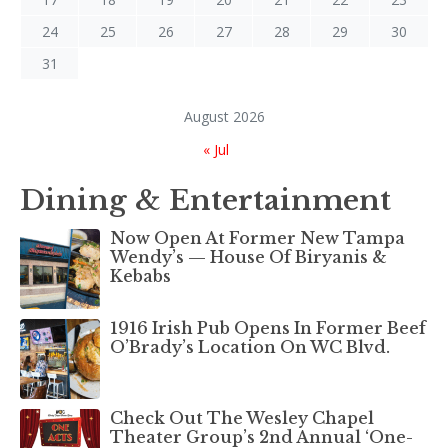
24
25
26
27
28
29
30
31
August 2026
« Jul
Dining & Entertainment
Now Open At Former New Tampa
Wendy’s — House Of Biryanis &
Kebabs
1916 Irish Pub Opens In Former Beef
O’Brady’s Location On WC Blvd.
Check Out The Wesley Chapel
Theater Group’s 2nd Annual ‘One-