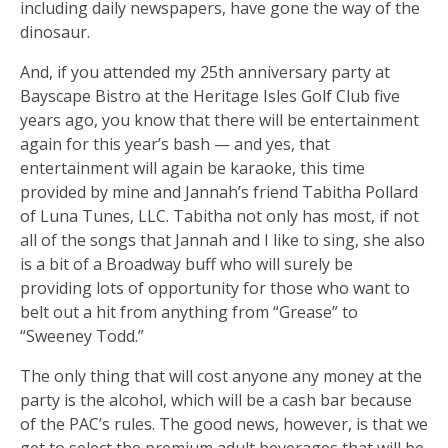
including daily newspapers, have gone the way of the
dinosaur.
And, if you attended my 25th anniversary party at
Bayscape Bistro at the Heritage Isles Golf Club five
years ago, you know that there will be entertainment
again for this year’s bash — and yes, that
entertainment will again be karaoke, this time
provided by mine and Jannah’s friend Tabitha Pollard
of Luna Tunes, LLC. Tabitha not only has most, if not
all of the songs that Jannah and I like to sing, she also
is a bit of a Broadway buff who will surely be
providing lots of opportunity for those who want to
belt out a hit from anything from “Grease” to
“Sweeney Todd.”
The only thing that will cost anyone any money at the
party is the alcohol, which will be a cash bar because
of the PAC’s rules. The good news, however, is that we