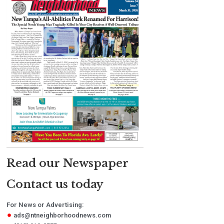
Read our Newspaper
Contact us today
For News or Advertising:
ads@ntneighborhoodnews.com