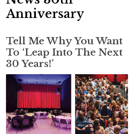
Anniversary
Tell Me Why You Want
To ‘Leap Into The Next
30 Years!’