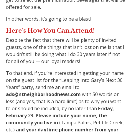
get to select the premium adult beverages that will be
offered for sale.
In other words, it’s going to be a blast!
Here’s How You Can Attend!
Despite the fact that there will be plenty of invited
guests, one of the things that isn’t lost on me is that I
wouldn’t still be doing what I do 30 years later if not
for all of you — our loyal readers!
To that end, if you’re interested in getting your name
on the guest list for the “Leaping Into Gary’s Next 30
Years” party, send me an email to
ads@ntneighborhoodnews.com
with 50 words or
less (and yes, that is a hard limit) as to why you want
to or should be included, by no later than
Friday,
February 23. Please include your name, the
community you live in
(Tampa Palms, Pebble Creek,
etc.)
and your daytime phone number from your