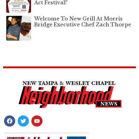
Act Festival!’
Welcome To New Grill At Morris
Bridge Executive Chef Zach Thorpe