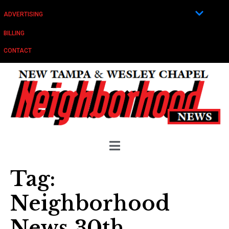
ADVERTISING
BILLING
CONTACT
Tag:
Neighborhood
News 30th