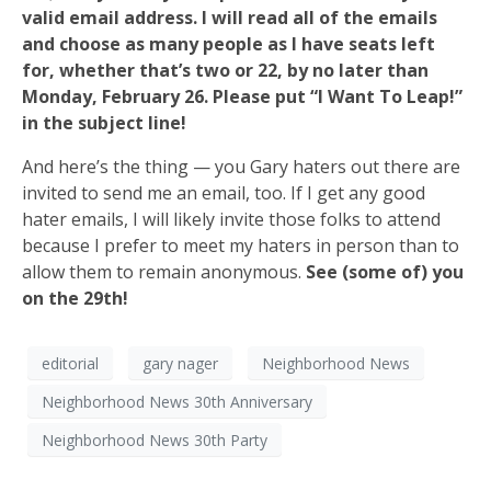
valid email address. I will read all of the emails
and choose as many people as I have seats left
for, whether that’s two or 22, by no later than
Monday, February 26. Please put “I Want To Leap!”
in the subject line!
And here’s the thing — you Gary haters out there are
invited to send me an email, too. If I get any good
hater emails, I will likely invite those folks to attend
because I prefer to meet my haters in person than to
allow them to remain anonymous.
See (some of) you
on the 29th!
editorial
gary nager
Neighborhood News
Neighborhood News 30th Anniversary
Neighborhood News 30th Party