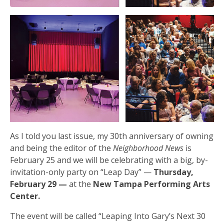
As I told you last issue, my 30th anniversary of owning
and being the editor of the
Neighborhood News
is
February 25 and we will be celebrating with a big, by-
invitation-only party on “Leap Day” —
Thursday,
February 29 —
at the
New Tampa Performing Arts
Center.
The event will be called “Leaping Into Gary’s Next 30