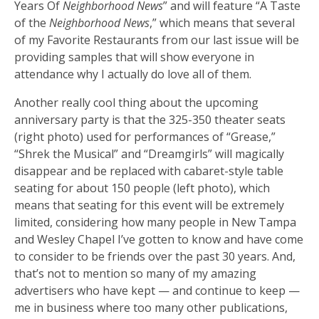
Years Of
Neighborhood News
” and will feature “A Taste
of the
Neighborhood News
,” which means that several
of my Favorite Restaurants from our last issue will be
providing samples that will show everyone in
attendance why I actually do love all of them.
Another really cool thing about the upcoming
anniversary party is that the 325-350 theater seats
(right photo) used for performances of “Grease,”
“Shrek the Musical” and “Dreamgirls” will magically
disappear and be replaced with cabaret-style table
seating for about 150 people (left photo), which
means that seating for this event will be extremely
limited, considering how many people in New Tampa
and Wesley Chapel I’ve gotten to know and have come
to consider to be friends over the past 30 years. And,
that’s not to mention so many of my amazing
advertisers who have kept — and continue to keep —
me in business where too many other publications,