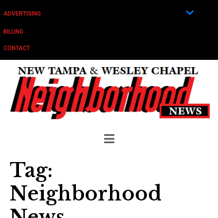
ADVERTISING
BILLING
CONTACT
Tag:
Neighborhood
News