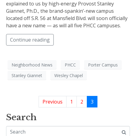
explained to us by high-energy Provost Stanley
Giannet, Ph.D., the brand-spankin’-new campus
located off S.R. 56 at Mansfield Blvd. will soon officially
have a new name — as will all five PHCC campuses.
Continue reading
Neighborhood News
PHCC
Porter Campus
Stanley Giannet
Wesley Chapel
Previous
1
2
3
Search