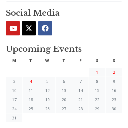
Social Media
Upcoming Events
M
T
W
T
F
S
S
1
2
3
4
5
6
7
8
9
10
11
12
13
14
15
16
17
18
19
20
21
22
23
24
25
26
27
28
29
30
31