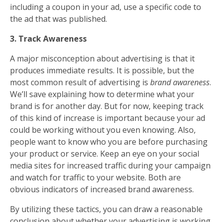
including a coupon in your ad, use a specific code to
the ad that was published.
3. Track Awareness
A major misconception about advertising is that it
produces immediate results. It is possible, but the
most common result of advertising is
brand awareness
.
We’ll save explaining how to determine what your
brand is for another day. But for now, keeping track
of this kind of increase is important because your ad
could be working without you even knowing. Also,
people want to know who you are before purchasing
your product or service. Keep an eye on your social
media sites for increased traffic during your campaign
and watch for traffic to your website. Both are
obvious indicators of increased brand awareness.
By utilizing these tactics, you can draw a reasonable
conclusion about whether your advertising is working