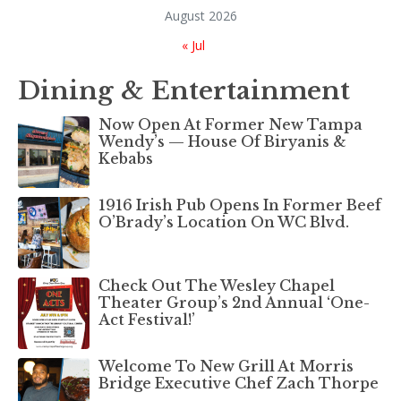
August 2026
« Jul
Dining & Entertainment
Now Open At Former New Tampa
Wendy’s — House Of Biryanis &
Kebabs
1916 Irish Pub Opens In Former Beef
O’Brady’s Location On WC Blvd.
Check Out The Wesley Chapel
Theater Group’s 2nd Annual ‘One-
Act Festival!’
Welcome To New Grill At Morris
Bridge Executive Chef Zach Thorpe