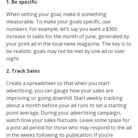
1. Be specific
When setting your goal, make it something
measurable. To make your goals specific, use
numbers. For example, let’s say you want a $300
increase in sales for the month of June, generated by
your print ad in the local news magazine. The key is to
be realistic: goals may not be met by one ad or over
night.
2. Track Sales
Create a spreadsheet so that when you start
advertising, you can gauge how your sales are
improving or going downhill. Start weekly tracking
about a month before your ad runs to set a starting
point average. During your advertising campaign,
watch how your sales fluctuate. Leave some space for
a post-ad period for those who may respond to the ad
in the weeks following its publication. If you’re