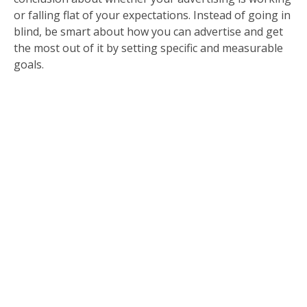
or falling flat of your expectations. Instead of going in
blind, be smart about how you can advertise and get
the most out of it by setting specific and measurable
goals.