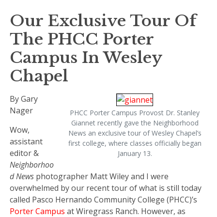
Our Exclusive Tour Of
The PHCC Porter
Campus In Wesley
Chapel
By Gary
Nager
PHCC Porter Campus Provost Dr. Stanley
Giannet recently gave the Neighborhood
Wow,
News an exclusive tour of Wesley Chapel’s
assistant
first college, where classes officially began
editor &
January 13.
Neighborhoo
d News
photographer Matt Wiley and I were
overwhelmed by our recent tour of what is still today
called Pasco Hernando Community College (PHCC)’s
Porter Campus
at Wiregrass Ranch. However, as