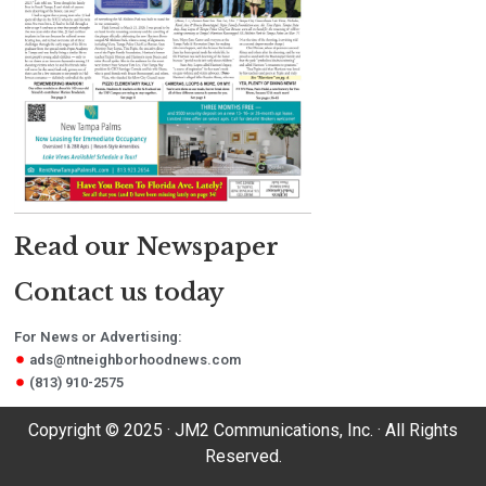
Read our Newspaper
Contact us today
For News or Advertising:
ads@ntneighborhoodnews.com
(813) 910-2575
Copyright © 2025 · JM2 Communications, Inc. · All Rights
Reserved.