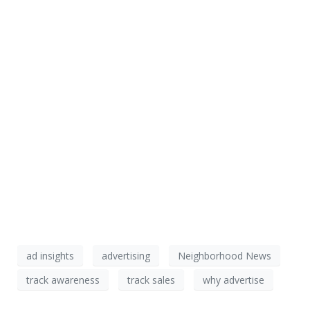
ad insights
advertising
Neighborhood News
track awareness
track sales
why advertise