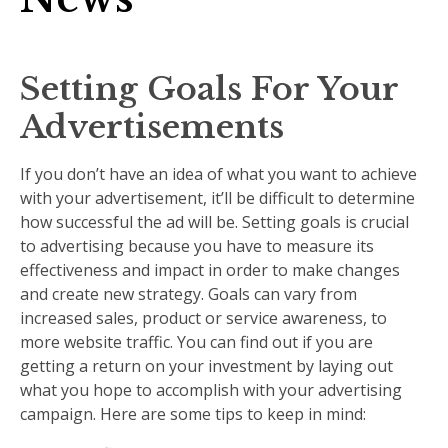
Setting Goals For Your
Advertisements
If you don’t have an idea of what you want to achieve
with your advertisement, it’ll be difficult to determine
how successful the ad will be. Setting goals is crucial
to advertising because you have to measure its
effectiveness and impact in order to make changes
and create new strategy. Goals can vary from
increased sales, product or service awareness, to
more website traffic. You can find out if you are
getting a return on your investment by laying out
what you hope to accomplish with your advertising
campaign. Here are some tips to keep in mind: