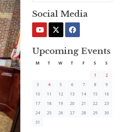
Social Media
Upcoming Events
M
T
W
T
F
S
S
1
2
3
4
5
6
7
8
9
10
11
12
13
14
15
16
17
18
19
20
21
22
23
24
25
26
27
28
29
30
31