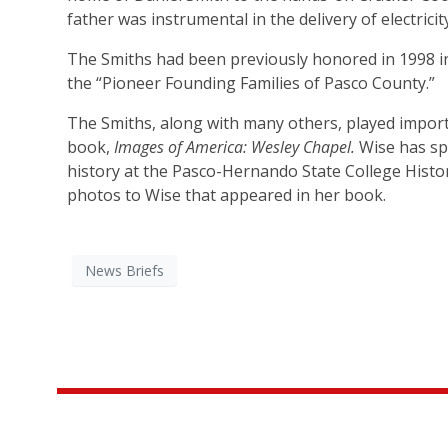
father was instrumental in the delivery of electrici
The Smiths had been previously honored in 1998 in
the “Pioneer Founding Families of Pasco County.”
The Smiths, along with many others, played import
book,
Images of America: Wesley Chapel.
Wise has spo
history at the Pasco-Hernando State College Histor
photos to Wise that appeared in her book.
News Briefs