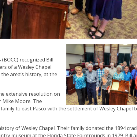
(BOCC) recognized Bill
ers of a Wesley Chapel
 the area’s history, at the
the extensive resolution on
er Mike Moore. The
 family to east Pasco with the settlement of Wesley Chapel b
history of Wesley Chapel. Their family donated the 1894 crac
try museum at the Florida State Fairgrounds in 1979. Bill a