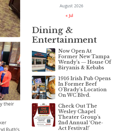
August 2026
« Jul
Dining &
Entertainment
Now Open At
Former New Tampa
Wendy’s — House Of
Biryanis & Kebabs
1916 Irish Pub Opens
In Former Beef
O’Brady’s Location
On WC Blvd.
y their
Check Out The
Wesley Chapel
Theater Group’s
ker
2nd Annual ‘One-
Act Festival!’
nd Ruth’s