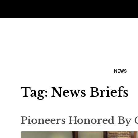
NEWS
Tag:
News Briefs
Pioneers Honored By 