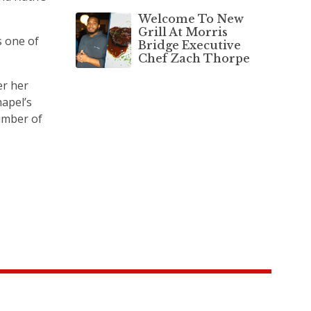
Welcome To New
Grill At Morris
s one of
Bridge Executive
Chef Zach Thorpe
er her
hapel’s
number of