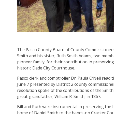
The Pasco County Board of County Commissioners 
Smith and his sister, Ruth Smith Adams, two memb
pioneer family, for their contribution in preserving
historic Dade City Courthouse.
Pasco clerk and comptroller Dr. Paula O’Neil read 
June 7 presented by District 2 county commission
resolution spoke of the contributions of the Smith
great-grandfather, William R. Smith, in 1867.
Bill and Ruth were instrumental in preserving the 
home of Daniel Smith to the hands-on Cracker Coun