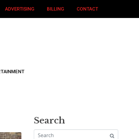
ADVERTISING
BILLING
CONTACT
RTAINMENT
Search