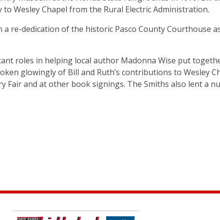
ty to Wesley Chapel from the Rural Electric Administration.
 a re-dedication of the historic Pasco County Courthouse a
ant roles in helping local author Madonna Wise put togeth
ken glowingly of Bill and Ruth’s contributions to Wesley C
y Fair and at other book signings. The Smiths also lent a 