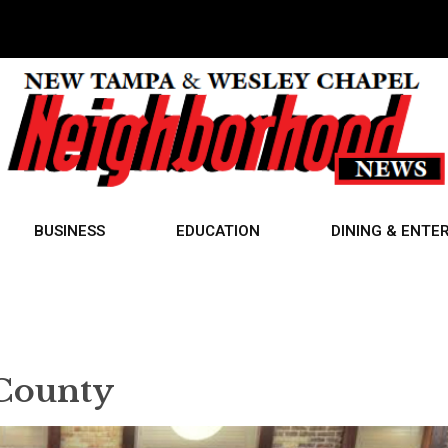
BUSINESS
EDUCATION
DINING & ENTE
County