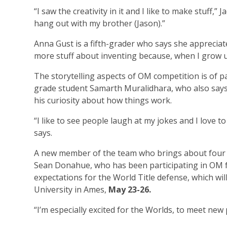
“I saw the creativity in it and I like to make stuff,”
hang out with my brother (Jason).”
Anna Gust is a fifth-grader who says she appreciat
more stuff about inventing because, when I grow up,
The storytelling aspects of OM competition is of par
grade student Samarth Muralidhara, who also says 
his curiosity about how things work.
“I like to see people laugh at my jokes and I love to
says.
A new member of the team who brings about four y
Sean Donahue, who has been participating in OM f
expectations for the World Title defense, which will
University in Ames,
May 23-26.
“I’m especially excited for the Worlds, to meet new