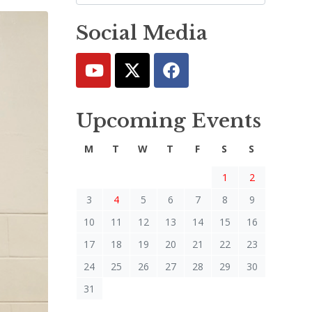
Social Media
Upcoming Events
M
T
W
T
F
S
S
1
2
3
4
5
6
7
8
9
10
11
12
13
14
15
16
17
18
19
20
21
22
23
24
25
26
27
28
29
30
31