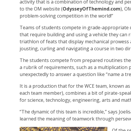
activity that is a combination of technology and p
to the OM website (
OdysseyOfThemind.com
), OM
problem-solving competition in the world!”
Teams of students compete in grade-appropriate d
that require building and using a vehicle they can 
triathlon of feats that display mechanical prowess 
jousting, curling and navigating a course in two dir
The students compete from prepared routines they
a rubrik of requirements, such as a multiplicati
unexpectedly to answer a question like “name a tre
It is a production that for the WCE team, known as 
each team member), combines a bit of pirate-speak
for science, technology, engineering, arts and ma
“The dynamic of this team is incredible,” says Joel
learned the meaning of teamwork through persevera
Of the s