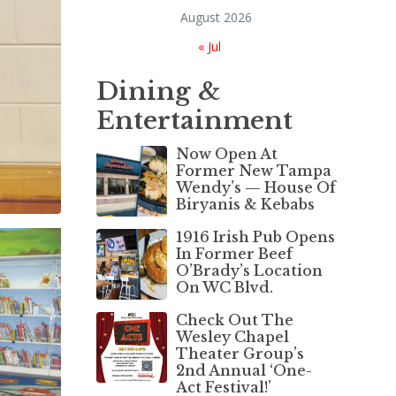
August 2026
« Jul
Dining &
Entertainment
Now Open At
Former New Tampa
Wendy’s — House Of
Biryanis & Kebabs
1916 Irish Pub Opens
In Former Beef
O’Brady’s Location
On WC Blvd.
Check Out The
Wesley Chapel
Theater Group’s
2nd Annual ‘One-
Act Festival!’