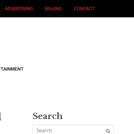
ADVERTISING
BILLING
CONTACT
RTAINMENT
d
Search