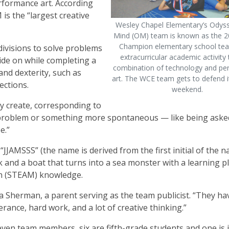
erformance art. According
 is the “largest creative
Wesley Chapel Elementary’s Odyss
Mind (OM) team is known as the 2
Champion elementary school tea
ivisions to solve problems
extracurricular academic activity 
ride on while completing a
combination of technology and p
and dexterity, such as
art. The WCE team gets to defend its
ections.
weekend.
 create, corresponding to
on problem or something more spontaneous — like being aske
e.”
“JJAMSSS” (the name is derived from the first initial of the 
 and a boat that turns into a sea monster with a learning p
th (STEAM) knowledge.
isa Sherman, a parent serving as the team publicist. “They ha
nce, hard work, and a lot of creative thinking.”
even team members, six are fifth-grade students and one is 