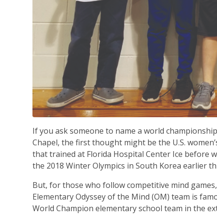
If you ask someone to name a world championshi
Chapel, the first thought might be the U.S. women’
that trained at Florida Hospital Center Ice before 
the 2018 Winter Olympics in South Korea earlier th
But, for those who follow competitive mind games
Elementary Odyssey of the Mind (OM) team is famo
World Champion elementary school team in the ext