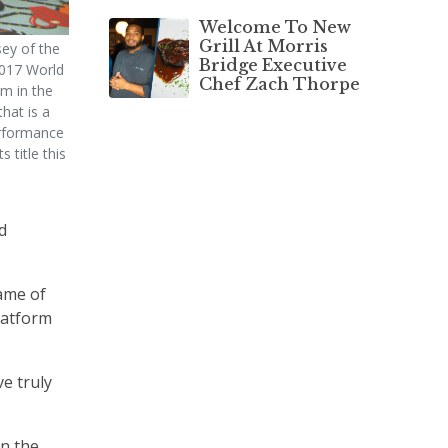
Welcome To New
Grill At Morris
ey of the
Bridge Executive
017 World
Chef Zach Thorpe
m in the
that is a
erformance
 title this
d
name of
latform
ve truly
in the