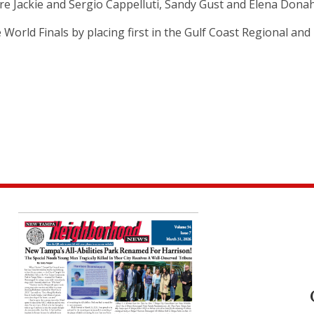
re Jackie and Sergio Cappelluti, Sandy Gust and Elena Dona
orld Finals by placing first in the Gulf Coast Regional and 