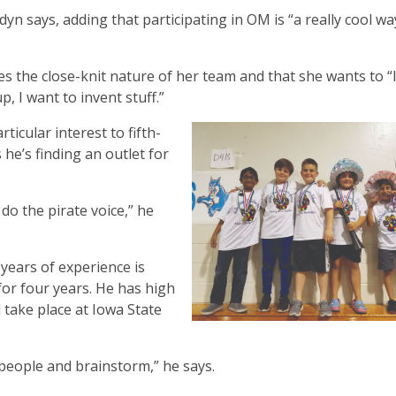
 Jadyn says, adding that participating in OM is “a really cool wa
es the close-knit nature of her team and that she wants to “
 I want to invent stuff.”
ticular interest to fifth-
he’s finding an outlet for
 do the pirate voice,” he
ears of experience is
or four years. He has high
 take place at Iowa State
 people and brainstorm,” he says.