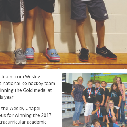
p team from Wesley
s national ice hockey team
winning the Gold medal at
is year.
, the Wesley Chapel
us for winning the 2017
racurricular academic