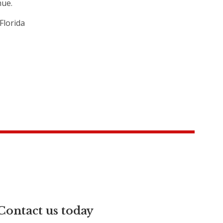
hue.
Florida
Contact us today