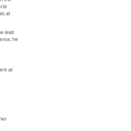
rld
ls at
he lead
ience, he
ere at
 her