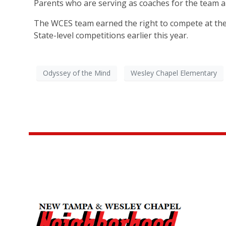
Parents who are serving as coaches for the team a
The WCES team earned the right to compete at the W
State-level competitions earlier this year.
Odyssey of the Mind
Wesley Chapel Elementary