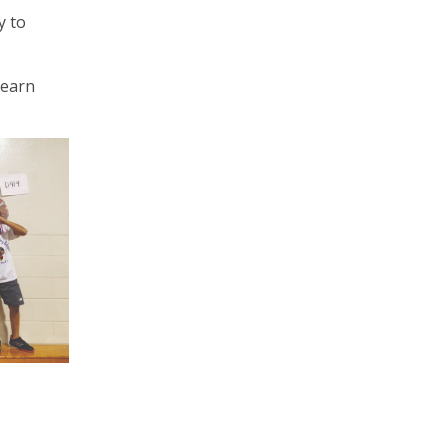
y to
learn