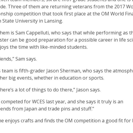
ade. Three of them are returning veterans from the 2017 Wo
ship competition that took first place at the OM World Fina
 State University in Lansing.
em is Sam Cappelluti, who says that while performing as t
ter can be good preparation for a possible career in life sc
njoys the time with like-minded students.
riends,” Sam says.
s team is fifth-grader Jason Sherman, who says the atmosph
her big events, whether in education or sports.
ere’s a lot of things to do there,” Jason says.
ompeted for WCES last year, and she says it truly is an
iends from Japan and trade pins and stuff.”
he enjoys crafts and finds the OM competition a good fit for