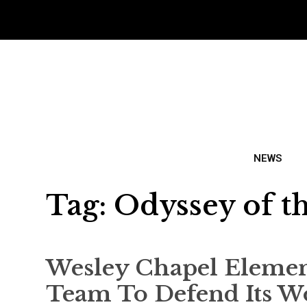
NEWS
Tag:
Odyssey of t
Wesley Chapel Elemen
Team To Defend Its Wo