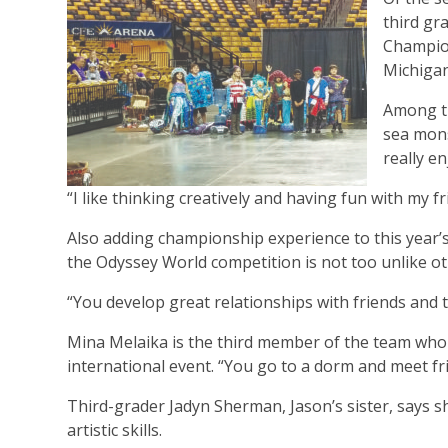
third gr
Champion
Michigan
Among th
sea mons
really e
“I like thinking creatively and having fun with my f
Also adding championship experience to this year’
the Odyssey World competition is not too unlike ot
“You develop great relationships with friends and th
Mina Melaika is the third member of the team who c
international event. “You go to a dorm and meet fr
Third-grader Jadyn Sherman, Jason’s sister, says s
artistic skills.