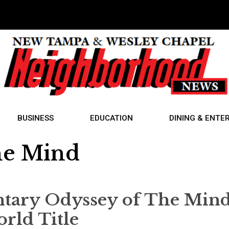
BUSINESS
EDUCATION
DINING & ENTE
he Mind
tary Odyssey of The Min
rld Title