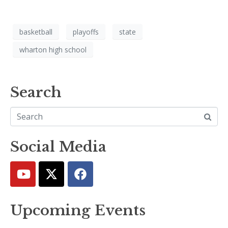
basketball
playoffs
state
wharton high school
Search
Social Media
Upcoming Events