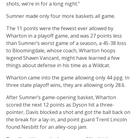
shots, we’re in for a long night.”
Sumner made only four more baskets all game.
The 11 points were the fewest ever allowed by
Wharton in a playoff game, and was 27 points less
than Sumner’s worst game of a season, a 45-38 loss
to Bloomingdale, whose coach, Wharton hoops
legend Shawn Vanzant, might have learned a few
things about defense in his time as a Wildcat.
Wharton came into the game allowing only 44 ppg. In
three state playoff wins, they are allowing only 28.6.
After Sumner’s game-opening basket, Wharton
scored the next 12 points as Dyson hit a three-
pointer, Davis blocked a shot and got the ball back on
the break for a lay-in, and point guard Trent Lincoln
found Nesbitt for an alley-oop jam.