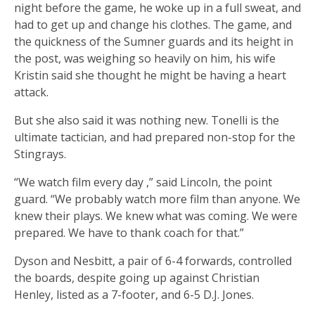
night before the game, he woke up in a full sweat, and
had to get up and change his clothes. The game, and
the quickness of the Sumner guards and its height in
the post, was weighing so heavily on him, his wife
Kristin said she thought he might be having a heart
attack.
But she also said it was nothing new. Tonelli is the
ultimate tactician, and had prepared non-stop for the
Stingrays.
“We watch film every day ,” said Lincoln, the point
guard. “We probably watch more film than anyone. We
knew their plays. We knew what was coming. We were
prepared. We have to thank coach for that.”
Dyson and Nesbitt, a pair of 6-4 forwards, controlled
the boards, despite going up against Christian
Henley, listed as a 7-footer, and 6-5 D.J. Jones.