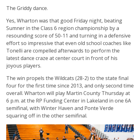
The Griddy dance.
Yes, Wharton was that good Friday night, beating
Sumner in the Class 6 region championship by a
resounding score of 50-11 and turning in a defensive
effort so impressive that even old school coaches like
Tonelli are compelled afterwards to perform the
latest dance craze at center court in front of his
joyous players.
The win propels the Wildcats (28-2) to the state final
four for the first time since 2013, and only second time
overall. Wharton will play Martin County Thursday at
6 p.m. at the RP Funding Center in Lakeland in one 6A
semifinal, with Winter Haven and Ponte Verde
squaring off in the other semifinal.