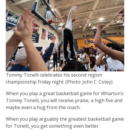
Tommy Tonelli celebrates his second region
championship Friday night. (Photo: John C. Cotey)
When you play a great basketball game for Wharton’s
Tommy Tonelli, you will receive praise, a high five and
maybe even a hug from the coach.
When you play arguably the greatest basketball game
for Tonelli, you get something even better.