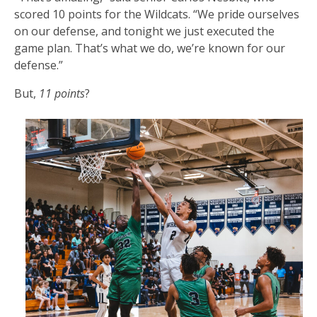
scored 10 points for the Wildcats. “We pride ourselves
on our defense, and tonight we just executed the
game plan. That’s what we do, we’re known for our
defense.”
But,
11 points
?