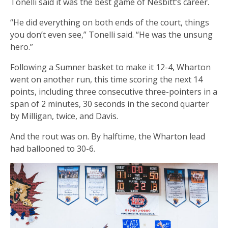
Tonelli said it was the best game of Nesbitt’s career.
“He did everything on both ends of the court, things
you don’t even see,” Tonelli said. “He was the unsung
hero.”
Following a Sumner basket to make it 12-4, Wharton
went on another run, this time scoring the next 14
points, including three consecutive three-pointers in a
span of 2 minutes, 30 seconds in the second quarter
by Milligan, twice, and Davis.
And the rout was on. By halftime, the Wharton lead
had ballooned to 30-6.