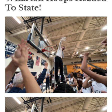
To State!