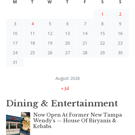
M
T
W
T
F
S
S
1
2
3
4
5
6
7
8
9
10
11
12
13
14
15
16
17
18
19
20
21
22
23
24
25
26
27
28
29
30
31
August 2026
« Jul
Dining & Entertainment
Now Open At Former New Tampa
Wendy’s — House Of Biryanis &
Kebabs