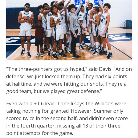
“The three-pointers got us hyped,” said Davis. “And on
defense, we just locked them up. They had six points
at halftime, and we were hitting our shots. They’re a
good team, but we played great defense.”
Even with a 30-6 lead, Tonelli says the Wildcats were
taking nothing for granted. However, Sumner only
scored twice in the second half, and didn’t even score
in the fourth quarter, missing all 13 of their three-
point attempts for the game.