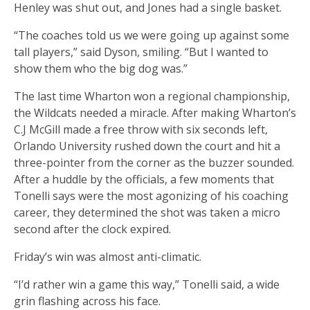
Henley was shut out, and Jones had a single basket.
“The coaches told us we were going up against some
tall players,” said Dyson, smiling. “But I wanted to
show them who the big dog was.”
The last time Wharton won a regional championship,
the Wildcats needed a miracle. After making Wharton’s
C.J McGill made a free throw with six seconds left,
Orlando University rushed down the court and hit a
three-pointer from the corner as the buzzer sounded.
After a huddle by the officials, a few moments that
Tonelli says were the most agonizing of his coaching
career, they determined the shot was taken a micro
second after the clock expired.
Friday’s win was almost anti-climatic.
“I’d rather win a game this way,” Tonelli said, a wide
grin flashing across his face.