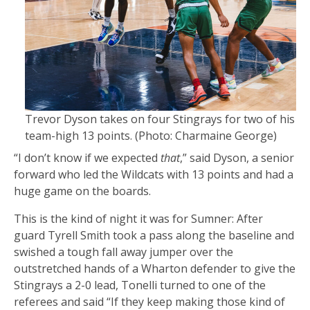
Trevor Dyson takes on four Stingrays for two of his
team-high 13 points.
(Photo: Charmaine George)
“I don’t know if we expected
that
,” said Dyson, a senior
forward who led the Wildcats with 13 points and had a
huge game on the boards.
This is the kind of night it was for Sumner: After
guard Tyrell Smith took a pass along the baseline and
swished a tough fall away jumper over the
outstretched hands of a Wharton defender to give the
Stingrays a 2-0 lead, Tonelli turned to one of the
referees and said “If they keep making those kind of