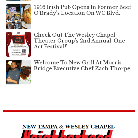
1916 Irish Pub Opens In Former Beef
O’Brady’s Location On WC Blvd.
Check Out The Wesley Chapel
Theater Group’s 2nd Annual ‘One-
Act Festival!’
Welcome To New Grill At Morris
Bridge Executive Chef Zach Thorpe