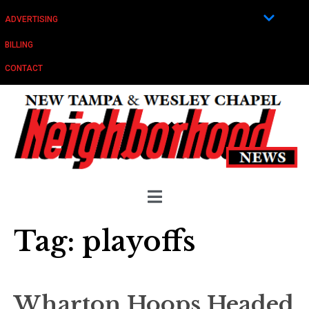
ADVERTISING
BILLING
CONTACT
Tag:
playoffs
Wharton Hoops Headed