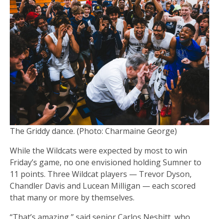
The Griddy dance. (Photo: Charmaine George)
While the Wildcats were expected by most to win
Friday’s game, no one envisioned holding Sumner to
11 points. Three Wildcat players — Trevor Dyson,
Chandler Davis and Lucean Milligan — each scored
that many or more by themselves.
“That’s amazing,” said senior Carlos Nesbitt, who