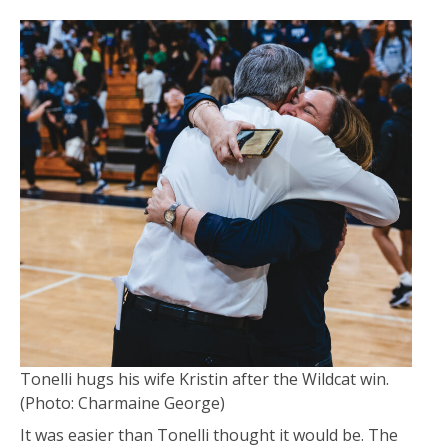
Tonelli hugs his wife Kristin after the Wildcat win.
(Photo: Charmaine George)
It was easier than Tonelli thought it would be. The