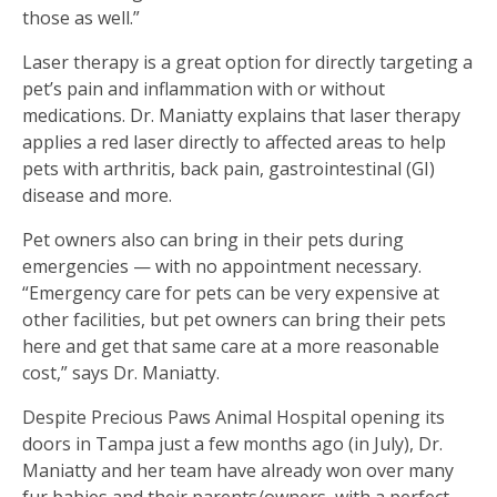
those as well.”
Laser therapy is a great option for directly targeting a
pet’s pain and inflammation with or without
medications. Dr. Maniatty explains that laser therapy
applies a red laser directly to affected areas to help
pets with arthritis, back pain, gastrointestinal (GI)
disease and more.
Pet owners also can bring in their pets during
emergencies — with no appointment necessary.
“Emergency care for pets can be very expensive at
other facilities, but pet owners can bring their pets
here and get that same care at a more reasonable
cost,” says Dr. Maniatty.
Despite Precious Paws Animal Hospital opening its
doors in Tampa just a few months ago (in July), Dr.
Maniatty and her team have already won over many
fur babies and their parents/owners, with a perfect