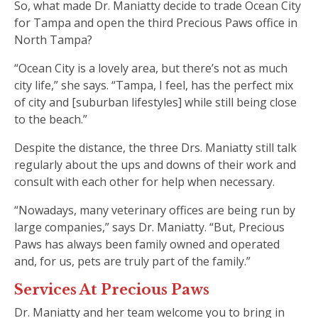
So, what made Dr. Maniatty decide to trade Ocean City
for Tampa and open the third Precious Paws office in
North Tampa?
“Ocean City is a lovely area, but there’s not as much
city life,” she says. “Tampa, I feel, has the perfect mix
of city and [suburban lifestyles] while still being close
to the beach.”
Despite the distance, the three Drs. Maniatty still talk
regularly about the ups and downs of their work and
consult with each other for help when necessary.
“Nowadays, many veterinary offices are being run by
large companies,” says Dr. Maniatty. “But, Precious
Paws has always been family owned and operated
and, for us, pets are truly part of the family.”
Services At Precious Paws
Dr. Maniatty and her team welcome you to bring in