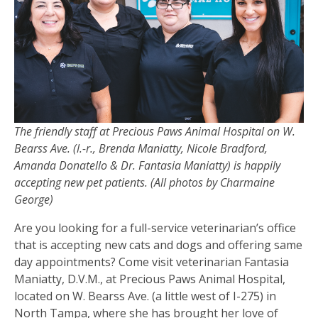
The friendly staff at Precious Paws Animal Hospital on W.
Bearss Ave. (l.-r., Brenda Maniatty, Nicole Bradford,
Amanda Donatello & Dr. Fantasia Maniatty) is happily
accepting new pet patients.
(All photos by Charmaine
George)
Are you looking for a full-service veterinarian’s office
that is accepting new cats and dogs and offering same
day appointments? Come visit veterinarian Fantasia
Maniatty, D.V.M., at Precious Paws Animal Hospital,
located on W. Bearss Ave. (a little west of I-275) in
North Tampa, where she has brought her love of