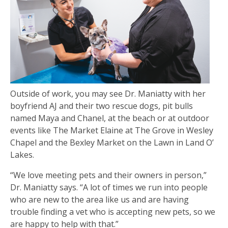
Outside of work, you may see Dr. Maniatty with her
boyfriend AJ and their two rescue dogs, pit bulls
named Maya and Chanel, at the beach or at outdoor
events like The Market Elaine at The Grove in Wesley
Chapel and the Bexley Market on the Lawn in Land O’
Lakes.
“We love meeting pets and their owners in person,”
Dr. Maniatty says. “A lot of times we run into people
who are new to the area like us and are having
trouble finding a vet who is accepting new pets, so we
are happy to help with that.”