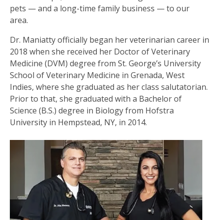
pets — and a long-time family business — to our
area.
Dr. Maniatty officially began her veterinarian career in
2018 when she received her Doctor of Veterinary
Medicine (DVM) degree from St. George’s University
School of Veterinary Medicine in Grenada, West
Indies, where she graduated as her class salutatorian.
Prior to that, she graduated with a Bachelor of
Science (B.S.) degree in Biology from Hofstra
University in Hempstead, NY, in 2014.