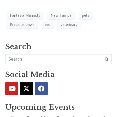
Fantasia Maniatty
New Tampa
pets
Precious paws
vet
veterinary
Search
Social Media
Upcoming Events