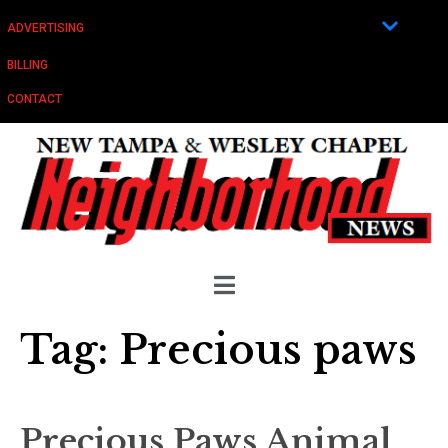
ADVERTISING
BILLING
CONTACT
Tag:
Precious paws
Precious Paws Animal