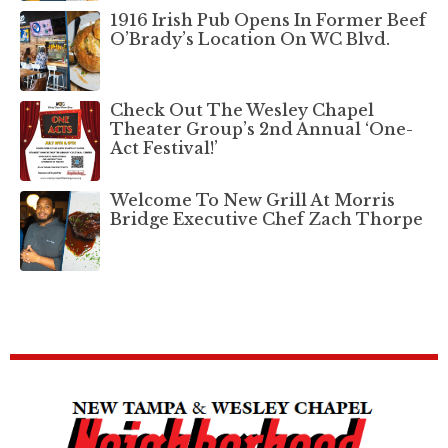
1916 Irish Pub Opens In Former Beef
O’Brady’s Location On WC Blvd.
Check Out The Wesley Chapel
Theater Group’s 2nd Annual ‘One-
Act Festival!’
Welcome To New Grill At Morris
Bridge Executive Chef Zach Thorpe