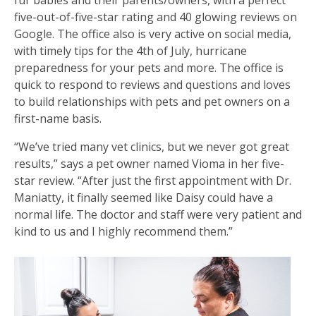
five-out-of-five-star rating and 40 glowing reviews on
Google. The office also is very active on social media,
with timely tips for the 4th of July, hurricane
preparedness for your pets and more. The office is
quick to respond to reviews and questions and loves
to build relationships with pets and pet owners on a
first-name basis.
“We’ve tried many vet clinics, but we never got great
results,” says a pet owner named Vioma in her five-
star review. “After just the first appointment with Dr.
Maniatty, it finally seemed like Daisy could have a
normal life. The doctor and staff were very patient and
kind to us and I highly recommend them.”