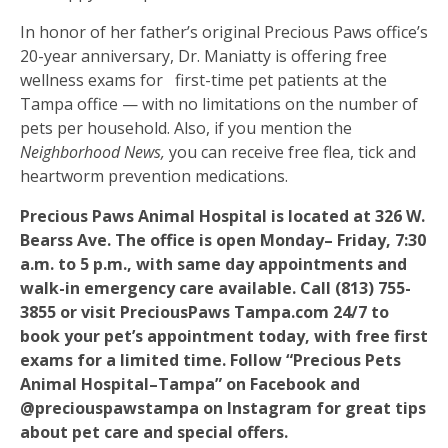
In honor of her father’s original Precious Paws office’s
20-year anniversary, Dr. Maniatty is offering free
wellness exams for
first-time pet patients at the
Tampa office — with no limitations on the number of
pets per household. Also, if you mention the
Neighborhood News,
you can receive free flea, tick and
heartworm prevention medications.
Precious Paws Animal Hospital is located at 326 W.
Bearss Ave. The office is open Monday– Friday, 7:30
a.m. to 5 p.m., with same day appointments and
walk-in emergency care available. Call (813) 755-
3855 or visit PreciousPaws Tampa.com 24/7 to
book your pet’s appointment today, with free first
exams for a limited time. Follow “Precious Pets
Animal Hospital–Tampa” on Facebook and
@preciouspawstampa on Instagram for great tips
about pet care and special offers.