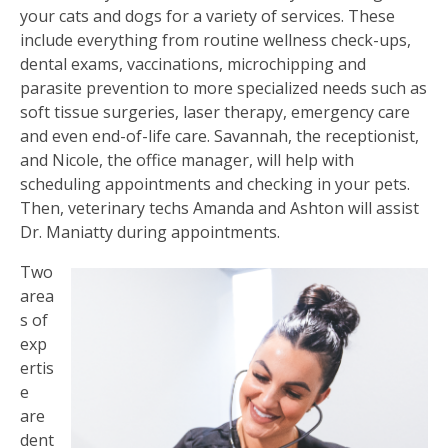
your cats and dogs for a variety of services. These
include everything from routine wellness check-ups,
dental exams, vaccinations, microchipping and
parasite prevention to more specialized needs such as
soft tissue surgeries, laser therapy, emergency care
and even end-of-life care. Savannah, the receptionist,
and Nicole, the office manager, will help with
scheduling appointments and checking in your pets.
Then, veterinary techs Amanda and Ashton will assist
Dr. Maniatty during appointments.
Two
area
s of
exp
ertis
e
are
dent