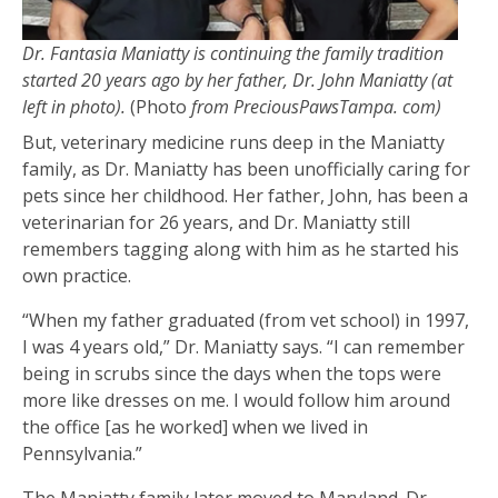
Dr. Fantasia Maniatty is continuing the family tradition
started 20 years ago by her father, Dr. John Maniatty (at
left in photo).
(Photo
from PreciousPawsTampa. com)
But, veterinary medicine runs deep in the Maniatty
family, as Dr. Maniatty has been unofficially caring for
pets since her childhood. Her father, John, has been a
veterinarian for 26 years, and Dr. Maniatty still
remembers tagging along with him as he started his
own practice.
“When my father graduated (from vet school) in 1997,
I was 4 years old,” Dr. Maniatty says. “I can remember
being in scrubs since the days when the tops were
more like dresses on me. I would follow him around
the office [as he worked] when we lived in
Pennsylvania.”
The Maniatty family later moved to Maryland. Dr.