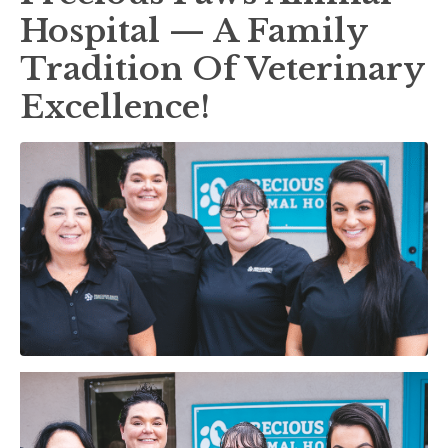
Hospital — A Family
Tradition Of Veterinary
Excellence!