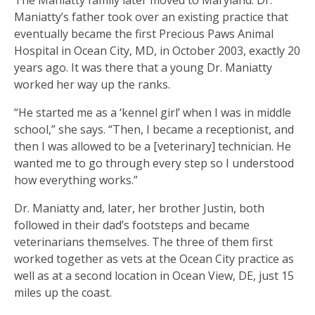
Maniatty’s father took over an existing practice that
eventually became the first Precious Paws Animal
Hospital in Ocean City, MD, in October 2003, exactly 20
years ago. It was there that a young Dr. Maniatty
worked her way up the ranks.
“He started me as a ‘kennel girl’ when I was in middle
school,” she says. “Then, I became a receptionist, and
then I was allowed to be a [veterinary] technician. He
wanted me to go through every step so I understood
how everything works.”
Dr. Maniatty and, later, her brother Justin, both
followed in their dad’s footsteps and became
veterinarians themselves. The three of them first
worked together as vets at the Ocean City practice as
well as at a second location in Ocean View, DE, just 15
miles up the coast.