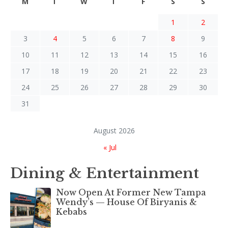
M
T
W
T
F
S
S
1
2
3
4
5
6
7
8
9
10
11
12
13
14
15
16
17
18
19
20
21
22
23
24
25
26
27
28
29
30
31
August 2026
« Jul
Dining & Entertainment
Now Open At Former New Tampa
Wendy’s — House Of Biryanis &
Kebabs