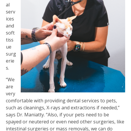
al
serv
ices
and
soft
tiss
ue
surg
erie
s.
“We
are
very
comfortable with providing dental services to pets,
such as cleanings, X-rays and extractions if needed,”
says Dr. Maniatty. “Also, if your pets need to be
spayed or neutered or even need other surgeries, like
intestinal surgeries or mass removals, we can do