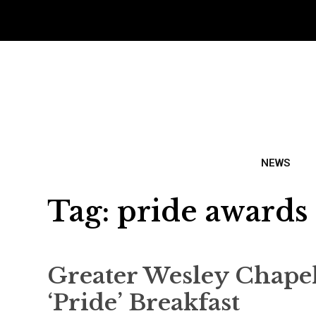
NEWS
Tag:
pride awards
Greater Wesley Chape
‘Pride’ Breakfast