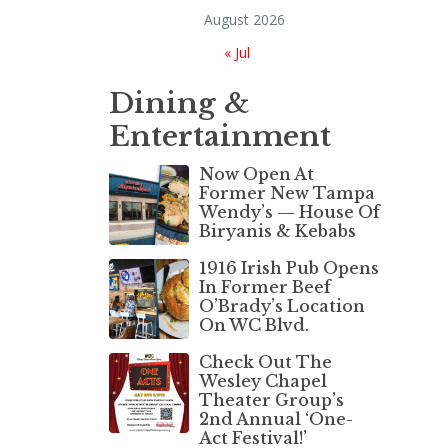
August 2026
« Jul
Dining &
Entertainment
Now Open At
Former New Tampa
Wendy’s — House Of
Biryanis & Kebabs
1916 Irish Pub Opens
In Former Beef
O’Brady’s Location
On WC Blvd.
Check Out The
Wesley Chapel
Theater Group’s
2nd Annual ‘One-
Act Festival!’