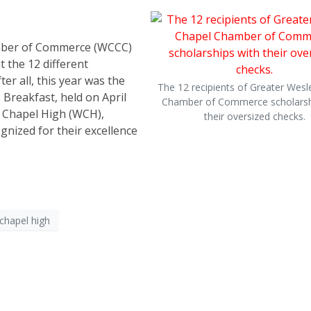
amber of Commerce (WCCC)
t the 12 different
er all, this year was the
The 12 recipients of Greater Wesl
Breakfast, held on April
Chamber of Commerce scholarsh
y Chapel High (WCH),
their oversized checks.
gnized for their excellence
chapel high