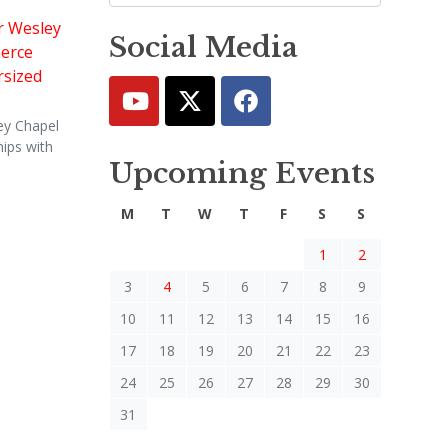
Social Media
ey Chapel
ips with
Upcoming Events
M
T
W
T
F
S
S
1
2
3
4
5
6
7
8
9
10
11
12
13
14
15
16
17
18
19
20
21
22
23
24
25
26
27
28
29
30
31