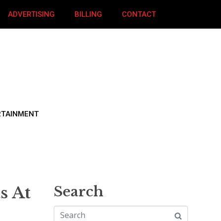
ADVERTISING
BILLING
CONTACT
RTAINMENT
s At
Search