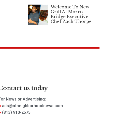
Welcome To New
Grill At Morris
Bridge Executive
Chef Zach Thorpe
Contact us today
For News or Advertising:
ads@ntneighborhoodnews.com
(813) 910-2575