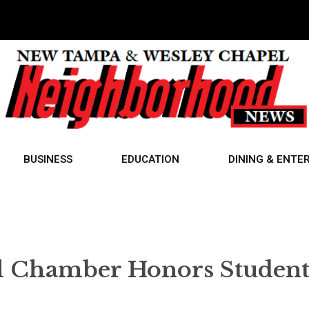
BUSINESS
EDUCATION
DINING & ENTE
l Chamber Honors Student