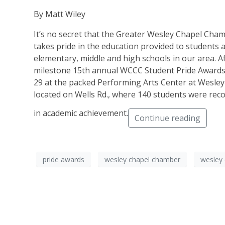
By Matt Wiley
It’s no secret that the Greater Wesley Chapel Ch
takes pride in the education provided to students a
elementary, middle and high schools in our area. Aft
milestone 15th annual WCCC Student Pride Awards 
29 at the packed Performing Arts Center at Wesle
located on Wells Rd., where 140 students were reco
in academic achievement.
Continue reading
pride awards
wesley chapel chamber
wesley 