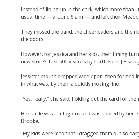
Instead of lining up in the dark, which more than 1
usual time — around 6 a.m. — and left their Meado
They missed the band, the cheerleaders and the rib
the doors.
However, for Jessica and her kids, their timing turn
new store’s first 500 visitors by Earth Fare, Jessica
Jessica’s mouth dropped wide open, then formed in
in what was, by then, a quickly moving line.
“Yes, really,” she said, holding out the card for the
Her smile was contagious and was shared by her exci
Brooke.
“My kids were mad that I dragged them out so early,