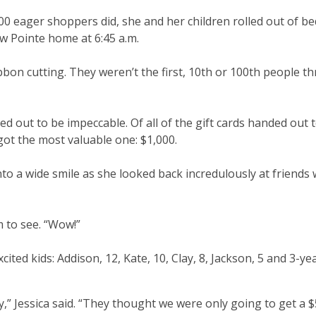
00 eager shoppers did, she and her children rolled out of bed
w Pointe home at 6:45 a.m.
bon cutting. They weren’t the first, 10th or 100th people t
ed out to be impeccable. Of all of the gift cards handed out 
 got the most valuable one: $1,000.
to a wide smile as she looked back incredulously at friends
m to see. “Wow!”
ted kids: Addison, 12, Kate, 10, Clay, 8, Jackson, 5 and 3-ye
” Jessica said. “They thought we were only going to get a $5