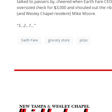
talked to passers by, cheered when Earth Fare CE
oversized check for $3,000 and shouted out the r
(and Wesley Chapel resident) Mike Moore.
“3…2…1…”
Earth Fare
grocery store
prize