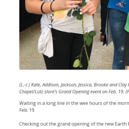
(L.-r.) Kate, Addison, Jackson, Jessica, Brooke and Cla
Chapel/Lutz store’s Grand Opening event on Feb. 19. (P
Waiting in a long line in the wee hours of the morni
Feb. 19.
Checking out the grand opening of the new Earth F