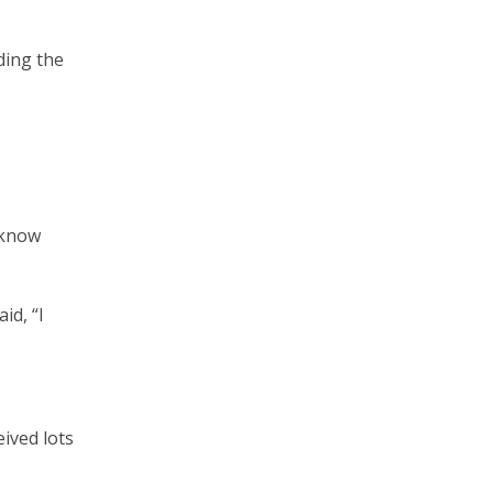
nding the
o know
id, “I
eived lots