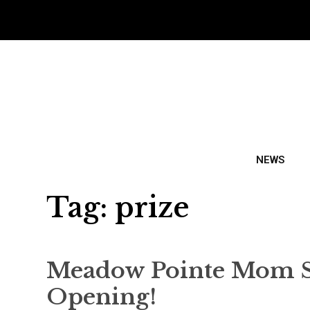
NEWS
Tag:
prize
Meadow Pointe Mom Sco
Opening!