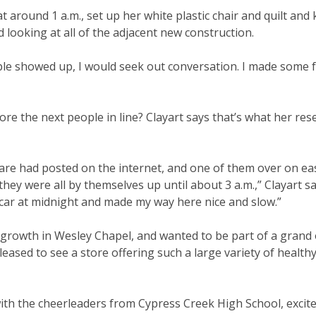
t around 1 a.m., set up her white plastic chair and quilt and k
 looking at all of the adjacent new construction.
 people showed up, I would seek out conversation. I made some 
re the next people in line? Clayart says that’s what her res
Fare had posted on the internet, and one of them over on ea
y were all by themselves up until about 3 a.m.,” Clayart sai
y car at midnight and made my way here nice and slow.”
the growth in Wesley Chapel, and wanted to be part of a grand
pleased to see a store offering such a large variety of health
ith the cheerleaders from Cypress Creek High School, excite