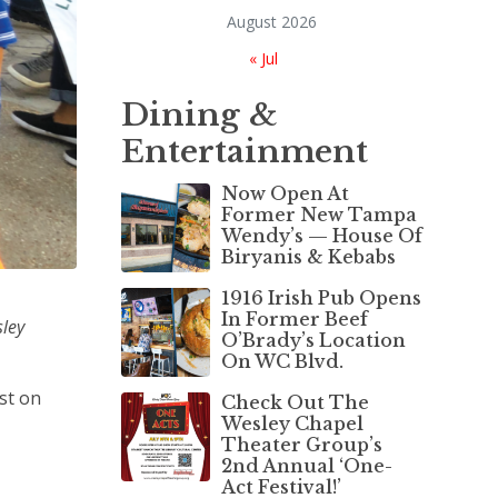
August 2026
« Jul
Dining &
Entertainment
Now Open At
Former New Tampa
Wendy’s — House Of
Biryanis & Kebabs
1916 Irish Pub Opens
In Former Beef
sley
O’Brady’s Location
On WC Blvd.
ist on
Check Out The
Wesley Chapel
Theater Group’s
2nd Annual ‘One-
Act Festival!’