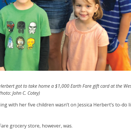
y Herbert got to take home a $1,000 Earth Fare gift card at the We
hoto: John C. Cotey)
ng with her five children wasn’t on Jessica Herbert’s to-do l
are grocery store, however, was.