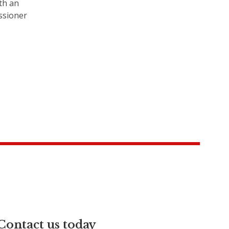
th an
ssioner
Contact us today