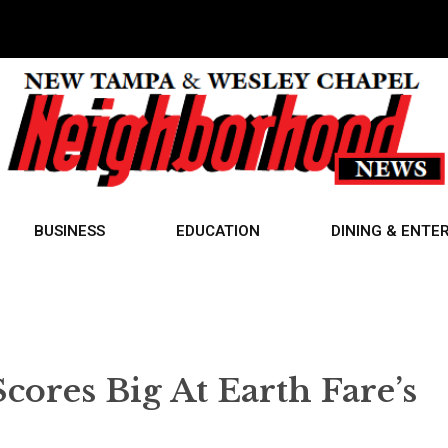
BUSINESS
EDUCATION
DINING & ENTE
res Big At Earth Fare’s