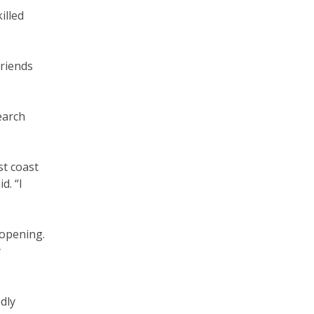
illed
friends
earch
st coast
d. “I
 opening.
y
dly