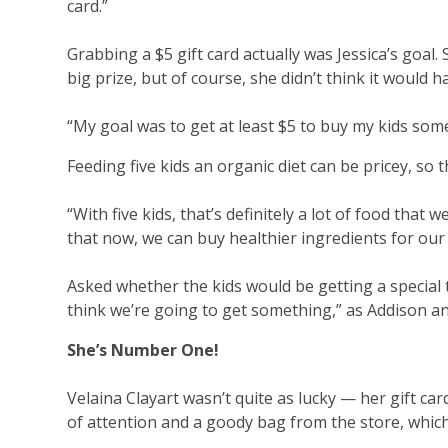
card.”
Grabbing a $5 gift card actually was Jessica’s goal.
big prize, but of course, she didn’t think it would 
“My goal was to get at least $5 to buy my kids some
Feeding five kids an organic diet can be pricey, so t
“With five kids, that’s definitely a lot of food that 
that now, we can buy healthier ingredients for our 
Asked whether the kids would be getting a special tr
think we’re going to get something,” as Addison an
She’s Number One!
Velaina Clayart wasn’t quite as lucky — her gift car
of attention and a goody bag from the store, which