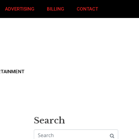
ADVERTISING
BILLING
CONTACT
RTAINMENT
Search