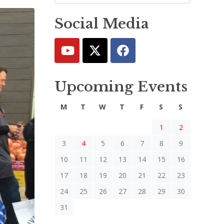
Social Media
Upcoming Events
M
T
W
T
F
S
S
1
2
3
4
5
6
7
8
9
10
11
12
13
14
15
16
17
18
19
20
21
22
23
24
25
26
27
28
29
30
31