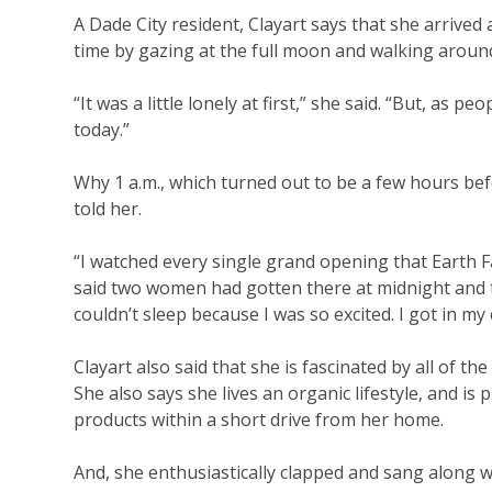
A Dade City resident, Clayart says that she arrived a
time by gazing at the full moon and walking around
“It was a little lonely at first,” she said. “But, as
today.”
Why 1 a.m., which turned out to be a few hours befo
told her.
“I watched every single grand opening that Earth 
said two women had gotten there at midnight and the
couldn’t sleep because I was so excited. I got in m
Clayart also said that she is fascinated by all of 
She also says she lives an organic lifestyle, and is 
products within a short drive from her home.
And, she enthusiastically clapped and sang along w