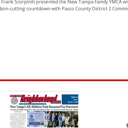
O Frank Scorpiniti presented the New Tampa Family YMCA wi
ibbon-cutting countdown with Pasco County District 2 Commi