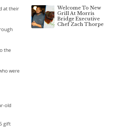
Welcome To New
 at their
Grill At Morris
Bridge Executive
Chef Zach Thorpe
hrough
to the
 who were
ar-old
 gift