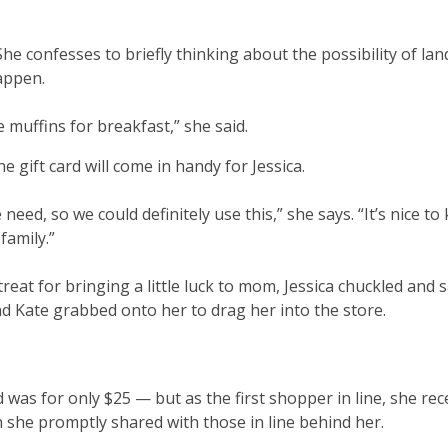
 She confesses to briefly thinking about the possibility of la
happen.
 muffins for breakfast,” she said.
he gift card will come in handy for Jessica.
we need, so we could definitely use this,” she says. “It’s nice t
family.”
eat for bringing a little luck to mom, Jessica chuckled and sa
d Kate grabbed onto her to drag her into the store.
d was for only $25 — but as the first shopper in line, she rec
 she promptly shared with those in line behind her.