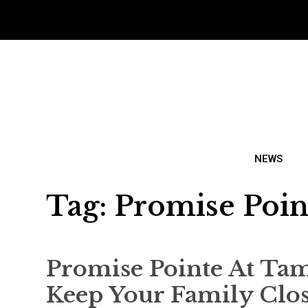
NEWS
Tag:
Promise Poin
Promise Pointe At Ta
Keep Your Family Clo