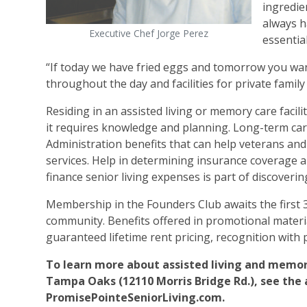
ingredien
always h
Executive Chef Jorge Perez
essentia
“If today we have fried eggs and tomorrow you want
throughout the day and facilities for private family
Residing in an assisted living or memory care facili
it requires knowledge and planning. Long-term car
Administration benefits that can help veterans and 
services. Help in determining insurance coverage and 
finance senior living expenses is part of discovering
Membership in the Founders Club awaits the first
community. Benefits offered in promotional material
guaranteed lifetime rent pricing, recognition with
To learn more about assisted living and memory
Tampa Oaks (12110 Morris Bridge Rd.), see the ad 
PromisePointeSeniorLiving.com.