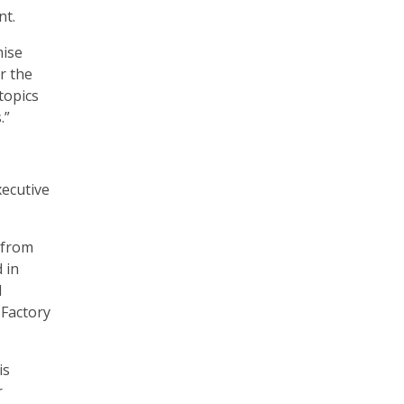
nt.
mise
r the
 topics
.”
xecutive
s from
 in
d
Factory
is
r