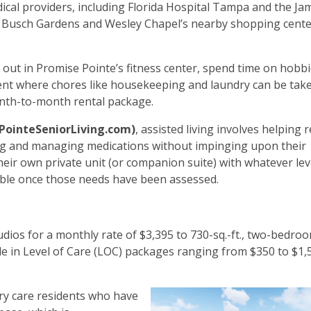
cal providers, including Florida Hospital Tampa and the Jam
like Busch Gardens and Wesley Chapel’s nearby shopping cent
k out in Promise Pointe’s fitness center, spend time on hobbi
nment where chores like housekeeping and laundry can be tak
 month-to-month rental package.
PointeSeniorLiving.com)
, assisted living involves helping 
ining and managing medications without impinging upon their
heir own private unit (or companion suite) with whatever lev
lable once those needs have been assessed.
tudios for a monthly rate of $3,395 to 730-sq.-ft., two-bedro
ble in Level of Care (LOC) packages ranging from $350 to $1,
ry care residents who have