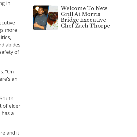
ng in
Welcome To New
Grill At Morris
Bridge Executive
ecutive
Chef Zach Thorpe
gs more
ities,
rd abides
safety of
ys. “On
ere’s an
f South
 of elder
 has a
re and it