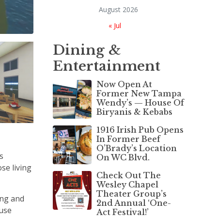
August 2026
« Jul
Dining &
Entertainment
Now Open At
Former New Tampa
Wendy’s — House Of
Biryanis & Kebabs
1916 Irish Pub Opens
In Former Beef
O’Brady’s Location
s
On WC Blvd.
se living
Check Out The
Wesley Chapel
Theater Group’s
ing and
2nd Annual ‘One-
ouse
Act Festival!’