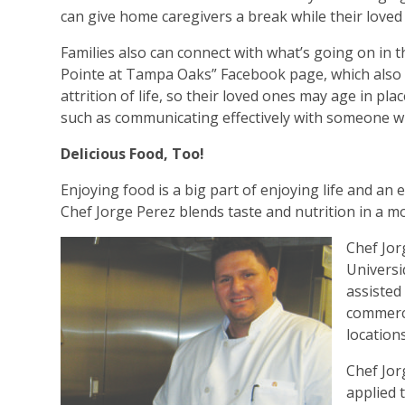
can give home caregivers a break while their loved
Families also can connect with what’s going on in t
Pointe at Tampa Oaks” Facebook page, which also p
attrition of life, so their loved ones may age in pla
such as communicating effectively with someone w
Delicious Food, Too!
Enjoying food is a big part of enjoying life and an 
Chef Jorge Perez blends taste and nutrition in a m
Chef Jor
Universi
assisted
commerc
locations
Chef Jor
applied 