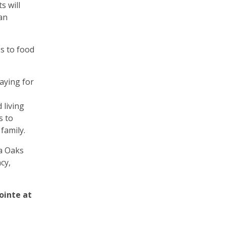
s will
an
ss to food
paying for
 living
s to
family.
pa Oaks
cy,
ointe at