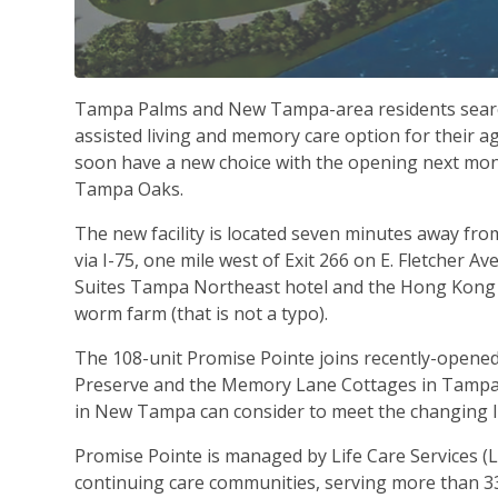
Tampa Palms and New Tampa-area residents searc
assisted living and memory care option for their a
soon have a new choice with the opening next mon
Tampa Oaks.
The new facility is located seven minutes away f
via I-75, one mile west of Exit 266 on E. Fletcher A
Suites Tampa Northeast hotel and the Hong Kong Wi
worm farm (that is not a typo).
The 108-unit Promise Pointe joins recently-opene
Preserve and the Memory Lane Cottages in Tampa P
in New Tampa can consider to meet the changing li
Promise Pointe is managed by Life Care Services (LC
continuing care communities, serving more than 3