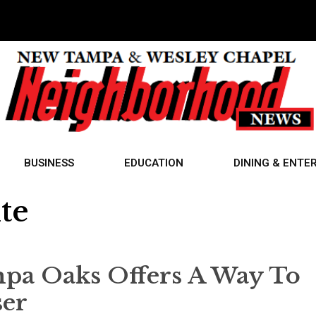
BUSINESS
EDUCATION
DINING & ENTE
te
mpa Oaks Offers A Way To
ser