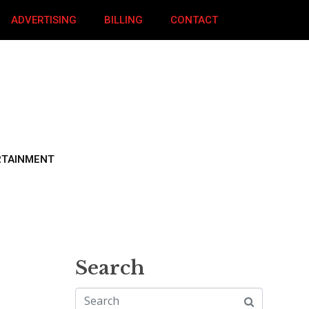
ADVERTISING
BILLING
CONTACT
RTAINMENT
Search