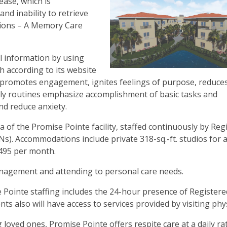
ease, which is
and inability to retrieve
tions – A Memory Care
l information by using
h according to its website
h promotes engagement, ignites feelings of purpose, reduce
aily routines emphasize accomplishment of basic tasks and
and reduce anxiety.
 of the Promise Pointe facility, staffed continuously by Reg
s). Accommodations include private 318-sq.-ft. studios for 
3,495 per month.
nagement and attending to personal care needs.
e Pointe staffing includes the 24-hour presence of Register
ts also will have access to services provided by visiting phys
g loved ones, Promise Pointe offers respite care at a daily ra