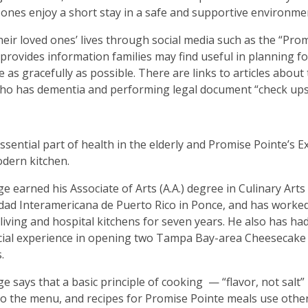
 ones enjoy a short stay in a safe and supportive environme
heir loved ones’ lives through social media such as the “Pro
rovides information families may find useful in planning fo
ce as gracefully as possible. There are links to articles about
ho has dementia and performing legal document “check ups
essential part of health in the elderly and Promise Pointe’s E
odern kitchen.
ge earned his Associate of Arts (A.A.) degree in Culinary Art
dad Interamericana de Puerto Rico in Ponce, and has worked
 living and hospital kitchens for seven years. He also has ha
ial experience in opening two Tampa Bay-area Cheesecake 
.
ge says that a basic principle of cooking
— “flavor, not salt” 
to the menu, and recipes for Promise Pointe meals use othe