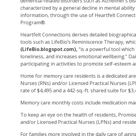
dementia-related disorders such as Alzheimer’s dis
characterized by a general decline in mental ability 
information, through the use of Heartfelt Connec
Program®.
Heartfelt Connections derives detailed biographica
tools such as LifeBio’s Reminiscence Therapy, whic
(LifeBio.blogspot.com),
“is a powerful tool whic
loneliness, and increases emotional wellbeing.” D
participating in activities to promote self-esteem 
Home for memory care residents is a dedicated area
Nurses (RNs) and/or Licensed Practical Nurses (LPN
rate of $4,495 and a 442-sq.-ft. shared suite for $
Memory care monthly costs include medication ma
To keep an eye on the health of residents, Promis
and/or Licensed Practical Nurses (LPNs) and residen
For families more involved in the daily care of agin