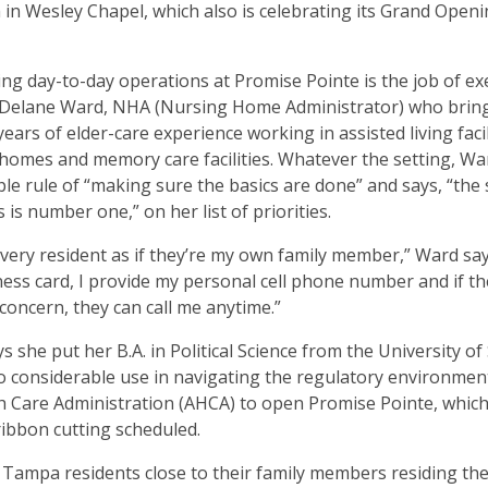
in Wesley Chapel, which also is celebrating its Grand Openi
ng day-to-day operations at Promise Pointe is the job of ex
r Delane Ward, NHA (Nursing Home Administrator) who brin
ears of elder-care experience working in assisted living facil
homes and memory care facilities. Whatever the setting, Wa
ple rule of “making sure the basics are done” and says, “the 
 is number one,” on her list of priorities.
 every resident as if they’re my own family member,” Ward sa
ess card, I provide my personal cell phone number and if th
 concern, they can call me anytime.”
s she put her B.A. in Political Science from the University o
to considerable use in navigating the regulatory environment
th Care Administration (AHCA) to open Promise Pointe, which
bbon cutting scheduled.
Tampa residents close to their family members residing the