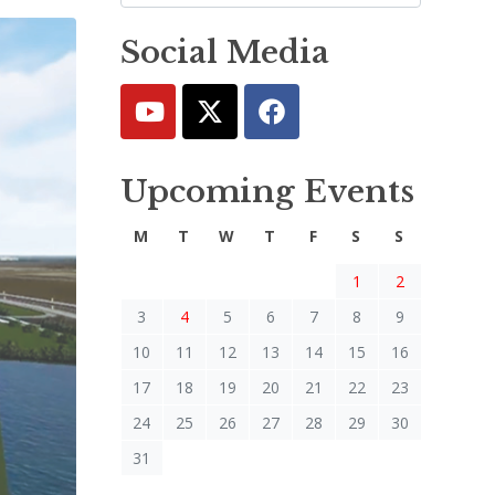
Social Media
Upcoming Events
M
T
W
T
F
S
S
1
2
3
4
5
6
7
8
9
10
11
12
13
14
15
16
17
18
19
20
21
22
23
24
25
26
27
28
29
30
31