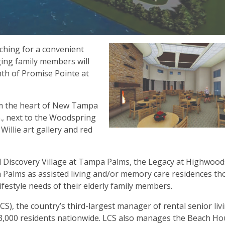
hing for a convenient
ging family members will
th of Promise Pointe at
rom the heart of New Tampa
ve., next to the Woodspring
llie art gallery and red
d Discovery Village at Tampa Palms, the Legacy at Highwood
alms as assisted living and/or memory care residences tho
festyle needs of their elderly family members.
S), the country’s third-largest manager of rental senior liv
3,000 residents nationwide. LCS also manages the Beach H