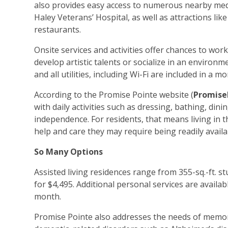
also provides easy access to numerous nearby medi
Haley Veterans’ Hospital, as well as attractions 
restaurants.
Onsite services and activities offer chances to wor
develop artistic talents or socialize in an enviro
and all utilities, including Wi-Fi are included in a
According to the Promise Pointe website (
Promise
with daily activities such as dressing, bathing, d
independence. For residents, that means living in t
help and care they may require being readily avai
So Many Options
Assisted living residences range from 355-sq.-ft. s
for $4,495. Additional personal services are availa
month.
Promise Pointe also addresses the needs of memo