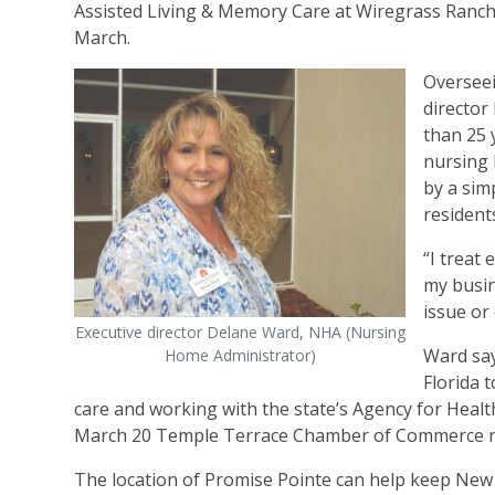
Assisted Living & Memory Care at Wiregrass Ranch 
March.
Overseei
directo
than 25 y
nursing 
by a sim
residents
“I treat
my busin
issue or
Executive director Delane Ward, NHA (Nursing
Ward say
Home Administrator)
Florida 
care and working with the state’s Agency for Heal
March 20 Temple Terrace Chamber of Commerce ri
The location of Promise Pointe can help keep New 