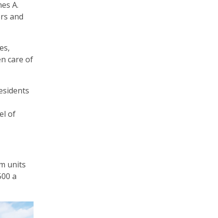
es A.
ers and
es,
en care of
residents
el of
om units
500 a