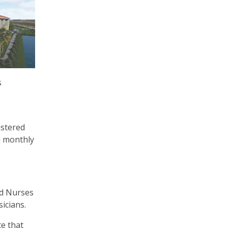
s
istered
a monthly
ed Nurses
icians.
te that