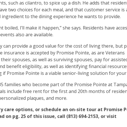
ts, such as cilantro, to spice up a dish. He adds that resident
ave two choices for each meal, and that customer service is 
l ingredient to the dining experience he wants to provide.
 boiled, I’ll make it happen,” she says. Residents have acce
 events also are available.
ty can provide a good value for the cost of living there, but 
e insurance is accepted by Promise Pointe, as are Veterans
their spouses, as well as surviving spouses, pay for assisted
benefit eligibility, as well as identifying financial resource
 if Promise Pointe is a viable senior-living solution for your 
 35 families who become part of the Promise Pointe at Tam
s include free rent for the first and 20th months of residen
 personalized plaques, and more.
 care options, or schedule an on-site tour at Promise P
on pg. 25 of this issue, call (813) 694-2153, or visit