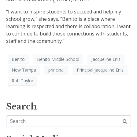
“I want to inspire students to succeed and help my
school grow,” she says. “Benito is a place where
learning is respected and there is collaboration. I want
to continue to build those connections with students,
staff and the community.”
Benito
Benito Middle School
Jacqueline Enis
New Tampa
principal
Principal Jacqueline Enis
Rob Taylor
Search