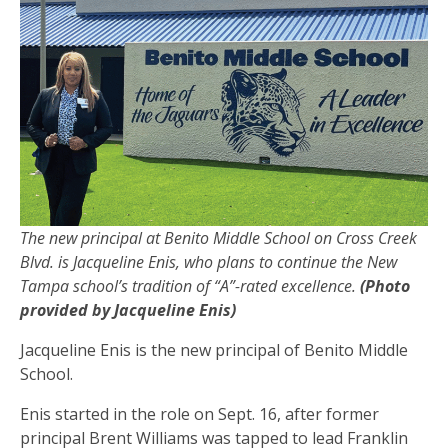
The new principal at Benito Middle School on Cross Creek
Blvd. is Jacqueline Enis, who plans to continue the New
Tampa school’s tradition of “A”-rated excellence.
(Photo
provided by Jacqueline Enis)
Jacqueline Enis is the new principal of Benito Middle
School.
Enis started in the role on Sept. 16, after former
principal Brent Williams was tapped to lead Franklin