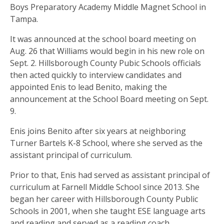
Boys Preparatory Academy Middle Magnet School in
Tampa.
It was announced at the school board meeting on
Aug. 26 that Williams would begin in his new role on
Sept. 2. Hillsborough County Pubic Schools officials
then acted quickly to interview candidates and
appointed Enis to lead Benito, making the
announcement at the School Board meeting on Sept.
9.
Enis joins Benito after six years at neighboring
Turner Bartels K-8 School, where she served as the
assistant principal of curriculum.
Prior to that, Enis had served as assistant principal of
curriculum at Farnell Middle School since 2013. She
began her career with Hillsborough County Public
Schools in 2001, when she taught ESE language arts
and reading and served as a reading coach.