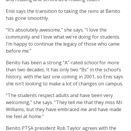
Enis says the transition to taking the reins at Benito
has gone smoothly.
“It’s absolutely awesome,” she says. “I love the
community and I love what we’re doing for students.
I’m happy to continue the legacy of those who came
before me.”
Benito has been a strong “A”-rated school for more
than two decades. It has only two “Bs” in the school’s
history, with the last one coming in 2001, so Enis says
she isn’t looking to make a lot of changes on campus.
“The students respect adults and have been very
welcoming,” she says. “They tell me that they miss Mr.
Williams, but they have embraced me and have made
me feel at home.”
Benito PTSA president Rob Taylor agrees with the