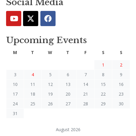
Social Media
Upcoming Events
M
T
W
T
F
S
S
1
2
3
4
5
6
7
8
9
10
11
12
13
14
15
16
17
18
19
20
21
22
23
24
25
26
27
28
29
30
31
August 2026