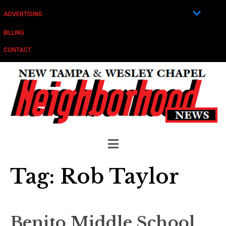
ADVERTISING
BILLING
CONTACT
Tag:
Rob Taylor
Benito Middle School