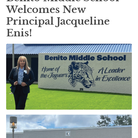
Welcomes New
Principal Jacqueline
Enis!