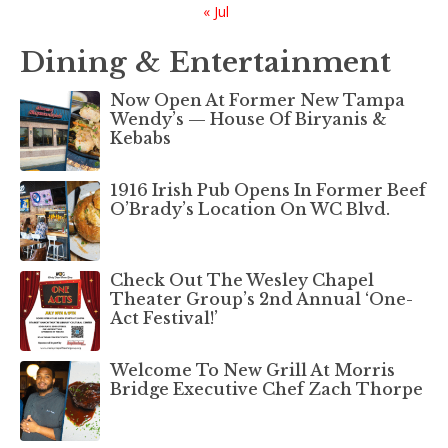
« Jul
Dining & Entertainment
Now Open At Former New Tampa
Wendy’s — House Of Biryanis &
Kebabs
1916 Irish Pub Opens In Former Beef
O’Brady’s Location On WC Blvd.
Check Out The Wesley Chapel
Theater Group’s 2nd Annual ‘One-
Act Festival!’
Welcome To New Grill At Morris
Bridge Executive Chef Zach Thorpe