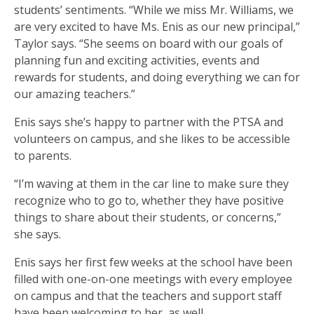
students’ sentiments. “While we miss Mr. Williams, we
are very excited to have Ms. Enis as our new principal,”
Taylor says. “She seems on board with our goals of
planning fun and exciting activities, events and
rewards for students, and doing everything we can for
our amazing teachers.”
Enis says she’s happy to partner with the PTSA and
volunteers on campus, and she likes to be accessible
to parents.
“I’m waving at them in the car line to make sure they
recognize who to go to, whether they have positive
things to share about their students, or concerns,”
she says.
Enis says her first few weeks at the school have been
filled with one-on-one meetings with every employee
on campus and that the teachers and support staff
have been welcoming to her, as well.