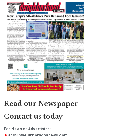
Read our Newspaper
Contact us today
For News or Advertising:
ads@ntneighborhoodnews.com