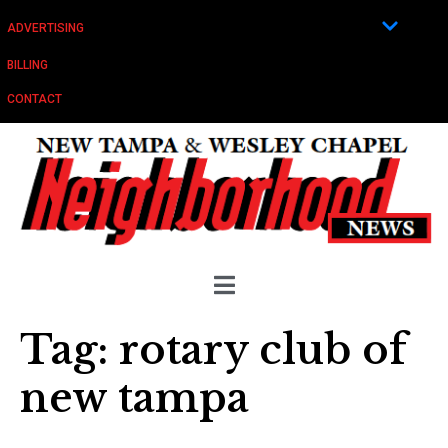
ADVERTISING
BILLING
CONTACT
Tag:
rotary club of
new tampa