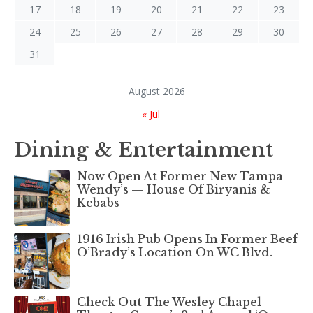
17
18
19
20
21
22
23
24
25
26
27
28
29
30
31
August 2026
« Jul
Dining & Entertainment
Now Open At Former New Tampa
Wendy’s — House Of Biryanis &
Kebabs
1916 Irish Pub Opens In Former Beef
O’Brady’s Location On WC Blvd.
Check Out The Wesley Chapel