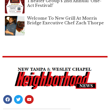
Theater Group’s 2nd Annual ‘One-
Act Festival!’
Welcome To New Grill At Morris
Bridge Executive Chef Zach Thorpe