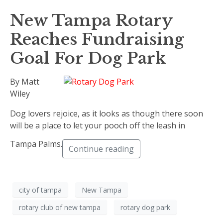
New Tampa Rotary
Reaches Fundraising
Goal For Dog Park
By Matt
Wiley
Dog lovers rejoice, as it looks as though there soon
will be a place to let your pooch off the leash in
Tampa Palms.
Continue reading
city of tampa
New Tampa
rotary club of new tampa
rotary dog park