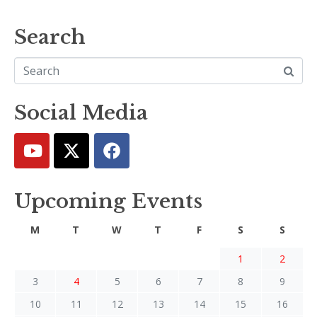
Search
Social Media
Upcoming Events
M
T
W
T
F
S
S
1
2
3
4
5
6
7
8
9
10
11
12
13
14
15
16