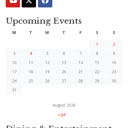
Upcoming Events
M
T
W
T
F
S
S
1
2
3
4
5
6
7
8
9
10
11
12
13
14
15
16
17
18
19
20
21
22
23
24
25
26
27
28
29
30
31
August 2026
« Jul