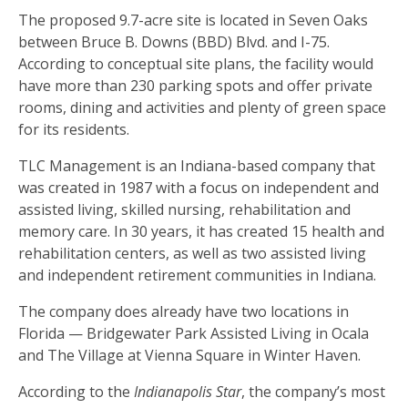
The proposed 9.7-acre site is located in Seven Oaks
between Bruce B. Downs (BBD) Blvd. and I-75.
According to conceptual site plans, the facility would
have more than 230 parking spots and offer private
rooms, dining and activities and plenty of green space
for its residents.
TLC Management is an Indiana-based company that
was created in 1987 with a focus on independent and
assisted living, skilled nursing, rehabilitation and
memory care. In 30 years, it has created 15 health and
rehabilitation centers, as well as two assisted living
and independent retirement communities in Indiana.
The company does already have two locations in
Florida — Bridgewater Park Assisted Living in Ocala
and The Village at Vienna Square in Winter Haven.
According to the
Indianapolis Star
, the company’s most