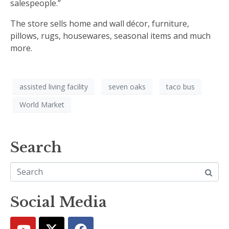
salespeople.”
The store sells home and wall décor, furniture,
pillows, rugs, housewares, seasonal items and much
more.
assisted living facility
seven oaks
taco bus
World Market
Search
Social Media