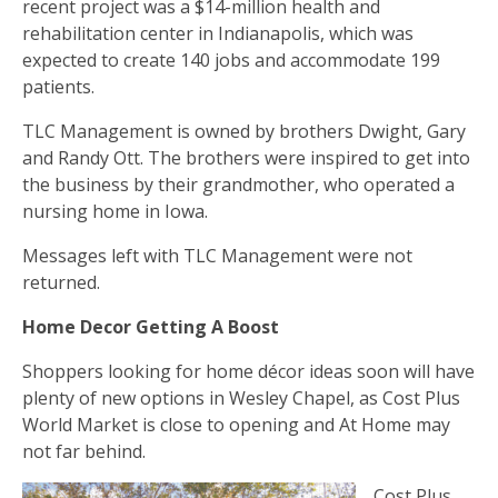
recent project was a $14-million health and
rehabilitation center in Indianapolis, which was
expected to create 140 jobs and accommodate 199
patients.
TLC Management is owned by brothers Dwight, Gary
and Randy Ott. The brothers were inspired to get into
the business by their grandmother, who operated a
nursing home in Iowa.
Messages left with TLC Management were not
returned.
Home Decor Getting A Boost
Shoppers looking for home décor ideas soon will have
plenty of new options in Wesley Chapel, as Cost Plus
World Market is close to opening and At Home may
not far behind.
Cost Plus