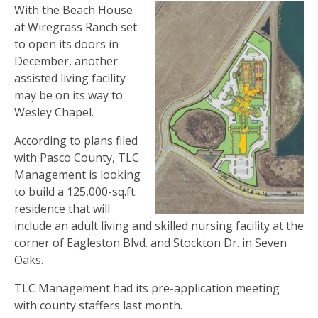
With the Beach House
at Wiregrass Ranch set
to open its doors in
December, another
assisted living facility
may be on its way to
Wesley Chapel.
According to plans filed
with Pasco County, TLC
Management is looking
to build a 125,000-sq.ft.
residence that will
include an adult living and skilled nursing facility at the
corner of Eagleston Blvd. and Stockton Dr. in Seven
Oaks.
TLC Management had its pre-application meeting
with county staffers last month.