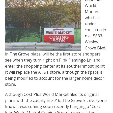
World
Market,
which is
under
constructio
n at 5833
Wesley
Grove Blvd.
in The Grove plaza, will be the first store shoppers
see when they turn right on Pink Flamingo Ln. and
enter the shopping center at its southernmost point.
It will replace the AT&T store, although the space is
being modified to account for the larger home décor
store.
Although Cost Plus World Market filed its original
plans with the county in 2016, The Grove let everyone
know it was coming soon recently hanging a “Cost
Plus World Market Coming Soon” banner at the