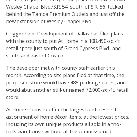
Wesley Chapel Blvd./S.R. 54, south of S.R. 56, tucked
behind the Tampa Premium Outlets and just off the
new extension of Wesley Chapel Blvd.
Guggenheim Development of Dallas has filed plans
with the county to put At Home in a 108,490-sq.-ft.
retail space just south of Grand Cypress Blvd., and
south and east of Costco.
The developer met with county staff earlier this
month. According to site plans filed at that time, the
proposed store would have 485 parking spaces, and
would abut another still-unnamed 72,000-sq.-ft. retail
store.
At Home claims to offer the largest and freshest
assortment of home décor items, at the lowest prices,
including its own unique products all sold in a “no-
frills warehouse without all the commissioned