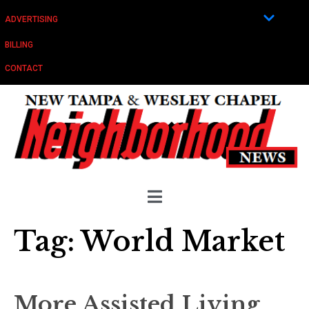
ADVERTISING
BILLING
CONTACT
Tag:
World Market
More Assisted Living,