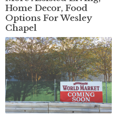
Home Decor, Food
Options For Wesley
Chapel