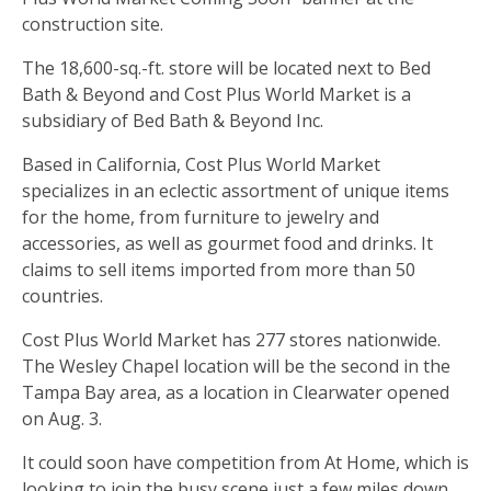
construction site.
The 18,600-sq.-ft. store will be located next to Bed
Bath & Beyond and Cost Plus World Market is a
subsidiary of Bed Bath & Beyond Inc.
Based in California, Cost Plus World Market
specializes in an eclectic assortment of unique items
for the home, from furniture to jewelry and
accessories, as well as gourmet food and drinks. It
claims to sell items imported from more than 50
countries.
Cost Plus World Market has 277 stores nationwide.
The Wesley Chapel location will be the second in the
Tampa Bay area, as a location in Clearwater opened
on Aug. 3.
It could soon have competition from At Home, which is
looking to join the busy scene just a few miles down