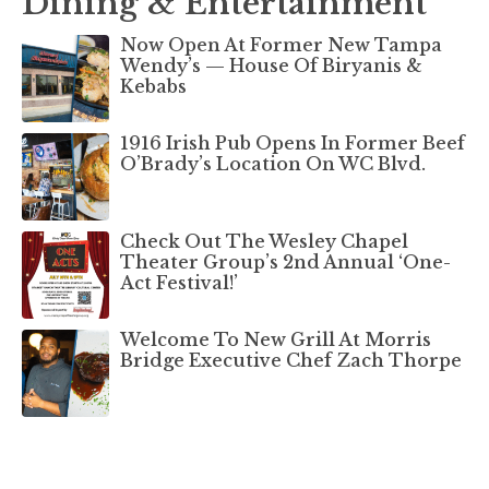
Dining & Entertainment
Now Open At Former New Tampa
Wendy’s — House Of Biryanis &
Kebabs
1916 Irish Pub Opens In Former Beef
O’Brady’s Location On WC Blvd.
Check Out The Wesley Chapel
Theater Group’s 2nd Annual ‘One-
Act Festival!’
Welcome To New Grill At Morris
Bridge Executive Chef Zach Thorpe