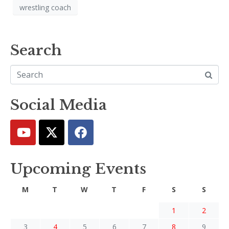
wrestling coach
Search
Social Media
Upcoming Events
M
T
W
T
F
S
S
1
2
3
4
5
6
7
8
9