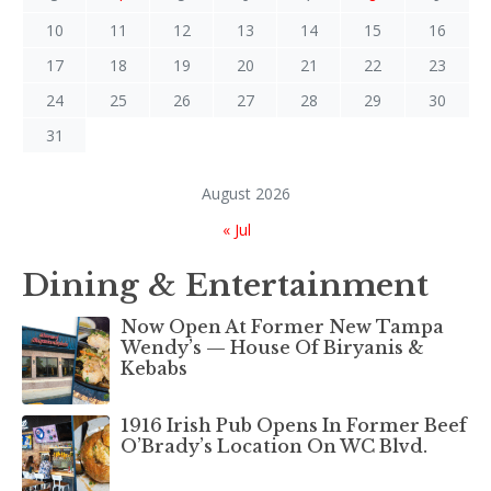
10
11
12
13
14
15
16
17
18
19
20
21
22
23
24
25
26
27
28
29
30
31
August 2026
« Jul
Dining & Entertainment
Now Open At Former New Tampa
Wendy’s — House Of Biryanis &
Kebabs
1916 Irish Pub Opens In Former Beef
O’Brady’s Location On WC Blvd.