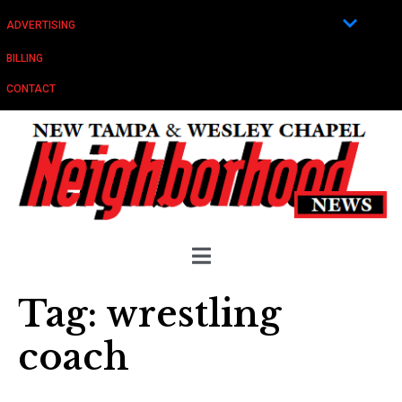
ADVERTISING
BILLING
CONTACT
Tag:
wrestling
coach