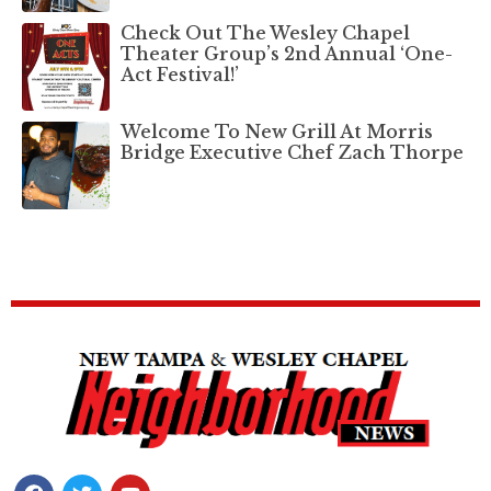
Check Out The Wesley Chapel
Theater Group’s 2nd Annual ‘One-
Act Festival!’
Welcome To New Grill At Morris
Bridge Executive Chef Zach Thorpe