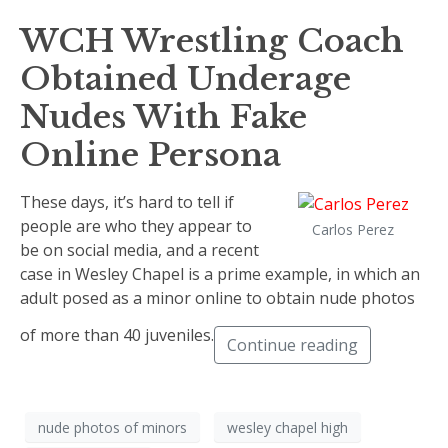
WCH Wrestling Coach
Obtained Underage
Nudes With Fake
Online Persona
These days, it’s hard to tell if
people are who they appear to
Carlos Perez
be on social media, and a recent
case in Wesley Chapel is a prime example, in which an
adult posed as a minor online to obtain nude photos
of more than 40 juveniles.
Continue reading
nude photos of minors
wesley chapel high