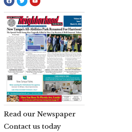
Read our Newspaper
Contact us today