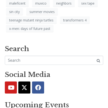
maleficent
muvico
neighbors
sex tape
sin city
summer movies
teenage mutant ninja turtles
transformers 4
x-men: days of future past
Search
Social Media
Upcoming Events