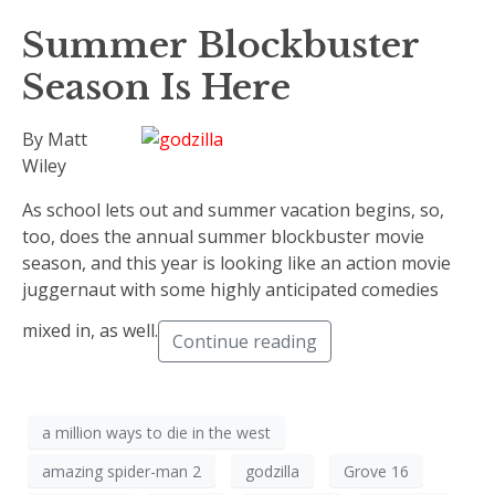
Summer Blockbuster
Season Is Here
By Matt
Wiley
As school lets out and summer vacation begins, so,
too, does the annual summer blockbuster movie
season, and this year is looking like an action movie
juggernaut with some highly anticipated comedies
mixed in, as well.
Continue reading
a million ways to die in the west
amazing spider-man 2
godzilla
Grove 16