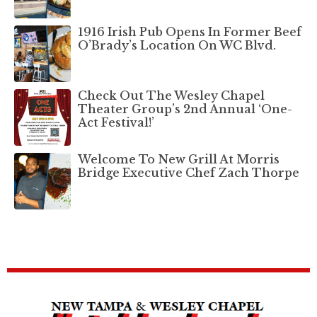
1916 Irish Pub Opens In Former Beef
O’Brady’s Location On WC Blvd.
Check Out The Wesley Chapel
Theater Group’s 2nd Annual ‘One-
Act Festival!’
Welcome To New Grill At Morris
Bridge Executive Chef Zach Thorpe