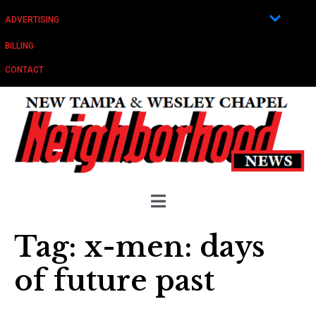
ADVERTISING
BILLING
CONTACT
Tag:
x-men: days
of future past