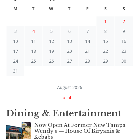
M
T
W
T
F
S
S
1
2
3
4
5
6
7
8
9
10
11
12
13
14
15
16
17
18
19
20
21
22
23
24
25
26
27
28
29
30
31
August 2026
« Jul
Dining & Entertainment
Now Open At Former New Tampa
Wendy’s — House Of Biryanis &
Kebabs