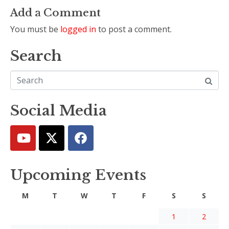
Add a Comment
You must be
logged in
to post a comment.
Search
Social Media
Upcoming Events
M
T
W
T
F
S
S
1
2