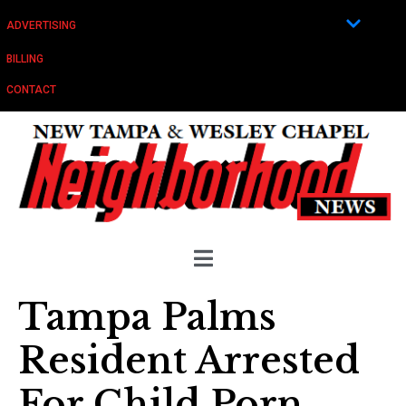
ADVERTISING
BILLING
CONTACT
Tampa Palms
Resident Arrested
For Child Porn