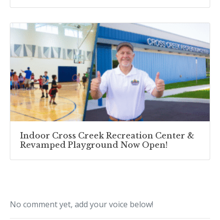
Indoor Cross Creek Recreation Center &
Revamped Playground Now Open!
No comment yet, add your voice below!