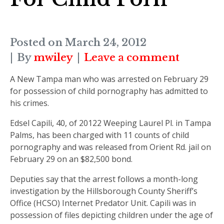
Posted on
March 24, 2012
By
mwiley
Leave a comment
A New Tampa man who was arrested on February 29
for possession of child pornography has admitted to
his crimes.
Edsel Capili, 40, of 20122 Weeping Laurel Pl. in Tampa
Palms, has been charged with 11 counts of child
pornography and was released from Orient Rd. jail on
February 29 on an $82,500 bond.
Deputies say that the arrest follows a month-long
investigation by the Hillsborough County Sheriff’s
Office (HCSO) Internet Predator Unit. Capili was in
possession of files depicting children under the age of