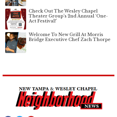
Check Out The Wesley Chapel
Theater Group’s 2nd Annual ‘One-
Act Festival!’
Welcome To New Grill At Morris
Bridge Executive Chef Zach Thorpe