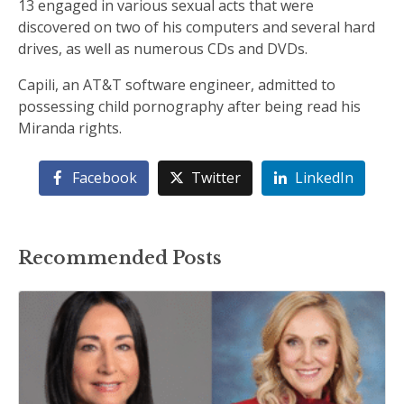
13 engaged in various sexual acts that were
discovered on two of his computers and several hard
drives, as well as numerous CDs and DVDs.
Capili, an AT&T software engineer, admitted to
possessing child pornography after being read his
Miranda rights.
Facebook
Twitter
LinkedIn
Recommended Posts