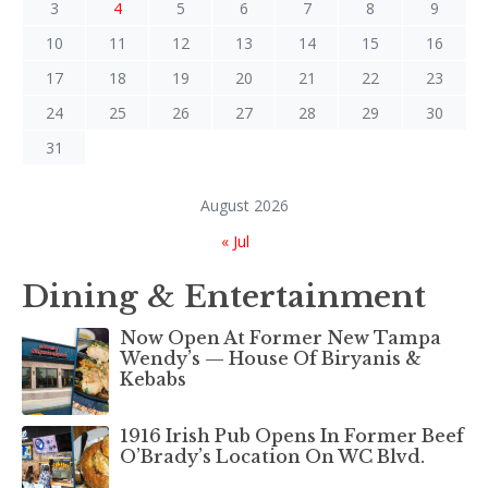
3
4
5
6
7
8
9
10
11
12
13
14
15
16
17
18
19
20
21
22
23
24
25
26
27
28
29
30
31
August 2026
« Jul
Dining & Entertainment
Now Open At Former New Tampa
Wendy’s — House Of Biryanis &
Kebabs
1916 Irish Pub Opens In Former Beef
O’Brady’s Location On WC Blvd.