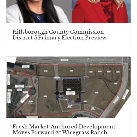
Hillsborough County Commission
District 5 Primary Election Preview
Fresh Market-Anchored Development
Moves Forward At Wiregrass Ranch