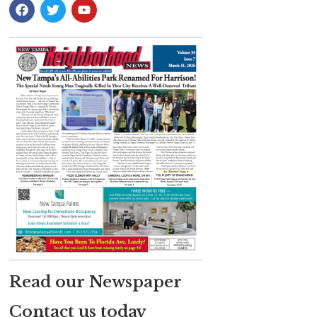
Read our Newspaper
Contact us today