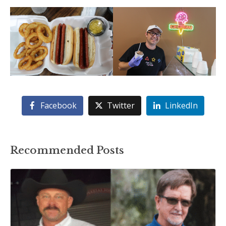
Facebook
Twitter
LinkedIn
Recommended Posts