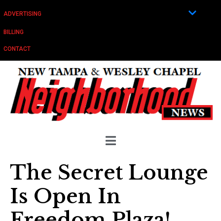
ADVERTISING
BILLING
CONTACT
The Secret Lounge
Is Open In
Freedom Plaza!