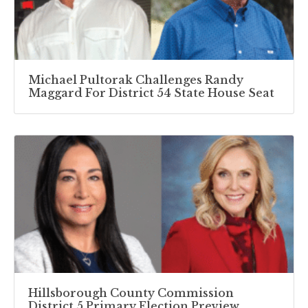
Michael Pultorak Challenges Randy
Maggard For District 54 State House Seat
Hillsborough County Commission
District 5 Primary Election Preview