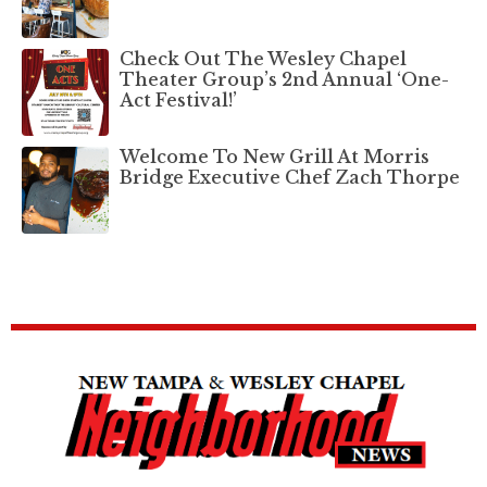
Check Out The Wesley Chapel
Theater Group’s 2nd Annual ‘One-
Act Festival!’
Welcome To New Grill At Morris
Bridge Executive Chef Zach Thorpe