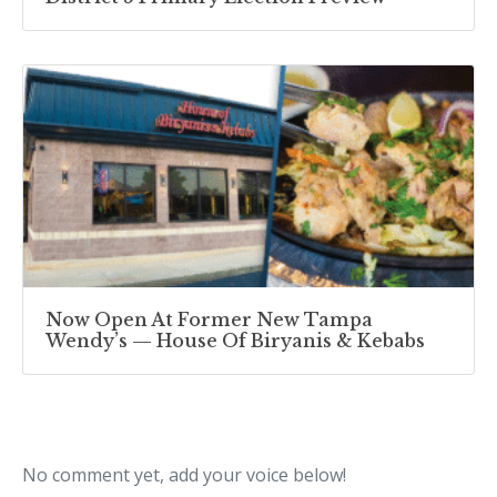
Now Open At Former New Tampa
Wendy’s — House Of Biryanis & Kebabs
No comment yet, add your voice below!