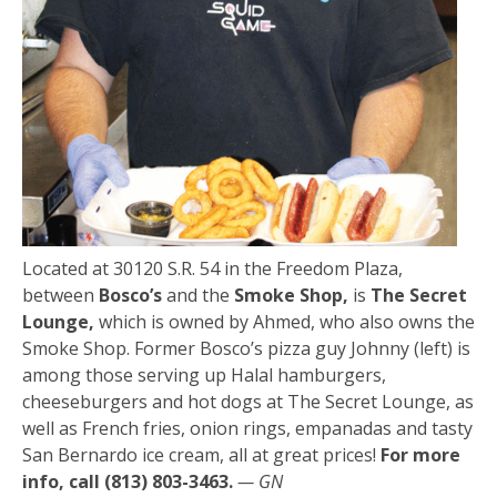
Located at 30120 S.R. 54 in the Freedom Plaza,
between
Bosco’s
and the
Smoke Shop,
is
The Secret
Lounge,
which is owned by Ahmed, who also owns the
Smoke Shop. Former Bosco’s pizza guy Johnny (left) is
among those serving up Halal hamburgers,
cheeseburgers and hot dogs at The Secret Lounge, as
well as French fries, onion rings, empanadas and tasty
San Bernardo ice cream, all at great prices!
For more
info, call (813) 803-3463.
— GN