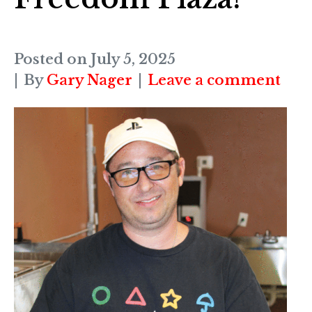
Posted on
July 5, 2025
By
Gary Nager
Leave a comment