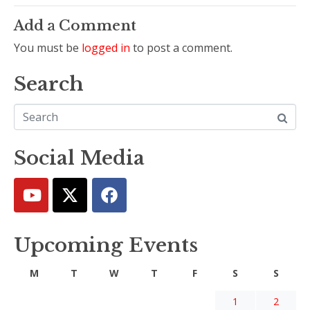
Add a Comment
You must be
logged in
to post a comment.
Search
Social Media
Upcoming Events
M
T
W
T
F
S
S
1
2