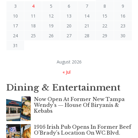
3
4
5
6
7
8
9
10
11
12
13
14
15
16
17
18
19
20
21
22
23
24
25
26
27
28
29
30
31
August 2026
« Jul
Dining & Entertainment
Now Open At Former New Tampa
Wendy’s — House Of Biryanis &
Kebabs
1916 Irish Pub Opens In Former Beef
O’Brady’s Location On WC Blvd.