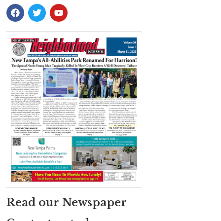
Read our Newspaper