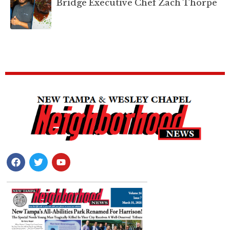
Bridge Executive Chef Zach Thorpe