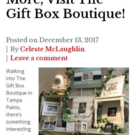
Gift Box Boutique!
Posted on
December 13, 2017
By
Celeste McLaughlin
Leave a comment
Walking
into The
Gift Box
Boutique in
Tampa
Palms,
there’s
something
interesting