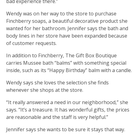
bad experience there.”
Wendy was on her way to the store to purchase
Finchberry soaps, a beautiful decorative product she
wanted for her bathroom. Jennifer says the bath and
body lines in her store have been expanded because
of customer requests.
In addition to Finchberry, The Gift Box Boutique
carries Mussee bath “balms” with something special
inside, such as its “Happy Birthday” balm with a candle.
Wendy says she loves the selection she finds
whenever she shops at the store.
“It really answered a need in our neighborhood,” she
says. “It’s a treasure. It has wonderful gifts, the prices
are reasonable and the staff is very helpful.”
Jennifer says she wants to be sure it stays that way.