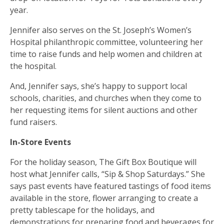
year.
Jennifer also serves on the St. Joseph’s Women’s
Hospital philanthropic committee, volunteering her
time to raise funds and help women and children at
the hospital.
And, Jennifer says, she’s happy to support local
schools, charities, and churches when they come to
her requesting items for silent auctions and other
fund raisers.
In-Store Events
For the holiday season, The Gift Box Boutique will
host what Jennifer calls, “Sip & Shop Saturdays.” She
says past events have featured tastings of food items
available in the store, flower arranging to create a
pretty tablescape for the holidays, and
demonstrations for preparing food and beverages for