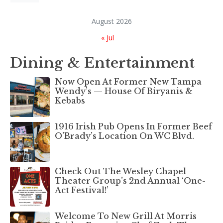
August 2026
« Jul
Dining & Entertainment
Now Open At Former New Tampa
Wendy’s — House Of Biryanis &
Kebabs
1916 Irish Pub Opens In Former Beef
O’Brady’s Location On WC Blvd.
Check Out The Wesley Chapel
Theater Group’s 2nd Annual ‘One-
Act Festival!’
Welcome To New Grill At Morris