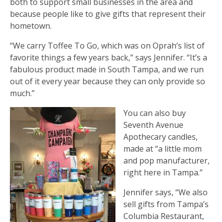
both to support small businesses in the area and
because people like to give gifts that represent their
hometown.
“We carry Toffee To Go, which was on Oprah’s list of
favorite things a few years back,” says Jennifer. “It’s a
fabulous product made in South Tampa, and we run
out of it every year because they can only provide so
much.”
You can also buy
Seventh Avenue
Apothecary candles,
made at “a little mom
and pop manufacturer,
right here in Tampa.”
Jennifer says, “We also
sell gifts from Tampa’s
Columbia Restaurant,