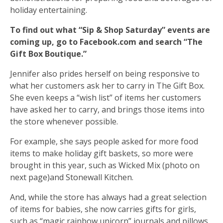
holiday entertaining.
To find out what “Sip & Shop Saturday” events are
coming up, go to Facebook.com and search “The
Gift Box Boutique.”
Jennifer also prides herself on being responsive to
what her customers ask her to carry in The Gift Box.
She even keeps a “wish list” of items her customers
have asked her to carry, and brings those items into
the store whenever possible.
For example, she says people asked for more food
items to make holiday gift baskets, so more were
brought in this year, such as Wicked Mix (photo on
next page)and Stonewall Kitchen.
And, while the store has always had a great selection
of items for babies, she now carries gifts for girls,
such as “magic rainbow unicorn” journals and pillows.