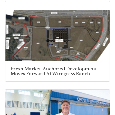
Fresh Market-Anchored Development
Moves Forward At Wiregrass Ranch