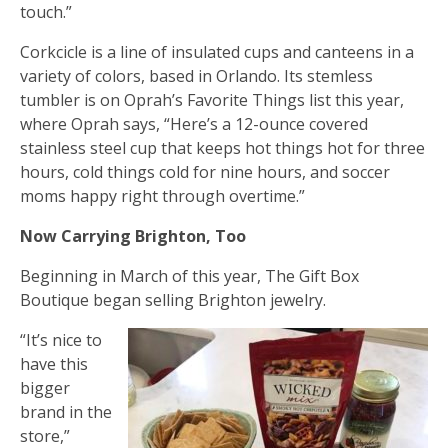
touch.”
Corkcicle is a line of insulated cups and canteens in a
variety of colors, based in Orlando. Its stemless
tumbler is on Oprah’s Favorite Things list this year,
where Oprah says, “Here’s a 12-ounce covered
stainless steel cup that keeps hot things hot for three
hours, cold things cold for nine hours, and soccer
moms happy right through overtime.”
Now Carrying Brighton, Too
Beginning in March of this year, The Gift Box
Boutique began selling Brighton jewelry.
“It’s nice to
have this
bigger
brand in the
store,”