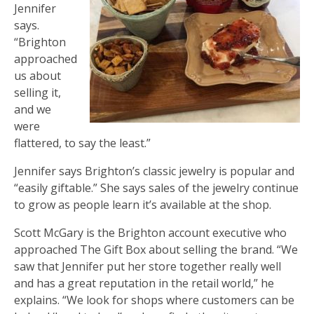
Jennifer
says.
“Brighton
approached
us about
selling it,
and we
were
flattered, to say the least.”
Jennifer says Brighton’s classic jewelry is popular and
“easily giftable.” She says sales of the jewelry continue
to grow as people learn it’s available at the shop.
Scott McGary is the Brighton account executive who
approached The Gift Box about selling the brand. “We
saw that Jennifer put her store together really well
and has a great reputation in the retail world,” he
explains. “We look for shops where customers can be