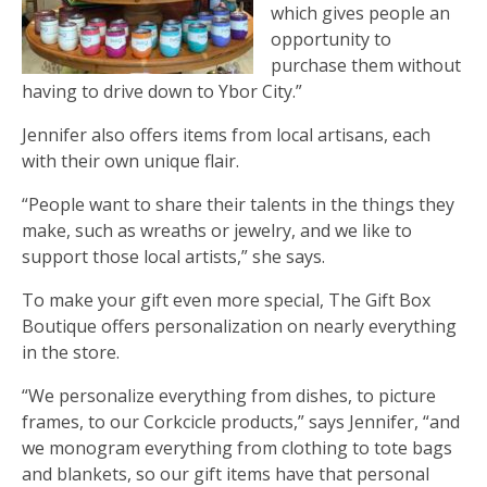
which gives people an
opportunity to
purchase them without
having to drive down to Ybor City.”
Jennifer also offers items from local artisans, each
with their own unique flair.
“People want to share their talents in the things they
make, such as wreaths or jewelry, and we like to
support those local artists,” she says.
To make your gift even more special, The Gift Box
Boutique offers personalization on nearly everything
in the store.
“We personalize everything from dishes, to picture
frames, to our Corkcicle products,” says Jennifer, “and
we monogram everything from clothing to tote bags
and blankets, so our gift items have that personal