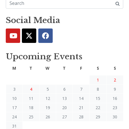
Social Media
Upcoming Events
M
T
W
T
F
S
S
1
2
3
4
5
6
7
8
9
10
11
12
13
14
15
16
17
18
19
20
21
22
23
24
25
26
27
28
29
30
31