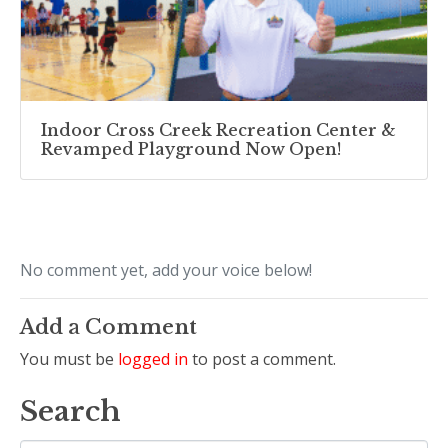
Indoor Cross Creek Recreation Center &
Revamped Playground Now Open!
No comment yet, add your voice below!
Add a Comment
You must be
logged in
to post a comment.
Search