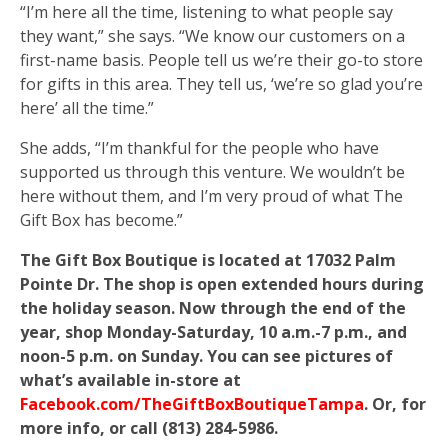
“I’m here all the time, listening to what people say
they want,” she says. “We know our customers on a
first-name basis. People tell us we’re their go-to store
for gifts in this area. They tell us, ‘we’re so glad you’re
here’ all the time.”
She adds, “I’m thankful for the people who have
supported us through this venture. We wouldn’t be
here without them, and I’m very proud of what The
Gift Box has become.”
The Gift Box Boutique is located at 17032 Palm
Pointe Dr. The shop is open extended hours during
the holiday season. Now through the end of the
year, shop Monday-Saturday, 10 a.m.-7 p.m., and
noon-5 p.m. on Sunday. You can see pictures of
what’s available in-store at
Facebook.com/TheGiftBoxBoutiqueTampa
. Or, for
more info, or call (813) 284-5986.