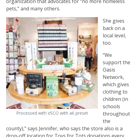
organization that advocates for “no more homeless
pets,” and many others.
She gives
back on a
local level,
too.
“We
support the
Oasis
Network,
which gives
clothing to
children (in
schools
Processed with VSCO with a6 preset
throughout
the
county),” says Jennifer, who says the store also is a
drop-off location for Toys for Tots donations every