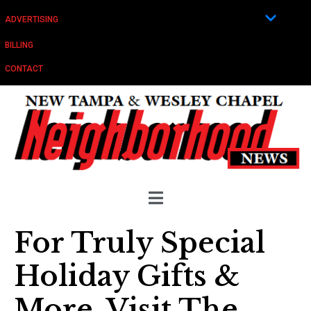
ADVERTISING
BILLING
CONTACT
For Truly Special
Holiday Gifts &
More, Visit The