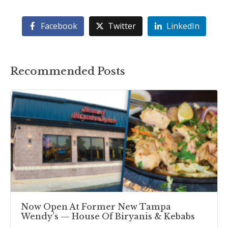
Facebook
Twitter
LinkedIn
Recommended Posts
Now Open At Former New Tampa
Wendy’s — House Of Biryanis & Kebabs