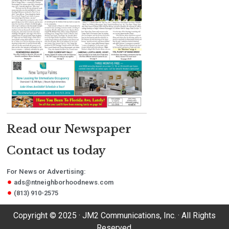
Read our Newspaper
Contact us today
For News or Advertising:
ads@ntneighborhoodnews.com
(813) 910-2575
Copyright © 2025 · JM2 Communications, Inc. · All Rights
Reserved.