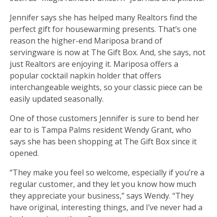
Jennifer says she has helped many Realtors find the
perfect gift for housewarming presents. That’s one
reason the higher-end Mariposa brand of
servingware is now at The Gift Box. And, she says, not
just Realtors are enjoying it. Mariposa offers a
popular cocktail napkin holder that offers
interchangeable weights, so your classic piece can be
easily updated seasonally.
One of those customers Jennifer is sure to bend her
ear to is Tampa Palms resident Wendy Grant, who
says she has been shopping at The Gift Box since it
opened.
“They make you feel so welcome, especially if you’re a
regular customer, and they let you know how much
they appreciate your business,” says Wendy. “They
have original, interesting things, and I’ve never had a