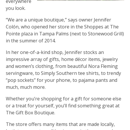
everywhere
you look.
“We are a unique boutique,” says owner Jennifer
Colón, who opened her store in the Shoppes at The
Pointe plaza in Tampa Palms (next to Stonewood Grill)
in the summer of 2014.
In her one-of-a-kind shop, Jennifer stocks an
impressive array of gifts, home décor items, jewelry
and women’s clothing, from beautiful Nora Fleming
servingware, to Simply Southern tee shirts, to trendy
“pop sockets” for your phone, to pajama pants and
much, much more.
Whether you’re shopping for a gift for someone else
or a treat for yourself, you’ll find something great at
The Gift Box Boutique.
The store offers many items that are made locally,