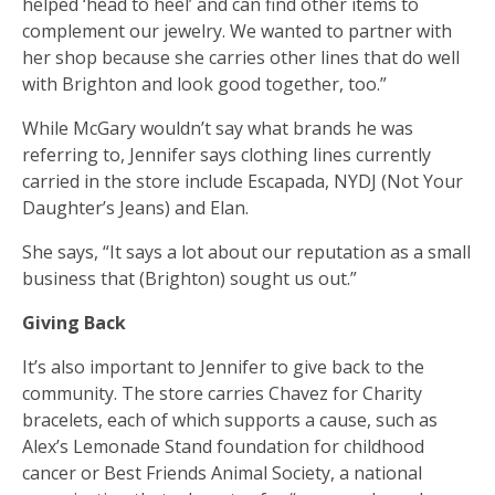
helped ‘head to heel’ and can find other items to
complement our jewelry. We wanted to partner with
her shop because she carries other lines that do well
with Brighton and look good together, too.”
While McGary wouldn’t say what brands he was
referring to, Jennifer says clothing lines currently
carried in the store include Escapada, NYDJ (Not Your
Daughter’s Jeans) and Elan.
She says, “It says a lot about our reputation as a small
business that (Brighton) sought us out.”
Giving Back
It’s also important to Jennifer to give back to the
community. The store carries Chavez for Charity
bracelets, each of which supports a cause, such as
Alex’s Lemonade Stand foundation for childhood
cancer or Best Friends Animal Society, a national