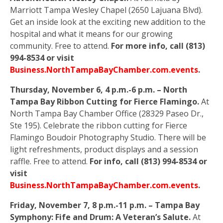
Marriott Tampa Wesley Chapel (2650 Lajuana Blvd).
Get an inside look at the exciting new addition to the
hospital and what it means for our growing
community. Free to attend.
For more info, call (813)
994-8534 or visit
Business.NorthTampaBayChamber.com.events
.
Thursday, November 6, 4 p.m.-6 p.m. – North
Tampa Bay Ribbon Cutting for Fierce Flamingo.
At
North Tampa Bay Chamber Office (28329 Paseo Dr.,
Ste 195). Celebrate the ribbon cutting for Fierce
Flamingo Boudoir Photography Studio. There will be
light refreshments, product displays and a session
raffle. Free to attend.
For info, call (813) 994-8534 or
visit
Business.NorthTampaBayChamber.com.events
.
Friday, November 7, 8 p.m.-11 p.m. – Tampa Bay
Symphony: Fife and Drum: A Veteran’s Salute.
At