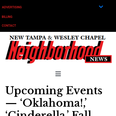
ADVERTISING
BILLING
CONTACT
Upcoming Events
— ‘Oklahoma!,’
‘Cinderella,’ Fall