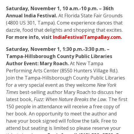
Saturday, November 1, 10 a.m.-10 p.m. – 36th
Annual India Festival.
At Florida State Fair Grounds
(4800 US 301, Tampa). Come experience dances that
dazzle, food that delights and shopping that excites.
For more info, visit
IndiaFestivalTampaBay.com
.
Saturday, November 1, 1:30 p.m.-3:30 p.m. –
Tampa-Hillsborough County Public Libraries
Author Event: Mary Roach.
At New Tampa
Performing Arts Center (8550 Hunters Village Rd.).
Join the Tampa-Hillsborough County Public Libraries
for a very special event as they welcome
New York
Times
best-selling author Mary Roach to discuss her
latest book,
Fuzz: When Nature Breaks the Law.
The first
150 people in attendance will receive a free copy of
her book. An opportunity to meet the author and
have your book signed will follow the talk. Free to
attend but seating is limited so please reserve your