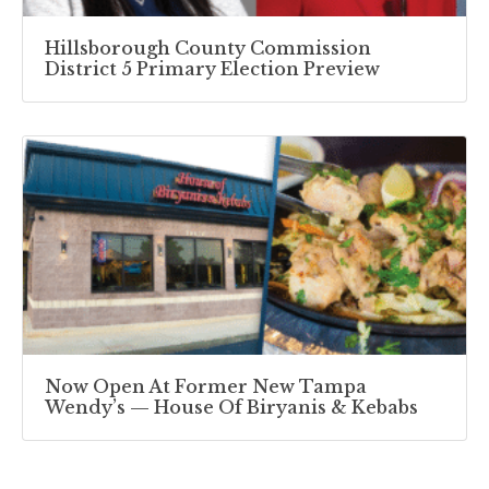
Hillsborough County Commission
District 5 Primary Election Preview
Now Open At Former New Tampa
Wendy’s — House Of Biryanis & Kebabs