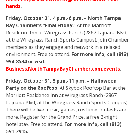
hands
.
Friday, October 31, 4 p.m.-6 p.m. – North Tampa
Bay Chamber’s “Final Friday.”
At the Marriott
Residence Inn at Wiregrass Ranch (2867 Lajuana Blvd,
at the Wiregrass Ranch Sports Campus). Join Chamber
members as they engage and network in a relaxed
environment. Free to attend.
For more info, call (813)
994-8534 or visit
Business.NorthTampaBayChamber.com.events
.
Friday, October 31, 5 p.m.-11 p.m. – Halloween
Party on the Rooftop.
At Skybox Rooftop Bar at the
Marriott Residence Inn at Wiregrass Ranch (2867
Lajuana Blvd, at the Wiregrass Ranch Sports Campus).
There will be live music, games, costume contests and
more. Register for the Grand Prize, a free 2-night
hotel stay. Free to attend.
For more info, call (813)
591-2915.