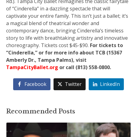
Rd.). Tampa City Ballet reimagines the classic fairytale
of “Cinderella” in a dazzling spectacle that will
captivate your entire family. This isn’t just a ballet; it’s
a magical blend of theatrical wonder and
contemporary dance, bringing Cinderella’s timeless
story to life with breathtaking artistry and innovative
choreography. Tickets cost $45-$90.
For tickets to
“Cinderella,” or for more info about TCB (15367
Amberly Dr., Tampa Palms), visit
TampaCityBallet.org
or call (813) 558-0800.
Facebook
Twitter
LinkedIn
Recommended Posts