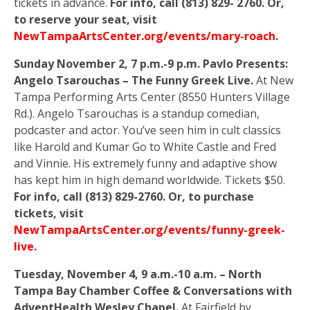
tickets in advance.
For info, call (813) 829- 2760. Or,
to reserve your seat, visit
NewTampaArtsCenter.org/events/mary-roach
.
Sunday November 2, 7 p.m.-9 p.m. Pavlo Presents:
Angelo Tsarouchas – The Funny Greek Live.
At New
Tampa Performing Arts Center (8550 Hunters Village
Rd.). Angelo Tsarouchas is a standup comedian,
podcaster and actor. You’ve seen him in cult classics
like Harold and Kumar Go to White Castle and Fred
and Vinnie. His extremely funny and adaptive show
has kept him in high demand worldwide. Tickets $50.
For info, call (813) 829-2760. Or, to purchase
tickets, visit
NewTampaArtsCenter.org/events/funny-greek-
live
.
Tuesday, November 4, 9 a.m.-10 a.m. – North
Tampa Bay Chamber Coffee & Conversations with
AdventHealth Wesley Chapel.
At Fairfield by