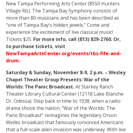
New Tampa Performing Arts Center (8550 Hunters
Village Rd.). The Tampa Bay Symphony consists of
more than 80 musicians and has been described as
“one of Tampa Bay’s hidden jewels.” Come and
experience the excitement of live classical music!
Tickets $25.
For more info, call (813) 829-2760. Or,
to purchase tickets, visit
NewTampaArtsCenter.org/events/tbs-fife-and-
drum
.
Saturday & Sunday, November 8-9, 2 p.m. – Wesley
Chapel Theater Group Presents: War of the
Worlds: The Panic Broadcast.
At Starkey Ranch
Theater Library Cultural Center (12118 Lake Blanche
Dr. Odessa). Step back in time to 1938, when a radio
drama shook the nation. “War of the Worlds: The
Panic Broadcast” reimagines the legendary Orson
Welles broadcast that famously convinced Americans
that a full-scale alien invasion was underway. With live