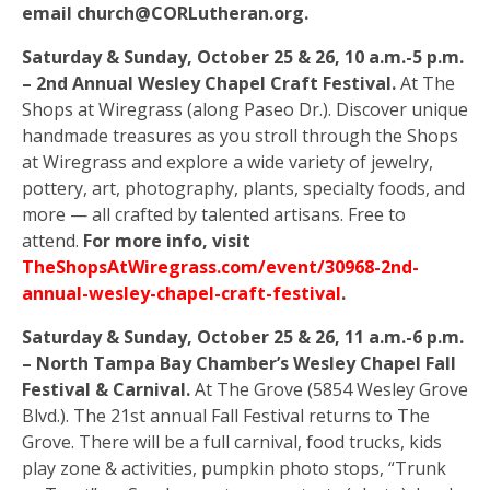
email church@CORLutheran.org.
Saturday & Sunday, October 25 & 26, 10 a.m.-5 p.m.
– 2nd Annual Wesley Chapel Craft Festival.
At The
Shops at Wiregrass (along Paseo Dr.). Discover unique
handmade treasures as you stroll through the Shops
at Wiregrass and explore a wide variety of jewelry,
pottery, art, photography, plants, specialty foods, and
more — all crafted by talented artisans. Free to
attend.
For more info, visit
TheShopsAtWiregrass.com/event/30968-2nd-
annual-wesley-chapel-craft-festival
.
Saturday & Sunday, October 25 & 26, 11 a.m.-6 p.m.
– North Tampa Bay Chamber’s Wesley Chapel Fall
Festival & Carnival.
At The Grove (5854 Wesley Grove
Blvd.). The 21st annual Fall Festival returns to The
Grove. There will be a full carnival, food trucks, kids
play zone & activities, pumpkin photo stops, “Trunk