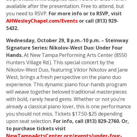
available after the presentation. Free to attend, but
you need to RSVP.
For more info or to RSVP, visit
AHWesleyChapel.com/Events
or call (813) 929-
5432.
Wednesday, October 29, 8 p.m.-10 p.m. – Steinway
Signature Series: Nikolov-West Duo: Under Four
Hands.
At New Tampa Performing Arts Center (8550
Hunters Village Rd.). This special concert by the
Nikolov-West Duo, featuring Viktor Nikolov and Jane
West, brings a fresh perspective on the piano duo
experience. This dynamic piano four-hands program
will weave together beloved traditional masterpieces
with bold, rarely heard gems. Whether or not you’re
already a classical piano lover, this is one performance
you should not miss. Tickets $17.50-$25 depending
upon seat selection.
For info, call (813) 829-2760. Or,
to purchase tickets visit
NewTampaArtsCenter.org/events/under-four-