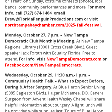
or Treat” on Sunday, costume contests (photo), local
bands, community performances and more.
For more
info, call (727) 674-1464, email
Drew@FloridaPenguinProductions.com or visit
northtampabaychamber.com/2025-fall-festival
.
Monday, October 27, 7 p.m. – New Tampa
Democratic Club Monthly Meeting.
At New Tampa
Regional Library (10001 Cross Creek Blvd.). Guest
speaker Jack Forsth with Equality Florida. Free to
attend.
For info, visit
NewTampaDemocrats.com
or
Facebook.com/NewTampaDemocrats
.
Wednesday, October 29, 11:30 a.m.-1 p.m. –
Community Health Talk – What to Expect Before,
During & After Surgery.
At Blue Heron Senior Living
(5085 Eagleston Blvd.). Hugar McNamee, DO, General
Surgeon from AdventHealth Wesley Chapel will share
helpful information about surgery. A light lunch will
be provided while supplies last. Tours of Blue Heron