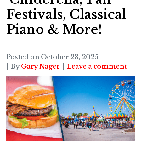
Festivals, Classical
Piano & More!
Posted on
October 23, 2025
By
Gary Nager
Leave a comment