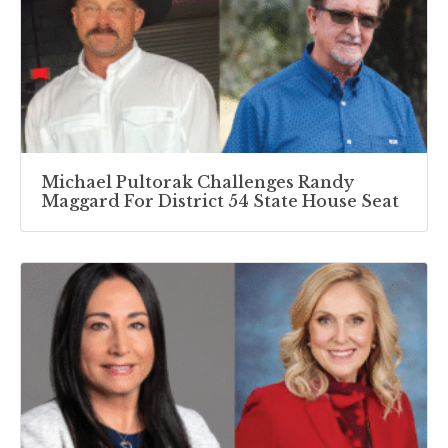
Michael Pultorak Challenges Randy
Maggard For District 54 State House Seat