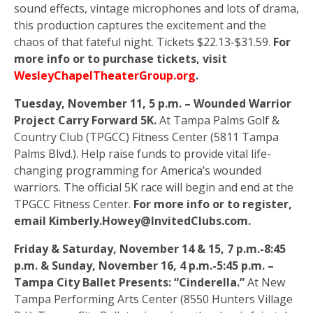
sound effects, vintage microphones and lots of drama,
this production captures the excitement and the
chaos of that fateful night. Tickets $22.13-$31.59.
For
more info or to purchase tickets, visit
WesleyChapelTheaterGroup.org
.
Tuesday, November 11, 5 p.m. – Wounded Warrior
Project Carry Forward 5K.
At Tampa Palms Golf &
Country Club (TPGCC) Fitness Center (5811 Tampa
Palms Blvd.). Help raise funds to provide vital life-
changing programming for America’s wounded
warriors. The official 5K race will begin and end at the
TPGCC Fitness Center.
For more info or to register,
email Kimberly.Howey@InvitedClubs.com.
Friday & Saturday, November 14 & 15, 7 p.m.-8:45
p.m. & Sunday, November 16, 4 p.m.-5:45 p.m. –
Tampa City Ballet Presents: “Cinderella.”
At New
Tampa Performing Arts Center (8550 Hunters Village