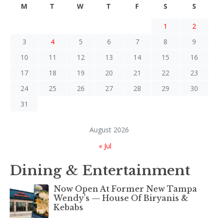
M
T
W
T
F
S
S
1
2
3
4
5
6
7
8
9
10
11
12
13
14
15
16
17
18
19
20
21
22
23
24
25
26
27
28
29
30
31
August 2026
« Jul
Dining & Entertainment
Now Open At Former New Tampa
Wendy’s — House Of Biryanis &
Kebabs