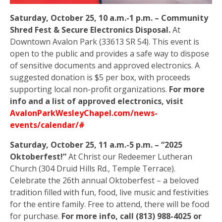
Saturday, October 25, 10 a.m.-1 p.m. – Community
Shred Fest & Secure Electronics Disposal.
At
Downtown Avalon Park (33613 SR 54). This event is
open to the public and provides a safe way to dispose
of sensitive documents and approved electronics. A
suggested donation is $5 per box, with proceeds
supporting local non-profit organizations.
For more
info and a list of approved electronics, visit
AvalonParkWesleyChapel.com/news-
events/calendar/#
Saturday, October 25, 11 a.m.-5 p.m. – “2025
Oktoberfest!”
At Christ our Redeemer Lutheran
Church (304 Druid Hills Rd., Temple Terrace).
Celebrate the 26th annual Oktoberfest – a beloved
tradition filled with fun, food, live music and festivities
for the entire family. Free to attend, there will be food
for purchase.
For more info, call (813) 988-4025 or