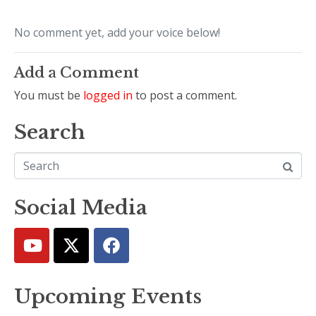
No comment yet, add your voice below!
Add a Comment
You must be
logged in
to post a comment.
Search
Social Media
Upcoming Events