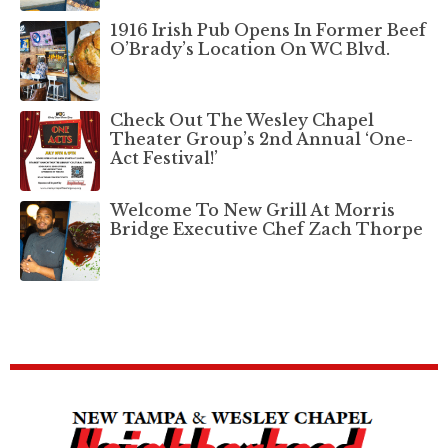
1916 Irish Pub Opens In Former Beef
O’Brady’s Location On WC Blvd.
Check Out The Wesley Chapel
Theater Group’s 2nd Annual ‘One-
Act Festival!’
Welcome To New Grill At Morris
Bridge Executive Chef Zach Thorpe