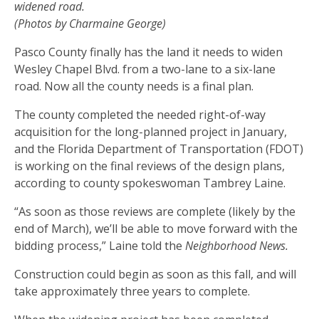
widened road.
(Photos by Charmaine George)
Pasco County finally has the land it needs to widen
Wesley Chapel Blvd. from a two-lane to a six-lane
road. Now all the county needs is a final plan.
The county completed the needed right-of-way
acquisition for the long-planned project in January,
and the Florida Department of Transportation (FDOT)
is working on the final reviews of the design plans,
according to county spokeswoman Tambrey Laine.
“As soon as those reviews are complete (likely by the
end of March), we’ll be able to move forward with the
bidding process,” Laine told the
Neighborhood News.
Construction could begin as soon as this fall, and will
take approximately three years to complete.