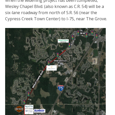
When the widening project has been completed,
Wesley Chapel Blvd. (also known as C.R. 54) will be a
six-lane roadway from north of S.R. 56 (near the
Cypress Creek Town Center) to I-75, near The Grove.