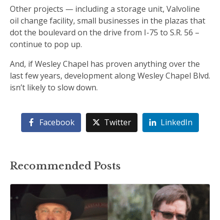
Other projects — including a storage unit, Valvoline
oil change facility, small businesses in the plazas that
dot the boulevard on the drive from I-75 to S.R. 56 –
continue to pop up.
And, if Wesley Chapel has proven anything over the
last few years, development along Wesley Chapel Blvd.
isn’t likely to slow down.
Facebook
Twitter
LinkedIn
Recommended Posts