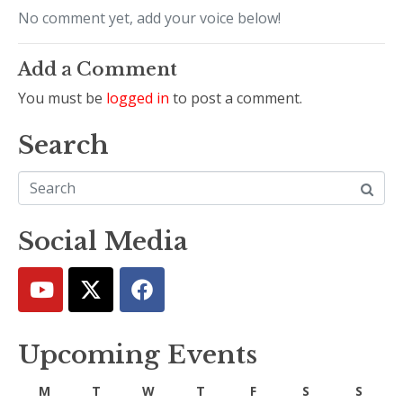
No comment yet, add your voice below!
Add a Comment
You must be
logged in
to post a comment.
Search
Social Media
Upcoming Events
M
T
W
T
F
S
S