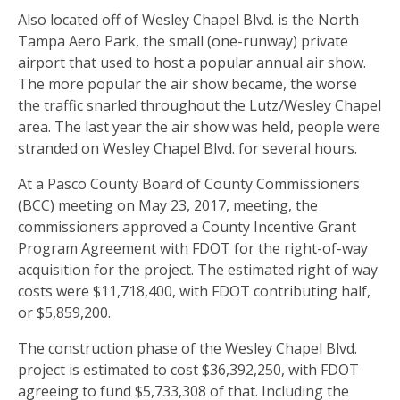
Also located off of Wesley Chapel Blvd. is the North
Tampa Aero Park, the small (one-runway) private
airport that used to host a popular annual air show.
The more popular the air show became, the worse
the traffic snarled throughout the Lutz/Wesley Chapel
area. The last year the air show was held, people were
stranded on Wesley Chapel Blvd. for several hours.
At a Pasco County Board of County Commissioners
(BCC) meeting on May 23, 2017, meeting, the
commissioners approved a County Incentive Grant
Program Agreement with FDOT for the right-of-way
acquisition for the project. The estimated right of way
costs were $11,718,400, with FDOT contributing half,
or $5,859,200.
The construction phase of the Wesley Chapel Blvd.
project is estimated to cost $36,392,250, with FDOT
agreeing to fund $5,733,308 of that. Including the