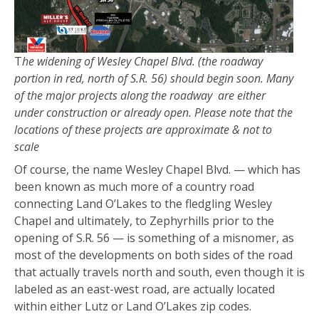
T
he widening of Wesley Chapel Blvd. (the roadway
portion in red, north of S.R. 56) should begin soon. Many
of the major projects along the roadway are either
under construction or already open. Please note that the
locations of these projects are approximate & not to
scale
Of course, the name Wesley Chapel Blvd. — which has
been known as much more of a country road
connecting Land O’Lakes to the fledgling Wesley
Chapel and ultimately, to Zephyrhills prior to the
opening of S.R. 56 — is something of a misnomer, as
most of the developments on both sides of the road
that actually travels north and south, even though it is
labeled as an east-west road, are actually located
within either Lutz or Land O’Lakes zip codes.