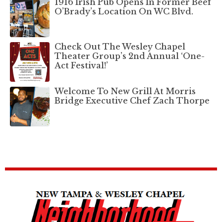
1916 Irish Pub Opens In Former Beef
O’Brady’s Location On WC Blvd.
Check Out The Wesley Chapel
Theater Group’s 2nd Annual ‘One-
Act Festival!’
Welcome To New Grill At Morris
Bridge Executive Chef Zach Thorpe