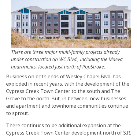
There are three major multi-family projects already
under construction on WC Blvd., including the Maeva
apartments, located just north of PopStroke
.
Business on both ends of Wesley Chapel Blvd. has
exploded in recent years, with the development of the
Cypress Creek Town Center to the south and The
Grove to the north. But, in between, new businesses
and apartment and townhome communities continue
to sprout.
There continues to be additional expansion at the
Cypress Creek Town Center development north of S.R.