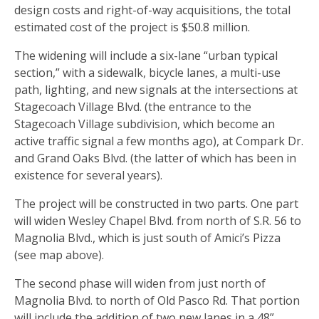
design costs and right-of-way acquisitions, the total
estimated cost of the project is $50.8 million.
The widening will include a six-lane “urban typical
section,” with a sidewalk, bicycle lanes, a multi-use
path, lighting, and new signals at the intersections at
Stagecoach Village Blvd. (the entrance to the
Stagecoach Village subdivision, which become an
active traffic signal a few months ago), at Compark Dr.
and Grand Oaks Blvd. (the latter of which has been in
existence for several years).
The project will be constructed in two parts. One part
will widen Wesley Chapel Blvd. from north of S.R. 56 to
Magnolia Blvd., which is just south of Amici’s Pizza
(see map above).
The second phase will widen from just north of
Magnolia Blvd. to north of Old Pasco Rd. That portion
will include the addition of two new lanes in a 48”