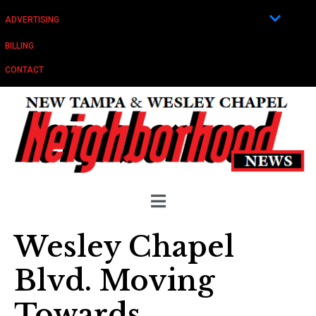
ADVERTISING
BILLING
CONTACT
Wesley Chapel
Blvd. Moving
Towards