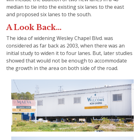
median to tie into the existing six lanes to the east
and proposed six lanes to the south.
A Look Back…
The idea of widening Wesley Chapel Blvd. was
considered as far back as 2003, when there was an
initial study to widen it to four lanes. But, later studies
showed that would not be enough to accommodate
the growth in the area on both side of the road.