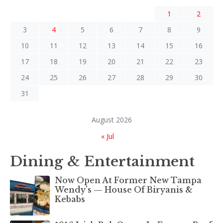
1
2
3
4
5
6
7
8
9
10
11
12
13
14
15
16
17
18
19
20
21
22
23
24
25
26
27
28
29
30
31
August 2026
« Jul
Dining & Entertainment
Now Open At Former New Tampa
Wendy’s — House Of Biryanis &
Kebabs