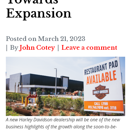
Expansion
Posted on
March 21, 2023
By
John Cotey
Leave a comment
A new Harley Davidson dealership will be one of the new
business highlights of the growth along the soon-to-be-