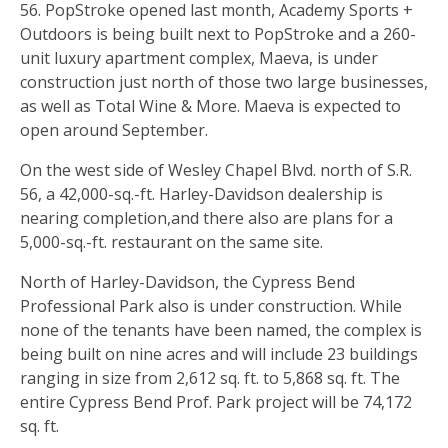
56. PopStroke opened last month, Academy Sports +
Outdoors is being built next to PopStroke and a 260-
unit luxury apartment complex, Maeva, is under
construction just north of those two large businesses,
as well as Total Wine & More. Maeva is expected to
open around September.
On the west side of Wesley Chapel Blvd. north of S.R.
56, a 42,000-sq.-ft. Harley-Davidson dealership is
nearing completion,and there also are plans for a
5,000-sq.-ft. restaurant on the same site.
North of Harley-Davidson, the Cypress Bend
Professional Park also is under construction. While
none of the tenants have been named, the complex is
being built on nine acres and will include 23 buildings
ranging in size from 2,612 sq. ft. to 5,868 sq. ft. The
entire Cypress Bend Prof. Park project will be 74,172
sq. ft.