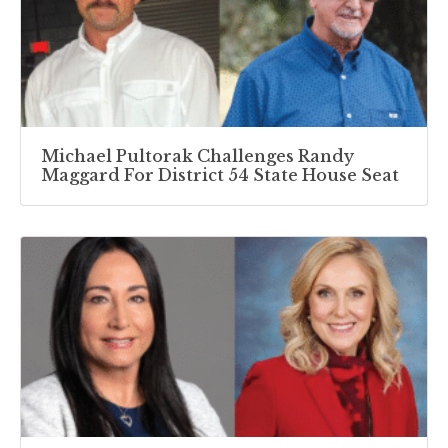
Michael Pultorak Challenges Randy
Maggard For District 54 State House Seat