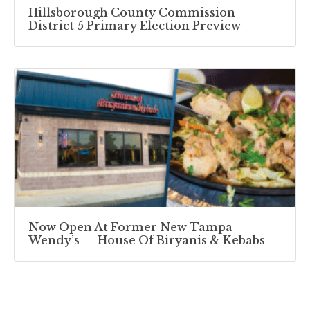
Hillsborough County Commission
District 5 Primary Election Preview
Now Open At Former New Tampa
Wendy’s — House Of Biryanis & Kebabs