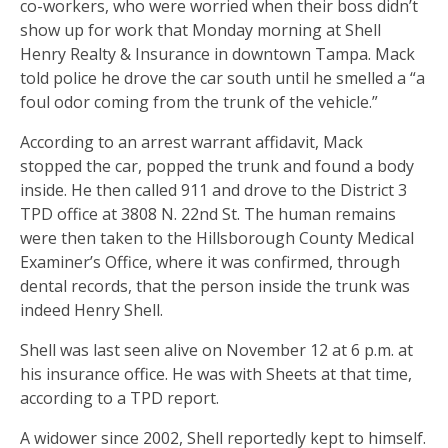
co-workers, who were worried when their boss didn’t
show up for work that Monday morning at Shell
Henry Realty & Insurance in downtown Tampa. Mack
told police he drove the car south until he smelled a “a
foul odor coming from the trunk of the vehicle.”
According to an arrest warrant affidavit, Mack
stopped the car, popped the trunk and found a body
inside. He then called 911 and drove to the District 3
TPD office at 3808 N. 22nd St. The human remains
were then taken to the Hillsborough County Medical
Examiner’s Office, where it was confirmed, through
dental records, that the person inside the trunk was
indeed Henry Shell.
Shell was last seen alive on November 12 at 6 p.m. at
his insurance office. He was with Sheets at that time,
according to a TPD report.
A widower since 2002, Shell reportedly kept to himself.