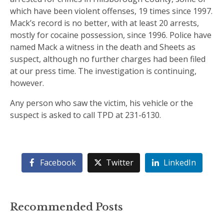
which have been violent offenses, 19 times since 1997.
Mack’s record is no better, with at least 20 arrests,
mostly for cocaine possession, since 1996. Police have
named Mack a witness in the death and Sheets as
suspect, although no further charges had been filed
at our press time. The investigation is continuing,
however.
Any person who saw the victim, his vehicle or the
suspect is asked to call TPD at 231-6130.
Facebook
Twitter
LinkedIn
Recommended Posts