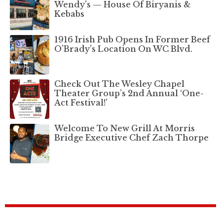
Wendy’s — House Of Biryanis &
Kebabs
1916 Irish Pub Opens In Former Beef
O’Brady’s Location On WC Blvd.
Check Out The Wesley Chapel
Theater Group’s 2nd Annual ‘One-
Act Festival!’
Welcome To New Grill At Morris
Bridge Executive Chef Zach Thorpe