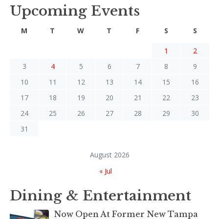
Upcoming Events
M
T
W
T
F
S
S
1
2
3
4
5
6
7
8
9
10
11
12
13
14
15
16
17
18
19
20
21
22
23
24
25
26
27
28
29
30
31
August 2026
« Jul
Dining & Entertainment
Now Open At Former New Tampa