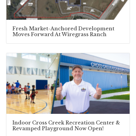
Fresh Market-Anchored Development
Moves Forward At Wiregrass Ranch
Indoor Cross Creek Recreation Center &
Revamped Playground Now Open!