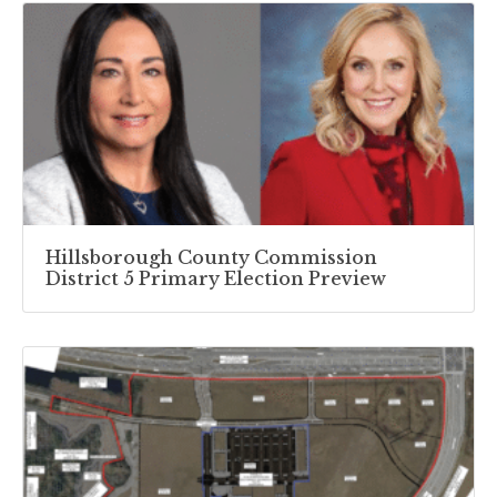
Hillsborough County Commission
District 5 Primary Election Preview