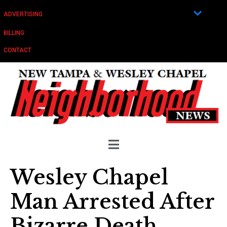
ADVERTISING
BILLING
CONTACT
Wesley Chapel
Man Arrested After
Bizarre Death