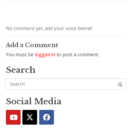
No comment yet, add your voice below!
Add a Comment
You must be
logged in
to post a comment.
Search
Social Media