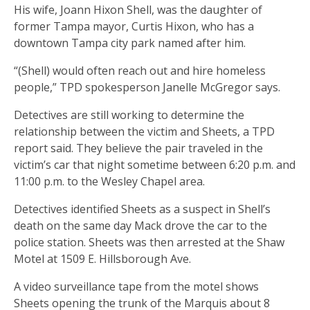
His wife, Joann Hixon Shell, was the daughter of
former Tampa mayor, Curtis Hixon, who has a
downtown Tampa city park named after him.
“(Shell) would often reach out and hire homeless
people,” TPD spokesperson Janelle McGregor says.
Detectives are still working to determine the
relationship between the victim and Sheets, a TPD
report said. They believe the pair traveled in the
victim’s car that night sometime between 6:20 p.m. and
11:00 p.m. to the Wesley Chapel area.
Detectives identified Sheets as a suspect in Shell’s
death on the same day Mack drove the car to the
police station. Sheets was then arrested at the Shaw
Motel at 1509 E. Hillsborough Ave.
A video surveillance tape from the motel shows
Sheets opening the trunk of the Marquis about 8