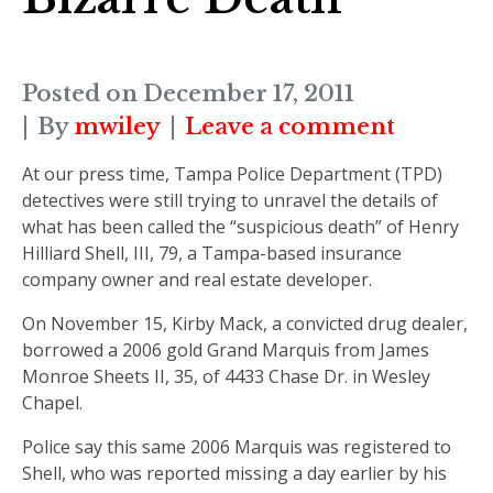
Posted on
December 17, 2011
By
mwiley
Leave a comment
At our press time, Tampa Police Department (TPD)
detectives were still trying to unravel the details of
what has been called the “suspicious death” of Henry
Hilliard Shell, III, 79, a Tampa-based insurance
company owner and real estate developer.
On November 15, Kirby Mack, a convicted drug dealer,
borrowed a 2006 gold Grand Marquis from James
Monroe Sheets II, 35, of 4433 Chase Dr. in Wesley
Chapel.
Police say this same 2006 Marquis was registered to
Shell, who was reported missing a day earlier by his