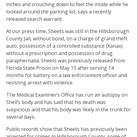
inches and crouching down to feel the inside while he
looked around the parking lot, says a recently
released search warrant.
At our press time, Sheets was still in the Hillsborough
County Jail, without bond, on a charge of grand theft
auto, possession of a controlled substance (Xanax)
without a prescription and possession of drug
paraphernalia. Sheets was previously released from
Florida State Prison on May 13 after serving 14
months for battery on a law enforcement officer and
resisting arrest with violence.
The Medical Examiner’s Office has run an autopsy on
Shell’s body and has said that his death was
suspicious and that his body was likely in the trunk for
several days.
Public records show that Sheets has previously been
arrested for crimes in Hillsborough County, some of