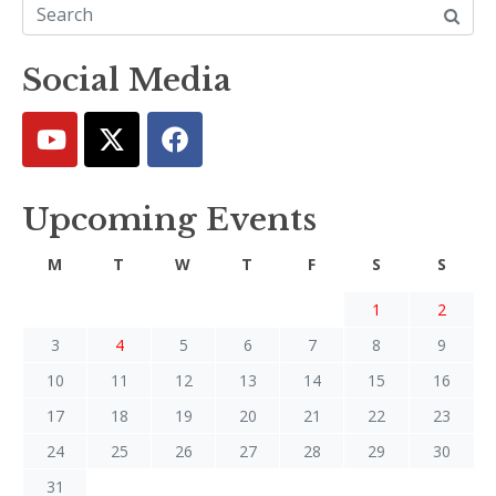
Social Media
Upcoming Events
M
T
W
T
F
S
S
1
2
3
4
5
6
7
8
9
10
11
12
13
14
15
16
17
18
19
20
21
22
23
24
25
26
27
28
29
30
31