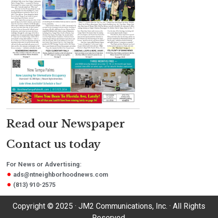
Read our Newspaper
Contact us today
For News or Advertising:
ads@ntneighborhoodnews.com
(813) 910-2575
Copyright © 2025 · JM2 Communications, Inc. · All Rights
Reserved.