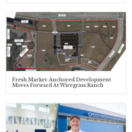
Fresh Market-Anchored Development
Moves Forward At Wiregrass Ranch