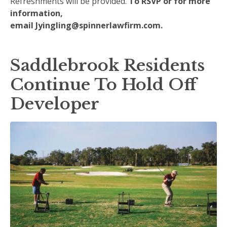
Refreshments will be provided.
To RSVP or for more
information,
email
Jyingling@spinnerlawfirm.com
.
Saddlebrook Residents
Continue To Hold Off
Developer