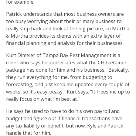
for example.
Patrick understands that most business owners are
too busy worrying about their primary business to
really step back and look at the big picture, so Murtha
& Murtha provides its clients with an extra layer of
financial planning and analysis for their businesses.
Kurt Dimeler of Tampa Bay Pest Management is a
client who says he appreciates what the CFO retainer
package has done for him and his business. “Basically,
they run everything for me, from budgeting to
forecasting, and just keep me updated every couple of
weeks, so it’s easy-peasy,” Kurt says. “It frees me up to
really focus on what I’m best at.”
He says he used to have to do his own payroll and
budget and figure out if financial transactions have
any tax liability or benefit, but now, Kyle and Patrick
handle that for him.