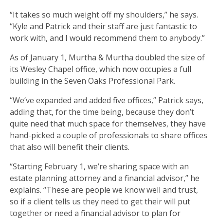
“It takes so much weight off my shoulders,” he says.
“Kyle and Patrick and their staff are just fantastic to
work with, and I would recommend them to anybody.”
As of January 1, Murtha & Murtha doubled the size of
its Wesley Chapel office, which now occupies a full
building in the Seven Oaks Professional Park.
“We’ve expanded and added five offices,” Patrick says,
adding that, for the time being, because they don’t
quite need that much space for themselves, they have
hand-picked a couple of professionals to share offices
that also will benefit their clients.
“Starting February 1, we’re sharing space with an
estate planning attorney and a financial advisor,” he
explains. “These are people we know well and trust,
so if a client tells us they need to get their will put
together or need a financial advisor to plan for