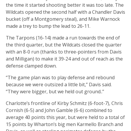
the time it started shooting better it was too late. The
Wildcats opened the second half with a Chandler Davis
bucket (off a Montgomery steal), and Mike Warnock
made a trey to bump the lead to 26-11.
The Tarpons (16-14) made a run towards the end of
the third quarter, but the Wildcats closed the quarter
with an 8-0 run (thanks to three-pointers from Davis
and Milligan) to make it 39-24 and out of reach as the
defense clamped down.
“The game plan was to play defense and rebound
because we were outsized a little bit,” Davis said.
“They were bigger, but we held out ground..”
Charlotte’s frontline of Kirby Schmitz (6-foot-7), Chris
Cornish (6-5) and John Gamble (6-6) combined to
average 40 points this year, but were held to a total of
15 points by Wharton’s big men Karmello Branch and