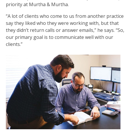
priority at Murtha & Murtha.
“A lot of clients who come to us from another practice
say they liked who they were working with, but that
they didn’t return calls or answer emails,” he says. “So,
our primary goal is to communicate well with our
clients.”