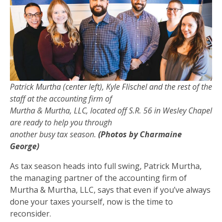
Patrick Murtha (center left), Kyle Flischel and the rest of the
staff at the accounting firm of
Murtha & Murtha, LLC, located off S.R. 56 in Wesley Chapel
are ready to help you through
another busy tax season.
(Photos by Charmaine
George)
As tax season heads into full swing, Patrick Murtha,
the managing partner of the accounting firm of
Murtha & Murtha, LLC, says that even if you’ve always
done your taxes yourself, now is the time to
reconsider.