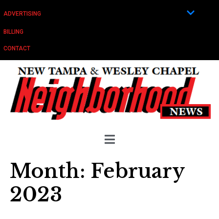
ADVERTISING
BILLING
CONTACT
Month:
February
2023