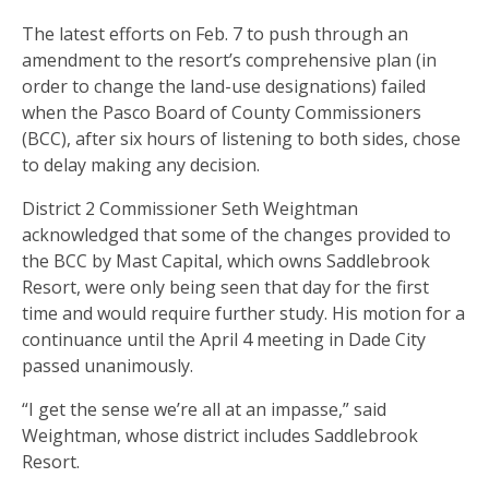
The latest efforts on Feb. 7 to push through an
amendment to the resort’s comprehensive plan (in
order to change the land-use designations) failed
when the Pasco Board of County Commissioners
(BCC), after six hours of listening to both sides, chose
to delay making any decision.
District 2 Commissioner Seth Weightman
acknowledged that some of the changes provided to
the BCC by Mast Capital, which owns Saddlebrook
Resort, were only being seen that day for the first
time and would require further study. His motion for a
continuance until the April 4 meeting in Dade City
passed unanimously.
“I get the sense we’re all at an impasse,” said
Weightman, whose district includes Saddlebrook
Resort.