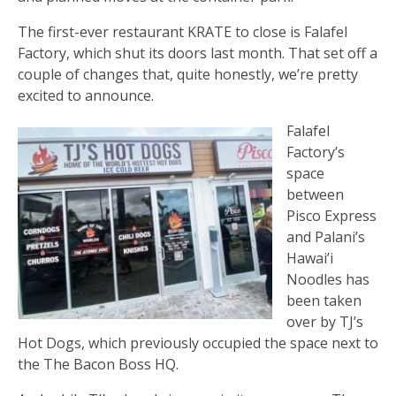
The first-ever restaurant KRATE to close is Falafel
Factory, which shut its doors last month. That set off a
couple of changes that, quite honestly, we’re pretty
excited to announce.
Falafel
Factory’s
space
between
Pisco Express
and Palani’s
Hawai’i
Noodles has
been taken
over by TJ’s
Hot Dogs, which previously occupied the space next to
the The Bacon Boss HQ.