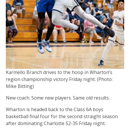
Karmello Branch drives to the hoop in Wharton’s
region championship victory Friday night. (Photo:
Mike Bitting)
New coach. Some new players. Same old results.
Wharton is headed back to the Class 6A boys
basketball final four for the second straight season
after dominating Charlotte 52-35 Friday night.