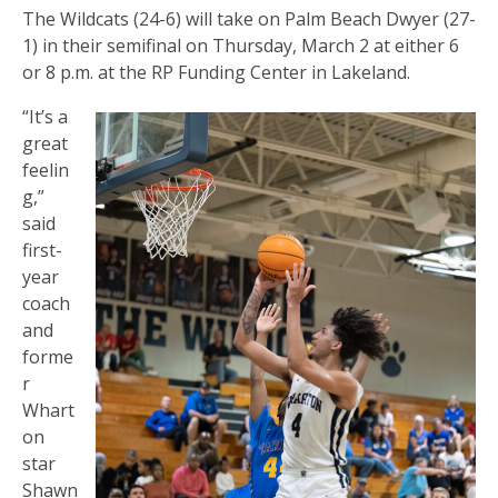
The Wildcats (24-6) will take on Palm Beach Dwyer (27-
1) in their semifinal on Thursday, March 2 at either 6
or 8 p.m. at the RP Funding Center in Lakeland.
“It’s a
great
feelin
g,”
said
first-
year
coach
and
forme
r
Whart
on
star
Shawn