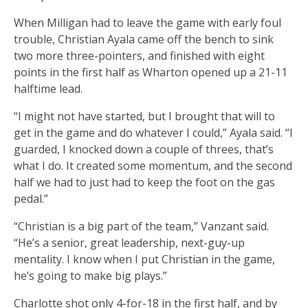
When Milligan had to leave the game with early foul
trouble, Christian Ayala came off the bench to sink
two more three-pointers, and finished with eight
points in the first half as Wharton opened up a 21-11
halftime lead.
“I might not have started, but I brought that will to
get in the game and do whatever I could,” Ayala said. “I
guarded, I knocked down a couple of threes, that’s
what I do. It created some momentum, and the second
half we had to just had to keep the foot on the gas
pedal.”
“Christian is a big part of the team,” Vanzant said.
“He’s a senior, great leadership, next-guy-up
mentality. I know when I put Christian in the game,
he’s going to make big plays.”
Charlotte shot only 4-for-18 in the first half, and by