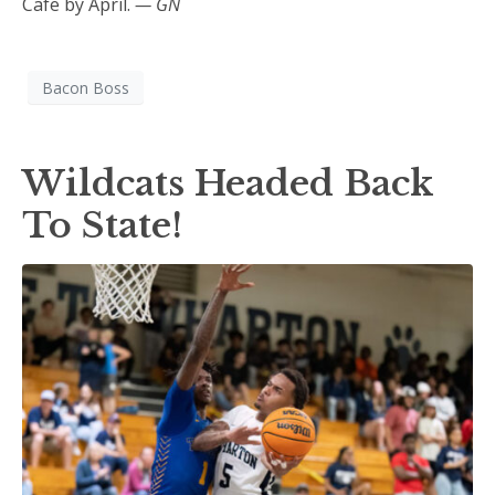
Cafe by April.
— GN
Bacon Boss
Wildcats Headed Back
To State!