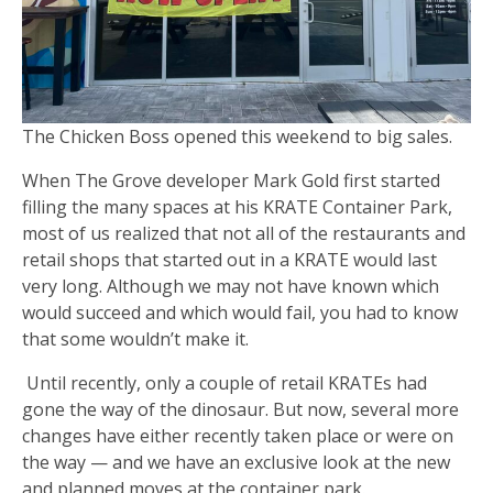
The Chicken Boss opened this weekend to big sales.
When The Grove developer Mark Gold first started
filling the many spaces at his KRATE Container Park,
most of us realized that not all of the restaurants and
retail shops that started out in a KRATE would last
very long. Although we may not have known which
would succeed and which would fail, you had to know
that some wouldn’t make it.
Until recently, only a couple of retail KRATEs had
gone the way of the dinosaur. But now, several more
changes have either recently taken place or were on
the way — and we have an exclusive look at the new
and planned moves at the container park.