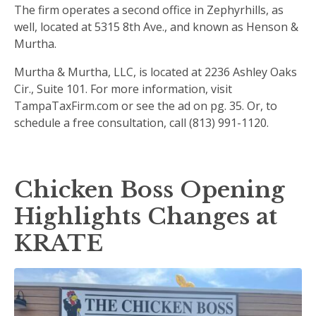
The firm operates a second office in Zephyrhills, as
well, located at 5315 8th Ave., and known as Henson &
Murtha.
Murtha & Murtha, LLC, is located at 2236 Ashley Oaks
Cir., Suite 101. For more information, visit
TampaTaxFirm.com or see the ad on pg. 35. Or, to
schedule a free consultation, call (813) 991-1120.
Chicken Boss Opening
Highlights Changes at
KRATE