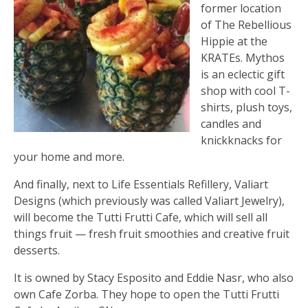
former location
of The Rebellious
Hippie at the
KRATEs. Mythos
is an eclectic gift
shop with cool T-
shirts, plush toys,
candles and
knickknacks for
your home and more.
And finally, next to Life Essentials Refillery, Valiart
Designs (which previously was called Valiart Jewelry),
will become the Tutti Frutti Cafe, which will sell all
things fruit — fresh fruit smoothies and creative fruit
desserts.
It is owned by Stacy Esposito and Eddie Nasr, who also
own Cafe Zorba. They hope to open the Tutti Frutti