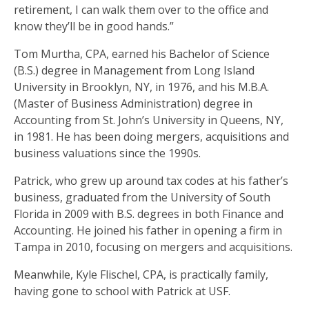
retirement, I can walk them over to the office and
know they’ll be in good hands.”
Tom Murtha, CPA, earned his Bachelor of Science
(B.S.) degree in Management from Long Island
University in Brooklyn, NY, in 1976, and his M.B.A.
(Master of Business Administration) degree in
Accounting from St. John’s University in Queens, NY,
in 1981. He has been doing mergers, acquisitions and
business valuations since the 1990s.
Patrick, who grew up around tax codes at his father’s
business, graduated from the University of South
Florida in 2009 with B.S. degrees in both Finance and
Accounting. He joined his father in opening a firm in
Tampa in 2010, focusing on mergers and acquisitions.
Meanwhile, Kyle Flischel, CPA, is practically family,
having gone to school with Patrick at USF.