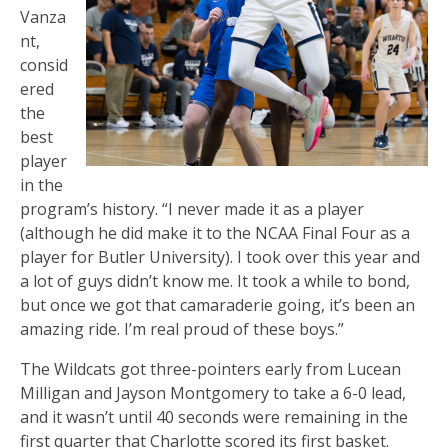
Vanza
nt,
consid
ered
the
best
player
in the
program’s history. “I never made it as a player
(although he did make it to the NCAA Final Four as a
player for Butler University). I took over this year and
a lot of guys didn’t know me. It took a while to bond,
but once we got that camaraderie going, it’s been an
amazing ride. I’m real proud of these boys.”
The Wildcats got three-pointers early from Lucean
Milligan and Jayson Montgomery to take a 6-0 lead,
and it wasn’t until 40 seconds were remaining in the
first quarter that Charlotte scored its first basket.