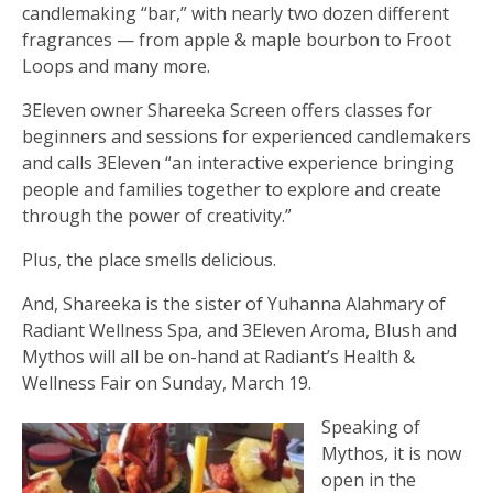
candlemaking “bar,” with nearly two dozen different
fragrances — from apple & maple bourbon to Froot
Loops and many more.
3Eleven owner Shareeka Screen offers classes for
beginners and sessions for experienced candlemakers
and calls 3Eleven “an interactive experience bringing
people and families together to explore and create
through the power of creativity.”
Plus, the place smells delicious.
And, Shareeka is the sister of Yuhanna Alahmary of
Radiant Wellness Spa, and 3Eleven Aroma, Blush and
Mythos will all be on-hand at Radiant’s Health &
Wellness Fair on Sunday, March 19.
Speaking of
Mythos, it is now
open in the