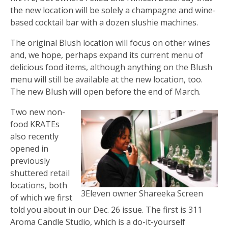
the new location will be solely a champagne and wine-
based cocktail bar with a dozen slushie machines.
The original Blush location will focus on other wines
and, we hope, perhaps expand its current menu of
delicious food items, although anything on the Blush
menu will still be available at the new location, too.
The new Blush will open before the end of March.
Two new non-
food KRATEs
also recently
opened in
previously
shuttered retail
locations, both
3Eleven owner Shareeka Screen
of which we first
told you about in our Dec. 26 issue. The first is 311
Aroma Candle Studio, which is a do-it-yourself