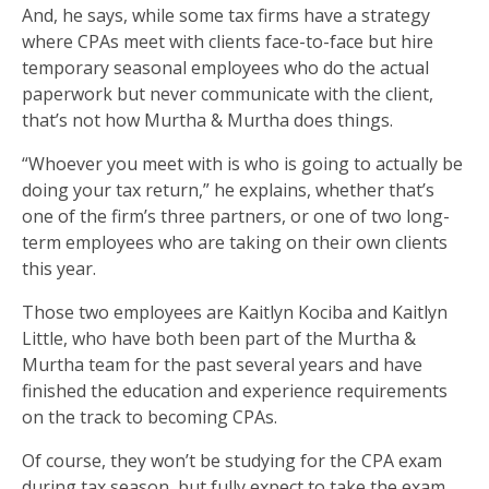
And, he says, while some tax firms have a strategy
where CPAs meet with clients face-to-face but hire
temporary seasonal employees who do the actual
paperwork but never communicate with the client,
that’s not how Murtha & Murtha does things.
“Whoever you meet with is who is going to actually be
doing your tax return,” he explains, whether that’s
one of the firm’s three partners, or one of two long-
term employees who are taking on their own clients
this year.
Those two employees are Kaitlyn Kociba and Kaitlyn
Little, who have both been part of the Murtha &
Murtha team for the past several years and have
finished the education and experience requirements
on the track to becoming CPAs.
Of course, they won’t be studying for the CPA exam
during tax season, but fully expect to take the exam