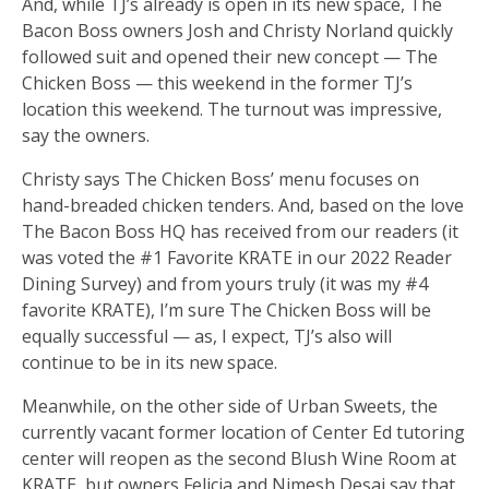
And, while TJ’s already is open in its new space, The
Bacon Boss owners Josh and Christy Norland quickly
followed suit and opened their new concept — The
Chicken Boss — this weekend in the former TJ’s
location this weekend. The turnout was impressive,
say the owners.
Christy says The Chicken Boss’ menu focuses on
hand-breaded chicken tenders. And, based on the love
The Bacon Boss HQ has received from our readers (it
was voted the #1 Favorite KRATE in our 2022 Reader
Dining Survey) and from yours truly (it was my #4
favorite KRATE), I’m sure The Chicken Boss will be
equally successful — as, I expect, TJ’s also will
continue to be in its new space.
Meanwhile, on the other side of Urban Sweets, the
currently vacant former location of Center Ed tutoring
center will reopen as the second Blush Wine Room at
KRATE, but owners Felicia and Nimesh Desai say that