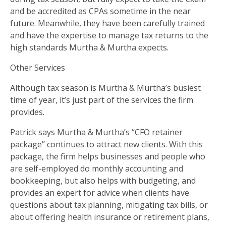
and be accredited as CPAs sometime in the near
future. Meanwhile, they have been carefully trained
and have the expertise to manage tax returns to the
high standards Murtha & Murtha expects.
Other Services
Although tax season is Murtha & Murtha’s busiest
time of year, it’s just part of the services the firm
provides.
Patrick says Murtha & Murtha’s “CFO retainer
package” continues to attract new clients. With this
package, the firm helps businesses and people who
are self-employed do monthly accounting and
bookkeeping, but also helps with budgeting, and
provides an expert for advice when clients have
questions about tax planning, mitigating tax bills, or
about offering health insurance or retirement plans,