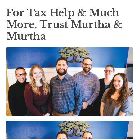
For Tax Help & Much
More, Trust Murtha &
Murtha