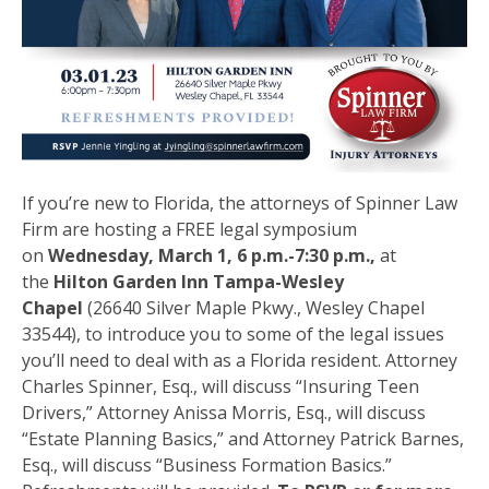
If you’re new to Florida, the attorneys of Spinner Law
Firm are hosting a FREE legal symposium
on
Wednesday, March 1, 6 p.m.-7:30 p.m.,
at
the
Hilton Garden Inn Tampa-Wesley
Chapel
(26640 Silver Maple Pkwy., Wesley Chapel
33544), to introduce you to some of the legal issues
you’ll need to deal with as a Florida resident. Attorney
Charles Spinner, Esq., will discuss “Insuring Teen
Drivers,” Attorney Anissa Morris, Esq., will discuss
“Estate Planning Basics,” and Attorney Patrick Barnes,
Esq., will discuss “Business Formation Basics.”