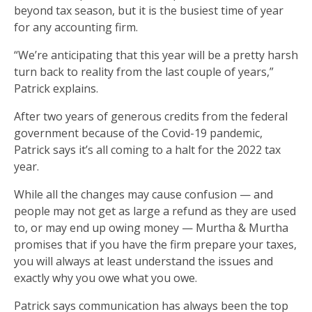
beyond tax season, but it is the busiest time of year
for any accounting firm.
“We’re anticipating that this year will be a pretty harsh
turn back to reality from the last couple of years,”
Patrick explains.
After two years of generous credits from the federal
government because of the Covid-19 pandemic,
Patrick says it’s all coming to a halt for the 2022 tax
year.
While all the changes may cause confusion — and
people may not get as large a refund as they are used
to, or may end up owing money — Murtha & Murtha
promises that if you have the firm prepare your taxes,
you will always at least understand the issues and
exactly why you owe what you owe.
Patrick says communication has always been the top