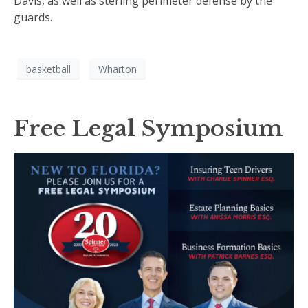
Davis, as well as sterling perimeter defense by the
guards.
basketball
Wharton
Free Legal Symposium