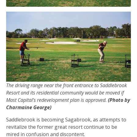
The driving range near the front entrance to Saddlebrook
Resort and its residential community would be moved if
Mast Capital’s redevelopment plan is approved.
(Photo by
Charmaine George)
Saddlebrook is becoming Sagabrook, as attempts to
revitalize the former great resort continue to be
mired in confusion and discontent.