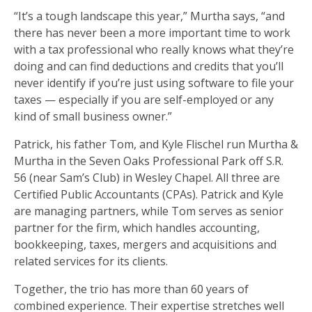
“It’s a tough landscape this year,” Murtha says, “and
there has never been a more important time to work
with a tax professional who really knows what they’re
doing and can find deductions and credits that you’ll
never identify if you’re just using software to file your
taxes — especially if you are self-employed or any
kind of small business owner.”
Patrick, his father Tom, and Kyle Flischel run Murtha &
Murtha in the Seven Oaks Professional Park off S.R.
56 (near Sam’s Club) in Wesley Chapel. All three are
Certified Public Accountants (CPAs). Patrick and Kyle
are managing partners, while Tom serves as senior
partner for the firm, which handles accounting,
bookkeeping, taxes, mergers and acquisitions and
related services for its clients.
Together, the trio has more than 60 years of
combined experience. Their expertise stretches well