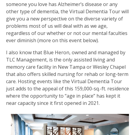
someone you love has Alzheimer’s disease or any
other type of dementia, the Virtual Dementia Tour will
give you a new perspective on the diverse variety of
problems most of us will deal with as we age,
regardless of our whether or not our mental faculties
ever diminish (more on this event below).
I also know that Blue Heron, owned and managed by
TLC Management, is the only assisted living and
memory care facility in New Tampa or Wesley Chapel
that also offers skilled nursing for rehab or long-term
care. Hosting events like the Virtual Dementia Tour
just adds to the appeal of this 159,000-sq.-ft. residence
where the opportunity to “age in place” has kept it
near capacity since it first opened in 2021.