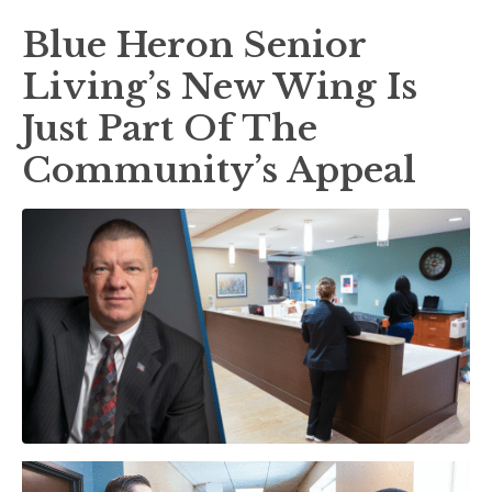
Blue Heron Senior
Living’s New Wing Is
Just Part Of The
Community’s Appeal