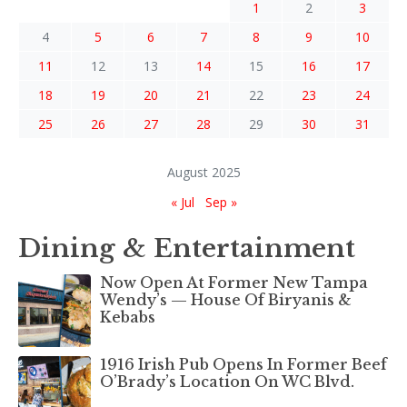
1
2
3
4
5
6
7
8
9
10
11
12
13
14
15
16
17
18
19
20
21
22
23
24
25
26
27
28
29
30
31
August 2025
« Jul
Sep »
Dining & Entertainment
Now Open At Former New Tampa
Wendy’s — House Of Biryanis &
Kebabs
1916 Irish Pub Opens In Former Beef
O’Brady’s Location On WC Blvd.