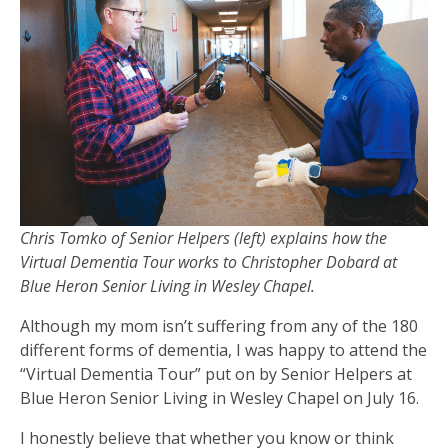
Chris Tomko of Senior Helpers (left) explains how the
Virtual Dementia Tour works to Christopher Dobard at
Blue Heron Senior Living in Wesley Chapel.
Although my mom isn’t suffering from any of the 180
different forms of dementia, I was happy to attend the
“Virtual Dementia Tour” put on by Senior Helpers at
Blue Heron Senior Living in Wesley Chapel on July 16.
I honestly believe that whether you know or think