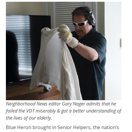
Neighborhood News editor Gary Nager admits that he
failed the VDT miserably & got a better understanding of
the lives of our elderly.
Blue Heron brought in Senior Helpers, the nation’s