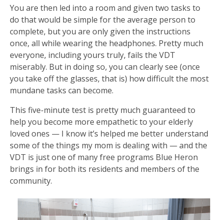
You are then led into a room and given two tasks to
do that would be simple for the average person to
complete, but you are only given the instructions
once, all while wearing the headphones. Pretty much
everyone, including yours truly, fails the VDT
miserably. But in doing so, you can clearly see (once
you take off the glasses, that is) how difficult the most
mundane tasks can become.
This five-minute test is pretty much guaranteed to
help you become more empathetic to your elderly
loved ones — I know it’s helped me better understand
some of the things my mom is dealing with — and the
VDT is just one of many free programs Blue Heron
brings in for both its residents and members of the
community.