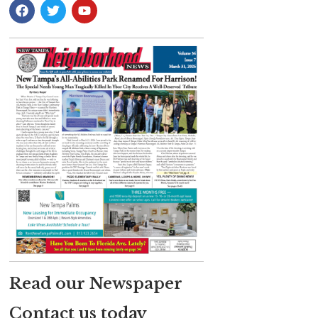
Read our Newspaper
Contact us today