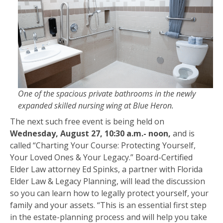
One of the spacious private bathrooms in the newly
expanded skilled nursing wing at Blue Heron.
The next such free event is being held on
Wednesday, August 27, 10:30 a.m.- noon,
and is
called “Charting Your Course: Protecting Yourself,
Your Loved Ones & Your Legacy.” Board-Certified
Elder Law attorney Ed Spinks, a partner with Florida
Elder Law & Legacy Planning, will lead the discussion
so you can learn how to legally protect yourself, your
family and your assets. “This is an essential first step
in the estate-planning process and will help you take