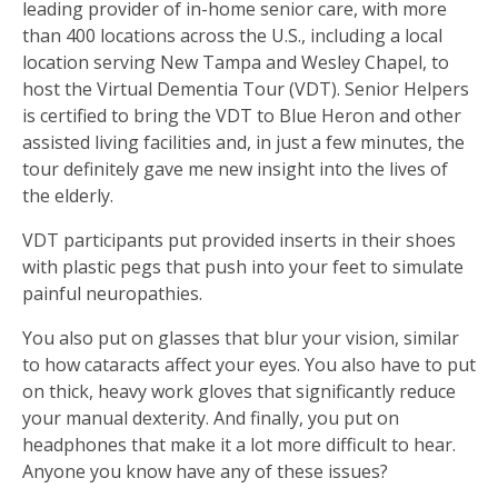
leading provider of in-home senior care, with more
than 400 locations across the U.S., including a local
location serving New Tampa and Wesley Chapel, to
host the Virtual Dementia Tour (VDT). Senior Helpers
is certified to bring the VDT to Blue Heron and other
assisted living facilities and, in just a few minutes, the
tour definitely gave me new insight into the lives of
the elderly.
VDT participants put provided inserts in their shoes
with plastic pegs that push into your feet to simulate
painful neuropathies.
You also put on glasses that blur your vision, similar
to how cataracts affect your eyes. You also have to put
on thick, heavy work gloves that significantly reduce
your manual dexterity. And finally, you put on
headphones that make it a lot more difficult to hear.
Anyone you know have any of these issues?