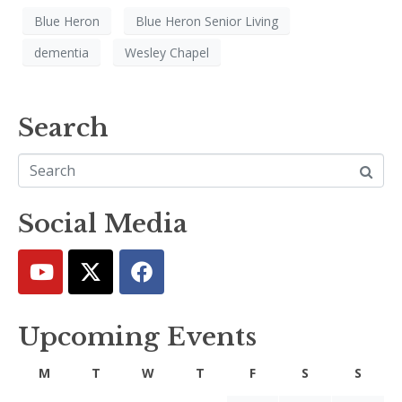
Blue Heron
Blue Heron Senior Living
dementia
Wesley Chapel
Search
Social Media
Upcoming Events
M
T
W
T
F
S
S