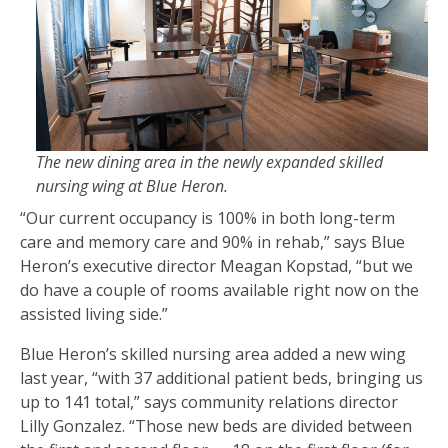
The new dining area in the newly expanded skilled
nursing wing at Blue Heron.
“Our current occupancy is 100% in both long-term
care and memory care and 90% in rehab,” says Blue
Heron’s executive director Meagan Kopstad, “but we
do have a couple of rooms available right now on the
assisted living side.”
Blue Heron’s skilled nursing area added a new wing
last year, “with 37 additional patient beds, bringing us
up to 141 total,” says community relations director
Lilly Gonzalez. “Those new beds are divided between