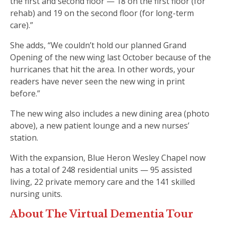
the first and second floor — 18 on the first floor (for
rehab) and 19 on the second floor (for long-term
care).”
She adds, “We couldn’t hold our planned Grand
Opening of the new wing last October because of the
hurricanes that hit the area. In other words, your
readers have never seen the new wing in print
before.”
The new wing also includes a new dining area (photo
above), a new patient lounge and a new nurses’
station.
With the expansion, Blue Heron Wesley Chapel now
has a total of 248 residential units — 95 assisted
living, 22 private memory care and the 141 skilled
nursing units.
About The Virtual Dementia Tour