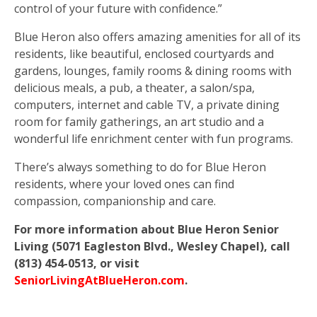
control of your future with confidence.”
Blue Heron also offers amazing amenities for all of its
residents, like beautiful, enclosed courtyards and
gardens, lounges, family rooms & dining rooms with
delicious meals, a pub, a theater, a salon/spa,
computers, internet and cable TV, a private dining
room for family gatherings, an art studio and a
wonderful life enrichment center with fun programs.
There’s always something to do for Blue Heron
residents, where your loved ones can find
compassion, companionship and care.
For more information about Blue Heron Senior
Living (5071 Eagleston Blvd., Wesley Chapel), call
(813) 454-0513, or visit
SeniorLivingAtBlueHeron.com
.