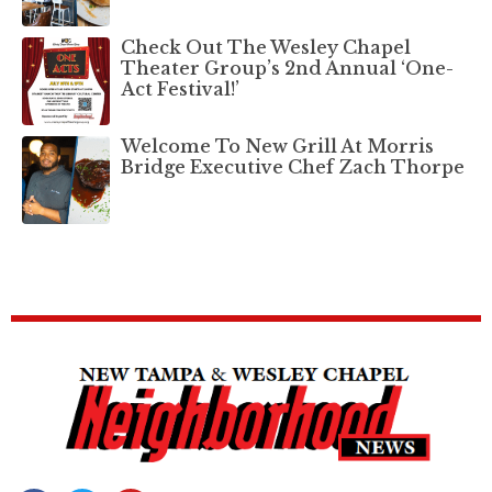
Check Out The Wesley Chapel
Theater Group’s 2nd Annual ‘One-
Act Festival!’
Welcome To New Grill At Morris
Bridge Executive Chef Zach Thorpe