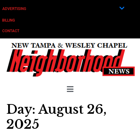
ADVERTISING
BILLING
CONTACT
Day:
August 26,
2025