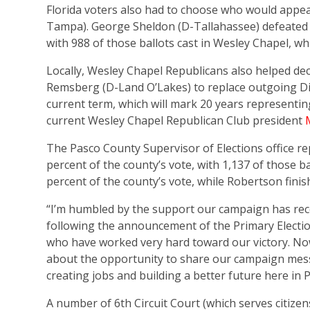
Florida voters also had to choose who would appea
Tampa). George Sheldon (D-Tallahassee) defeated P
with 988 of those ballots cast in Wesley Chapel, w
Locally, Wesley Chapel Republicans also helped dec
Remsberg (D-Land O’Lakes) to replace outgoing Dis
current term, which will mark 20 years representing
current Wesley Chapel Republican Club president
The Pasco County Supervisor of Elections office r
percent of the county’s vote, with 1,137 of those bal
percent of the county’s vote, while Robertson finis
“I’m humbled by the support our campaign has rec
following the announcement of the Primary Election
who have worked very hard toward our victory. Now
about the opportunity to share our campaign mes
creating jobs and building a better future here in 
A number of 6th Circuit Court (which serves citizen