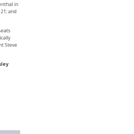
enthal in
 21; and
seats
cally
nt Steve
sley