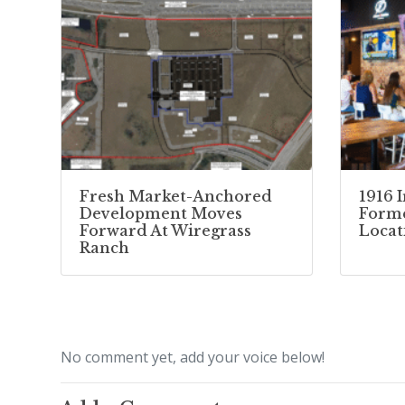
Fresh Market-Anchored
1916 
Development Moves
Forme
Forward At Wiregrass
Locat
Ranch
No comment yet, add your voice below!