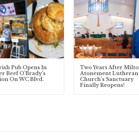
Irish Pub Opens In
Two Years After Milto
r Beef O’Brady’s
Atonement Lutheran
ion On WC Blvd.
Church’s Sanctuary
Finally Reopens!