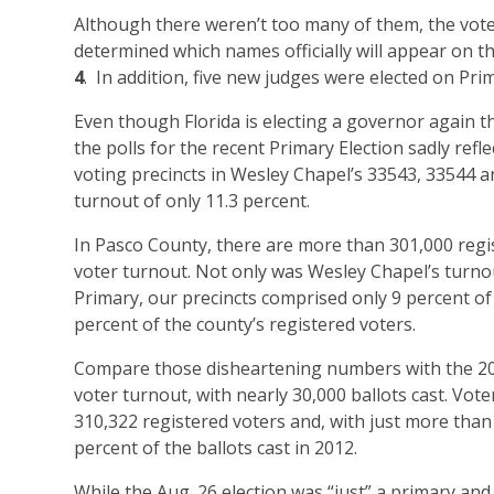
Although there weren’t too many of them, the votes
determined which names officially will appear on t
4
. In addition, five new judges were elected on Pri
Even though Florida is electing a governor again thi
the polls for the recent Primary Election sadly refl
voting precincts in Wesley Chapel’s 33543, 33544 an
turnout of only 11.3 percent.
In Pasco County, there are more than 301,000 regis
voter turnout. Not only was Wesley Chapel’s turnou
Primary, our precincts comprised only 9 percent o
percent of the county’s registered voters.
Compare those disheartening numbers with the 201
voter turnout, with nearly 30,000 ballots cast. Vot
310,322 registered voters and, with just more than
percent of the ballots cast in 2012.
While the Aug. 26 election was “just” a primary and