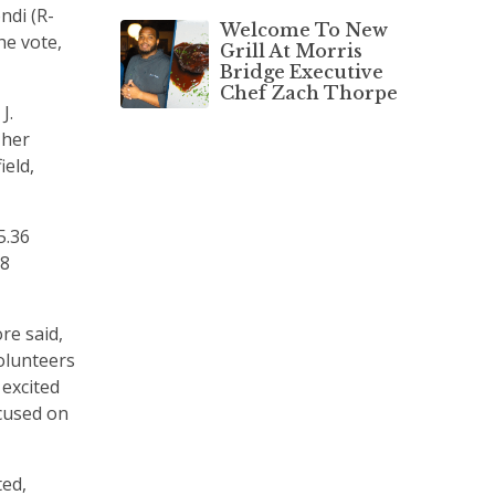
ndi (R-
Welcome To New
he vote,
Grill At Morris
Bridge Executive
Chef Zach Thorpe
J.
 her
ield,
5.36
58
re said,
volunteers
 excited
cused on
ted,