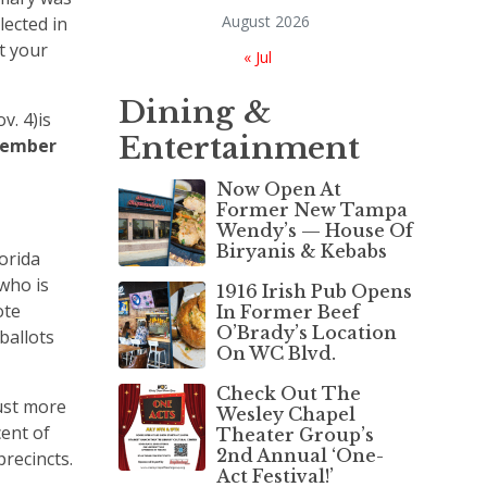
August 2026
lected in
t your
« Jul
Dining &
v. 4)is
Entertainment
vember
Now Open At
Former New Tampa
Wendy’s — House Of
Biryanis & Kebabs
orida
 who is
1916 Irish Pub Opens
ote
In Former Beef
O’Brady’s Location
ballots
On WC Blvd.
Check Out The
ust more
Wesley Chapel
ent of
Theater Group’s
2nd Annual ‘One-
precincts.
Act Festival!’