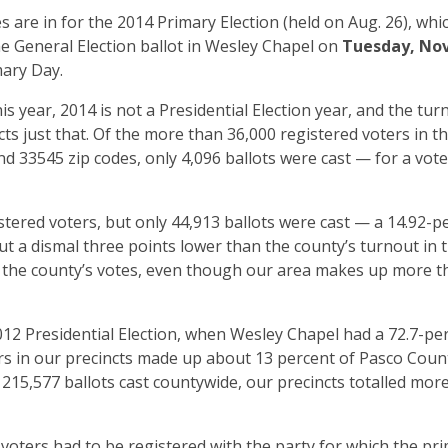
 are in for the 2014 Primary Election (held on Aug. 26), whi
he General Election ballot in Wesley Chapel on
Tuesday, No
mary Day.
s year, 2014 is not a Presidential Election year, and the tur
ects just that. Of the more than 36,000 registered voters in t
d 33545 zip codes, only 4,096 ballots were cast — for a vote
tered voters, but only 44,913 ballots were cast — a 14.92-p
t a dismal three points lower than the county’s turnout in 
f the county’s votes, even though our area makes up more t
2 Presidential Election, when Wesley Chapel had a 72.7-pe
ers in our precincts made up about 13 percent of Pasco Count
 215,577 ballots cast countywide, our precincts totalled mor
 voters had to be registered with the party for which the pr