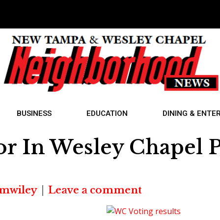
BUSINESS
EDUCATION
DINING & ENTE
r In Wesley Chapel P
mwiley
Leave a comment