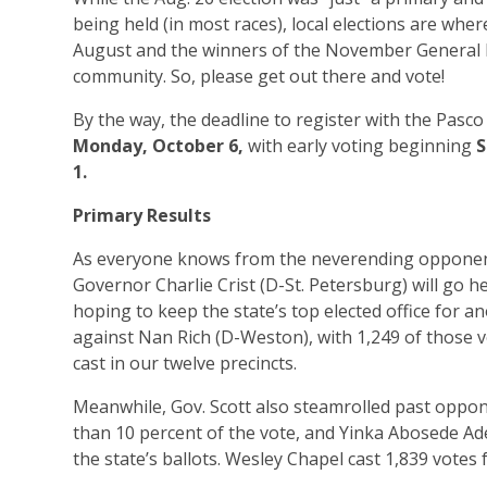
being held (in most races), local elections are wher
August and the winners of the November General Ele
community. So, please get out there and vote!
By the way, the deadline to register with the Pasco 
Monday, October 6,
with early voting beginning
S
1.
Primary Results
As everyone knows from the neverending opponent
Governor Charlie Crist (D-St. Petersburg) will go h
hoping to keep the state’s top elected office for a
against Nan Rich (D-Weston), with 1,249 of those vo
cast in our twelve precincts.
Meanwhile, Gov. Scott also steamrolled past oppo
than 10 percent of the vote, and Yinka Abosede Ad
the state’s ballots. Wesley Chapel cast 1,839 votes