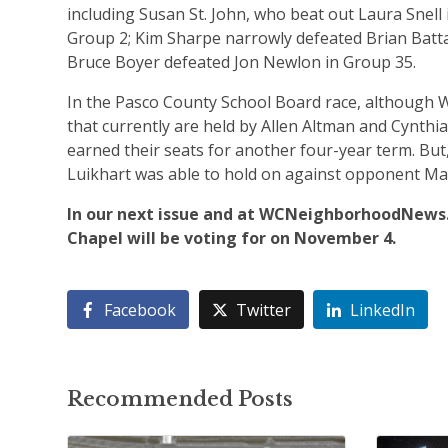
including Susan St. John, who beat out Laura Snell 
Group 2; Kim Sharpe narrowly defeated Brian Batta
Bruce Boyer defeated Jon Newlon in Group 35.
In the Pasco County School Board race, although We
that currently are held by Allen Altman and Cynth
earned their seats for another four-year term. But,
Luikhart was able to hold on against opponent Mar
In our next issue and at WCNeighborhoodNews.
Chapel will be voting for on November 4.
Facebook
Twitter
LinkedIn
Recommended Posts