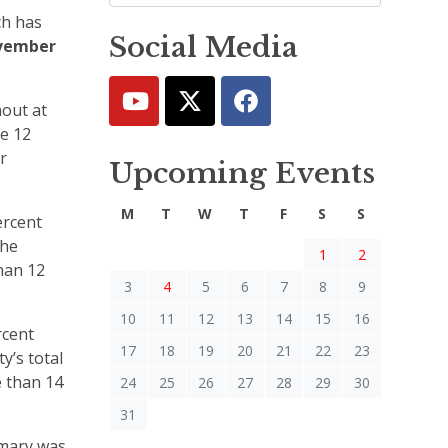
ch has
Social Media
vember
nout at
he 12
r
Upcoming Events
M
T
W
T
F
S
S
ercent
the
1
2
han 12
3
4
5
6
7
8
9
10
11
12
13
14
15
16
rcent
17
18
19
20
21
22
23
y’s total
e than 14
24
25
26
27
28
29
30
31
imary was