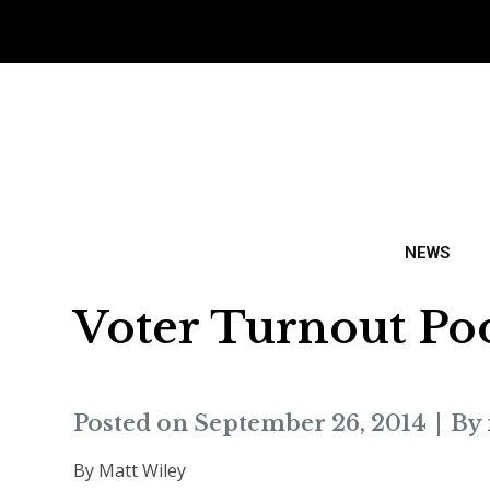
NEWS
Voter Turnout Poo
Posted on
September 26, 2014
By
By Matt Wiley