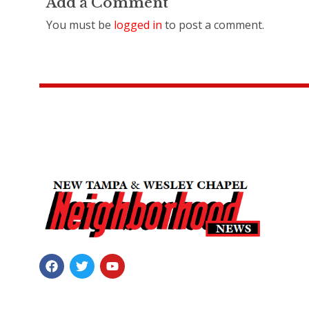
Add a Comment
You must be
logged in
to post a comment.