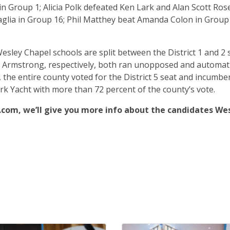
in Group 1; Alicia Polk defeated Ken Lark and Alan Scott Ros
glia in Group 16; Phil Matthey beat Amanda Colon in Group
sley Chapel schools are split between the District 1 and 2 
ia Armstrong, respectively, both ran unopposed and automati
 the entire county voted for the District 5 seat and incumbe
k Yacht with more than 72 percent of the county’s vote.
com, we’ll give you more info about the candidates We