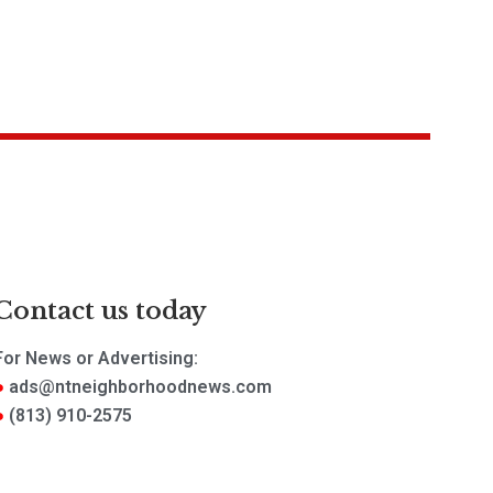
Contact us today
For News or Advertising:
ads@ntneighborhoodnews.com
(813) 910-2575