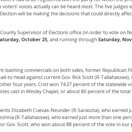
e voters’ voices actually can be heard most. The five judges e
ction will be making the decisions that could directly affec
County Supervisor of Elections office (in order to vote on No
aturday, October 25,
and running through
Saturday, No
-bashing commercials on both sides, former Republican Fl
ead-to-head against current Gov. Rick Scott (R-Tallahassee),
nother four years. Crist won 74.37 percent of the statewide v
tes cast in Wesley Chapel, or about 80 percent of the total 
nents Elizabeth Cuevas-Neunder (R-Sarasota), who earned j
eshina (R-Tallahassee), who earned just more than one perc
 for Gov. Scott, who won about 88 percent of the vote in our 