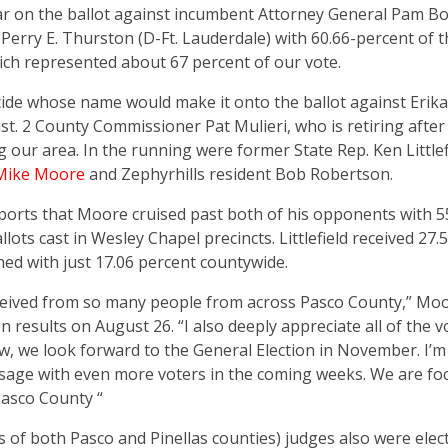
r on the ballot against incumbent Attorney General Pam Bo
erry E. Thurston (D-Ft. Lauderdale) with 60.66-percent of t
hich represented about 67 percent of our vote.
ide whose name would make it onto the ballot against Erika 
t. 2 County Commissioner Pat Mulieri, who is retiring after
 our area. In the running were former State Rep. Ken Littlef
Mike Moore
and Zephyrhills resident Bob Robertson.
eports that Moore cruised past both of his opponents with 5
lots cast in Wesley Chapel precincts. Littlefield received 27.
hed with just 17.06 percent countywide.
eived from so many people from across Pasco County,” Moo
 results on August 26. “I also deeply appreciate all of the 
, we look forward to the General Election in November. I’m
sage with even more voters in the coming weeks. We are fo
Pasco County “
s of both Pasco and Pinellas counties) judges also were elec