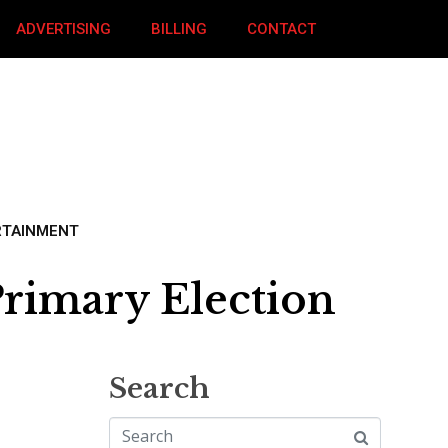
ADVERTISING
BILLING
CONTACT
RTAINMENT
rimary Election
Search