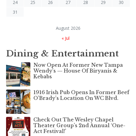
24
25
26
27
28
29
30
31
August 2026
« Jul
Dining & Entertainment
Now Open At Former New Tampa
Wendy’s — House Of Biryanis &
Kebabs
1916 Irish Pub Opens In Former Beef
O’Brady’s Location On WC Blvd.
Check Out The Wesley Chapel
Theater Group’s 2nd Annual ‘One-
Act Festival!’