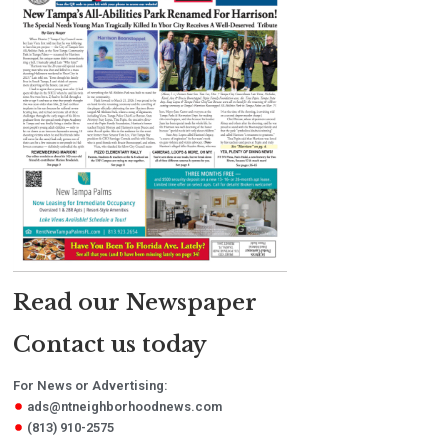
Read our Newspaper
Contact us today
For News or Advertising:
ads@ntneighborhoodnews.com
(813) 910-2575