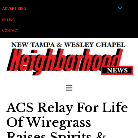
ADVERTISING
BILLING
CONTACT
ACS Relay For Life
Of Wiregrass
Raises Spirits &