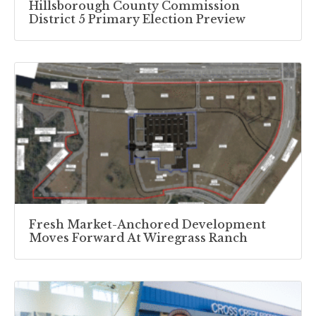
Hillsborough County Commission
District 5 Primary Election Preview
Fresh Market-Anchored Development
Moves Forward At Wiregrass Ranch