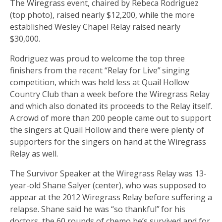
The Wiregrass event, chaired by Rebeca Rodriguez
(top photo), raised nearly $12,200, while the more
established Wesley Chapel Relay raised nearly
$30,000.
Rodriguez was proud to welcome the top three
finishers from the recent “Relay for Live” singing
competition, which was held less at Quail Hollow
Country Club than a week before the Wiregrass Relay
and which also donated its proceeds to the Relay itself.
A crowd of more than 200 people came out to support
the singers at Quail Hollow and there were plenty of
supporters for the singers on hand at the Wiregrass
Relay as well. ­­­
The Survivor Speaker at the Wiregrass Relay was 13-
year-old Shane Salyer (center), who was supposed to
appear at the 2012 Wiregrass Relay before suffering a
relapse. Shane said he was “so thankful” for his
doctors, the 60 rounds of chemo he’s survived and for