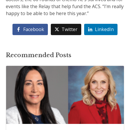
events like the Relay that help fund the ACS. “I’m really
happy to be able to be here this year.”
Facebook
Twitter
LinkedIn
Recommended Posts