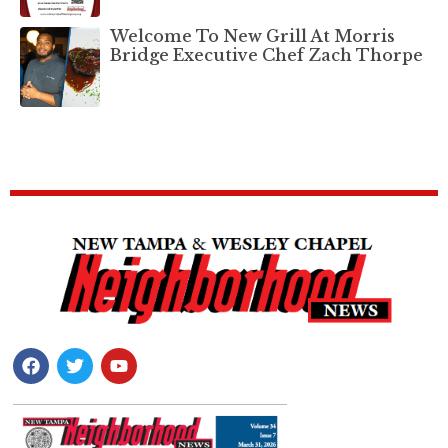
Welcome To New Grill At Morris
Bridge Executive Chef Zach Thorpe