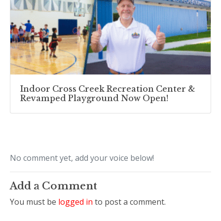
Indoor Cross Creek Recreation Center &
Revamped Playground Now Open!
No comment yet, add your voice below!
Add a Comment
You must be
logged in
to post a comment.