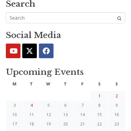
Search
Social Media
Upcoming Events
M
T
W
T
F
S
S
1
2
3
4
5
6
7
8
9
10
11
12
13
14
15
16
17
18
19
20
21
22
23