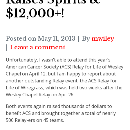
$12,000+!
Posted on
May 11, 2013
By
mwiley
Leave a comment
Unfortunately, I wasn’t able to attend this year’s
American Cancer Society (ACS) Relay for Life of Wesley
Chapel on April 12, but I am happy to report about
another outstanding Relay event, the ACS Relay for
Life of Wiregrass, which was held two weeks after the
Wesley Chapel Relay on Apr. 26.
Both events again raised thousands of dollars to
benefit ACS and brought together a total of nearly
500 Relay-ers on 45 teams.