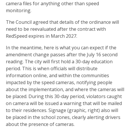
camera files for anything other than speed
monitoring.
The Council agreed that details of the ordinance will
need to be reevaluated after the contract with
RedSpeed expires in March 2027.
In the meantime, here is what you can expect if the
amendment change passes after the July 16 second
reading. The city will first hold a 30-day education
period. This is when officials will distribute
information online, and within the communities
impacted by the speed cameras, notifying people
about the implementation, and where the cameras will
be placed. During this 30-day period, violators caught
on camera will be issued a warning that will be mailed
to their residences. Signage (graphic, right) also will
be placed in the school zones, clearly alerting drivers
about the presence of cameras.