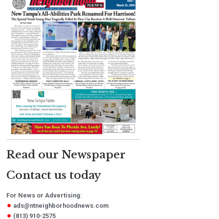
Read our Newspaper
Contact us today
For News or Advertising:
ads@ntneighborhoodnews.com
(813) 910-2575