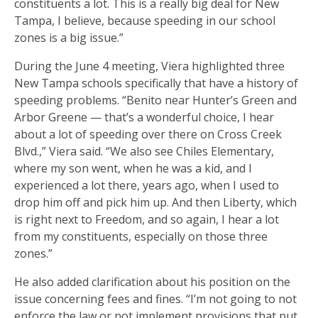
constituents a lot. This is a really big deal for New
Tampa, I believe, because speeding in our school
zones is a big issue.”
During the June 4 meeting, Viera highlighted three
New Tampa schools specifically that have a history of
speeding problems. “Benito near Hunter’s Green and
Arbor Greene — that’s a wonderful choice, I hear
about a lot of speeding over there on Cross Creek
Blvd.,” Viera said. “We also see Chiles Elementary,
where my son went, when he was a kid, and I
experienced a lot there, years ago, when I used to
drop him off and pick him up. And then Liberty, which
is right next to Freedom, and so again, I hear a lot
from my constituents, especially on those three
zones.”
He also added clarification about his position on the
issue concerning fees and fines. “I’m not going to not
enforce the law or not implement provisions that put