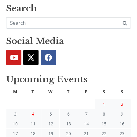
Search
Social Media
Upcoming Events
M
T
W
T
F
S
S
1
2
3
4
5
6
7
8
9
10
11
12
13
14
15
16
17
18
19
20
21
22
23