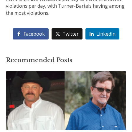
violations per day, with Turner-Bartels having among
the most violations.
Facebook
Twitter
LinkedIn
Recommended Posts