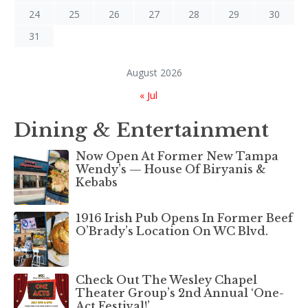
24
25
26
27
28
29
30
31
August 2026
« Jul
Dining & Entertainment
Now Open At Former New Tampa
Wendy’s — House Of Biryanis &
Kebabs
1916 Irish Pub Opens In Former Beef
O’Brady’s Location On WC Blvd.
Check Out The Wesley Chapel
Theater Group’s 2nd Annual ‘One-
Act Festival!’