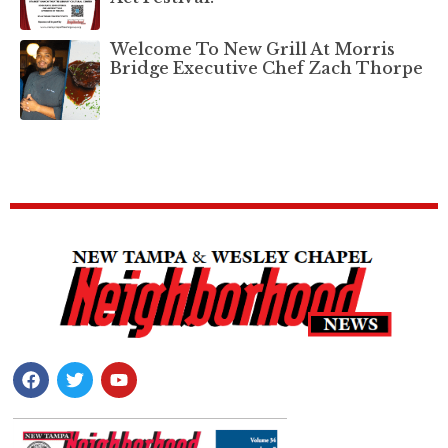
Welcome To New Grill At Morris
Bridge Executive Chef Zach Thorpe