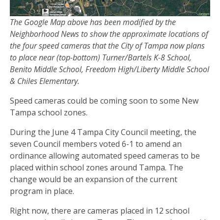
The Google Map above has been modified by the
Neighborhood News to show the approximate locations of
the four speed cameras that the City of Tampa now plans
to place near (top-bottom) Turner/Bartels K-8 School,
Benito Middle School, Freedom High/Liberty Middle School
& Chiles Elementary.
Speed cameras could be coming soon to some New
Tampa school zones.
During the June 4 Tampa City Council meeting, the
seven Council members voted 6-1 to amend an
ordinance allowing automated speed cameras to be
placed within school zones around Tampa. The
change would be an expansion of the current
program in place.
Right now, there are cameras placed in 12 school