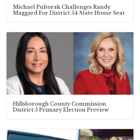
Michael Pultorak Challenges Randy
Maggard For District 54 State House Seat
Hillsborough County Commission
District 5 Primary Election Preview