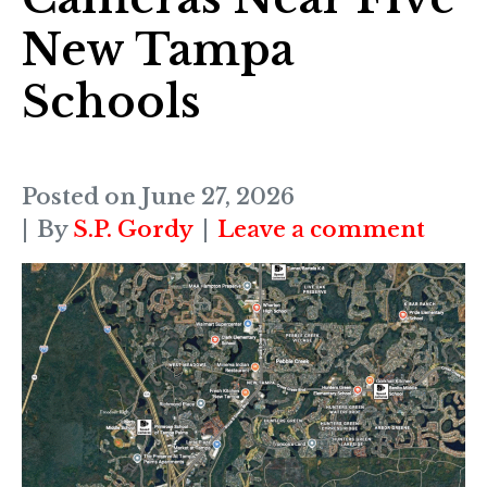
New Tampa
Schools
Posted on
June 27, 2026
By
S.P. Gordy
Leave a comment