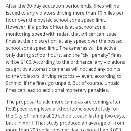
After the 30-day education period ends, fines will be
issued to any violators driving more than 10 miles per
hour over the posted school zone speed limit.
However, if a police officer is at a school zone,
monitoring speed with radar, that officer can issue
fines at their discretion, at any speed over the posted
school zone speed limit. The cameras will be active
only during school hours, and the “civil penalty” fines
will be $100. According to the ordinance, any violations
caught by automatic cameras will not add any points
to the violators’ driving records — even, according to
Schmid, if the fines go unpaid. But of course, unpaid
fines can lead to additional monetary penalties.
The proposal to add more cameras are coming after
RedSpeed completed a school zone speed study for
the City of Tampa at 29 schools, each lasting two days,
back in April. That study produced an average of from
more than 200 violations per day to more than 3,000