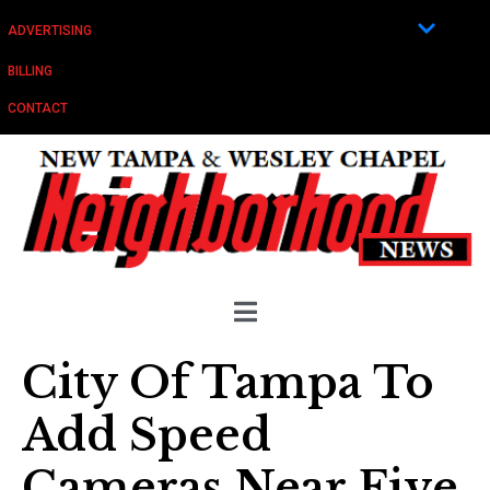
ADVERTISING
BILLING
CONTACT
City Of Tampa To
Add Speed
Cameras Near Five