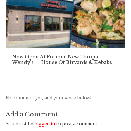
Now Open At Former New Tampa
Wendy’s — House Of Biryanis & Kebabs
No comment yet, add your voice below!
Add a Comment
You must be
logged in
to post a comment.