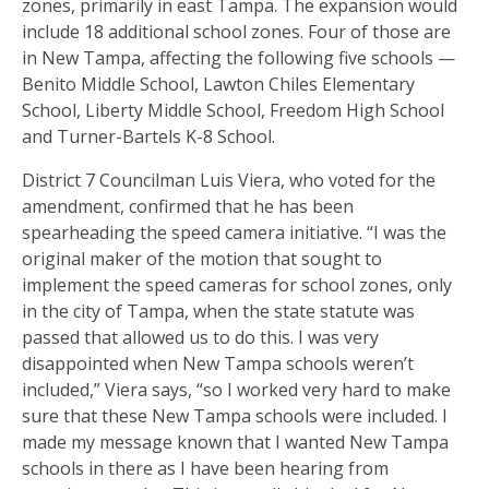
zones, primarily in east Tampa. The expansion would
include 18 additional school zones. Four of those are
in New Tampa, affecting the following five schools —
Benito Middle School, Lawton Chiles Elementary
School, Liberty Middle School, Freedom High School
and Turner-Bartels K-8 School.
District 7 Councilman Luis Viera, who voted for the
amendment, confirmed that he has been
spearheading the speed camera initiative. “I was the
original maker of the motion that sought to
implement the speed cameras for school zones, only
in the city of Tampa, when the state statute was
passed that allowed us to do this. I was very
disappointed when New Tampa schools weren’t
included,” Viera says, “so I worked very hard to make
sure that these New Tampa schools were included. I
made my message known that I wanted New Tampa
schools in there as I have been hearing from