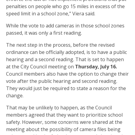
penalties on people who go 15 miles in excess of the
speed limit in a school zone,” Viera said.
While the vote to add cameras in those school zones
passed, it was only a first reading.
The next step in the process, before the revised
ordinance can be officially adopted, is to have a public
hearing and a second reading. That is set to happen
at the City Council meeting on
Thursday, July 16.
Council members also have the option to change their
vote after the public hearing and second reading.
They would just be required to state a reason for the
change.
That may be unlikely to happen, as the Council
members agreed that they want to prioritize school
safety. However, some concerns were shared at the
meeting about the possibility of camera files being