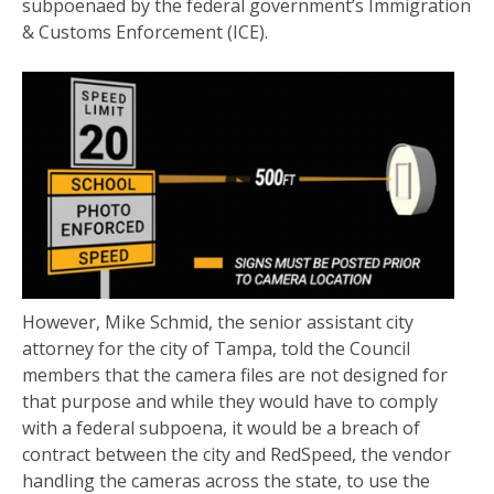
subpoenaed by the federal government’s Immigration
& Customs Enforcement (ICE).
However, Mike Schmid, the senior assistant city
attorney for the city of Tampa, told the Council
members that the camera files are not designed for
that purpose and while they would have to comply
with a federal subpoena, it would be a breach of
contract between the city and RedSpeed, the vendor
handling the cameras across the state, to use the