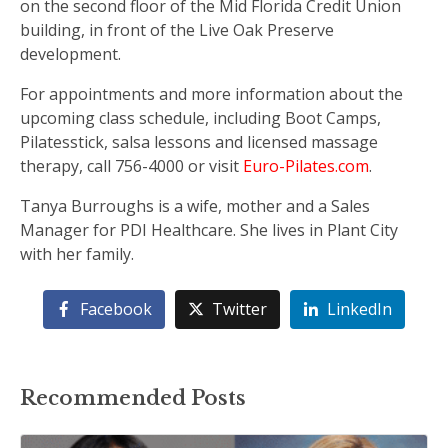
on the second floor of the Mid Florida Credit Union
building, in front of the Live Oak Preserve
development.
For appointments and more information about the
upcoming class schedule, including Boot Camps,
Pilatesstick, salsa lessons and licensed massage
therapy, call 756-4000 or visit
Euro-Pilates.com
.
Tanya Burroughs is a wife, mother and a Sales
Manager for PDI Healthcare. She lives in Plant City
with her family.
Facebook
Twitter
LinkedIn
Recommended Posts