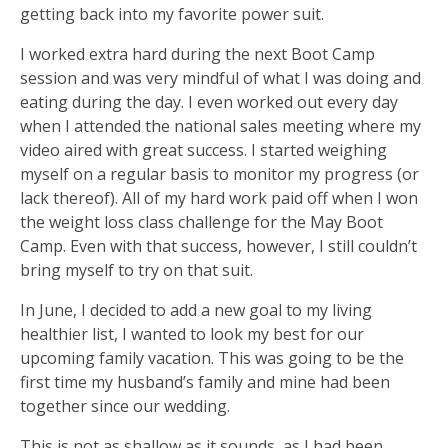
getting back into my favorite power suit.
I worked extra hard during the next Boot Camp
session and was very mindful of what I was doing and
eating during the day. I even worked out every day
when I attended the national sales meeting where my
video aired with great success. I started weighing
myself on a regular basis to monitor my progress (or
lack thereof). All of my hard work paid off when I won
the weight loss class challenge for the May Boot
Camp. Even with that success, however, I still couldn’t
bring myself to try on that suit.
In June, I decided to add a new goal to my living
healthier list, I wanted to look my best for our
upcoming family vacation. This was going to be the
first time my husband’s family and mine had been
together since our wedding.
This is not as shallow as it sounds, as I had been