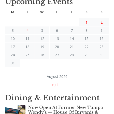
Upcoming Events
M
T
W
T
F
S
S
1
2
3
4
5
6
7
8
9
10
11
12
13
14
15
16
17
18
19
20
21
22
23
24
25
26
27
28
29
30
31
August 2026
« Jul
Dining & Entertainment
Now Open At Former New Tampa
Wendy’s — House Of Biryanis &