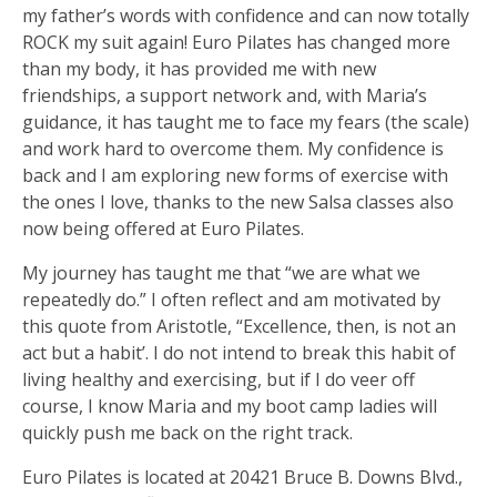
my father’s words with confidence and can now totally
ROCK my suit again! Euro Pilates has changed more
than my body, it has provided me with new
friendships, a support network and, with Maria’s
guidance, it has taught me to face my fears (the scale)
and work hard to overcome them. My confidence is
back and I am exploring new forms of exercise with
the ones I love, thanks to the new Salsa classes also
now being offered at Euro Pilates.
My journey has taught me that “we are what we
repeatedly do.” I often reflect and am motivated by
this quote from Aristotle, “Excellence, then, is not an
act but a habit’. I do not intend to break this habit of
living healthy and exercising, but if I do veer off
course, I know Maria and my boot camp ladies will
quickly push me back on the right track.
Euro Pilates is located at 20421 Bruce B. Downs Blvd.,