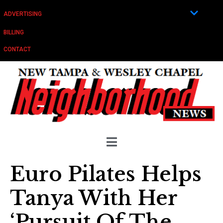
ADVERTISING
BILLING
CONTACT
Euro Pilates Helps
Tanya With Her
‘Pursuit Of The