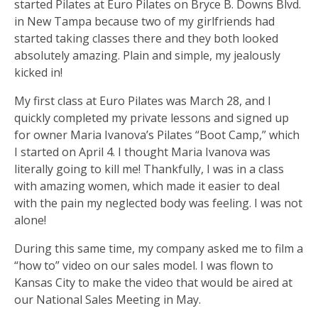
started Pilates at Euro Pilates on Bryce B. Downs Blvd.
in New Tampa because two of my girlfriends had
started taking classes there and they both looked
absolutely amazing. Plain and simple, my jealously
kicked in!
My first class at Euro Pilates was March 28, and I
quickly completed my private lessons and signed up
for owner Maria Ivanova’s Pilates “Boot Camp,” which
I started on April 4. I thought Maria Ivanova was
literally going to kill me! Thankfully, I was in a class
with amazing women, which made it easier to deal
with the pain my neglected body was feeling. I was not
alone!
During this same time, my company asked me to film a
“how to” video on our sales model. I was flown to
Kansas City to make the video that would be aired at
our National Sales Meeting in May.