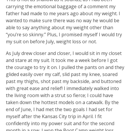
carrying the emotional baggage of a comment my
father had made to me years ago about my weight. I
wanted to make sure there was no way he would be
able to say anything about my weight other than
“you’re so skinny.” Plus, I promised myself I would try
my suit on before July, weight loss or not.
As July drew closer and closer, I would sit in my closet
and stare at my suit. It took me a week before I got
the courage to try it on. I pulled the pants on and they
glided easily over my calf, slid past my knee, soared
past my thighs, shot past my backside, and buttoned
with great ease and relief! I immediately walked into
the living room with a strut so fierce; I could have
taken down the hottest models on a catwalk. By the
end of June, I had met the two goals I had set for
myself after the Kansas City trip in April. I fit
confidently into my power suit and for the second
month in a row, I won the Boot Camp weight loss