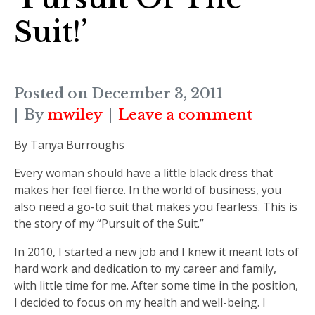
Suit!’
Posted on
December 3, 2011
By
mwiley
Leave a comment
By Tanya Burroughs
Every woman should have a little black dress that
makes her feel fierce. In the world of business, you
also need a go-to suit that makes you fearless. This is
the story of my “Pursuit of the Suit.”
In 2010, I started a new job and I knew it meant lots of
hard work and dedication to my career and family,
with little time for me. After some time in the position,
I decided to focus on my health and well-being. I