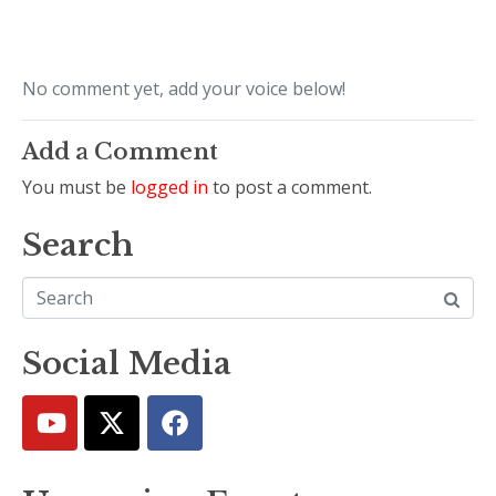
No comment yet, add your voice below!
Add a Comment
You must be
logged in
to post a comment.
Search
Social Media