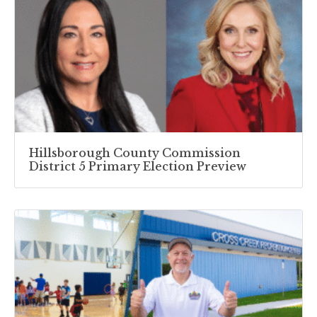
Hillsborough County Commission
District 5 Primary Election Preview