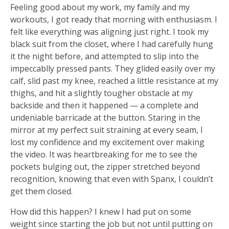
Feeling good about my work, my family and my
workouts, I got ready that morning with enthusiasm. I
felt like everything was aligning just right. I took my
black suit from the closet, where I had carefully hung
it the night before, and attempted to slip into the
impeccablly pressed pants. They glided easily over my
calf, slid past my knee, reached a little resistance at my
thighs, and hit a slightly tougher obstacle at my
backside and then it happened — a complete and
undeniable barricade at the button. Staring in the
mirror at my perfect suit straining at every seam, I
lost my confidence and my excitement over making
the video. It was heartbreaking for me to see the
pockets bulging out, the zipper stretched beyond
recognition, knowing that even with Spanx, I couldn’t
get them closed.
How did this happen? I knew I had put on some
weight since starting the job but not until putting on