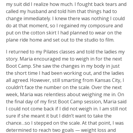
my suit did I realize how much. I fought back tears and
called my husband and told him that things had to
change immediately. I knew there was nothing I could
do at that moment, so I regained my composure and
put on the cotton skirt I had planned to wear on the
plane ride home and set out to the studio to film.
I returned to my Pilates classes and told the ladies my
story. Maria encouraged me to weigh in for the next
Boot Camp. She saw the changes in my body in just
the short time I had been working out, and the ladies
all agreed. However, still smarting from Kansas City, I
couldn’t face the number on the scale. Over the next
week, Maria was relentless about weighing me in. On
the final day of my first Boot Camp session, Maria said
I could not come back if I did not weigh in. I am still not
sure if she meant it but I didn’t want to take the
chance…so I stepped on the scale. At that point, I was
determined to reach two goals — weight loss and