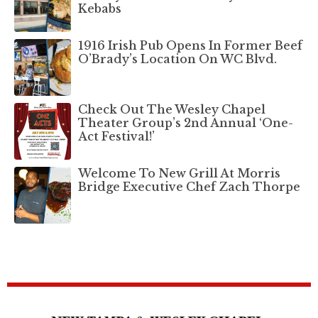
Kebabs
1916 Irish Pub Opens In Former Beef
O’Brady’s Location On WC Blvd.
Check Out The Wesley Chapel
Theater Group’s 2nd Annual ‘One-
Act Festival!’
Welcome To New Grill At Morris
Bridge Executive Chef Zach Thorpe