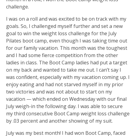
challenge.
I was on a roll and was excited to be on track with my
goals. So, I challenged myself further and set a new
goal to win the weight loss challenge for the July
Pilates boot camp, even though I was taking time out
for our family vacation. This month was the toughest
and I had some fierce competition from the other
ladies in class. The Boot Camp ladies had put a target
on my back and wanted to take me out. I can’t say I
was confident, especially with my vacation coming up. I
enjoy eating and had not starved myself in my prior
two victories and was not about to start on my
vacation — which ended on Wednesday with our final
July weigh-in the following day. I was able to secure
my third consecutive Boot Camp weight loss challenge
by .03 percent and another showing of my suit.
July was my best month! I had won Boot Camp, faced