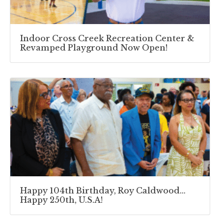
Indoor Cross Creek Recreation Center &
Revamped Playground Now Open!
Happy 104th Birthday, Roy Caldwood…
Happy 250th, U.S.A!