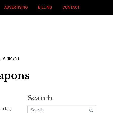
ADVERTISING
BILLING
CONTACT
RTAINMENT
eapons
Search
 a big