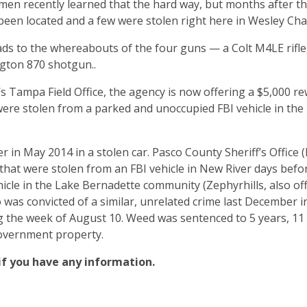
 men recently learned that the hard way, but months after th
 been located and a few were stolen right here in Wesley Ch
leads to the whereabouts of the four guns — a Colt M4LE rifle
ngton 870 shotgun..
s Tampa Field Office, the agency is now offering a $5,000 r
ere stolen from a parked and unoccupied FBI vehicle in th
r in May 2014 in a stolen car. Pasco County Sheriff’s Office 
that were stolen from an FBI vehicle in New River days bef
cle in the Lake Bernadette community (Zephyrhills, also off 
was convicted of a similar, unrelated crime last December i
ng the week of August 10. Weed was sentenced to 5 years, 1
government property.
 if you have any information.