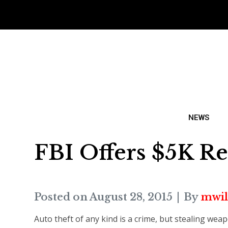
NEWS
FBI Offers $5K R
Posted on
August 28, 2015
By
mwil
Auto theft of any kind is a crime, but stealing wea