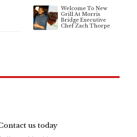
Welcome To New
Grill At Morris
Bridge Executive
Chef Zach Thorpe
Contact us today