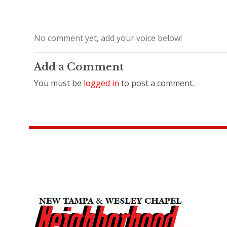
No comment yet, add your voice below!
Add a Comment
You must be
logged in
to post a comment.