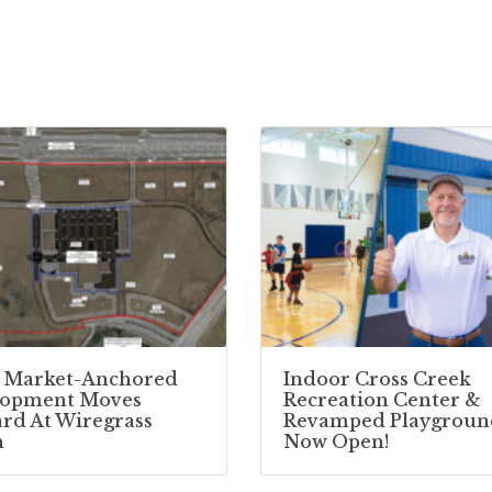
 Market-Anchored
Indoor Cross Creek
lopment Moves
Recreation Center &
rd At Wiregrass
Revamped Playgroun
h
Now Open!