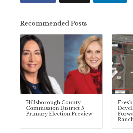
Recommended Posts
Hillsborough County
Fresh
Commission District 5
Deve
Primary Election Preview
Forwa
Ranc