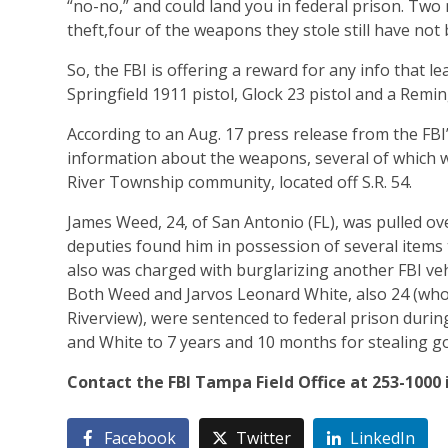
“no-no,” and could land you in federal prison. Two
theft,four of the weapons they stole still have not
So, the FBI is offering a reward for any info that 
Springfield 1911 pistol, Glock 23 pistol and a Remi
According to an Aug. 17 press release from the FBI’
information about the weapons, several of which w
River Township community, located off S.R. 54.
James Weed, 24, of San Antonio (FL), was pulled ove
deputies found him in possession of several items 
also was charged with burglarizing another FBI vehi
Both Weed and Jarvos Leonard White, also 24 (who 
Riverview), were sentenced to federal prison duri
and White to 7 years and 10 months for stealing 
Contact the FBI Tampa Field Office at 253-1000
Facebook
Twitter
LinkedIn