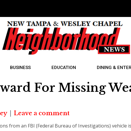
BUSINESS
EDUCATION
DINING & ENTE
eward For Missing W
ey
Leave a comment
pons from an FBI (Federal Bureau of Investigations) vehicle is