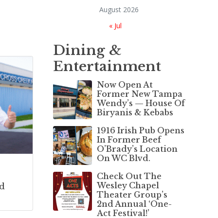
August 2026
« Jul
Dining &
Entertainment
Now Open At
Former New Tampa
Wendy’s — House Of
Biryanis & Kebabs
1916 Irish Pub Opens
In Former Beef
O’Brady’s Location
On WC Blvd.
Check Out The
Wesley Chapel
d
Theater Group’s
2nd Annual ‘One-
Act Festival!’