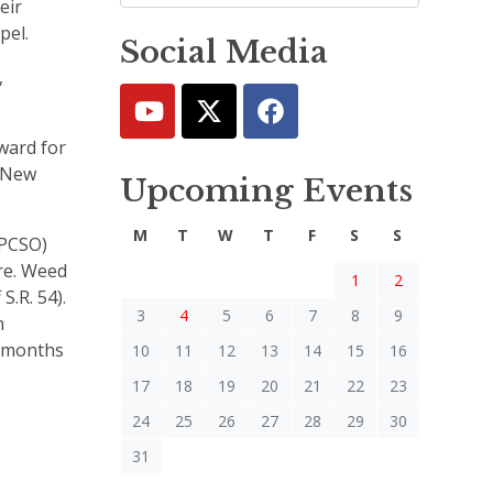
eir
apel.
Social Media
,
eward for
e New
Upcoming Events
M
T
W
T
F
S
S
(PCSO)
ore. Weed
1
2
S.R. 54).
3
4
5
6
7
8
9
n
1 months
10
11
12
13
14
15
16
17
18
19
20
21
22
23
24
25
26
27
28
29
30
31