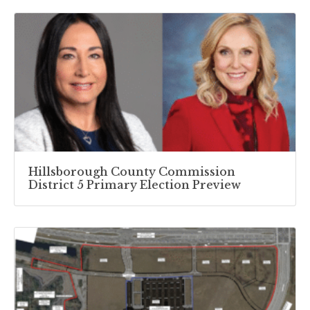
Hillsborough County Commission
District 5 Primary Election Preview