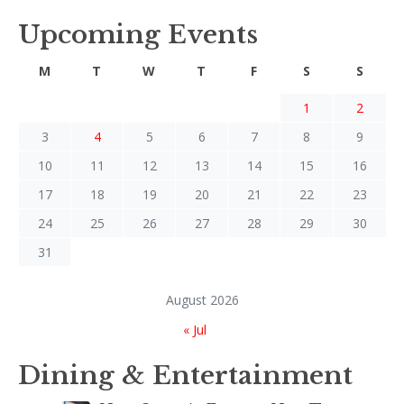
Upcoming Events
M
T
W
T
F
S
S
1
2
3
4
5
6
7
8
9
10
11
12
13
14
15
16
17
18
19
20
21
22
23
24
25
26
27
28
29
30
31
August 2026
« Jul
Dining & Entertainment