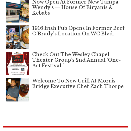
Now Open At Former New Tampa
Wendy’s — House Of Biryanis &
Kebabs
1916 Irish Pub Opens In Former Beef
O’Brady’s Location On WC Blvd.
Check Out The Wesley Chapel
Theater Group’s 2nd Annual ‘One-
Act Festival!’
Welcome To New Grill At Morris
Bridge Executive Chef Zach Thorpe