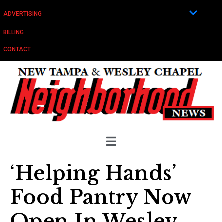
ADVERTISING
BILLING
CONTACT
‘Helping Hands’
Food Pantry Now
Open In Wesley