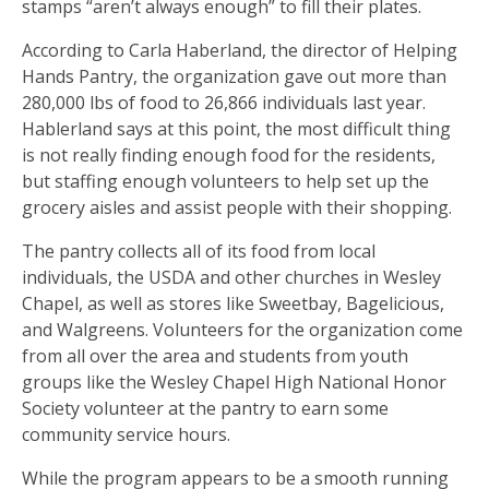
stamps “aren’t always enough” to fill their plates.
According to Carla Haberland, the director of Helping
Hands Pantry, the organization gave out more than
280,000 lbs of food to 26,866 individuals last year.
Hablerland says at this point, the most difficult thing
is not really finding enough food for the residents,
but staffing enough volunteers to help set up the
grocery aisles and assist people with their shopping.
The pantry collects all of its food from local
individuals, the USDA and other churches in Wesley
Chapel, as well as stores like Sweetbay, Bagelicious,
and Walgreens. Volunteers for the organization come
from all over the area and students from youth
groups like the Wesley Chapel High National Honor
Society volunteer at the pantry to earn some
community service hours.
While the program appears to be a smooth running