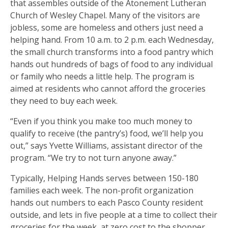
that assembles outside of the Atonement Lutheran
Church of Wesley Chapel. Many of the visitors are
jobless, some are homeless and others just need a
helping hand. From 10 a.m. to 2 p.m. each Wednesday,
the small church transforms into a food pantry which
hands out hundreds of bags of food to any individual
or family who needs a little help. The program is
aimed at residents who cannot afford the groceries
they need to buy each week.
“Even if you think you make too much money to
qualify to receive (the pantry’s) food, we’ll help you
out,” says Yvette Williams, assistant director of the
program. “We try to not turn anyone away.”
Typically, Helping Hands serves between 150-180
families each week. The non-profit organization
hands out numbers to each Pasco County resident
outside, and lets in five people at a time to collect their
groceries for the week, at zero cost to the shopper.