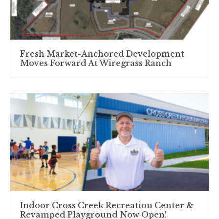
Fresh Market-Anchored Development
Moves Forward At Wiregrass Ranch
Indoor Cross Creek Recreation Center &
Revamped Playground Now Open!