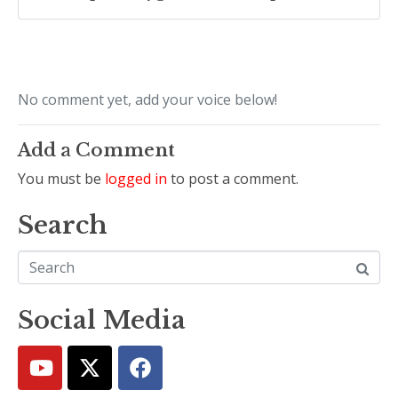
No comment yet, add your voice below!
Add a Comment
You must be
logged in
to post a comment.
Search
Social Media