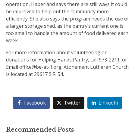
operation, Haberland says there are still ways it could
be improved to help out the community more
efficiently. She also says the program needs the use of
a larger storage shed, as the pantry’s current one is
too small to handle the amount of food delivered each
week.
For more information about volunteering or
donations for Helping Hands Pantry, call 973-2211, or
Email office@be-at-1.org. Atonement Lutheran Church
is located at 29617 S.R. 54.
Facebook
Twitter
LinkedIn
Recommended Posts