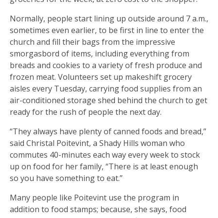
Normally, people start lining up outside around 7 a.m.,
sometimes even earlier, to be first in line to enter the
church and fill their bags from the impressive
smorgasbord of items, including everything from
breads and cookies to a variety of fresh produce and
frozen meat. Volunteers set up makeshift grocery
aisles every Tuesday, carrying food supplies from an
air-conditioned storage shed behind the church to get
ready for the rush of people the next day.
“They always have plenty of canned foods and bread,”
said Christal Poitevint, a Shady Hills woman who
commutes 40-minutes each way every week to stock
up on food for her family, “There is at least enough
so you have something to eat.”
Many people like Poitevint use the program in
addition to food stamps; because, she says, food