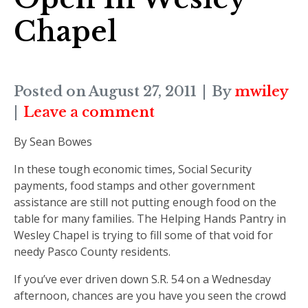
Chapel
Posted on
August 27, 2011
By
mwiley
Leave a comment
By Sean Bowes
In these tough economic times, Social Security
payments, food stamps and other government
assistance are still not putting enough food on the
table for many families. The Helping Hands Pantry in
Wesley Chapel is trying to fill some of that void for
needy Pasco County residents.
If you’ve ever driven down S.R. 54 on a Wednesday
afternoon, chances are you have you seen the crowd