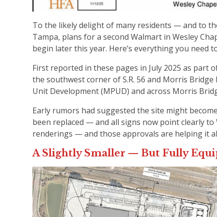
To the likely delight of many residents — and to 
Tampa, plans for a second Walmart in Wesley Chap
begin later this year. Here’s everything you need 
First reported in these pages in July 2025 as part
the southwest corner of S.R. 56 and Morris Bridge 
Unit Development (MPUD) and across Morris Brid
Early rumors had suggested the site might becom
been replaced — and all signs now point clearly t
renderings — and those approvals are helping it a
A Slightly Smaller — But Fully Eq