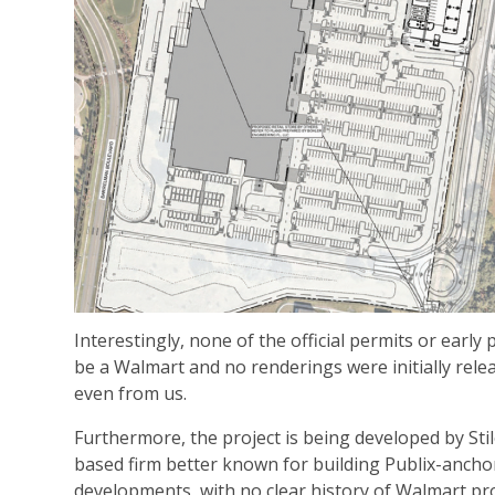
Interestingly, none of the official permits or early p
be a Walmart and no renderings were initially re
even from us.
Furthermore, the project is being developed by Stil
based firm better known for building Publix-ancho
developments, with no clear history of Walmart pro