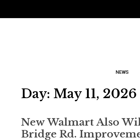
NEWS
Day:
May 11, 2026
New Walmart Also Will
Bridge Rd. Improveme