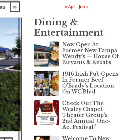
« Apr
Jun »
Dining &
Entertainment
Now Open At
Former New Tampa
Wendy’s — House Of
Biryanis & Kebabs
1916 Irish Pub Opens
In Former Beef
O’Brady’s Location
On WC Blvd.
Check Out The
Wesley Chapel
Theater Group’s
2nd Annual ‘One-
Act Festival!’
Welcome To New