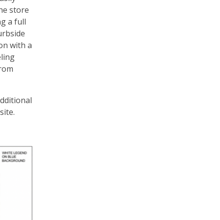
the store
g a full
urbside
on with a
ling
from
dditional
site.