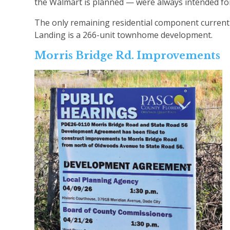
the Walmart is planned — were always intended for
The only remaining residential component currently
Landing is a 266-unit townhome development.
Morris Bridge Rd. Improvements