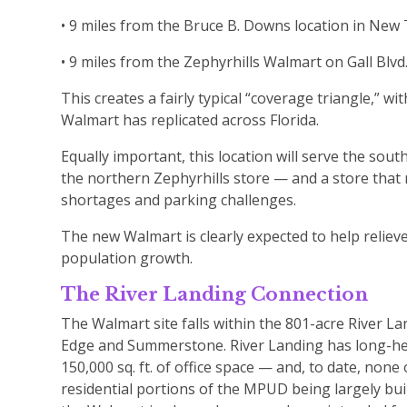
• 9 miles from the Bruce B. Downs location in Ne
• 9 miles from the Zephyrhills Walmart on Gall Blvd.
This creates a fairly typical “coverage triangle,” 
Walmart has replicated across Florida.
Equally important, this location will serve the sout
the northern Zephyrhills store — and a store tha
shortages and parking challenges.
The new Walmart is clearly expected to help reliev
population growth.
The River Landing Connection
The Walmart site falls within the 801-acre River 
Edge and Summerstone. River Landing has long-held 
150,000 sq. ft. of office space — and, to date, no
residential portions of the MPUD being largely bui