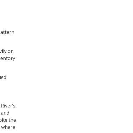
pattern
vily on
ventory
ued
River’s
e and
pite the
— where