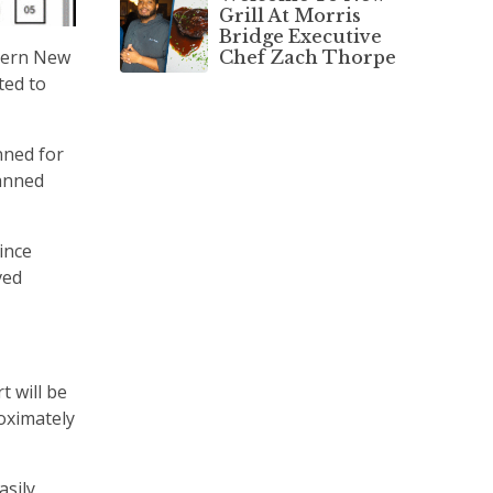
Grill At Morris
Bridge Executive
stern New
Chef Zach Thorpe
ted to
nned for
lanned
ince
ved
t will be
roximately
sily