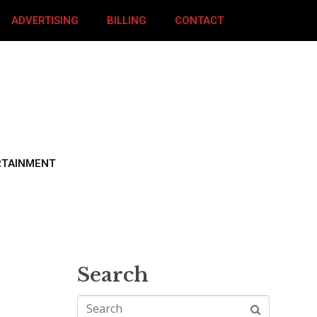
ADVERTISING
BILLING
CONTACT
RTAINMENT
Search