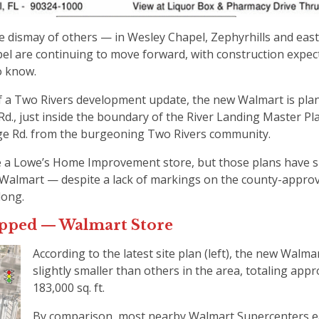
the dismay of others — in Wesley Chapel, Zephyrhills and ea
el are continuing to move forward, with construction expec
to know.
 of a Two Rivers development update, the new Walmart is pla
Rd., just inside the boundary of the River Landing Master P
ge Rd. from the burgeoning Two Rivers community.
e a Lowe’s Home Improvement store, but those plans have s
o Walmart — despite a lack of markings on the county-appro
long.
uipped — Walmart Store
According to the latest site plan (left), the new Walmar
slightly smaller than others in the area, totaling app
183,000 sq. ft.
By comparison, most nearby Walmart Supercenters ea