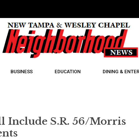
BUSINESS
EDUCATION
DINING & ENTE
 Include S.R. 56/Morris
nts