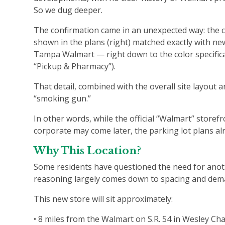
So we dug deeper.
The confirmation came in an unexpected way: the 
shown in the plans (right) matched exactly with n
Tampa Walmart — right down to the color specifica
“Pickup & Pharmacy”).
That detail, combined with the overall site layout 
“smoking gun.”
In other words, while the official “Walmart” stor
corporate may come later, the parking lot plans al
Why This Location?
Some residents have questioned the need for anot
reasoning largely comes down to spacing and de
This new store will sit approximately:
• 8 miles from the Walmart on S.R. 54 in Wesley Ch