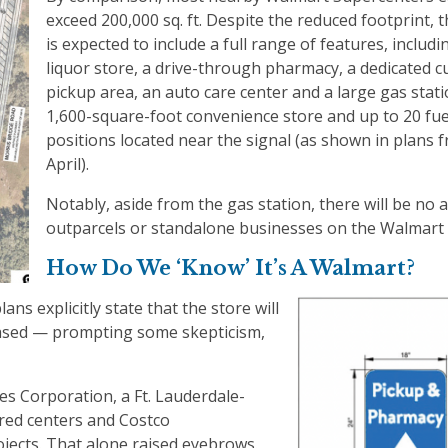
exceed 200,000 sq. ft. Despite the reduced footprint, 
is expected to include a full range of features, includin
liquor store, a drive-through pharmacy, a dedicated c
pickup area, an auto care center and a large gas stati
1,600-square-foot convenience store and up to 20 fue
positions located near the signal (as shown in plans 
April).
Notably, aside from the gas station, there will be no a
outparcels or standalone businesses on the Walmart 
How Do We ‘Know’ It’s A Walmart?
lans explicitly state that the store will
leased — prompting some skepticism,
es Corporation, a Ft. Lauderdale-
red centers and Costco
jects. That alone raised eyebrows.