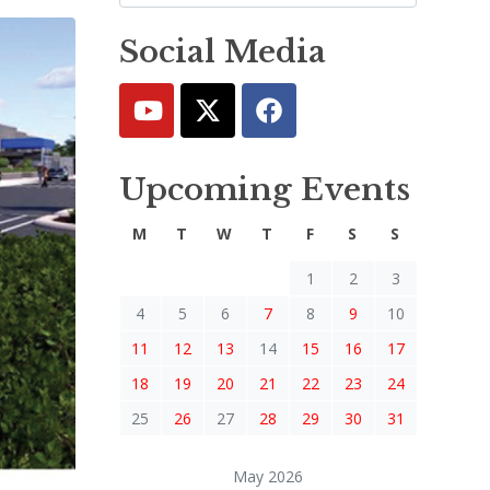
Social Media
Upcoming Events
M
T
W
T
F
S
S
1
2
3
4
5
6
7
8
9
10
11
12
13
14
15
16
17
18
19
20
21
22
23
24
25
26
27
28
29
30
31
May 2026