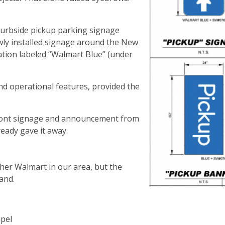
curbside pickup parking signage
ewly installed signage around the New
tion labeled “Walmart Blue” (under
and operational features, provided the
efront signage and announcement from
ready gave it away.
her Walmart in our area, but the
mand.
apel