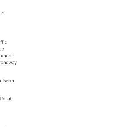
ver
ffic
co
opment
 roadway
 between
Rd. at