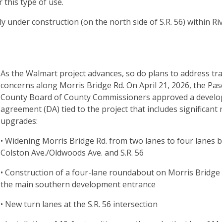
 this type of use.
 under construction (on the north side of S.R. 56) within Ri
As the Walmart project advances, so do plans to address tra
concerns along Morris Bridge Rd. On April 21, 2026, the Pas
County Board of County Commissioners approved a devel
agreement (DA) tied to the project that includes significant
upgrades:
• Widening Morris Bridge Rd. from two lanes to four lanes
Colston Ave./Oldwoods Ave. and S.R. 56
• Construction of a four-lane roundabout on Morris Bridge 
the main southern development entrance
• New turn lanes at the S.R. 56 intersection