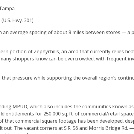
w Tampa
 (U.S. Hwy. 301)
with an average spacing of about 8 miles between stores — a 
hern portion of Zephyrhills, an area that currently relies hea
t many shoppers know can be overcrowded, with frequent in
e that pressure while supporting the overall region’s contin
Landing MPUD, which also includes the communities known as 
entitlements for 250,000 sq. ft. of commercial/retail spac
ne of that commercial square footage has been developed, des
lt out. The vacant corners at S.R. 56 and Morris Bridge Rd. 