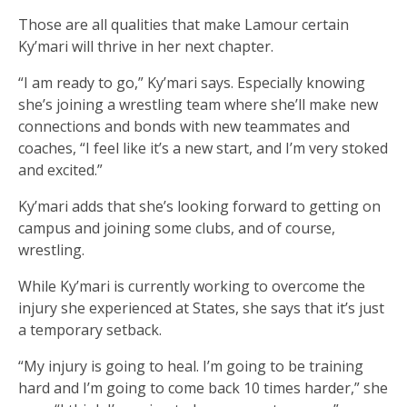
Those are all qualities that make Lamour certain
Ky’mari will thrive in her next chapter.
“I am ready to go,” Ky’mari says. Especially knowing
she’s joining a wrestling team where she’ll make new
connections and bonds with new teammates and
coaches, “I feel like it’s a new start, and I’m very stoked
and excited.”
Ky’mari adds that she’s looking forward to getting on
campus and joining some clubs, and of course,
wrestling.
While Ky’mari is currently working to overcome the
injury she experienced at States, she says that it’s just
a temporary setback.
“My injury is going to heal. I’m going to be training
hard and I’m going to come back 10 times harder,” she