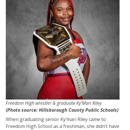
Freedom High wrestler & graduate Ky’Mari Riley
(Photo source: Hillsborough County Public Schools)
When graduating senior Ky’mari Riley came to
Freedom High School as a freshman, she didn’t have