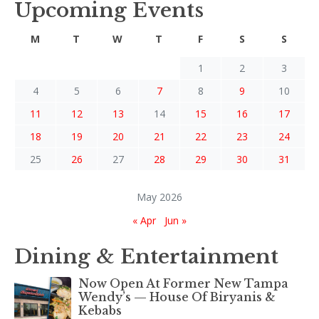
Upcoming Events
M
T
W
T
F
S
S
1
2
3
4
5
6
7
8
9
10
11
12
13
14
15
16
17
18
19
20
21
22
23
24
25
26
27
28
29
30
31
May 2026
« Apr
Jun »
Dining & Entertainment
Now Open At Former New Tampa
Wendy’s — House Of Biryanis &
Kebabs