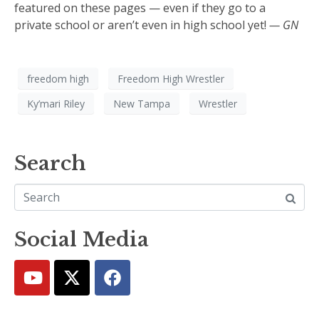
featured on these pages — even if they go to a
private school or aren’t even in high school yet!
— GN
freedom high
Freedom High Wrestler
Ky’mari Riley
New Tampa
Wrestler
Search
Social Media