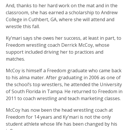
And, thanks to her hard work on the mat and in the
classroom, she has earned a scholarship to Andrew
College in Cuthbert, GA, where she will attend and
wrestle this fall.
Ky’mari says she owes her success, at least in part, to
Freedom wrestling coach Derrick McCoy, whose
support included driving her to practices and
matches.
McCoy is himself a Freedom graduate who came back
to his alma mater. After graduating in 2006 as one of
the school’s top wrestlers, he attended the University
of South Florida in Tampa. He returned to Freedom in
2011 to coach wrestling and teach marketing classes.
McCoy has now been the head wrestling coach at
Freedom for 14 years and Ky’mari is not the only
student athlete whose life has been changed by his