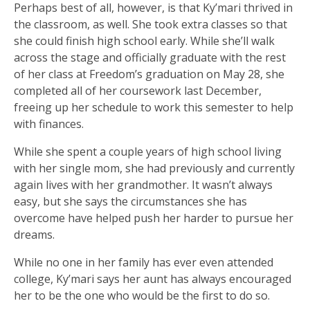
Perhaps best of all, however, is that Ky’mari thrived in
the classroom, as well. She took extra classes so that
she could finish high school early. While she’ll walk
across the stage and officially graduate with the rest
of her class at Freedom’s graduation on May 28, she
completed all of her coursework last December,
freeing up her schedule to work this semester to help
with finances.
While she spent a couple years of high school living
with her single mom, she had previously and currently
again lives with her grandmother. It wasn’t always
easy, but she says the circumstances she has
overcome have helped push her harder to pursue her
dreams.
While no one in her family has ever even attended
college, Ky’mari says her aunt has always encouraged
her to be the one who would be the first to do so.