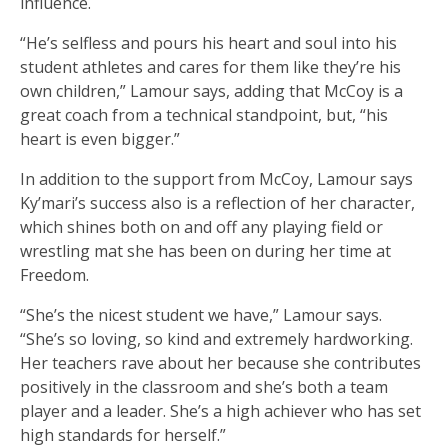
influence.
“He’s selfless and pours his heart and soul into his
student athletes and cares for them like they’re his
own children,” Lamour says, adding that McCoy is a
great coach from a technical standpoint, but, “his
heart is even bigger.”
In addition to the support from McCoy, Lamour says
Ky’mari’s success also is a reflection of her character,
which shines both on and off any playing field or
wrestling mat she has been on during her time at
Freedom.
“She’s the nicest student we have,” Lamour says.
“She’s so loving, so kind and extremely hardworking.
Her teachers rave about her because she contributes
positively in the classroom and she’s both a team
player and a leader. She’s a high achiever who has set
high standards for herself.”