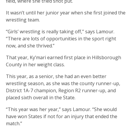
field, where she tried shot put.
It wasn’t until her junior year when she first joined the
wrestling team.
“Girls’ wrestling is really taking off,” says Lamour.
“There are lots of opportunities in the sport right
now, and she thrived.”
That year, Ky’mari earned first place in Hillsborough
County in her weight class.
This year, as a senior, she had an even better
wrestling season, as she was the county runner-up,
District 1A-7 champion, Region R2 runner-up, and
placed sixth overall in the State.
“This year was her year,” says Lamour. “She would
have won States if not for an injury that ended the
match.”