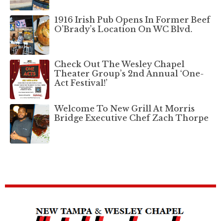
1916 Irish Pub Opens In Former Beef
O’Brady’s Location On WC Blvd.
Check Out The Wesley Chapel
Theater Group’s 2nd Annual ‘One-
Act Festival!’
Welcome To New Grill At Morris
Bridge Executive Chef Zach Thorpe