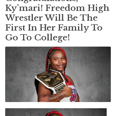
Ky’mari! Freedom High
Wrestler Will Be The
First In Her Family To
Go To College!