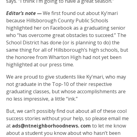
says. “I think I’m going to have a great season.”
Editor’s note —
We first found out about Ky’mari
because Hillsborough County Public Schools
highlighted her on Facebook as a graduating senior
who “has overcome great obstacles to succeed.” The
School District has done (or is planning to do) the
same thing for all of Hillsborough’s high schools, but
the honoree from Wharton High had not yet been
highlighted at our press time.
We are proud to give students like Ky’mari, who may
not graduate in the Top-10 of their respective
graduating classes, but whose accomplishments are
no less impressive, a little “ink.”
But, we can’t possibly find out about all of these cool
success stories without your help, so please email me
at
ads@ntneighborhoodnews. com
to let me know
about a student you know about who hasn’t been