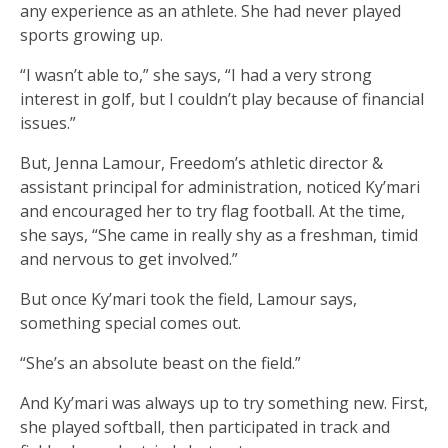
any experience as an athlete. She had never played
sports growing up.
“I wasn’t able to,” she says, “I had a very strong
interest in golf, but I couldn’t play because of financial
issues.”
But, Jenna Lamour, Freedom’s athletic director &
assistant principal for administration, noticed Ky’mari
and encouraged her to try flag football. At the time,
she says, “She came in really shy as a freshman, timid
and nervous to get involved.”
But once Ky’mari took the field, Lamour says,
something special comes out.
“She’s an absolute beast on the field.”
And Ky’mari was always up to try something new. First,
she played softball, then participated in track and