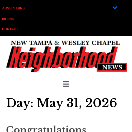
ADVERTISING
BILLING
CONTACT
Day:
May 31, 2026
Congratulations,