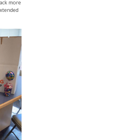
back more
extended