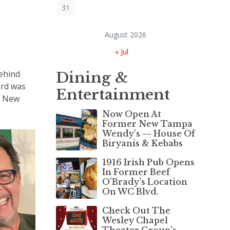
31
August 2026
« Jul
ehind
Dining &
ard was
Entertainment
e New
Now Open At
Former New Tampa
Wendy’s — House Of
Biryanis & Kebabs
1916 Irish Pub Opens
In Former Beef
O’Brady’s Location
On WC Blvd.
Check Out The
Wesley Chapel
Theater Group’s