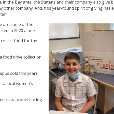
e in the Bay area, the Statens and their company also give 
y other company. And, this year-round spirit of giving has 
aten.
e are some of the
rted in 2020 alone:
 collect food for the
 food drive collection
pus sold this year);
of a local women’s
ned restaurants during