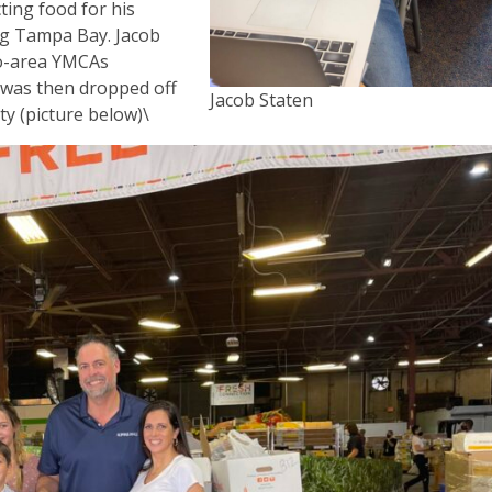
ting food for his
ing Tampa Bay. Jacob
ro-area YMCAs
h was then dropped off
Jacob Staten
y (picture below)\