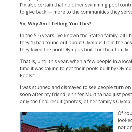
I’m also certain that no other swimming pool cont
to give back — more to the communities they serv
So, Why Am I Telling You This?
In the 5-6 years I’ve known the Staten family, all 
they 1) had found out about Olympus from the ads
they loved the pool Olympus built for their family.
That is, until this year, when a few people in a lo
time it was taking to get their pools built by Oly
Pools.”
I was stunned and dismayed to see people turn on t
soon after my friend Jennifer Murtha had just po
only the final result (photos) of her family’s Olympu
Of cou
looked
not on