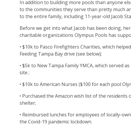
In addition to building more pools than anyone els
to the communities they serve than pretty much an
to the entire family, including 11-year-old Jacob St
Before we get into what Jacob has been doing, her
charitable organizations Olympus Pools has suppo
• $10k to Pasco Firefighters Charities, which helped
Feeding Tampa Bay drive (see below);
• $5k to New Tampa Family YMCA, which served as a
site ;
• $10k to American Nurses ($100 for each pool Olym
• Purchased the Amazon wish list of the residents 
shelter;
• Reimbursed lunches for employees of locally-ow
the Covid-19 pandemic lockdown.