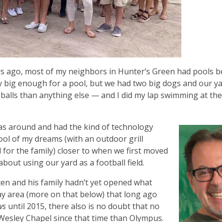
s ago, most of my neighbors in Hunter’s Green had pools b
ty big enough for a pool, but we had two big dogs and our y
balls than anything else — and I did my lap swimming at th
was around and had the kind of technology
ool of my dreams (with an outdoor grill
 for the family) closer to when we first moved
about using our yard as a football field.
n and his family hadn’t yet opened what
ay area (more on that below) that long ago
ws
until 2015, there also is no doubt that no
esley Chapel since that time than Olympus.