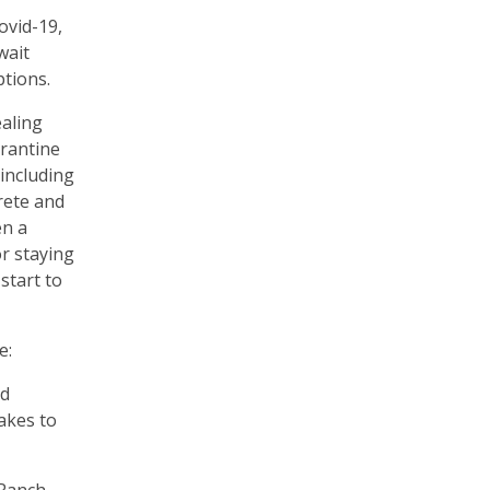
ovid-19,
wait
ptions.
ealing
arantine
including
rete and
en a
or staying
start to
e:
ed
akes to