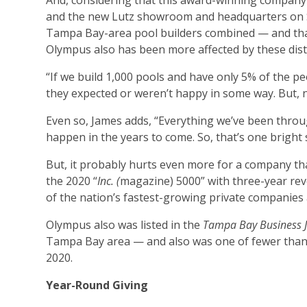
And, considering that this award-winning company
and the new Lutz showroom and headquarters on S.
Tampa Bay-area pool builders combined — and that
Olympus also has been more affected by these distu
“If we build 1,000 pools and have only 5% of the pe
they expected or weren’t happy in some way. But, no
Even so, James adds, “Everything we’ve been thro
happen in the years to come. So, that’s one bright 
But, it probably hurts even more for a company t
the 2020 “
Inc. (
magazine) 5000” with three-year r
of the nation’s fastest-growing private companies a
Olympus also was listed in the
Tampa Bay Business 
Tampa Bay area — and also was one of fewer than 1
2020.
Year-Round Giving