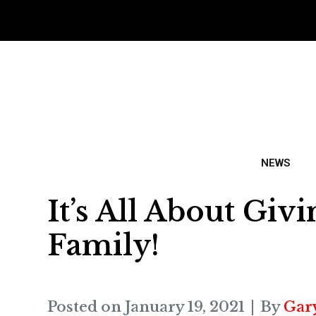
NEWS
It’s All About Gi
Family!
Posted on
January 19, 2021
By
Gar