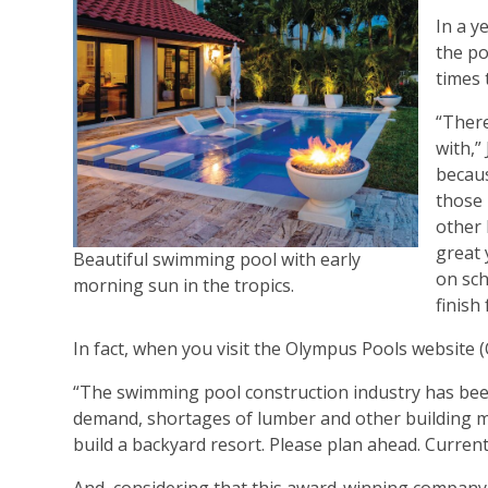
In a y
the po
times 
“There
with,”
becaus
those 
other 
great 
Beautiful swimming pool with early
on sch
morning sun in the tropics.
finish
In fact, when you visit the Olympus Pools website
“The swimming pool construction industry has been
demand, shortages of lumber and other building mate
build a backyard resort. Please plan ahead. Curren