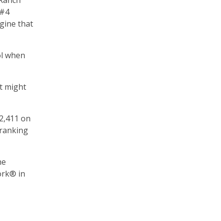
 Ranch
 #4
gine that
ol when
t might
2,411 on
 ranking
he
ork® in