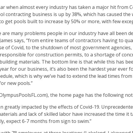
ear when almost every industry has taken a major hit from C
ol contracting business is up by 38%, which has caused the 
to get pools built to increase by 50% or more, with few exce
 are many problems people in our industry have all been d
 James says, “from entire teams of contractors having to qu
e of Covid, to the shutdown of most government agencies, 
responsible for construction permits, to a shortage of conc
building materials. The bottom line is that while this has be
year for our business, it’s also been the hardest year ever f
edule, which is why we’ve had to extend the lead times from 
 for new pools.”
 (OlympusPoolsFL.com), the home page has the following not
 greatly impacted by the effects of Covid-19. Unprecedent
rials and lack of skilled labor have increased the time it t
tly, expect 6-7 months from sign to swim.”