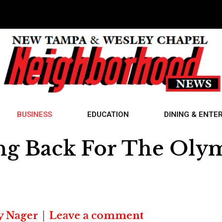
BUSINESS
EDUCATION
DINING & ENTE
ving Back For The Oly
y Nager
Leave a comment