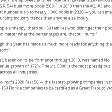
 with 78 employees at three locations (Lakeland, Lakewood
R. 54) built more pools (500+) in 2019 than the #2, #3 and
 number is up to nearly 1,000 pools in 2020 — you can ima
rbing industry trends than anyone else locally.
ople unhappy, that’s still 50 families who didn’t get their po
 matter what the percentages are, that still hurts.”
ugh this year has made us much more ready for anything tha
spot.”
hat, based on its performance through 2019, was named No. 
evenue growth of 172%. The
Inc.
5000 is the most prestigious
cross all industries.
Journal
’s 2020 Fast 50 — the fastest-growing companies in t
50 Florida companies to be certified as a Great Place to W