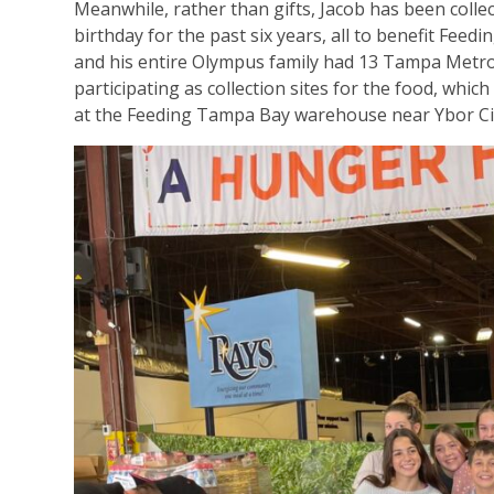
Meanwhile, rather than gifts, Jacob has been collec
birthday for the past six years, all to benefit Feed
and his entire Olympus family had 13 Tampa Met
participating as collection sites for the food, whic
at the Feeding Tampa Bay warehouse near Ybor Cit