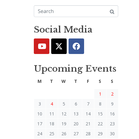
Social Media
Upcoming Events
M
T
W
T
F
S
S
1
2
3
4
5
6
7
8
9
10
11
12
13
14
15
16
17
18
19
20
21
22
23
24
25
26
27
28
29
30