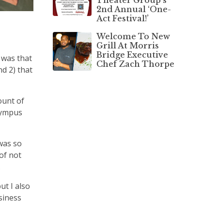
2nd Annual ‘One-
Act Festival!’
Welcome To New
Grill At Morris
Bridge Executive
 was that
Chef Zach Thorpe
d 2) that
ount of
Olympus
was so
of not
.
ut I also
siness