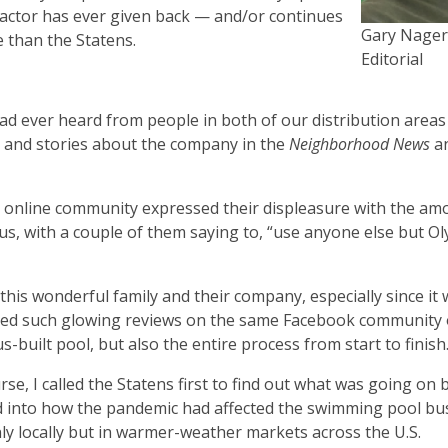
ractor has ever given back — and/or continues
Gary Nager
e than the Statens.
Editorial
I had ever heard from people in both of our distribution areas
 and stories about the company in the
Neighborhood News
an
cal online community expressed their displeasure with the am
mpus, with a couple of them saying to, “use anyone else but 
his wonderful family and their company, especially since it 
sted such glowing reviews on the same Facebook community 
s-built pool, but also the entire process from start to finish
rse, I called the Statens first to find out what was going on b
 into how the pandemic had affected the swimming pool bu
ly locally but in warmer-weather markets across the U.S.