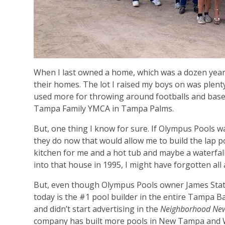
When I last owned a home, which was a dozen year
their homes. The lot I raised my boys on was plen
used more for throwing around footballs and base
Tampa Family YMCA in Tampa Palms.
But, one thing I know for sure. If Olympus Pools 
they do now that would allow me to build the lap p
kitchen for me and a hot tub and maybe a waterfall
into that house in 1995, I might have forgotten all 
But, even though Olympus Pools owner James State
today is the #1 pool builder in the entire Tampa B
and didn’t start advertising in the
Neighborhood Ne
company has built more pools in New Tampa and W