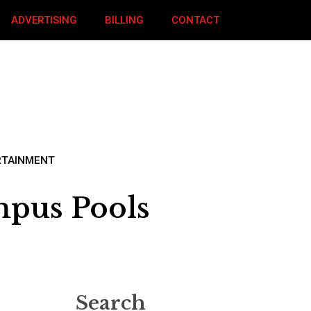
ADVERTISING
BILLING
CONTACT
RTAINMENT
mpus Pools
Search